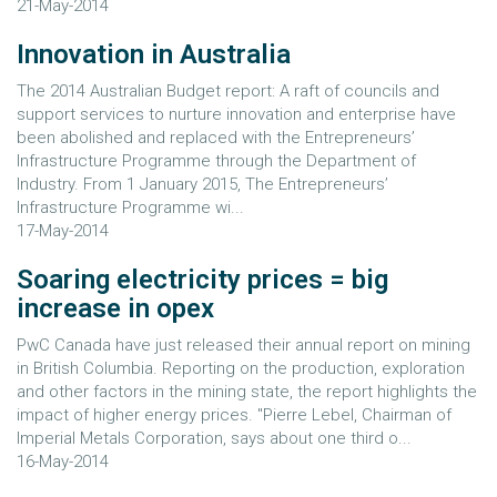
21-May-2014
Innovation in Australia
The 2014 Australian Budget report: A raft of councils and
support services to nurture innovation and enterprise have
been abolished and replaced with the Entrepreneurs’
Infrastructure Programme through the Department of
Industry. From 1 January 2015, The Entrepreneurs’
Infrastructure Programme wi...
17-May-2014
Soaring electricity prices = big
increase in opex
PwC Canada have just released their annual report on mining
in British Columbia. Reporting on the production, exploration
and other factors in the mining state, the report highlights the
impact of higher energy prices. "Pierre Lebel, Chairman of
Imperial Metals Corporation, says about one third o...
16-May-2014