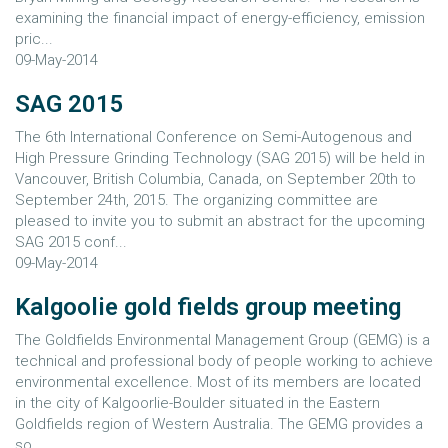
examining the financial impact of energy-efficiency, emission
pric...
09-May-2014
SAG 2015
The 6th International Conference on Semi-Autogenous and
High Pressure Grinding Technology (SAG 2015) will be held in
Vancouver, British Columbia, Canada, on September 20th to
September 24th, 2015. The organizing committee are
pleased to invite you to submit an abstract for the upcoming
SAG 2015 conf...
09-May-2014
Kalgoolie gold fields group meeting
The Goldfields Environmental Management Group (GEMG) is a
technical and professional body of people working to achieve
environmental excellence. Most of its members are located
in the city of Kalgoorlie-Boulder situated in the Eastern
Goldfields region of Western Australia. The GEMG provides a
so...