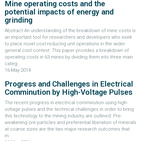
Mine operating costs and the
potential impacts of energy and
grinding
Abstract An understanding of the breakdown of mine costs is
an important tool for researchers and developers who seek
to place novel cost-reducing unit operations in the wider
general cost context. This paper provides a breakdown of
operating costs in 63 mines by dividing them into three main
categ...
16-May-2014
Progress and Challenges in Electrical
Comminution by High-Voltage Pulses
The recent progress in electrical comminution using high-
voltage pulses and the technical challenges in order to bring
this technology to the mining industry are outlined. Pre-
weakening ore particles and preferential liberation of minerals
at coarse sizes are the two major research outcomes that
m...