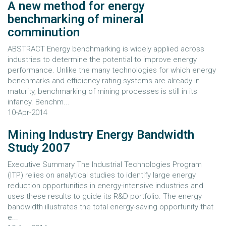
A new method for energy
benchmarking of mineral
comminution
ABSTRACT Energy benchmarking is widely applied across
industries to determine the potential to improve energy
performance. Unlike the many technologies for which energy
benchmarks and efficiency rating systems are already in
maturity, benchmarking of mining processes is still in its
infancy. Benchm...
10-Apr-2014
Mining Industry Energy Bandwidth
Study 2007
Executive Summary The Industrial Technologies Program
(ITP) relies on analytical studies to identify large energy
reduction opportunities in energy-intensive industries and
uses these results to guide its R&D portfolio. The energy
bandwidth illustrates the total energy-saving opportunity that
e...