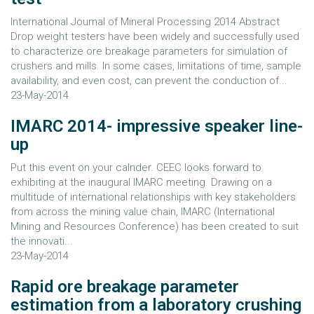
International Journal of Mineral Processing 2014 Abstract
Drop weight testers have been widely and successfully used
to characterize ore breakage parameters for simulation of
crushers and mills. In some cases, limitations of time, sample
availability, and even cost, can prevent the conduction of...
23-May-2014
IMARC 2014- impressive speaker line-
up
Put this event on your calnder. CEEC looks forward to
exhibiting at the inaugural IMARC meeting. Drawing on a
multitude of international relationships with key stakeholders
from across the mining value chain, IMARC (International
Mining and Resources Conference) has been created to suit
the innovati...
23-May-2014
Rapid ore breakage parameter
estimation from a laboratory crushing