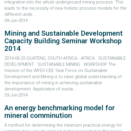
integration into the whole underground mining process. This
leads to the necessity of new holistic process models for the
different unde...
04-Jun-2014
Mining and Sustainable Development
Capacity Building Seminar Workshop
2014
2014-06-25 GUATENG, SOUTH AFRICA - AFRICA · SUSTAINABLE
DEVELOPMENT · SUSTAINABLE MINING · WORKSHOP The
mission of the WFEO-CEE Task Force on Sustainable
Development and Mining is to raise global understanding of
the importance of mining in achieving sustainable
development. Application of sustai...
03-Jun-2014
An energy benchmarking model for
mineral comminution
A method for determining the minimum practical energy for