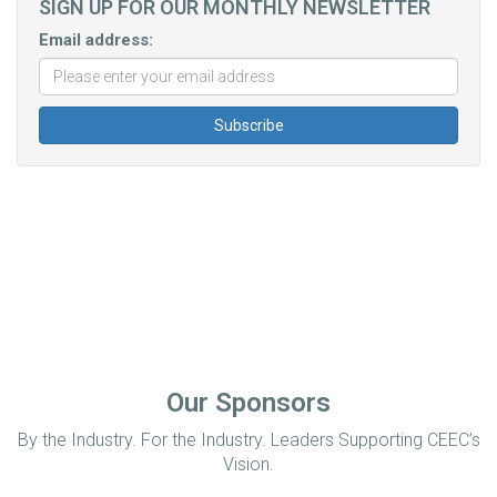
SIGN UP FOR OUR MONTHLY NEWSLETTER
Email address:
Our Sponsors
By the Industry. For the Industry. Leaders Supporting CEEC’s
Vision.