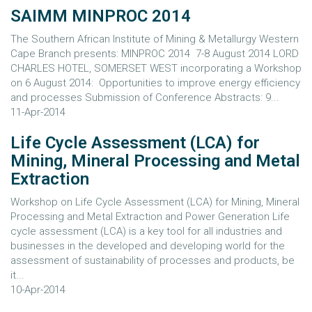
SAIMM MINPROC 2014
The Southern African Institute of Mining & Metallurgy Western
Cape Branch presents: MINPROC 2014 7-8 August 2014 LORD
CHARLES HOTEL, SOMERSET WEST incorporating a Workshop
on 6 August 2014: Opportunities to improve energy efficiency
and processes Submission of Conference Abstracts: 9...
11-Apr-2014
Life Cycle Assessment (LCA) for
Mining, Mineral Processing and Metal
Extraction
Workshop on Life Cycle Assessment (LCA) for Mining, Mineral
Processing and Metal Extraction and Power Generation Life
cycle assessment (LCA) is a key tool for all industries and
businesses in the developed and developing world for the
assessment of sustainability of processes and products, be
it...
10-Apr-2014