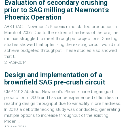
Evaluation of secondary crushing
prior to SAG milling at Newmont's
Phoenix Operation
ABSTRACT Newmont’s Phoenix mine started production in
March of 2006. Due to the extreme hardness of the ore, the
mill has struggled to meet throughput projections. Grinding
studies showed that optimizing the existing circuit would not
achieve budgeted throughput. These studies also showed
that t...
21-Apr-2014
Design and implementation of a
brownfield SAG pre-crush circuit
CMP 2013 Abstract Newmont’s Phoenix mine began gold
production in 2006 and has since experienced difficulties in
reaching design throughput due to variability in ore hardness.
In 2010, a debottlenecking study was conducted, generating
multiple options to increase throughput of the existing
Phoen...