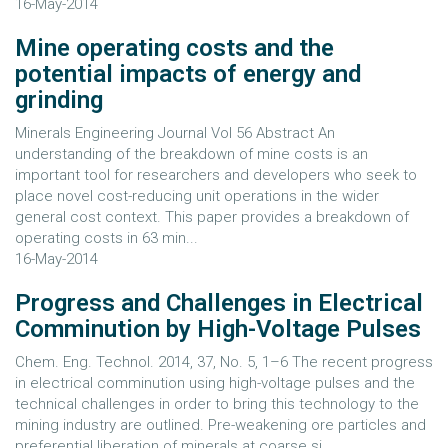
16-May-2014
Mine operating costs and the
potential impacts of energy and
grinding
Minerals Engineering Journal Vol 56 Abstract An
understanding of the breakdown of mine costs is an
important tool for researchers and developers who seek to
place novel cost-reducing unit operations in the wider
general cost context. This paper provides a breakdown of
operating costs in 63 min...
16-May-2014
Progress and Challenges in Electrical
Comminution by High-Voltage Pulses
Chem. Eng. Technol. 2014, 37, No. 5, 1–6 The recent progress
in electrical comminution using high-voltage pulses and the
technical challenges in order to bring this technology to the
mining industry are outlined. Pre-weakening ore particles and
preferential liberation of minerals at coarse si...