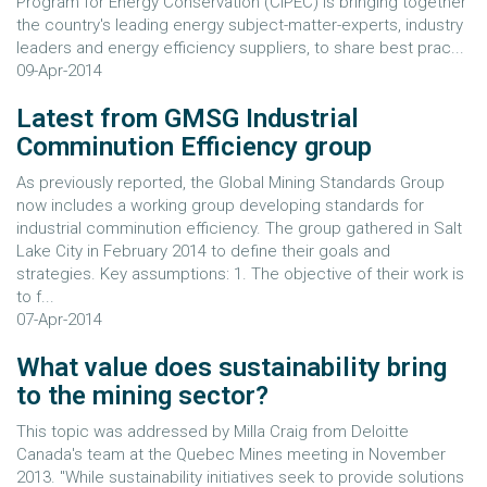
Program for Energy Conservation (CIPEC) is bringing together
the country's leading energy subject-matter-experts, industry
leaders and energy efficiency suppliers, to share best prac...
09-Apr-2014
Latest from GMSG Industrial
Comminution Efficiency group
As previously reported, the Global Mining Standards Group
now includes a working group developing standards for
industrial comminution efficiency. The group gathered in Salt
Lake City in February 2014 to define their goals and
strategies. Key assumptions: 1. The objective of their work is
to f...
07-Apr-2014
What value does sustainability bring
to the mining sector?
This topic was addressed by Milla Craig from Deloitte
Canada's team at the Quebec Mines meeting in November
2013. "While sustainability initiatives seek to provide solutions