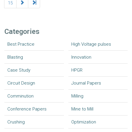
15
Categories
Best Practice
High Voltage pulses
Blasting
Innovation
Case Study
HPGR
Circuit Design
Journal Papers
Comminution
Milling
Conference Papers
Mine to Mill
Crushing
Optimization