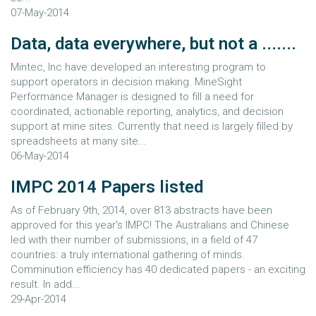
07-May-2014
Data, data everywhere, but not a .......
Mintec, Inc have developed an interesting program to
support operators in decision making. MineSight
Performance Manager is designed to fill a need for
coordinated, actionable reporting, analytics, and decision
support at mine sites. Currently that need is largely filled by
spreadsheets at many site...
06-May-2014
IMPC 2014 Papers listed
As of February 9th, 2014, over 813 abstracts have been
approved for this year's IMPC! The Australians and Chinese
led with their number of submissions, in a field of 47
countries: a truly international gathering of minds.
Comminution efficiency has 40 dedicated papers - an exciting
result. In add...
29-Apr-2014