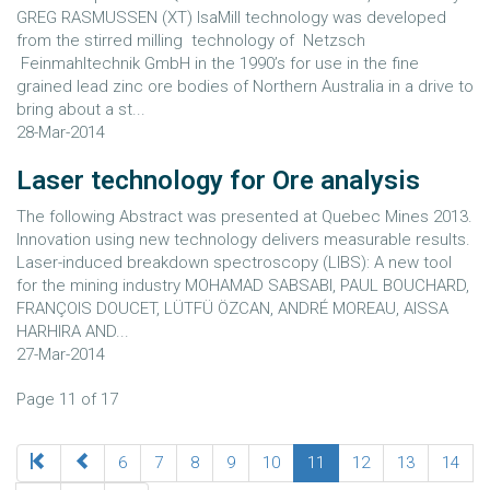
GREG RASMUSSEN (XT) IsaMill technology was developed
from the stirred milling technology of Netzsch
Feinmahltechnik GmbH in the 1990’s for use in the fine
grained lead zinc ore bodies of Northern Australia in a drive to
bring about a st...
28-Mar-2014
Laser technology for Ore analysis
The following Abstract was presented at Quebec Mines 2013.
Innovation using new technology delivers measurable results.
Laser-induced breakdown spectroscopy (LIBS): A new tool
for the mining industry MOHAMAD SABSABI, PAUL BOUCHARD,
FRANÇOIS DOUCET, LÜTFÜ ÖZCAN, ANDRÉ MOREAU, AISSA
HARHIRA AND...
27-Mar-2014
Page 11 of 17
6
7
8
9
10
11
12
13
14