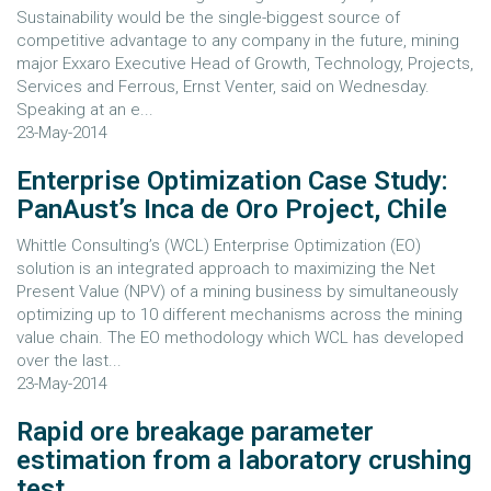
Sustainability would be the single-biggest source of
competitive advantage to any company in the future, mining
major Exxaro Executive Head of Growth, Technology, Projects,
Services and Ferrous, Ernst Venter, said on Wednesday.
Speaking at an e...
23-May-2014
Enterprise Optimization Case Study:
PanAust’s Inca de Oro Project, Chile
Whittle Consulting’s (WCL) Enterprise Optimization (EO)
solution is an integrated approach to maximizing the Net
Present Value (NPV) of a mining business by simultaneously
optimizing up to 10 different mechanisms across the mining
value chain. The EO methodology which WCL has developed
over the last...
23-May-2014
Rapid ore breakage parameter
estimation from a laboratory crushing
test