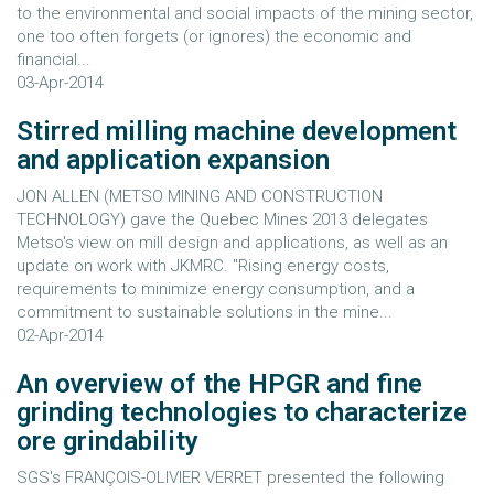
to the environmental and social impacts of the mining sector,
one too often forgets (or ignores) the economic and
financial...
03-Apr-2014
Stirred milling machine development
and application expansion
JON ALLEN (METSO MINING AND CONSTRUCTION
TECHNOLOGY) gave the Quebec Mines 2013 delegates
Metso's view on mill design and applications, as well as an
update on work with JKMRC. "Rising energy costs,
requirements to minimize energy consumption, and a
commitment to sustainable solutions in the mine...
02-Apr-2014
An overview of the HPGR and fine
grinding technologies to characterize
ore grindability
SGS's FRANÇOIS-OLIVIER VERRET presented the following