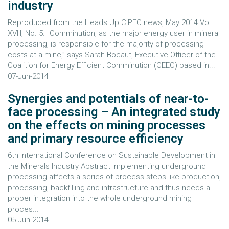
industry
Reproduced from the Heads Up CIPEC news, May 2014 Vol.
XVIII, No. 5. "Comminution, as the major energy user in mineral
processing, is responsible for the majority of processing
costs at a mine,” says Sarah Bocaut, Executive Officer of the
Coalition for Energy Efficient Comminution (CEEC) based in...
07-Jun-2014
Synergies and potentials of near-to-
face processing – An integrated study
on the effects on mining processes
and primary resource efficiency
6th International Conference on Sustainable Development in
the Minerals Industry Abstract Implementing underground
processing affects a series of process steps like production,
processing, backfilling and infrastructure and thus needs a
proper integration into the whole underground mining
proces...
05-Jun-2014