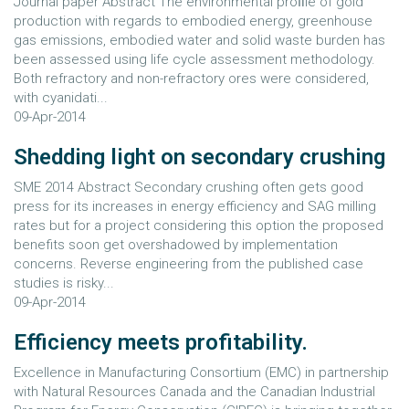
Journal paper Abstract The environmental proﬁle of gold
production with regards to embodied energy, greenhouse
gas emissions, embodied water and solid waste burden has
been assessed using life cycle assessment methodology.
Both refractory and non-refractory ores were considered,
with cyanidati...
09-Apr-2014
Shedding light on secondary crushing
SME 2014 Abstract Secondary crushing often gets good
press for its increases in energy efficiency and SAG milling
rates but for a project considering this option the proposed
benefits soon get overshadowed by implementation
concerns. Reverse engineering from the published case
studies is risky...
09-Apr-2014
Efficiency meets profitability.
Excellence in Manufacturing Consortium (EMC) in partnership
with Natural Resources Canada and the Canadian Industrial