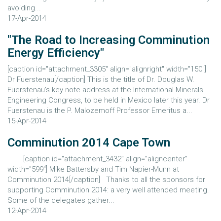
avoiding...
17-Apr-2014
"The Road to Increasing Comminution
Energy Efficiency"
[caption id="attachment_3305" align="alignright" width="150"]
Dr Fuerstenau[/caption] This is the title of Dr. Douglas W.
Fuerstenau's key note address at the International Minerals
Engineering Congress, to be held in Mexico later this year. Dr
Fuerstenau is the P. Malozemoff Professor Emeritus a...
15-Apr-2014
Comminution 2014 Cape Town
[caption id="attachment_3432" align="aligncenter"
width="599"] Mike Battersby and Tim Napier-Munn at
Comminution 2014[/caption] Thanks to all the sponsors for
supporting Comminution 2014: a very well attended meeting.
Some of the delegates gather...
12-Apr-2014