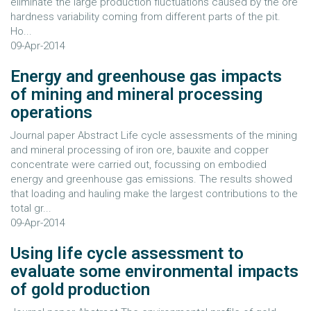
eliminate the large production fluctuations caused by the ore
hardness variability coming from different parts of the pit.
Ho...
09-Apr-2014
Energy and greenhouse gas impacts
of mining and mineral processing
operations
Journal paper Abstract Life cycle assessments of the mining
and mineral processing of iron ore, bauxite and copper
concentrate were carried out, focussing on embodied
energy and greenhouse gas emissions. The results showed
that loading and hauling make the largest contributions to the
total gr...
09-Apr-2014
Using life cycle assessment to
evaluate some environmental impacts
of gold production