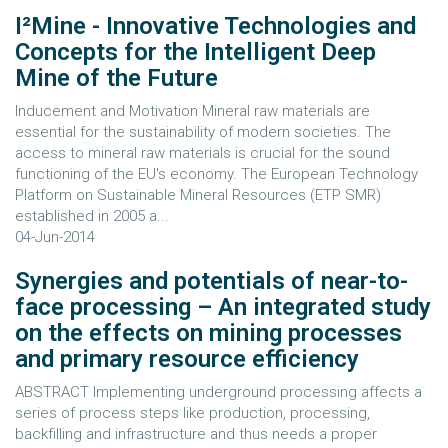
I²Mine - Innovative Technologies and
Concepts for the Intelligent Deep
Mine of the Future
Inducement and Motivation Mineral raw materials are
essential for the sustainability of modern societies. The
access to mineral raw materials is crucial for the sound
functioning of the EU's economy. The European Technology
Platform on Sustainable Mineral Resources (ETP SMR)
established in 2005 a...
04-Jun-2014
Synergies and potentials of near-to-
face processing – An integrated study
on the effects on mining processes
and primary resource efficiency
ABSTRACT Implementing underground processing affects a
series of process steps like production, processing,
backfilling and infrastructure and thus needs a proper