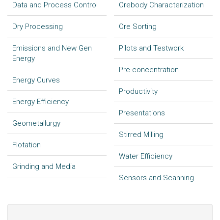
Data and Process Control
Orebody Characterization
Dry Processing
Ore Sorting
Emissions and New Gen
Pilots and Testwork
Energy
Pre-concentration
Energy Curves
Productivity
Energy Efficiency
Presentations
Geometallurgy
Stirred Milling
Flotation
Water Efficiency
Grinding and Media
Sensors and Scanning