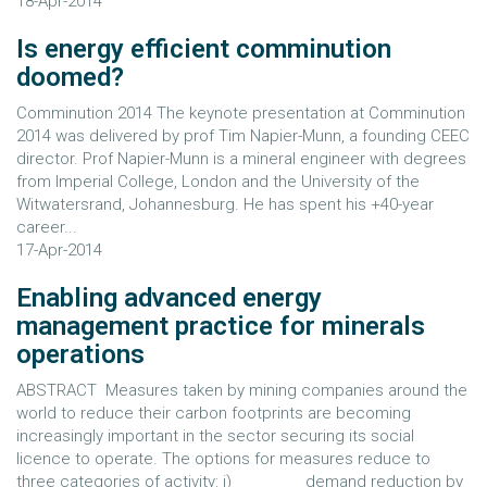
18-Apr-2014
Is energy efficient comminution
doomed?
Comminution 2014 The keynote presentation at Comminution
2014 was delivered by prof Tim Napier-Munn, a founding CEEC
director. Prof Napier-Munn is a mineral engineer with degrees
from Imperial College, London and the University of the
Witwatersrand, Johannesburg. He has spent his +40-year
career...
17-Apr-2014
Enabling advanced energy
management practice for minerals
operations
ABSTRACT Measures taken by mining companies around the
world to reduce their carbon footprints are becoming
increasingly important in the sector securing its social
licence to operate. The options for measures reduce to
three categories of activity: i) demand reduction by