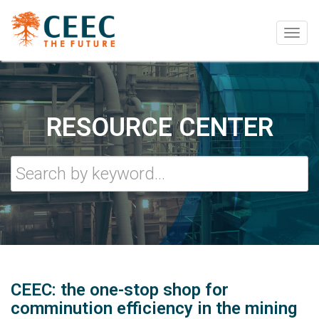
Togg
navig
RESOURCE CENTER
CEEC: the one-stop shop for
comminution efficiency in the mining