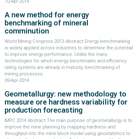
10-Apr-2014
A new method for energy
benchmarking of mineral
comminution
World Mining Congress 2013 Abstract Energy benchmarking
is widely applied across industries to determine the potential
to improve energy performance. Unlike the many
technologies for which energy benchmarks and efficiency
rating systems are already in maturity, benchmarking of
mining processes...
09-Apr-2014
Geometallurgy: new methodology to
measure ore hardness variability for
production forecasting
IMPC 2014 Abstract The main purpose of geometallurgy is to
improve the mine planning by mapping hardness and
throughput into the mine block model using geostatistics to