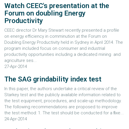
Watch CEEC's presentation at the
Forum on doubling Energy
Productivity
CEEC director Dr Mary Stewart recently presented a profile
on energy efficiency in comminution at the Forum on
Doubling Energy Productivity held in Sydney in April 2014. The
program included focus on consumer and industrial
productivity opportunities including a dedicated mining and
agriculture ses...
27-Apr-2014
The SAG grindability index test
In this paper, the authors undertake a critical review of the
Starkey test and the publicly available information related to
the test equipment, procedures, and scale-up methodology.
The following recommendations are proposed to improve
the test method: 1. The test should be conducted for a ﬁxe...
24-Apr-2014