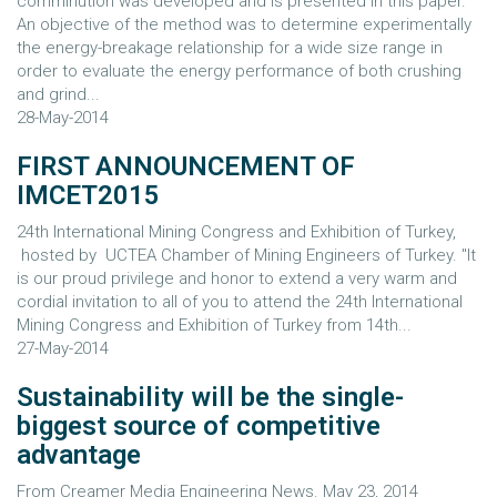
comminution was developed and is presented in this paper.
An objective of the method was to determine experimentally
the energy-breakage relationship for a wide size range in
order to evaluate the energy performance of both crushing
and grind...
28-May-2014
FIRST ANNOUNCEMENT OF
IMCET2015
24th International Mining Congress and Exhibition of Turkey,
hosted by UCTEA Chamber of Mining Engineers of Turkey. "It
is our proud privilege and honor to extend a very warm and
cordial invitation to all of you to attend the 24th International
Mining Congress and Exhibition of Turkey from 14th...
27-May-2014
Sustainability will be the single-
biggest source of competitive
advantage
From Creamer Media Engineering News. May 23, 2014