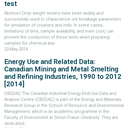
test
Abstract Drop weight testers have been widely and
successfully used to characterize ore breakage parameters
for simulation of crushers and mills. In some cases,
limitations of time, sample availability, and even cost, can
prevent the conduction of these tests when preparing
samples for chemical ana...
22-May-2014
Energy Use and Related Data:
Canadian Mining and Metal Smelting
and Refining Industries, 1990 to 2012
[2014]
CIEEDAC The Canadian Industrial Energy End-Use Data and
Analysis Centre (CIEEDAC) is part of the Energy and Materials
Research Group in the School of Resource and Environmental
Management, which is an academic programme in the
Faculty of Environment at Simon Fraser University. They are
dedicated...