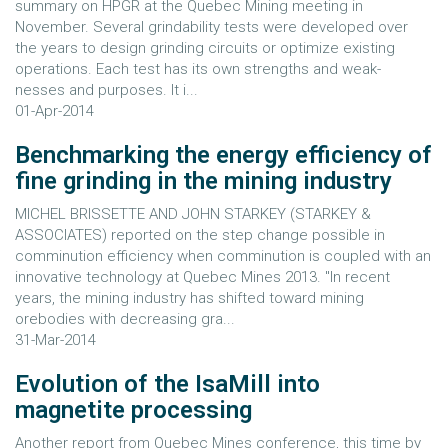
summary on HPGR at the Quebec Mining meeting in
November. Several grindability tests were developed over
the years to design grinding circuits or optimize existing
operations. Each test has its own strengths and weak-
nesses and purposes. It i...
01-Apr-2014
Benchmarking the energy efficiency of
fine grinding in the mining industry
MICHEL BRISSETTE AND JOHN STARKEY (STARKEY &
ASSOCIATES) reported on the step change possible in
comminution efficiency when comminution is coupled with an
innovative technology at Quebec Mines 2013. "In recent
years, the mining industry has shifted toward mining
orebodies with decreasing gra...
31-Mar-2014
Evolution of the IsaMill into
magnetite processing
Another report from Quebec Mines conference, this time by