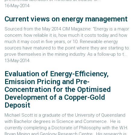
16-May-2014
Current views on energy management
Sourced from the May 2014 CIM Magazine: “Energy is a major
concern: how reliable it is, how much it costs today and how
much it may cost in five years, or 10. Renewable energy
sources have matured to the point where they are starting to
prove themselves in the mining industry. As a follow-up to t...
13-May-2014
Evaluation of Energy-Efficiency,
Emission Pricing and Pre-
Concentration for the Optimised
Development of a Copper-Gold
Deposit
Michael Scott is a graduate of the University of Queensland
with Bachelor degrees in Science and Commerce. He is
currently completing a Doctorate of Philosophy with the W.H.
Bryan Mining and Geology Research Centre. His research is