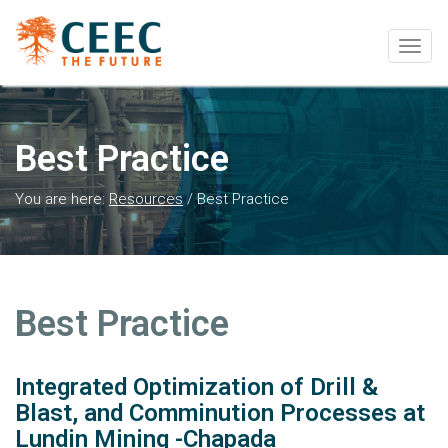
Togg
navig
Best Practice
You are here:
Resources
/
Best Practice
Best Practice
Integrated Optimization of Drill &
Blast, and Comminution Processes at
Lundin Mining -Chapada