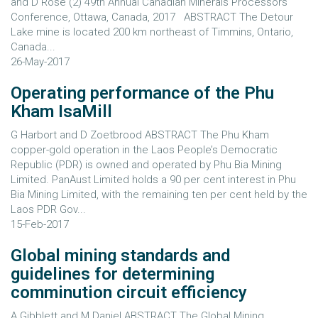
and D Rose (2) 49th Annual Canadian Minerals Processors
Conference, Ottawa, Canada, 2017 ABSTRACT The Detour
Lake mine is located 200 km northeast of Timmins, Ontario,
Canada...
26-May-2017
Operating performance of the Phu
Kham IsaMill
G Harbort and D Zoetbrood ABSTRACT The Phu Kham
copper-gold operation in the Laos People’s Democratic
Republic (PDR) is owned and operated by Phu Bia Mining
Limited. PanAust Limited holds a 90 per cent interest in Phu
Bia Mining Limited, with the remaining ten per cent held by the
Laos PDR Gov...
15-Feb-2017
Global mining standards and
guidelines for determining
comminution circuit efficiency
A Gibblett and M Daniel ABSTRACT The Global Mining