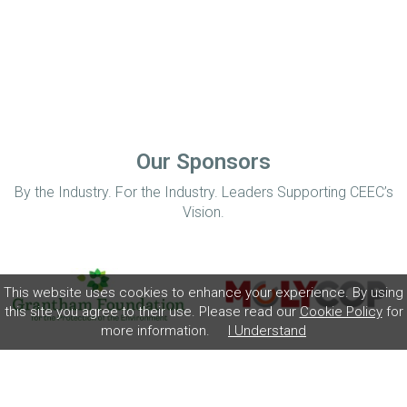
Our Sponsors
By the Industry. For the Industry. Leaders Supporting CEEC’s
Vision.
This website uses cookies to enhance your experience. By using
this site you agree to their use. Please read our
Cookie Policy
for
more information.
I Understand
Home
Disclaimer
Privacy Policy
Contact