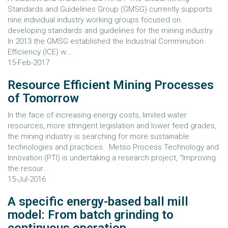
Standards and Guidelines Group (GMSG) currently supports
nine individual industry working groups focused on
developing standards and guidelines for the mining industry.
In 2013 the GMSG established the Industrial Comminution
Efficiency (ICE) w...
15-Feb-2017
Resource Efficient Mining Processes
of Tomorrow
In the face of increasing energy costs, limited water
resources, more stringent legislation and lower feed grades,
the mining industry is searching for more sustainable
technologies and practices. Metso Process Technology and
Innovation (PTI) is undertaking a research project, “Improving
the resour...
15-Jul-2016
A specific energy-based ball mill
model: From batch grinding to