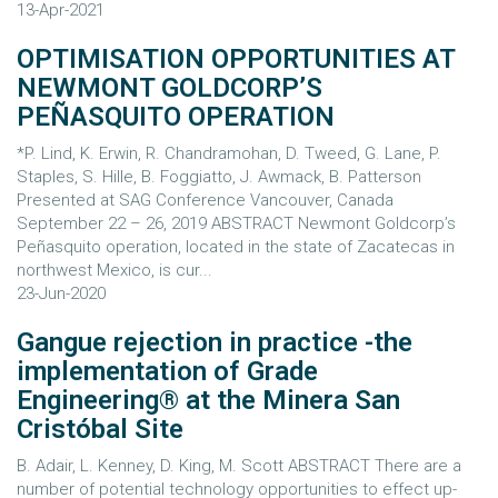
13-Apr-2021
OPTIMISATION OPPORTUNITIES AT
NEWMONT GOLDCORP’S
PEÑASQUITO OPERATION
*P. Lind, K. Erwin, R. Chandramohan, D. Tweed, G. Lane, P.
Staples, S. Hille, B. Foggiatto, J. Awmack, B. Patterson
Presented at SAG Conference Vancouver, Canada
September 22 – 26, 2019 ABSTRACT Newmont Goldcorp’s
Peñasquito operation, located in the state of Zacatecas in
northwest Mexico, is cur...
23-Jun-2020
Gangue rejection in practice -the
implementation of Grade
Engineering® at the Minera San
Cristóbal Site
B. Adair, L. Kenney, D. King, M. Scott ABSTRACT There are a
number of potential technology opportunities to effect up-