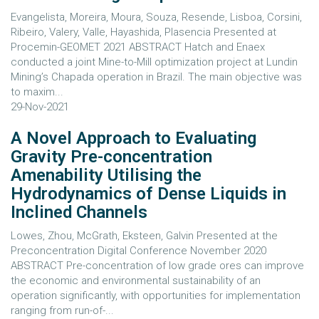
Evangelista, Moreira, Moura, Souza, Resende, Lisboa, Corsini,
Ribeiro, Valery, Valle, Hayashida, Plasencia Presented at
Procemin-GEOMET 2021 ABSTRACT Hatch and Enaex
conducted a joint Mine-to-Mill optimization project at Lundin
Mining’s Chapada operation in Brazil. The main objective was
to maxim...
29-Nov-2021
A Novel Approach to Evaluating
Gravity Pre-concentration
Amenability Utilising the
Hydrodynamics of Dense Liquids in
Inclined Channels
Lowes, Zhou, McGrath, Eksteen, Galvin Presented at the
Preconcentration Digital Conference November 2020
ABSTRACT Pre-concentration of low grade ores can improve
the economic and environmental sustainability of an
operation significantly, with opportunities for implementation
ranging from run-of-...