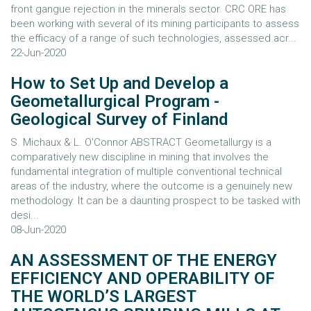
front gangue rejection in the minerals sector. CRC ORE has
been working with several of its mining participants to assess
the efficacy of a range of such technologies, assessed acr...
22-Jun-2020
How to Set Up and Develop a
Geometallurgical Program -
Geological Survey of Finland
S. Michaux & L. O'Connor ABSTRACT Geometallurgy is a
comparatively new discipline in mining that involves the
fundamental integration of multiple conventional technical
areas of the industry, where the outcome is a genuinely new
methodology. It can be a daunting prospect to be tasked with
desi...
08-Jun-2020
AN ASSESSMENT OF THE ENERGY
EFFICIENCY AND OPERABILITY OF
THE WORLD’S LARGEST