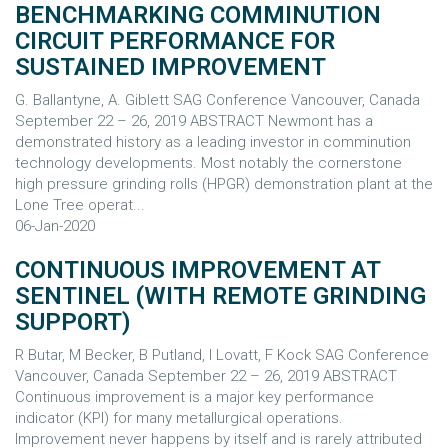
BENCHMARKING COMMINUTION
CIRCUIT PERFORMANCE FOR
SUSTAINED IMPROVEMENT
G. Ballantyne, A. Giblett SAG Conference Vancouver, Canada
September 22 – 26, 2019 ABSTRACT Newmont has a
demonstrated history as a leading investor in comminution
technology developments. Most notably the cornerstone
high pressure grinding rolls (HPGR) demonstration plant at the
Lone Tree operat...
06-Jan-2020
CONTINUOUS IMPROVEMENT AT
SENTINEL (WITH REMOTE GRINDING
SUPPORT)
R Butar, M Becker, B Putland, I Lovatt, F Kock SAG Conference
Vancouver, Canada September 22 – 26, 2019 ABSTRACT
Continuous improvement is a major key performance
indicator (KPI) for many metallurgical operations.
Improvement never happens by itself and is rarely attributed