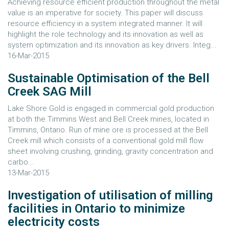
Achieving resource efficient production throughout the metal
value is an imperative for society. This paper will discuss
resource efficiency in a system integrated manner. It will
highlight the role technology and its innovation as well as
system optimization and its innovation as key drivers. Integ...
16-Mar-2015
Sustainable Optimisation of the Bell
Creek SAG Mill
Lake Shore Gold is engaged in commercial gold production
at both the Timmins West and Bell Creek mines, located in
Timmins, Ontario. Run of mine ore is processed at the Bell
Creek mill which consists of a conventional gold mill flow
sheet involving crushing, grinding, gravity concentration and
carbo...
13-Mar-2015
Investigation of utilisation of milling
facilities in Ontario to minimize
electricity costs