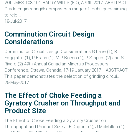
VOLUMES 103-104, BARRY WILLS (ED), APRIL 2017. ABSTRACT
Grade Engineering® comprises a range of techniques aiming
to reje...
18-Jul-2017
Comminution Circuit Design
Considerations
Comminution Circuit Design Considerations G Lane (1), B
Foggiatto (1), R Braun (1), M P Bueno (1), P Staples (2) and S
Rivard (2) 49th Annual Canadian Minerals Processors
Conference, Ottawa, Canada, 17-19 January 2017 ABSTRACT
This paper demonstrates the selection of grinding circui...
26-May-2017
The Effect of Choke Feeding a
Gyratory Crusher on Throughput and
Product Size
The Effect of Choke Feeding a Gyratory Crusher on
Throughput and Product Size J -F Dupont (1), J McMullen (1)