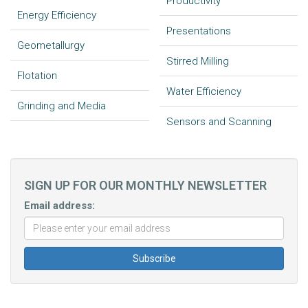
Productivity
Energy Efficiency
Presentations
Geometallurgy
Stirred Milling
Flotation
Water Efficiency
Grinding and Media
Sensors and Scanning
SIGN UP FOR OUR MONTHLY NEWSLETTER
Email address: