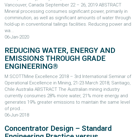
Vancouver, Canada September 22 – 26, 2019 ABSTRACT
Mineral processing consumes significant power, primarily in
comminution, as well as significant amounts of water through
hold-up in conventional tailings facilities. Reducing power and
wa...
06-Jan-2020
REDUCING WATER, ENERGY AND
EMISSIONS THROUGH GRADE
ENGINEERING®
M SCOTTMine Excellence 2018 – 3rd International Seminar of
Operational Excellence in Mining, 21-23 March 2018, Santiago,
Chile Australia ABSTRACT The Australian mining industry
currently consumes 28% more water, 21% more energy and
generates 19% greater emissions to maintain the same level
of prod...
06-Jun-2018
Concentrator Design – Standard
Engineering Practice versus