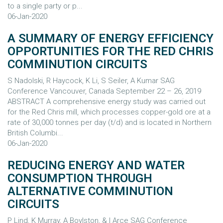
to a single party or p...
06-Jan-2020
A SUMMARY OF ENERGY EFFICIENCY
OPPORTUNITIES FOR THE RED CHRIS
COMMINUTION CIRCUITS
S Nadolski, R Haycock, K Li, S Seiler, A Kumar SAG
Conference Vancouver, Canada September 22 – 26, 2019
ABSTRACT A comprehensive energy study was carried out
for the Red Chris mill, which processes copper-gold ore at a
rate of 30,000 tonnes per day (t/d) and is located in Northern
British Columbi...
06-Jan-2020
REDUCING ENERGY AND WATER
CONSUMPTION THROUGH
ALTERNATIVE COMMINUTION
CIRCUITS
P Lind, K Murray, A Boylston, & I Arce SAG Conference