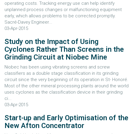
operating costs. Tracking energy use can help identify
unplanned process changes or malfunctioning equipment
early, which allows problems to be corrected promptly.
Sacré-Davey Engineer...
03-Apr-2015
Study on the Impact of Using
Cyclones Rather Than Screens in the
Grinding Circuit at Niobec Mine
Niobec has been using vibrating screens and screw
classifiers as a double stage classification in its grinding
circuit since the very beginning of its operation in St- Honoré.
Most of the other mineral processing plants around the world
uses cyclones as the classification device in their grinding
ci...
03-Apr-2015
Start-up and Early Optimisation of the
New Afton Concentrator