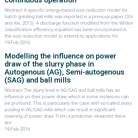
continuous operation
Abstract A specific energy-based size reduction model for
batch grinding ball mills was reported in a previous paper (Shi
and Xie, 2015). A discharge function modified from the Whiten
classification efficiency equation has been incorporated in
the size reduction model to extend its applications fro...
19-Feb-2016
Modelling the influence on power
draw of the slurry phase in
Autogenous (AG), Semi-autogenous
(SAG) and ball mills
Abstract The slurry level in AG/SAG and ball mills has an
influence on their power draw, which in some instances can
be profound. This is particularly the case with so-called slurry
pooling in AG/SAG mills which can result in significant
lowering of power draw. From a predictive viewpoint there
are...
19-Feb-2016