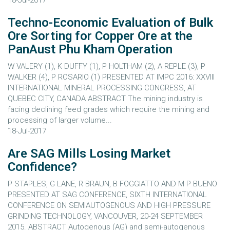
18-Jul-2017
Techno-Economic Evaluation of Bulk
Ore Sorting for Copper Ore at the
PanAust Phu Kham Operation
W VALERY (1), K DUFFY (1), P HOLTHAM (2), A REPLE (3), P
WALKER (4), P ROSARIO (1) PRESENTED AT IMPC 2016: XXVIII
INTERNATIONAL MINERAL PROCESSING CONGRESS, AT
QUEBEC CITY, CANADA ABSTRACT The mining industry is
facing declining feed grades which require the mining and
processing of larger volume...
18-Jul-2017
Are SAG Mills Losing Market
Confidence?
P STAPLES, G LANE, R BRAUN, B FOGGIATTO AND M P BUENO
PRESENTED AT SAG CONFERENCE, SIXTH INTERNATIONAL
CONFERENCE ON SEMIAUTOGENOUS AND HIGH PRESSURE
GRINDING TECHNOLOGY, VANCOUVER, 20-24 SEPTEMBER
2015. ABSTRACT Autogenous (AG) and semi-autogenous