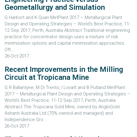
Geometallurgy and Simulation
G Harbort and K Quan MetPlant 2017 – Metallurgical Plant
Design and Operating Strategies – World’s Best Practice, 11-
12 Sep 2017, Perth, Australia Abstract Traditional engineering
practice for concentrator design uses a mixture of risk
minimisation options and capital minimisation approaches.
Oft...
26-Oct-2017
Recent Improvements in the Milling
Circuit at Tropicana Mine
G R Ballantyne, M Di Trento, I Lovatt and B Putland MetPlant
2017 – Metallurgical Plant Design and Operating Strategies –
World’s Best Practice, 11-12 Sep 2017, Perth, Australia
Abstract The Tropicana Gold Mine, owned by AngloGold
Ashanti Australia Ltd (70% owned and managed) and
Independence Gro...
26-Oct-2017