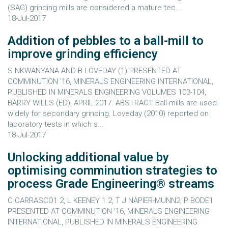
(SAG) grinding mills are considered a mature tec...
18-Jul-2017
Addition of pebbles to a ball-mill to
improve grinding efficiency
S NKWANYANA AND B LOVEDAY (1) PRESENTED AT
COMMINUTION ’16, MINERALS ENGINEERING INTERNATIONAL,
PUBLISHED IN MINERALS ENGINEERING VOLUMES 103-104,
BARRY WILLS (ED), APRIL 2017. ABSTRACT Ball-mills are used
widely for secondary grinding. Loveday (2010) reported on
laboratory tests in which s...
18-Jul-2017
Unlocking additional value by
optimising comminution strategies to
process Grade Engineering® streams
C CARRASCO1 2, L KEENEY 1 2, T J NAPIER-MUNN2, P BODE1
PRESENTED AT COMMINUTION ’16, MINERALS ENGINEERING
INTERNATIONAL, PUBLISHED IN MINERALS ENGINEERING