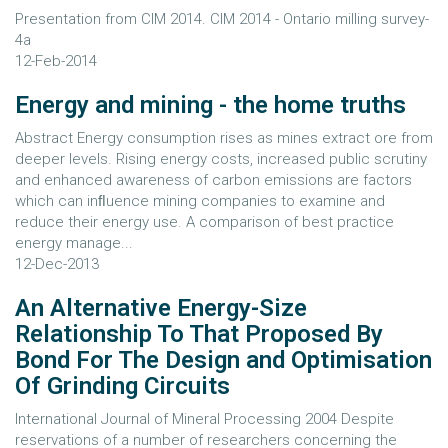
Presentation from CIM 2014. CIM 2014 - Ontario milling survey-
4a
12-Feb-2014
Energy and mining - the home truths
Abstract Energy consumption rises as mines extract ore from
deeper levels. Rising energy costs, increased public scrutiny
and enhanced awareness of carbon emissions are factors
which can inﬂuence mining companies to examine and
reduce their energy use. A comparison of best practice
energy manage...
12-Dec-2013
An Alternative Energy-Size
Relationship To That Proposed By
Bond For The Design and Optimisation
Of Grinding Circuits
International Journal of Mineral Processing 2004 Despite
reservations of a number of researchers concerning the