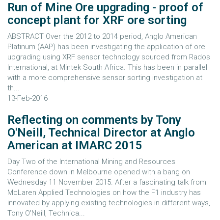
Run of Mine Ore upgrading - proof of
concept plant for XRF ore sorting
ABSTRACT Over the 2012 to 2014 period, Anglo American
Platinum (AAP) has been investigating the application of ore
upgrading using XRF sensor technology sourced from Rados
International, at Mintek South Africa. This has been in parallel
with a more comprehensive sensor sorting investigation at
th...
13-Feb-2016
Reflecting on comments by Tony
O'Neill, Technical Director at Anglo
American at IMARC 2015
Day Two of the International Mining and Resources
Conference down in Melbourne opened with a bang on
Wednesday 11 November 2015. After a fascinating talk from
McLaren Applied Technologies on how the F1 industry has
innovated by applying existing technologies in different ways,
Tony O'Neill, Technica...