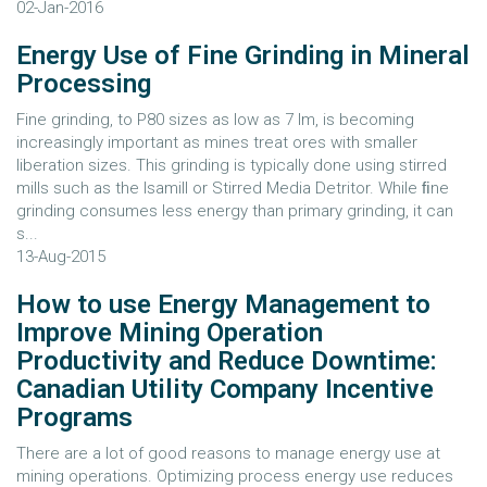
02-Jan-2016
Energy Use of Fine Grinding in Mineral
Processing
Fine grinding, to P80 sizes as low as 7 lm, is becoming
increasingly important as mines treat ores with smaller
liberation sizes. This grinding is typically done using stirred
mills such as the Isamill or Stirred Media Detritor. While ﬁne
grinding consumes less energy than primary grinding, it can
s...
13-Aug-2015
How to use Energy Management to
Improve Mining Operation
Productivity and Reduce Downtime:
Canadian Utility Company Incentive
Programs
There are a lot of good reasons to manage energy use at
mining operations. Optimizing process energy use reduces