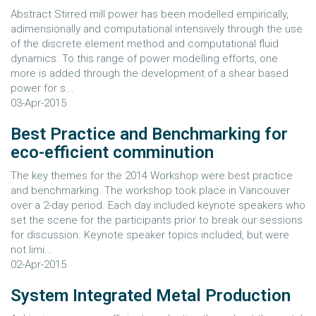
Abstract Stirred mill power has been modelled empirically,
adimensionally and computational intensively through the use
of the discrete element method and computational fluid
dynamics. To this range of power modelling efforts, one
more is added through the development of a shear based
power for s...
03-Apr-2015
Best Practice and Benchmarking for
eco-efficient comminution
The key themes for the 2014 Workshop were best practice
and benchmarking. The workshop took place in Vancouver
over a 2-day period. Each day included keynote speakers who
set the scene for the participants prior to break our sessions
for discussion. Keynote speaker topics included, but were
not limi...
02-Apr-2015
System Integrated Metal Production