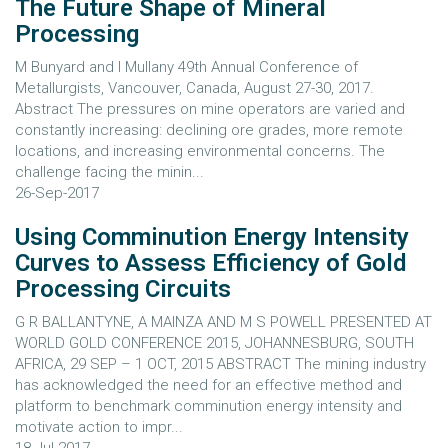
The Future Shape of Mineral
Processing
M Bunyard and I Mullany 49th Annual Conference of
Metallurgists, Vancouver, Canada, August 27-30, 2017.
Abstract The pressures on mine operators are varied and
constantly increasing: declining ore grades, more remote
locations, and increasing environmental concerns. The
challenge facing the minin...
26-Sep-2017
Using Comminution Energy Intensity
Curves to Assess Efficiency of Gold
Processing Circuits
G R BALLANTYNE, A MAINZA AND M S POWELL PRESENTED AT
WORLD GOLD CONFERENCE 2015, JOHANNESBURG, SOUTH
AFRICA, 29 SEP – 1 OCT, 2015 ABSTRACT The mining industry
has acknowledged the need for an effective method and
platform to benchmark comminution energy intensity and
motivate action to impr...