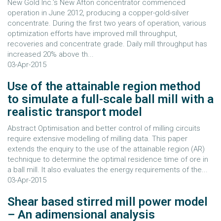
New Gold Inc.’s New Afton concentrator commenced
operation in June 2012, producing a copper-gold-silver
concentrate. During the first two years of operation, various
optimization efforts have improved mill throughput,
recoveries and concentrate grade. Daily mill throughput has
increased 20% above th...
03-Apr-2015
Use of the attainable region method
to simulate a full-scale ball mill with a
realistic transport model
Abstract Optimisation and better control of milling circuits
require extensive modelling of milling data. This paper
extends the enquiry to the use of the attainable region (AR)
technique to determine the optimal residence time of ore in
a ball mill. It also evaluates the energy requirements of the...
03-Apr-2015
Shear based stirred mill power model
– An adimensional analysis