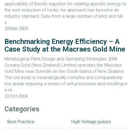
applicability of Bond's equation for relating specific energy to
the size reduction of rocks, his approach has become an
industry standard. Data from a large number of pilot and full-
s...
29-Mar-2005
Benchmarking Energy Efficiency – A
Case Study at the Macraes Gold Mine
Metallurgical Plant Design and Operating Strategies 2004
Oceana Gold (New Zealand) Limited operates the Macraes
Gold Mine near Dunedin on the South Island of New Zealand.
The ore body is mineralogically complex and comparatively
low grade requiring a series of unit processes and resulting in
a re...
22-Oct-2004
Categories
Best Practice
High Voltage pulses