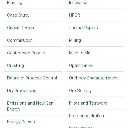
Blasting
Innovation
Case Study
HPGR
Circuit Design
Journal Papers
Comminution
Milling
Conference Papers
Mine to Mill
Crushing
Optimization
Data and Process Control
Orebody Characterization
Dry Processing
Ore Sorting
Emissions and New Gen
Pilots and Testwork
Energy
Pre-concentration
Energy Curves