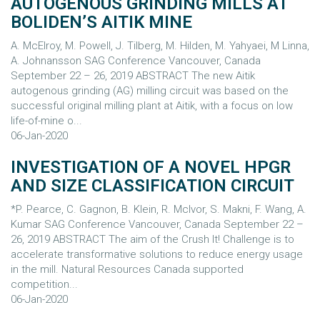
AUTOGENOUS GRINDING MILLS AT
BOLIDEN’S AITIK MINE
A. McElroy, M. Powell, J. Tilberg, M. Hilden, M. Yahyaei, M Linna,
A. Johnansson SAG Conference Vancouver, Canada
September 22 – 26, 2019 ABSTRACT The new Aitik
autogenous grinding (AG) milling circuit was based on the
successful original milling plant at Aitik, with a focus on low
life-of-mine o...
06-Jan-2020
INVESTIGATION OF A NOVEL HPGR
AND SIZE CLASSIFICATION CIRCUIT
*P. Pearce, C. Gagnon, B. Klein, R. McIvor, S. Makni, F. Wang, A.
Kumar SAG Conference Vancouver, Canada September 22 –
26, 2019 ABSTRACT The aim of the Crush It! Challenge is to
accelerate transformative solutions to reduce energy usage
in the mill. Natural Resources Canada supported
competition...
06-Jan-2020