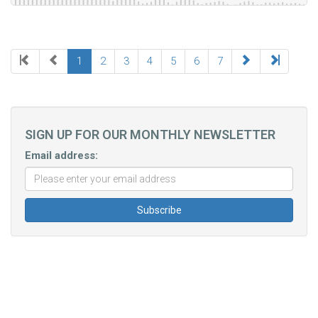
1
2
3
4
5
6
7
SIGN UP FOR OUR MONTHLY NEWSLETTER
Email address: