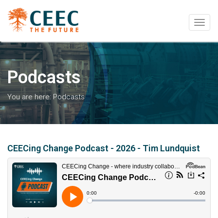
Togg
navig
Podcasts
You are here:
Podcasts
CEECing Change Podcast - 2026 - Tim Lundquist