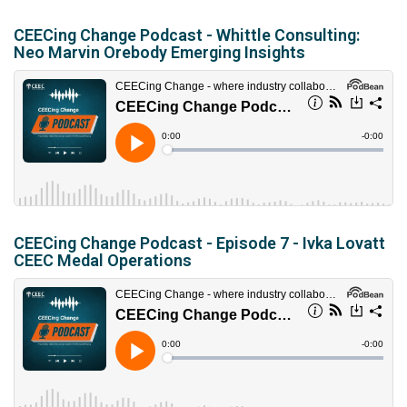
CEECing Change Podcast - Whittle Consulting:
Neo Marvin Orebody Emerging Insights
CEECing Change Podcast - Episode 7 - Ivka Lovatt
CEEC Medal Operations