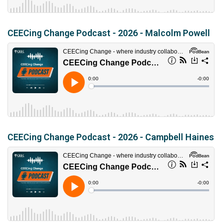
CEECing Change Podcast - 2026 - Malcolm Powell
CEECing Change Podcast - 2026 - Campbell Haines