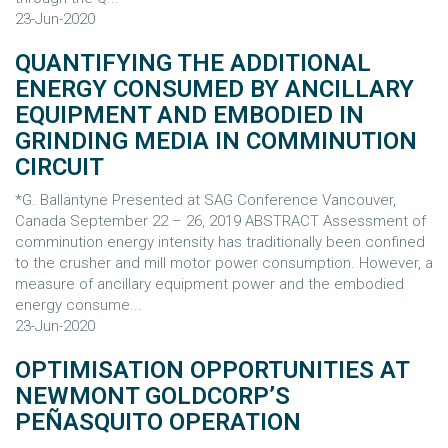
23-Jun-2020
QUANTIFYING THE ADDITIONAL
ENERGY CONSUMED BY ANCILLARY
EQUIPMENT AND EMBODIED IN
GRINDING MEDIA IN COMMINUTION
CIRCUIT
*G. Ballantyne Presented at SAG Conference Vancouver,
Canada September 22 – 26, 2019 ABSTRACT Assessment of
comminution energy intensity has traditionally been confined
to the crusher and mill motor power consumption. However, a
measure of ancillary equipment power and the embodied
energy consume...
23-Jun-2020
OPTIMISATION OPPORTUNITIES AT
NEWMONT GOLDCORP’S
PEÑASQUITO OPERATION