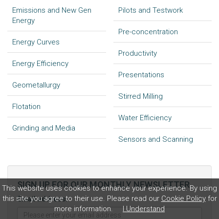
Emissions and New Gen
Pilots and Testwork
Energy
Pre-concentration
Energy Curves
Productivity
Energy Efficiency
Presentations
Geometallurgy
Stirred Milling
Flotation
Water Efficiency
Grinding and Media
Sensors and Scanning
SIGN UP FOR OUR MONTHLY NEWSLETTER
This website uses cookies to enhance your experience. By using
this site you agree to their use. Please read our
Cookie Policy
for
Email address:
more information.
I Understand