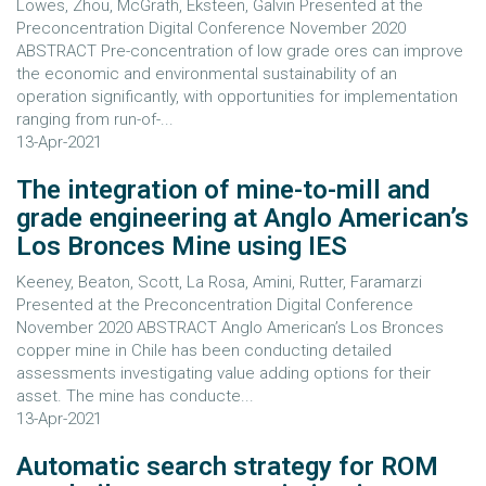
Lowes, Zhou, McGrath, Eksteen, Galvin Presented at the
Preconcentration Digital Conference November 2020
ABSTRACT Pre-concentration of low grade ores can improve
the economic and environmental sustainability of an
operation significantly, with opportunities for implementation
ranging from run-of-...
13-Apr-2021
The integration of mine-to-mill and
grade engineering at Anglo American’s
Los Bronces Mine using IES
Keeney, Beaton, Scott, La Rosa, Amini, Rutter, Faramarzi
Presented at the Preconcentration Digital Conference
November 2020 ABSTRACT Anglo American’s Los Bronces
copper mine in Chile has been conducting detailed
assessments investigating value adding options for their
asset. The mine has conducte...
13-Apr-2021
Automatic search strategy for ROM