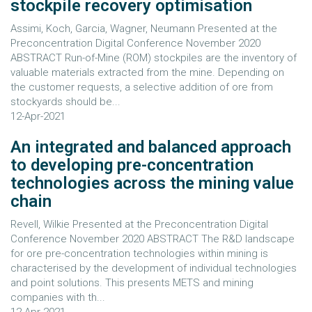
stockpile recovery optimisation
Assimi, Koch, Garcia, Wagner, Neumann Presented at the
Preconcentration Digital Conference November 2020
ABSTRACT Run-of-Mine (ROM) stockpiles are the inventory of
valuable materials extracted from the mine. Depending on
the customer requests, a selective addition of ore from
stockyards should be...
12-Apr-2021
An integrated and balanced approach
to developing pre-concentration
technologies across the mining value
chain
Revell, Wilkie Presented at the Preconcentration Digital
Conference November 2020 ABSTRACT The R&D landscape
for ore pre-concentration technologies within mining is
characterised by the development of individual technologies
and point solutions. This presents METS and mining
companies with th...