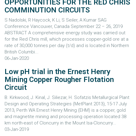
OPPORTUNITIES FOR THE RED CHRIS
COMMINUTION CIRCUITS
S Nadolski, R Haycock, K Li, S Seiler, A Kumar SAG
Conference Vancouver, Canada September 22 – 26, 2019
ABSTRACT A comprehensive energy study was carried out
for the Red Chris mill, which processes copper-gold ore at a
rate of 30,000 tonnes per day (t/d) and is located in Northern
British Columbi...
06-Jan-2020
Low pH trial in the Ernest Henry
Mining Copper Rougher Flotation
Circuit
B. Kirkwood, J. Kinal, J. Siliezar, H. Sofatzis Metallurgical Plant
Design and Operating Strategies (MetPlant 2013), 15-17 July
2013, Perth WA Ernest Henry Mining (EHM) is a copper, gold
and magnetite mining and processing operation located 38
km north-east of Cloncurry in the Mount Isa-Cloncurry...
03-Jan-2019