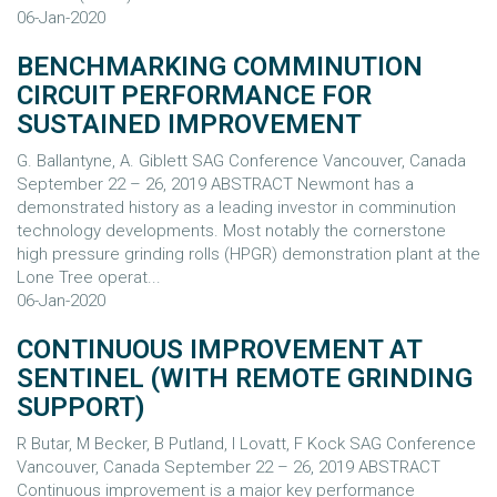
06-Jan-2020
BENCHMARKING COMMINUTION
CIRCUIT PERFORMANCE FOR
SUSTAINED IMPROVEMENT
G. Ballantyne, A. Giblett SAG Conference Vancouver, Canada
September 22 – 26, 2019 ABSTRACT Newmont has a
demonstrated history as a leading investor in comminution
technology developments. Most notably the cornerstone
high pressure grinding rolls (HPGR) demonstration plant at the
Lone Tree operat...
06-Jan-2020
CONTINUOUS IMPROVEMENT AT
SENTINEL (WITH REMOTE GRINDING
SUPPORT)
R Butar, M Becker, B Putland, I Lovatt, F Kock SAG Conference
Vancouver, Canada September 22 – 26, 2019 ABSTRACT
Continuous improvement is a major key performance