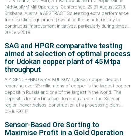
T G Vizcarra, M G Hart, A T Karbowiak and T J Napier-Munn
14thAusIMM Mill Operators’ Conference, 29-31 August 2018,
Brisbane, Australia ABSTRACT Squeezing extra performance
from existing equipment (‘sweating the assets’) is key to
continuous improvement initiatives, particularly during times...
20-Dec-2018
SAG and HPGR comparative testing
aimed at selection of optimal process
for Udokan copper plant of 45Mtpa
throughput
A.Y. SENCHENKO & Y.V. KULIKOV Udokan copper deposit
reserving over 26 million tons of copper is the largest copper
deposit in Russia and one of the largest in the world. The
deposit is located in a hard-to-reach area of the Siberian
region; nevertheless, construction of a processing plant...
05-Jul-2018
Sensor-Based Ore Sorting to
Maximise Profit in a Gold Operation