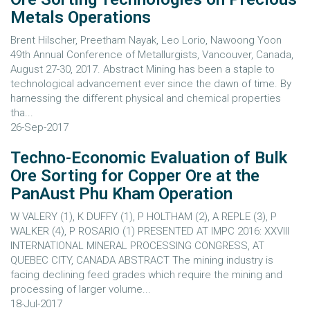
Metals Operations
Brent Hilscher, Preetham Nayak, Leo Lorio, Nawoong Yoon
49th Annual Conference of Metallurgists, Vancouver, Canada,
August 27-30, 2017. Abstract Mining has been a staple to
technological advancement ever since the dawn of time. By
harnessing the different physical and chemical properties
tha...
26-Sep-2017
Techno-Economic Evaluation of Bulk
Ore Sorting for Copper Ore at the
PanAust Phu Kham Operation
W VALERY (1), K DUFFY (1), P HOLTHAM (2), A REPLE (3), P
WALKER (4), P ROSARIO (1) PRESENTED AT IMPC 2016: XXVIII
INTERNATIONAL MINERAL PROCESSING CONGRESS, AT
QUEBEC CITY, CANADA ABSTRACT The mining industry is
facing declining feed grades which require the mining and
processing of larger volume...
18-Jul-2017