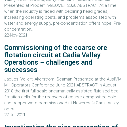
Presented at Procemin-GEOMET 2020 ABSTRACT At a time
when the industry is faced with declining head grades,
increasing operating costs, and problems associated with
water and energy supply, pre-concentration offers hope. Pre-
concentration...
22-Nov-2021
Commissioning of the coarse ore
flotation circuit at Cadia Valley
Operations – challenges and
successes
Jaques, Vollert, Akerstrom, Seaman Presented at the AusIMM
Mill Operators Conference June 2021 ABSTRACT In August
2018 the first full-scale pneumatically assisted fluidised bed
flotation cells for the recovery of coarse composited gold
and copper were commissioned at Newcrest’s Cadia Valley
opera...
27-Jul-2021