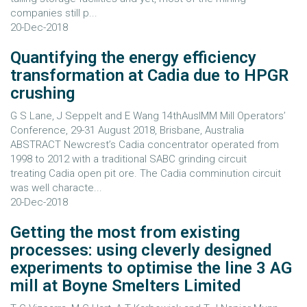
companies still p...
20-Dec-2018
Quantifying the energy efficiency
transformation at Cadia due to HPGR
crushing
G S Lane, J Seppelt and E Wang 14thAusIMM Mill Operators’
Conference, 29-31 August 2018, Brisbane, Australia
ABSTRACT Newcrest’s Cadia concentrator operated from
1998 to 2012 with a traditional SABC grinding circuit
treating Cadia open pit ore. The Cadia comminution circuit
was well characte...
20-Dec-2018
Getting the most from existing
processes: using cleverly designed
experiments to optimise the line 3 AG
mill at Boyne Smelters Limited