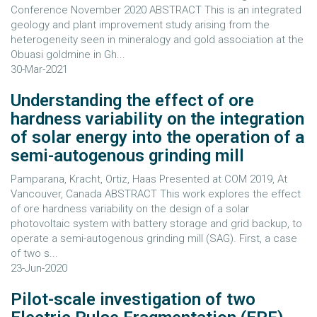
Conference November 2020 ABSTRACT This is an integrated
geology and plant improvement study arising from the
heterogeneity seen in mineralogy and gold association at the
Obuasi goldmine in Gh...
30-Mar-2021
Understanding the effect of ore
hardness variability on the integration
of solar energy into the operation of a
semi-autogenous grinding mill
Pamparana, Kracht, Ortiz, Haas Presented at COM 2019, At
Vancouver, Canada ABSTRACT This work explores the effect
of ore hardness variability on the design of a solar
photovoltaic system with battery storage and grid backup, to
operate a semi-autogenous grinding mill (SAG). First, a case
of two s...
23-Jun-2020
Pilot-scale investigation of two