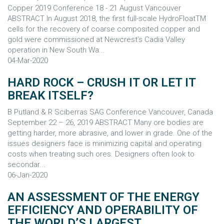
Copper 2019 Conference 18 - 21 August Vancouver
ABSTRACT In August 2018, the first full-scale HydroFloatTM
cells for the recovery of coarse composited copper and
gold were commissioned at Newcrest’s Cadia Valley
operation in New South Wa...
04-Mar-2020
HARD ROCK – CRUSH IT OR LET IT
BREAK ITSELF?
B Putland & R Sciberras SAG Conference Vancouver, Canada
September 22 – 26, 2019 ABSTRACT Many ore bodies are
getting harder, more abrasive, and lower in grade. One of the
issues designers face is minimizing capital and operating
costs when treating such ores. Designers often look to
secondar...
06-Jan-2020
AN ASSESSMENT OF THE ENERGY
EFFICIENCY AND OPERABILITY OF
THE WORLD’S LARGEST