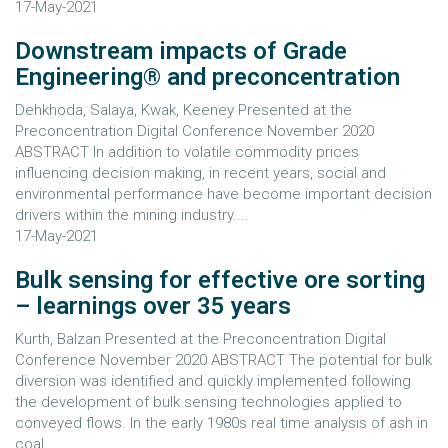
17-May-2021
Downstream impacts of Grade
Engineering® and preconcentration
Dehkhoda, Salaya, Kwak, Keeney Presented at the
Preconcentration Digital Conference November 2020
ABSTRACT In addition to volatile commodity prices
influencing decision making, in recent years, social and
environmental performance have become important decision
drivers within the mining industry....
17-May-2021
Bulk sensing for effective ore sorting
– learnings over 35 years
Kurth, Balzan Presented at the Preconcentration Digital
Conference November 2020 ABSTRACT The potential for bulk
diversion was identified and quickly implemented following
the development of bulk sensing technologies applied to
conveyed flows. In the early 1980s real time analysis of ash in
coal...