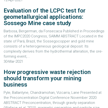
12-Apr-2021
Evaluation of the LCPC test for
geometallurgical applications:
Sossego Mine case study
Barbosa, Bergerman, da Fonsecaca Published in Proceedings
of the IMPC2020 Congress, SAIMM ABSTRACT Located in the
state of Pará, Brazil, the Sossegocopper and gold mine
consists of a heterogeneous geological deposit. Its
complexity derives from the hydrothermal alteration, the ore-
forming event,...
30-Mar-2021
How progressive waste rejection
should transform your mining
business
Pyle, Ballantyne, Chandramohan, Vizcarra, Lane Presented at
the Preconcentration Digital Conference November 2020
ABSTRACT Preconcentration, through gravity separation
(Wallace et al, 2015), magnetic separation and particle size