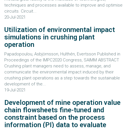
techniques and processes available to improve and optimise
circuits. Circuit...
20-Jul-2021
Utilization of environmental impact
simulations in crushing plant
operation
Papadopoulou, Asbjörnsson, Hulthén, Evertsson Published in
Proceedings of the IMPC2020 Congress, SAIMM ABSTRACT
Crushing plant managers need to assess, manage, and
communicate the environmental impact induced by their
crushing plant operations as a step towards the sustainable
development of the...
19-Jul-2021
Development of mine operation value
chain flowsheets fine-tuned and
constraint based on the process
information (PI) data to evaluate