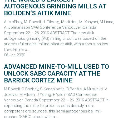
AUTOGENOUS GRINDING MILLS AT
BOLIDEN’S AITIK MINE
A. McElroy, M. Powell, J. Tilberg, M. Hilden, M. Yahyaei, M Linna,
A. Johnansson SAG Conference Vancouver, Canada
September 22 – 26, 2019 ABSTRACT The new Aitik
autogenous grinding (AG) milling circuit was based on the
successful original milling plant at Aitik, with a focus on low
life-of-mine o...
06-Jan-2020
ADVANCED MINE-TO-MILL USED TO
UNLOCK SABC CAPACITY AT THE
BARRICK CORTEZ MINE
M Powell, C Bozbay, S Kanchibotla, B Bonfils, A Musunuri, V
Jokovic, M Hilden, J Young, E Yalcin SAG Conference
Vancouver, Canada September 22 – 26, 2019 ABSTRACT In
expanding the mine to process considerably more
competent ore sources, this semi-autogenous-ball mill-
crusher (SABC) circuit with a...