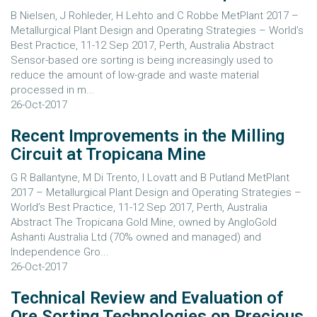
B Nielsen, J Rohleder, H Lehto and C Robbe MetPlant 2017 –
Metallurgical Plant Design and Operating Strategies – World’s
Best Practice, 11-12 Sep 2017, Perth, Australia Abstract
Sensor-based ore sorting is being increasingly used to
reduce the amount of low-grade and waste material
processed in m...
26-Oct-2017
Recent Improvements in the Milling
Circuit at Tropicana Mine
G R Ballantyne, M Di Trento, I Lovatt and B Putland MetPlant
2017 – Metallurgical Plant Design and Operating Strategies –
World’s Best Practice, 11-12 Sep 2017, Perth, Australia
Abstract The Tropicana Gold Mine, owned by AngloGold
Ashanti Australia Ltd (70% owned and managed) and
Independence Gro...
26-Oct-2017
Technical Review and Evaluation of
Ore Sorting Technologies on Precious