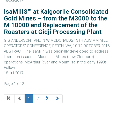
18-Jul-2017
IsaMillS™ at Kalgoorlie Consolidated
Gold Mines – from the M3000 to the
M 10000 and Replacement of the
Roasters at Gidji Processing Plant
G S ANDERSON1 AND N W MCDONALD2 13TH AUSIMM MILL
OPERATORS’ CONFERENCE, PERTH, WA, 10-12 OCTOBER 2016.
ABSTRACT The IsaMill™ was originally developed to address
liberation issues at Mount Isa Mines (now Glencore)
operations, McArthur River and Mount Isa in the early 1990s.
Follow...
18-Jul-2017
Page 1 of 2
1
2