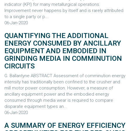
indicator (KPI) for many metallurgical operations.
Improvement never happens by itself and is rarely attributed
to a single party or p...
06-Jan-2020
QUANTIFYING THE ADDITIONAL
ENERGY CONSUMED BY ANCILLARY
EQUIPMENT AND EMBODIED IN
GRINDING MEDIA IN COMMINUTION
CIRCUITS
G. Ballantyne ABSTRACT Assessment of comminution energy
intensity has traditionally been confined to the crusher and
mill motor power consumption. However, a measure of
ancillary equipment power and the embodied energy
consumed through media wear is required to compare
disparate equipment types an...
06-Jan-2020
A SUMMARY OF ENERGY EFFICIENCY