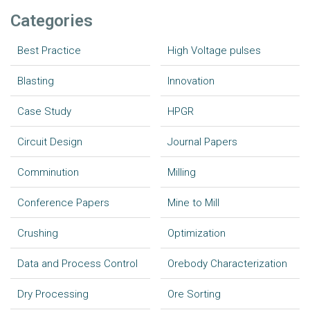
Categories
Best Practice
High Voltage pulses
Blasting
Innovation
Case Study
HPGR
Circuit Design
Journal Papers
Comminution
Milling
Conference Papers
Mine to Mill
Crushing
Optimization
Data and Process Control
Orebody Characterization
Dry Processing
Ore Sorting