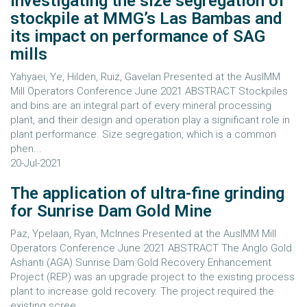
Investigating the size segregation of
stockpile at MMG’s Las Bambas and
its impact on performance of SAG
mills
Yahyaei, Ye, Hilden, Ruiz, Gavelan Presented at the AusIMM
Mill Operators Conference June 2021 ABSTRACT Stockpiles
and bins are an integral part of every mineral processing
plant, and their design and operation play a significant role in
plant performance. Size segregation, which is a common
phen...
20-Jul-2021
The application of ultra-fine grinding
for Sunrise Dam Gold Mine
Paz, Ypelaan, Ryan, McInnes Presented at the AusIMM Mill
Operators Conference June 2021 ABSTRACT The Anglo Gold
Ashanti (AGA) Sunrise Dam Gold Recovery Enhancement
Project (REP) was an upgrade project to the existing process
plant to increase gold recovery. The project required the
existing scree...