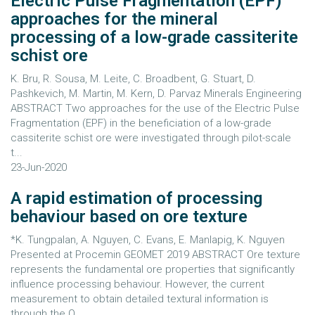
Electric Pulse Fragmentation (EPF)
approaches for the mineral
processing of a low-grade cassiterite
schist ore
K. Bru, R. Sousa, M. Leite, C. Broadbent, G. Stuart, D.
Pashkevich, M. Martin, M. Kern, D. Parvaz Minerals Engineering
ABSTRACT Two approaches for the use of the Electric Pulse
Fragmentation (EPF) in the beneficiation of a low-grade
cassiterite schist ore were investigated through pilot-scale
t...
23-Jun-2020
A rapid estimation of processing
behaviour based on ore texture
*K. Tungpalan, A. Nguyen, C. Evans, E. Manlapig, K. Nguyen
Presented at Procemin GEOMET 2019 ABSTRACT Ore texture
represents the fundamental ore properties that significantly
influence processing behaviour. However, the current
measurement to obtain detailed textural information is
through the Q...