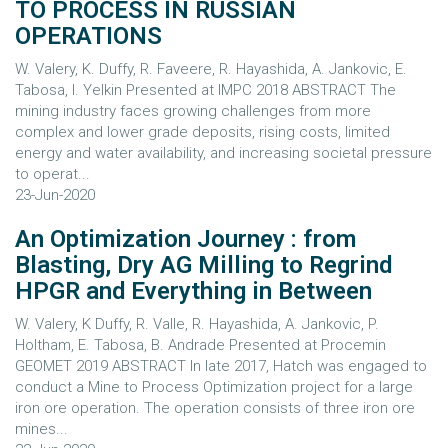
TO PROCESS IN RUSSIAN
OPERATIONS
W. Valery, K. Duffy, R. Faveere, R. Hayashida, A. Jankovic, E.
Tabosa, I. Yelkin Presented at IMPC 2018 ABSTRACT The
mining industry faces growing challenges from more
complex and lower grade deposits, rising costs, limited
energy and water availability, and increasing societal pressure
to operat...
23-Jun-2020
An Optimization Journey : from
Blasting, Dry AG Milling to Regrind
HPGR and Everything in Between
W. Valery, K Duffy, R. Valle, R. Hayashida, A. Jankovic, P.
Holtham, E. Tabosa, B. Andrade Presented at Procemin
GEOMET 2019 ABSTRACT In late 2017, Hatch was engaged to
conduct a Mine to Process Optimization project for a large
iron ore operation. The operation consists of three iron ore
mines...