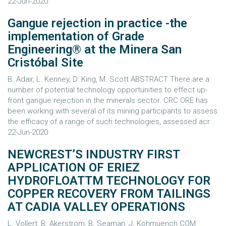
22-Jun-2020
Gangue rejection in practice -the
implementation of Grade
Engineering® at the Minera San
Cristóbal Site
B. Adair, L. Kenney, D. King, M. Scott ABSTRACT There are a
number of potential technology opportunities to effect up-
front gangue rejection in the minerals sector. CRC ORE has
been working with several of its mining participants to assess
the efficacy of a range of such technologies, assessed acr...
22-Jun-2020
NEWCREST’S INDUSTRY FIRST
APPLICATION OF ERIEZ
HYDROFLOATTM TECHNOLOGY FOR
COPPER RECOVERY FROM TAILINGS
AT CADIA VALLEY OPERATIONS
L. Vollert, B. Akerstrom, B. Seaman, J. Kohmuench COM