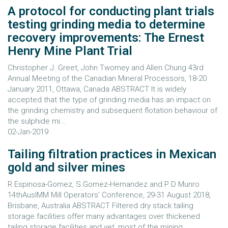
A protocol for conducting plant trials
testing grinding media to determine
recovery improvements: The Ernest
Henry Mine Plant Trial
Christopher J. Greet, John Twomey and Allen Chung 43rd
Annual Meeting of the Canadian Mineral Processors, 18-20
January 2011, Ottawa, Canada ABSTRACT It is widely
accepted that the type of grinding media has an impact on
the grinding chemistry and subsequent flotation behaviour of
the sulphide mi...
02-Jan-2019
Tailing filtration practices in Mexican
gold and silver mines
R Espinosa-Gomez, S.Gomez-Hernandez and P D Munro
14thAusIMM Mill Operators’ Conference, 29-31 August 2018,
Brisbane, Australia ABSTRACT Filtered dry stack tailing
storage facilities offer many advantages over thickened
tailing storage facilities and yet, most of the mining