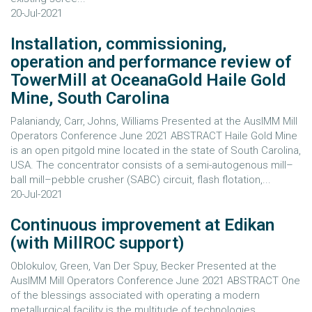
20-Jul-2021
Installation, commissioning,
operation and performance review of
TowerMill at OceanaGold Haile Gold
Mine, South Carolina
Palaniandy, Carr, Johns, Williams Presented at the AusIMM Mill
Operators Conference June 2021 ABSTRACT Haile Gold Mine
is an open pitgold mine located in the state of South Carolina,
USA. The concentrator consists of a semi-autogenous mill–
ball mill–pebble crusher (SABC) circuit, flash flotation,...
20-Jul-2021
Continuous improvement at Edikan
(with MillROC support)
Oblokulov, Green, Van Der Spuy, Becker Presented at the
AusIMM Mill Operators Conference June 2021 ABSTRACT One
of the blessings associated with operating a modern
metallurgical facility is the multitude of technologies,