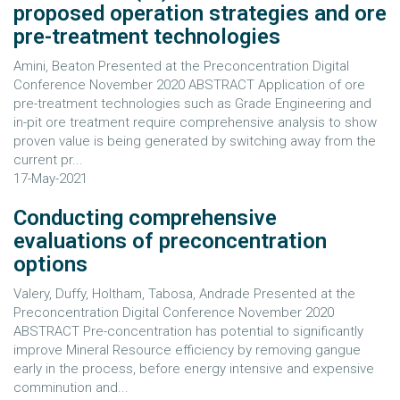
proposed operation strategies and ore
pre-treatment technologies
Amini, Beaton Presented at the Preconcentration Digital
Conference November 2020 ABSTRACT Application of ore
pre-treatment technologies such as Grade Engineering and
in-pit ore treatment require comprehensive analysis to show
proven value is being generated by switching away from the
current pr...
17-May-2021
Conducting comprehensive
evaluations of preconcentration
options
Valery, Duffy, Holtham, Tabosa, Andrade Presented at the
Preconcentration Digital Conference November 2020
ABSTRACT Pre-concentration has potential to significantly
improve Mineral Resource efficiency by removing gangue
early in the process, before energy intensive and expensive
comminution and...