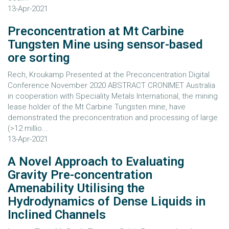
13-Apr-2021
Preconcentration at Mt Carbine
Tungsten Mine using sensor-based
ore sorting
Rech, Kroukamp Presented at the Preconcentration Digital
Conference November 2020 ABSTRACT CRONIMET Australia
in cooperation with Speciality Metals International, the mining
lease holder of the Mt Carbine Tungsten mine, have
demonstrated the preconcentration and processing of large
(>12 millio...
13-Apr-2021
A Novel Approach to Evaluating
Gravity Pre-concentration
Amenability Utilising the
Hydrodynamics of Dense Liquids in
Inclined Channels