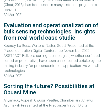
(Clout, 2013), has been used in many historical projects to
convert...
30-Mar-2021
Evaluation and operationalization of
bulk sensing technologies: insights
from real world case studie
Keeney, La Rosa, Walters, Rutter, Scott Presented at the
Preconcentration Digital Conference November 2020
ABSTRACT Bulk ore sorting technologies, whether surfaced
based or penetrative, have seen an increased uptake by the
mining industry for preconcentration application. As with all
technologies...
30-Mar-2021
Sorting the future? Possibilities at
Obuasi Mine
Anyimadu, Appeah Owusu, Peattie, Chamberlain, Aniawu –
Asumakah Presented at the Preconcentration Digital