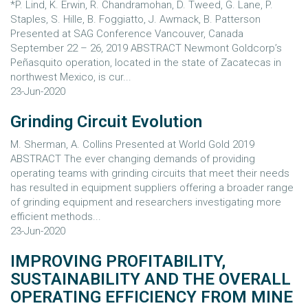
*P. Lind, K. Erwin, R. Chandramohan, D. Tweed, G. Lane, P.
Staples, S. Hille, B. Foggiatto, J. Awmack, B. Patterson
Presented at SAG Conference Vancouver, Canada
September 22 – 26, 2019 ABSTRACT Newmont Goldcorp’s
Peñasquito operation, located in the state of Zacatecas in
northwest Mexico, is cur...
23-Jun-2020
Grinding Circuit Evolution
M. Sherman, A. Collins Presented at World Gold 2019
ABSTRACT The ever changing demands of providing
operating teams with grinding circuits that meet their needs
has resulted in equipment suppliers offering a broader range
of grinding equipment and researchers investigating more
efficient methods...
23-Jun-2020
IMPROVING PROFITABILITY,
SUSTAINABILITY AND THE OVERALL
OPERATING EFFICIENCY FROM MINE