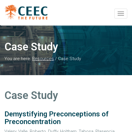
Togg
navig
Case Study
You are here:
Resources
/
Case Study
Case Study
Demystifying Preconceptions of
Preconcentration
Valery, Valle, Roberto, Duffy, Holtham, Tabosa, Plasencia