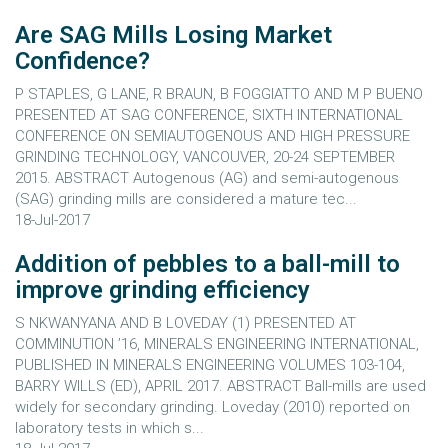
Are SAG Mills Losing Market
Confidence?
P STAPLES, G LANE, R BRAUN, B FOGGIATTO AND M P BUENO
PRESENTED AT SAG CONFERENCE, SIXTH INTERNATIONAL
CONFERENCE ON SEMIAUTOGENOUS AND HIGH PRESSURE
GRINDING TECHNOLOGY, VANCOUVER, 20-24 SEPTEMBER
2015. ABSTRACT Autogenous (AG) and semi-autogenous
(SAG) grinding mills are considered a mature tec...
18-Jul-2017
Addition of pebbles to a ball-mill to
improve grinding efficiency
S NKWANYANA AND B LOVEDAY (1) PRESENTED AT
COMMINUTION ’16, MINERALS ENGINEERING INTERNATIONAL,
PUBLISHED IN MINERALS ENGINEERING VOLUMES 103-104,
BARRY WILLS (ED), APRIL 2017. ABSTRACT Ball-mills are used
widely for secondary grinding. Loveday (2010) reported on
laboratory tests in which s...