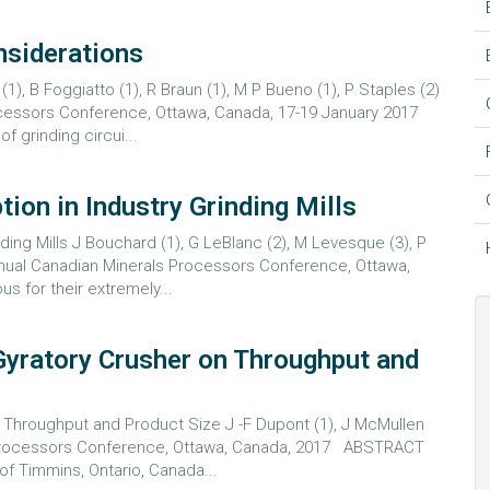
nsiderations
), B Foggiatto (1), R Braun (1), M P Bueno (1), P Staples (2)
rocessors Conference, Ottawa, Canada, 17-19 January 2017
 grinding circui...
on in Industry Grinding Mills
ing Mills J Bouchard (1), G LeBlanc (2), M Levesque (3), P
nnual Canadian Minerals Processors Conference, Ottawa,
 for their extremely...
Gyratory Crusher on Throughput and
 Throughput and Product Size J -F Dupont (1), J McMullen
s Processors Conference, Ottawa, Canada, 2017 ABSTRACT
f Timmins, Ontario, Canada...