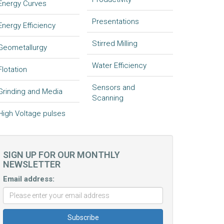
Energy Curves
Presentations
Energy Efficiency
Stirred Milling
Geometallurgy
Water Efficiency
Flotation
Sensors and
Grinding and Media
Scanning
High Voltage pulses
SIGN UP FOR OUR MONTHLY
NEWSLETTER
Email address: