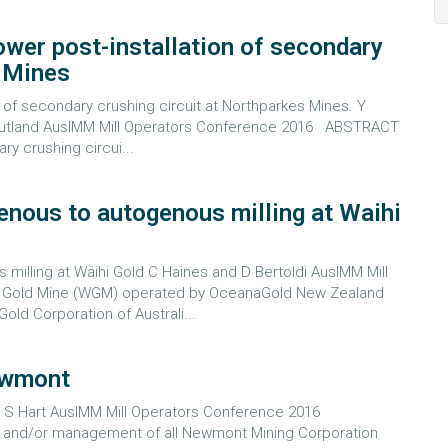
power post-installation of secondary
s Mines
on of secondary crushing circuit at Northparkes Mines. Y
 G Putland AusIMM Mill Operators Conference 2016 ABSTRACT
y crushing circui...
enous to autogenous milling at Waihi
milling at Waihi Gold C Haines and D Bertoldi AusIMM Mill
Gold Mine (WGM) operated by OceanaGold New Zealand
old Corporation of Australi...
Newmont
nd S Hart AusIMM Mill Operators Conference 2016
 and/or management of all Newmont Mining Corporation