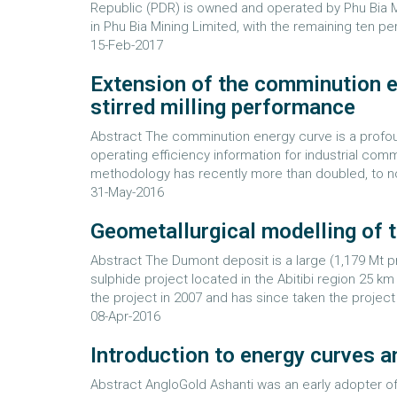
Republic (PDR) is owned and operated by Phu Bia Mi
in Phu Bia Mining Limited, with the remaining ten pe
15-Feb-2017
Extension of the comminution e
stirred milling performance
Abstract The comminution energy curve is a profoun
operating efficiency information for industrial co
methodology has recently more than doubled, to now 
31-May-2016
Geometallurgical modelling of 
Abstract The Dumont deposit is a large (1,179 Mt p
sulphide project located in the Abitibi region 25 
the project in 2007 and has since taken the project
08-Apr-2016
Introduction to energy curves 
Abstract AngloGold Ashanti was an early adopter of