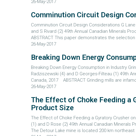
26-May-2017
Comminution Circuit Design Co
Comminution Circuit Design Considerations G Lane (1
and S Rivard (2) 49th Annual Canadian Minerals P
ABSTRACT This paper demonstrates the selection of
26-May-2017
Breaking Down Energy Consumpti
Breaking Down Energy Consumption in Industry Grind
Radziszewski (4) and D Georges-Filteau (1) 49th A
Canada, 2017 ABSTRACT Grinding mills are infamous
26-May-2017
The Effect of Choke Feeding a 
Product Size
The Effect of Choke Feeding a Gyratory Crusher on
(1) and D Rose (2) 49th Annual Canadian Mineral
The Detour Lake mine is located 200 km northeast o