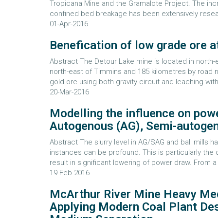
Tropicana Mine and the Gramalote Project. The in
confined bed breakage has been extensively researc
01-Apr-2016
Benefication of low grade ore a
Abstract The Detour Lake mine is located in north-
north-east of Timmins and 185 kilometres by road n
gold ore using both gravity circuit and leaching with 
20-Mar-2016
Modelling the influence on powe
Autogenous (AG), Semi-autogeno
Abstract The slurry level in AG/SAG and ball mills 
instances can be profound. This is particularly the 
result in significant lowering of power draw. From a 
19-Feb-2016
McArthur River Mine Heavy Med
Applying Modern Coal Plant Des