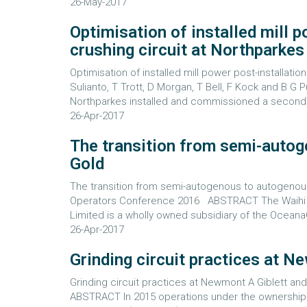
26-May-2017
Optimisation of installed mill 
crushing circuit at Northparke
Optimisation of installed mill power post-installati
Sulianto, T Trott, D Morgan, T Bell, F Kock and B
Northparkes installed and commissioned a secondar
26-Apr-2017
The transition from semi-autog
Gold
The transition from semi-autogenous to autogenous 
Operators Conference 2016 ABSTRACT The Waihi 
Limited is a wholly owned subsidiary of the OceanaG
26-Apr-2017
Grinding circuit practices at 
Grinding circuit practices at Newmont A Giblett a
ABSTRACT In 2015 operations under the ownership