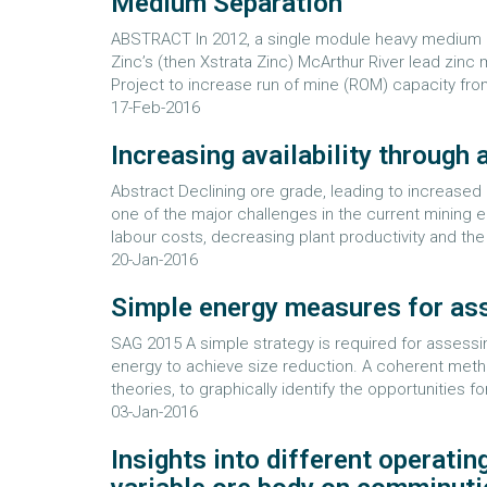
Medium Separation
ABSTRACT In 2012, a single module heavy medium c
Zinc’s (then Xstrata Zinc) McArthur River lead zin
Project to increase run of mine (ROM) capacity fro
17-Feb-2016
Increasing availability through
Abstract Declining ore grade, leading to increased 
one of the major challenges in the current mining 
labour costs, decreasing plant productivity and the 
20-Jan-2016
Simple energy measures for asse
SAG 2015 A simple strategy is required for assessi
energy to achieve size reduction. A coherent met
theories, to graphically identify the opportunities
03-Jan-2016
Insights into different operatin