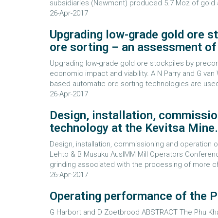
subsidiaries (Newmont) produced 5.7 Moz of gold 
26-Apr-2017
Upgrading low-grade gold ore s
ore sorting – an assessment of 
Upgrading low-grade gold ore stockpiles by precon
economic impact and viability. A N Parry and G v
based automatic ore sorting technologies are used in
26-Apr-2017
Design, installation, commissio
technology at the Kevitsa Mine.
Design, installation, commissioning and operation o
Lehto & B Musuku AusIMM Mill Operators Conferen
grinding associated with the processing of more cha
26-Apr-2017
Operating performance of the 
G Harbort and D Zoetbrood ABSTRACT The Phu Kha