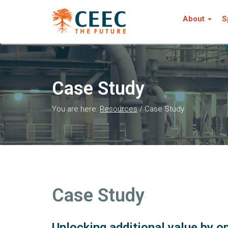
About
S
Case Study
You are here:
Resources
/
Case Study
Case Study
Unlocking additional value by o