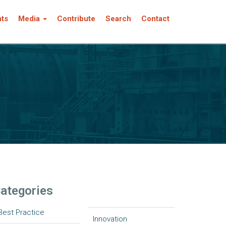
nts
Media
Contribute
Search
Contact
ategories
Best Practice
Innovation