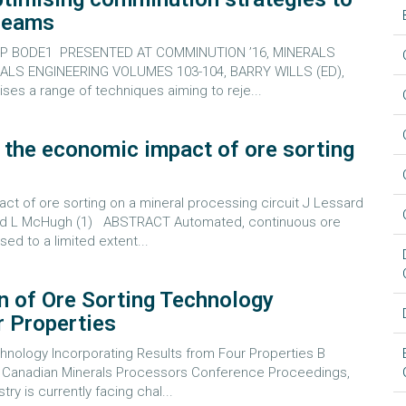
treams
2, P BODE1 PRESENTED AT COMMINUTION ’16, MINERALS
ALS ENGINEERING VOLUMES 103-104, BARRY WILLS (ED),
s a range of techniques aiming to reje...
g the economic impact of ore sorting
t of ore sorting on a mineral processing circuit J Lessard
1) and L McHugh (1) ABSTRACT Automated, continuous ore
ed to a limited extent...
n of Ore Sorting Technology
r Properties
hnology Incorporating Results from Four Properties B
ual Canadian Minerals Processors Conference Proceedings,
 is currently facing chal...