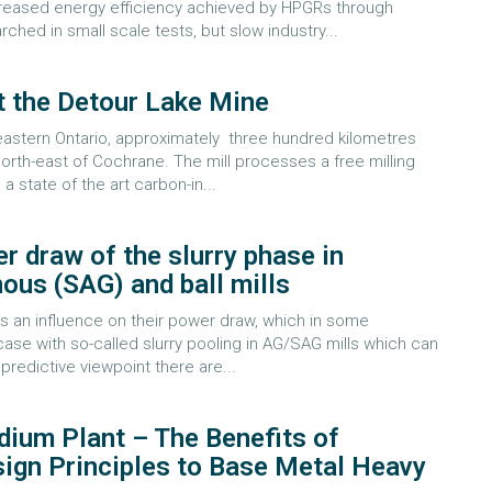
creased energy efficiency achieved by HPGRs through
hed in small scale tests, but slow industry...
t the Detour Lake Mine
eastern Ontario, approximately three hundred kilometres
orth-east of Cochrane. The mill processes a free milling
a state of the art carbon-in...
r draw of the slurry phase in
us (SAG) and ball mills
has an influence on their power draw, which in some
case with so-called slurry pooling in AG/SAG mills which can
predictive viewpoint there are...
ium Plant – The Benefits of
ign Principles to Base Metal Heavy