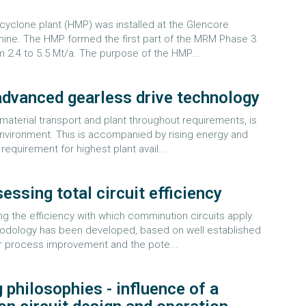
yclone plant (HMP) was installed at the Glencore
c mine. The HMP formed the first part of the MRM Phase 3
m 2.4 to 5.5 Mt/a. The purpose of the HMP...
 advanced gearless drive technology
material transport and plant throughout requirements, is
environment. This is accompanied by rising energy and
requirement for highest plant avail...
ssing total circuit efficiency
ng the efficiency with which comminution circuits apply
hodology has been developed, based on well established
 for process improvement and the pote...
g philosophies - influence of a