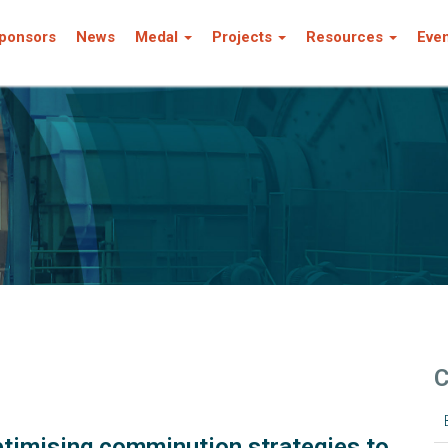
ponsors
News
Medal
Projects
Resources
Eve
C
ptimising comminution strategies to