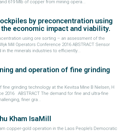
and 619 Mlb of copper from mining opera...
tockpiles by preconcentration using
the economic impact and viability.
centration using ore sorting – an assessment of the
an Wyk Mill Operators Conference 2016 ABSTRACT Sensor
 the minerals industries to efficiently...
ning and operation of fine grinding
f fine grinding technology at the Kevitsa Mine B Nielsen, H
ce 2016 ABSTRACT The demand for fine and ultra-fine
llenging, finer gra...
Phu Kham IsaMill
m copper-gold operation in the Laos People’s Democratic