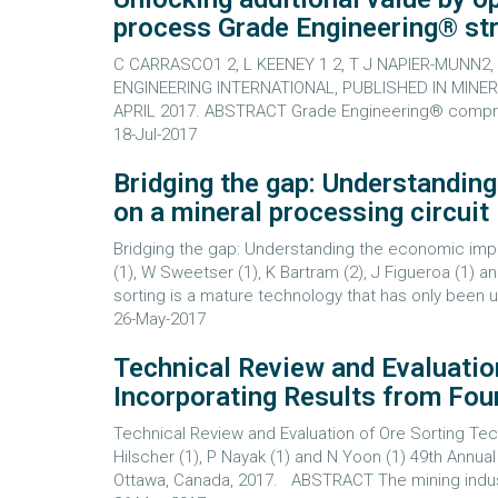
process Grade Engineering® s
C CARRASCO1 2, L KEENEY 1 2, T J NAPIER-MUNN
ENGINEERING INTERNATIONAL, PUBLISHED IN MINER
APRIL 2017. ABSTRACT Grade Engineering® comprise
18-Jul-2017
Bridging the gap: Understandin
on a mineral processing circuit
Bridging the gap: Understanding the economic impac
(1), W Sweetser (1), K Bartram (2), J Figueroa (
sorting is a mature technology that has only been us
26-May-2017
Technical Review and Evaluatio
Incorporating Results from Fou
Technical Review and Evaluation of Ore Sorting Tec
Hilscher (1), P Nayak (1) and N Yoon (1) 49th Ann
Ottawa, Canada, 2017. ABSTRACT The mining industry