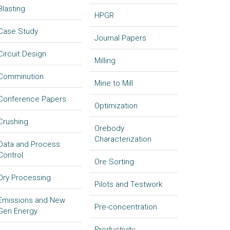
Blasting
HPGR
Case Study
Journal Papers
Circuit Design
Milling
Comminution
Mine to Mill
Conference Papers
Optimization
Crushing
Orebody
Characterization
Data and Process
Control
Ore Sorting
Dry Processing
Pilots and Testwork
Emissions and New
Pre-concentration
Gen Energy
Productivity