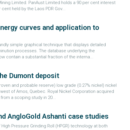
ning Limited. PanAust Limited holds a 90 per cent interest
r cent held by the Laos PDR Gov...
nergy curves and application to
dly simple graphical technique that displays detailed
mminution processes. The database underlying the
contain a substantial fraction of the interna...
the Dumont deposit
roven and probable reserve) low grade (0.27% nickel) nickel
km west of Amos, Quebec. Royal Nickel Corporation acquired
 from a scoping study in 20...
and AngloGold Ashanti case studies
 High Pressure Grinding Roll (HPGR) technology at both