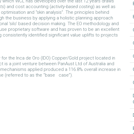
y which WCL has developed over the last 12 years draws
nts
) and cost accounting (
activity-based costing
) as well as
ptimisation and “skin analysis”. The principles behind
gh the business by applying a holistic planning approach
ional ‘silo’ based decision making. The EO methodology and
use proprietary software and has proven to be an excellent
consistently identified significant value uplifts to projects
 for the Inca de Oro (IDO) Copper/Gold project located in
t is a joint venture between PanAust Ltd of Australia and
n mechanisms applied produced a 116.8% overall increase in
e (referred to as the “base case”).