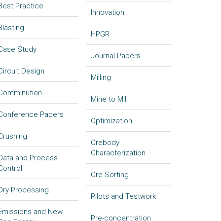
Best Practice
Innovation
Blasting
HPGR
Case Study
Journal Papers
Circuit Design
Milling
Comminution
Mine to Mill
Conference Papers
Optimization
Crushing
Orebody
Characterization
Data and Process
Control
Ore Sorting
Dry Processing
Pilots and Testwork
Emissions and New
Pre-concentration