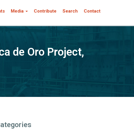
nts
Media
Contribute
Search
Contact
ca de Oro Project,
ategories