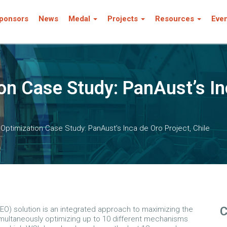
ponsors
News
Medal
Projects
Resources
Eve
on Case Study: PanAust’s In
 Optimization Case Study: PanAust’s Inca de Oro Project, Chile
C
(EO) solution is an integrated approach to maximizing the
imultaneously optimizing up to 10 different mechanisms