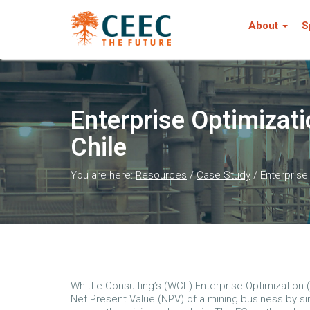
About
S
Enterprise Optimizati
Chile
You are here:
Resources
/
Case Study
/
Enterprise
Whittle Consulting’s (WCL) Enterprise Optimization 
Net Present Value (NPV) of a mining business by s