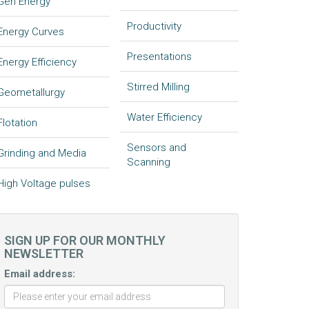
Gen Energy
Productivity
Energy Curves
Presentations
Energy Efficiency
Stirred Milling
Geometallurgy
Water Efficiency
Flotation
Sensors and
Grinding and Media
Scanning
High Voltage pulses
SIGN UP FOR OUR MONTHLY
NEWSLETTER
Email address: