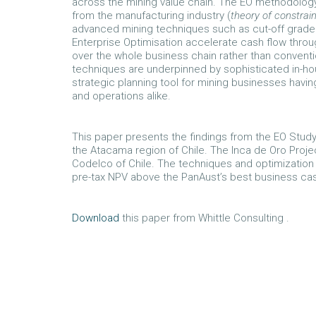
across the mining value chain. The EO methodolog
from the manufacturing industry (
theory of constrai
advanced mining techniques such as cut-off grade o
Enterprise Optimisation accelerate cash flow throu
over the whole business chain rather than convent
techniques are underpinned by sophisticated in-ho
strategic planning tool for mining businesses having 
and operations alike.
This paper presents the findings from the EO Study
the Atacama region of Chile. The Inca de Oro Projec
Codelco of Chile. The techniques and optimizatio
pre-tax NPV above the PanAust’s best business cas
Download
this paper from Whittle Consulting .