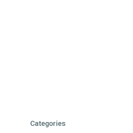
Categories