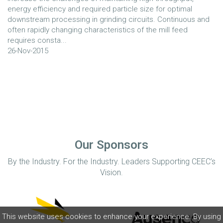
energy efficiency and required particle size for optimal
downstream processing in grinding circuits. Continuous and
often rapidly changing characteristics of the mill feed
requires consta...
26-Nov-2015
Our Sponsors
By the Industry. For the Industry. Leaders Supporting CEEC’s
Vision.
This website uses cookies to enhance your experience. By using