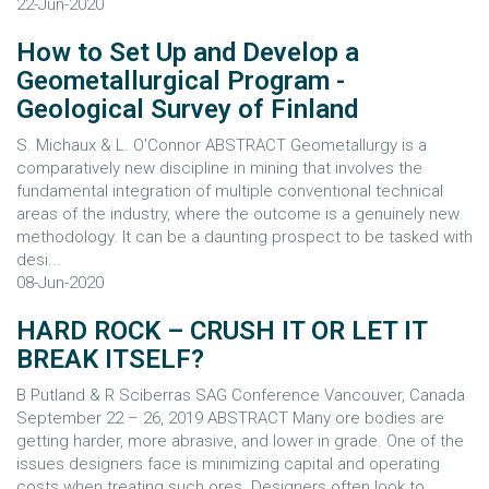
22-Jun-2020
How to Set Up and Develop a
Geometallurgical Program -
Geological Survey of Finland
S. Michaux & L. O'Connor ABSTRACT Geometallurgy is a
comparatively new discipline in mining that involves the
fundamental integration of multiple conventional technical
areas of the industry, where the outcome is a genuinely new
methodology. It can be a daunting prospect to be tasked with
desi...
08-Jun-2020
HARD ROCK – CRUSH IT OR LET IT
BREAK ITSELF?
B Putland & R Sciberras SAG Conference Vancouver, Canada
September 22 – 26, 2019 ABSTRACT Many ore bodies are
getting harder, more abrasive, and lower in grade. One of the
issues designers face is minimizing capital and operating
costs when treating such ores. Designers often look to