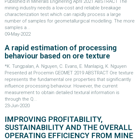
Published in Minerals Enginering April 2021 ABSTRACT The
mining industry needs a low-cost and reliable breakage
characterization test which can rapidly process a large
number of samples for geometallurgical modelling. The more
samples a...
09-May-2022
A rapid estimation of processing
behaviour based on ore texture
*K. Tungpalan, A. Nguyen, C. Evans, E. Manlapig, K. Nguyen
Presented at Procemin GEOMET 2019 ABSTRACT Ore texture
represents the fundamental ore properties that significantly
influence processing behaviour. However, the current
measurement to obtain detailed textural information is
through the Q...
23-Jun-2020
IMPROVING PROFITABILITY,
SUSTAINABILITY AND THE OVERALL
OPERATING EFFICIENCY FROM MINE