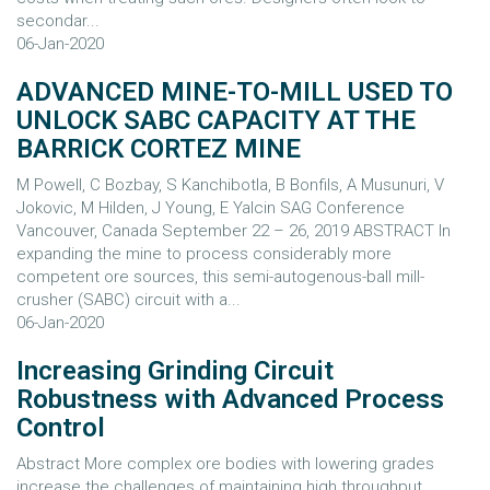
secondar...
06-Jan-2020
ADVANCED MINE-TO-MILL USED TO
UNLOCK SABC CAPACITY AT THE
BARRICK CORTEZ MINE
M Powell, C Bozbay, S Kanchibotla, B Bonfils, A Musunuri, V
Jokovic, M Hilden, J Young, E Yalcin SAG Conference
Vancouver, Canada September 22 – 26, 2019 ABSTRACT In
expanding the mine to process considerably more
competent ore sources, this semi-autogenous-ball mill-
crusher (SABC) circuit with a...
06-Jan-2020
Increasing Grinding Circuit
Robustness with Advanced Process
Control
Abstract More complex ore bodies with lowering grades
increase the challenges of maintaining high throughput,