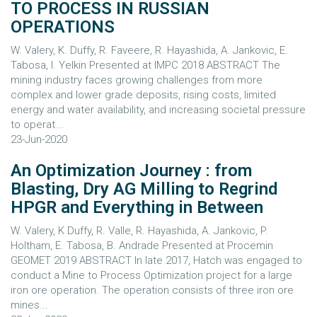
TO PROCESS IN RUSSIAN
OPERATIONS
W. Valery, K. Duffy, R. Faveere, R. Hayashida, A. Jankovic, E.
Tabosa, I. Yelkin Presented at IMPC 2018 ABSTRACT The
mining industry faces growing challenges from more
complex and lower grade deposits, rising costs, limited
energy and water availability, and increasing societal pressure
to operat...
23-Jun-2020
An Optimization Journey : from
Blasting, Dry AG Milling to Regrind
HPGR and Everything in Between
W. Valery, K Duffy, R. Valle, R. Hayashida, A. Jankovic, P.
Holtham, E. Tabosa, B. Andrade Presented at Procemin
GEOMET 2019 ABSTRACT In late 2017, Hatch was engaged to
conduct a Mine to Process Optimization project for a large
iron ore operation. The operation consists of three iron ore
mines...