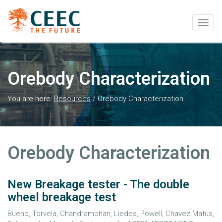
Togg
navig
Orebody Characterization
You are here:
Resources
/
Orebody Characterization
Orebody Characterization
New Breakage tester - The double
wheel breakage test
Bueno, Torvela, Chandramohan, Liedes, Powell, Chavez Matus,