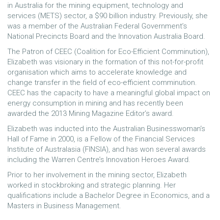
in Australia for the mining equipment, technology and
services (METS) sector, a $90 billion industry. Previously, she
was a member of the Australian Federal Government’s
National Precincts Board and the Innovation Australia Board.
The Patron of CEEC (Coalition for Eco-Efficient Comminution),
Elizabeth was visionary in the formation of this not-for-profit
organisation which aims to accelerate knowledge and
change transfer in the field of eco-efficient comminution.
CEEC has the capacity to have a meaningful global impact on
energy consumption in mining and has recently been
awarded the 2013 Mining Magazine Editor’s award.
Elizabeth was inducted into the Australian Businesswoman’s
Hall of Fame in 2000, is a Fellow of the Financial Services
Institute of Australasia (FINSIA), and has won several awards
including the Warren Centre’s Innovation Heroes Award.
Prior to her involvement in the mining sector, Elizabeth
worked in stockbroking and strategic planning. Her
qualifications include a Bachelor Degree in Economics, and a
Masters in Business Management.