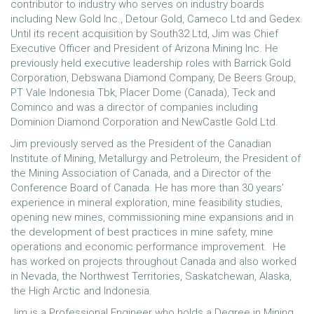
contributor to industry who serves on industry boards
including New Gold Inc., Detour Gold, Cameco Ltd and Gedex.
Until its recent acquisition by South32 Ltd, Jim was Chief
Executive Officer and President of Arizona Mining Inc. He
previously held executive leadership roles with Barrick Gold
Corporation, Debswana Diamond Company, De Beers Group,
PT Vale Indonesia Tbk, Placer Dome (Canada), Teck and
Cominco and was a director of companies including
Dominion Diamond Corporation and NewCastle Gold Ltd.
Jim previously served as the President of the Canadian
Institute of Mining, Metallurgy and Petroleum, the President of
the Mining Association of Canada, and a Director of the
Conference Board of Canada. He has more than 30 years’
experience in mineral exploration, mine feasibility studies,
opening new mines, commissioning mine expansions and in
the development of best practices in mine safety, mine
operations and economic performance improvement. He
has worked on projects throughout Canada and also worked
in Nevada, the Northwest Territories, Saskatchewan, Alaska,
the High Arctic and Indonesia.
Jim is a Professional Engineer who holds a Degree in Mining