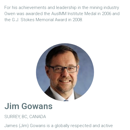
For his achievements and leadership in the mining industry
Owen was awarded the AusIMM Institute Medal in 2006 and
the G.J. Stokes Memorial Award in 2008.
Jim Gowans
SURREY, BC, CANADA
James (Jim) Gowans is a globally respected and active