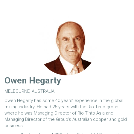
Owen Hegarty
MELBOURNE, AUSTRALIA
Owen Hegarty has some 40 years’ experience in the global
mining industry. He had 25 years with the Rio Tinto group
where he was Managing Director of Rio Tinto Asia and
Managing Director of the Group’s Australian copper and gold
business.