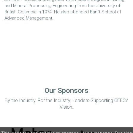
and Mineral Processing Engineering from the University of
British Columbia in 1974. He also attended Banff School of
Advanced Management.
Our Sponsors
By the Industry. For the Industry. Leaders Supporting CEEC’s
Vision.