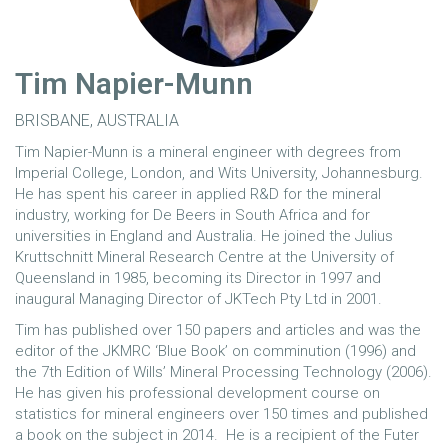
Tim Napier-Munn
BRISBANE, AUSTRALIA
Tim Napier-Munn is a mineral engineer with degrees from
Imperial College, London, and Wits University, Johannesburg.
He has spent his career in applied R&D for the mineral
industry, working for De Beers in South Africa and for
universities in England and Australia. He joined the Julius
Kruttschnitt Mineral Research Centre at the University of
Queensland in 1985, becoming its Director in 1997 and
inaugural Managing Director of JKTech Pty Ltd in 2001.
Tim has published over 150 papers and articles and was the
editor of the JKMRC ‘Blue Book’ on comminution (1996) and
the 7th Edition of Wills’ Mineral Processing Technology (2006).
He has given his professional development course on
statistics for mineral engineers over 150 times and published
a book on the subject in 2014. He is a recipient of the Futer