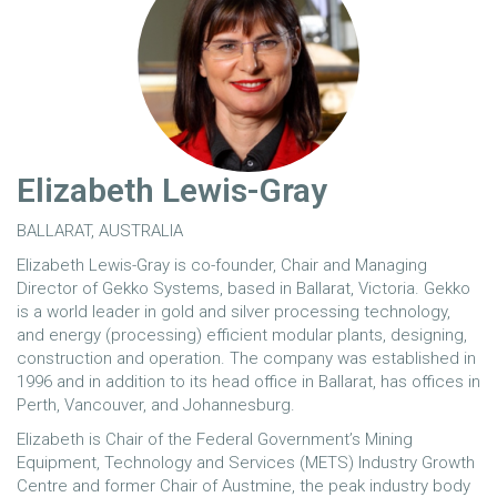
Elizabeth Lewis-Gray
BALLARAT, AUSTRALIA
Elizabeth Lewis-Gray is co-founder, Chair and Managing
Director of Gekko Systems, based in Ballarat, Victoria. Gekko
is a world leader in gold and silver processing technology,
and energy (processing) efficient modular plants, designing,
construction and operation. The company was established in
1996 and in addition to its head office in Ballarat, has offices in
Perth, Vancouver, and Johannesburg.
Elizabeth is Chair of the Federal Government’s Mining
Equipment, Technology and Services (METS) Industry Growth
Centre and former Chair of Austmine, the peak industry body