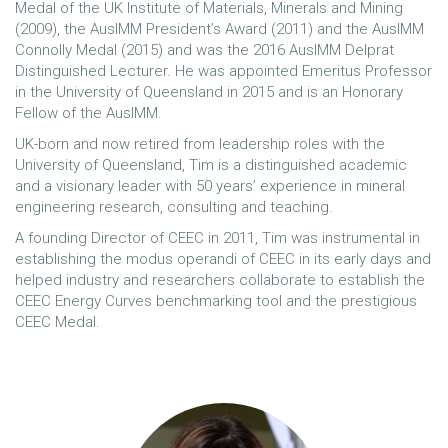
Medal of the UK Institute of Materials, Minerals and Mining
(2009), the AusIMM President’s Award (2011) and the AusIMM
Connolly Medal (2015) and was the 2016 AusIMM Delprat
Distinguished Lecturer. He was appointed Emeritus Professor
in the University of Queensland in 2015 and is an Honorary
Fellow of the AusIMM.
UK-born and now retired from leadership roles with the
University of Queensland, Tim is a distinguished academic
and a visionary leader with 50 years’ experience in mineral
engineering research, consulting and teaching.
A founding Director of CEEC in 2011, Tim was instrumental in
establishing the modus operandi of CEEC in its early days and
helped industry and researchers collaborate to establish the
CEEC Energy Curves benchmarking tool and the prestigious
CEEC Medal.