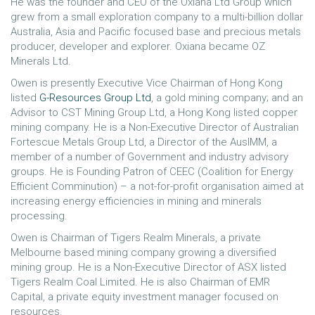
He was the founder and CEO of the Oxiana Ltd Group which
grew from a small exploration company to a multi-billion dollar
Australia, Asia and Pacific focused base and precious metals
producer, developer and explorer. Oxiana became OZ
Minerals Ltd.
Owen is presently Executive Vice Chairman of Hong Kong
listed
G-Resources Group Ltd
, a gold mining company; and an
Advisor to CST Mining Group Ltd, a Hong Kong listed copper
mining company. He is a Non-Executive Director of Australian
Fortescue Metals Group Ltd, a Director of the AusIMM, a
member of a number of Government and industry advisory
groups. He is Founding Patron of CEEC (Coalition for Energy
Efficient Comminution) – a not-for-profit organisation aimed at
increasing energy efficiencies in mining and minerals
processing.
Owen is Chairman of Tigers Realm Minerals, a private
Melbourne based mining company growing a diversified
mining group. He is a Non-Executive Director of ASX listed
Tigers Realm Coal Limited. He is also Chairman of EMR
Capital, a private equity investment manager focused on
resources.