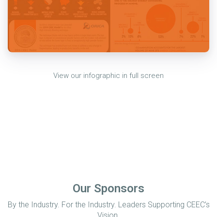
View our infographic in full screen
Our Sponsors
By the Industry. For the Industry. Leaders Supporting CEEC’s
Vision.