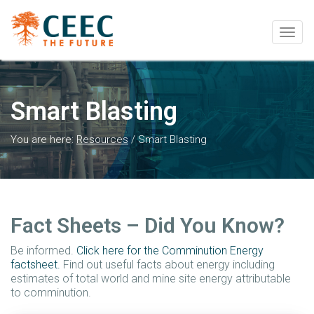
Togg
navig
Smart Blasting
You are here:
Resources
/
Smart Blasting
Fact Sheets – Did You Know?
Be informed.
Click here for the Comminution Energy
factsheet.
Find out useful facts about energy including
estimates of total world and mine site energy attributable
to comminution.