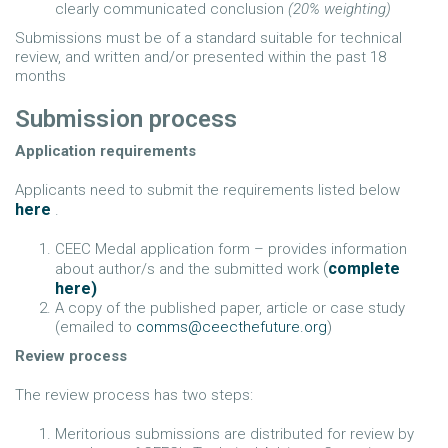
clearly communicated conclusion
(20% weighting)
Submissions must be of a standard suitable for technical
review, and written and/or presented within the past 18
months
Submission process
Application requirements
Applicants need to submit the requirements listed below
here
.
CEEC Medal application form – provides information
(
complete
about author/s and the submitted work
here)
A copy of the published paper, article or case study
(emailed to
comms@ceecthefuture.org
)
Review process
The review process has two steps:
Meritorious submissions are distributed for review by