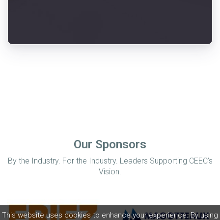
Our Sponsors
By the Industry. For the Industry. Leaders Supporting CEEC’s
Vision.
This website uses cookies to enhance your experience. By using