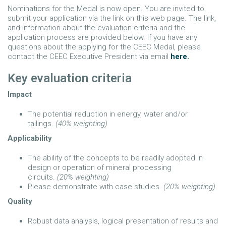
Nominations for the Medal is now open. You are invited to
submit your application via the link on this web page. The link,
and information about the evaluation criteria and the
application process are provided below. If you have any
questions about the applying for the CEEC Medal, please
contact the CEEC Executive President via email
here.
Key evaluation criteria
Impact
The potential reduction in energy, water and/or
tailings.
(40% weighting)
Applicability
The ability of the concepts to be readily adopted in
design or operation of mineral processing
circuits.
(20% weighting)
Please demonstrate with case studies.
(20% weighting)
Quality
Robust data analysis, logical presentation of results and