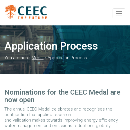
Togg
navig
Application Process
You are here:
Medal
/
Application Process
Nominations for the CEEC Medal are
now open
The annual CEEC Medal celebrates and recognises the
contribution that applied research
and validation makes towards improving energy efficiency,
water management and emissions reductions globally.