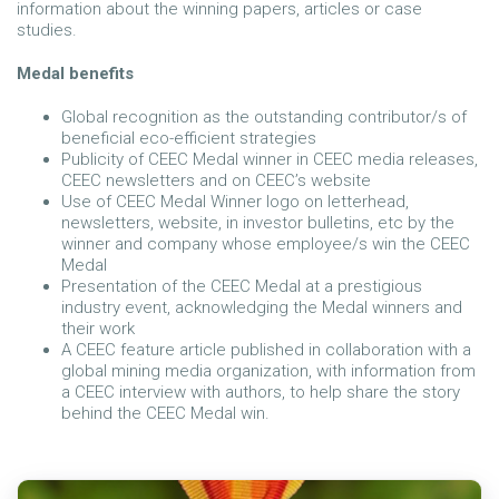
information about the winning papers, articles or case
studies.
Medal benefits
Global recognition as the outstanding contributor/s of
beneficial eco-efficient strategies
Publicity of CEEC Medal winner in CEEC media releases,
CEEC newsletters and on CEEC’s website
Use of CEEC Medal Winner logo on letterhead,
newsletters, website, in investor bulletins, etc by the
winner and company whose employee/s win the CEEC
Medal
Presentation of the CEEC Medal at a prestigious
industry event, acknowledging the Medal winners and
their work
A CEEC feature article published in collaboration with a
global mining media organization, with information from
a CEEC interview with authors, to help share the story
behind the CEEC Medal win.