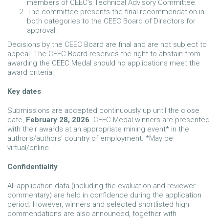
members of CEEC’s Technical Advisory Committee.
The committee presents the final recommendation in
both categories to the CEEC Board of Directors for
approval.
Decisions by the CEEC Board are final and are not subject to
appeal. The CEEC Board reserves the right to abstain from
awarding the CEEC Medal should no applications meet the
award criteria.
Key dates
Submissions are accepted continuously up until the close
date,
February 28, 2026
. CEEC Medal winners are presented
with their awards at an appropriate mining event* in the
author's/authors' country of employment. *May be
virtual/online.
Confidentiality
All application data (including the evaluation and reviewer
commentary) are held in confidence during the application
period. However, winners and selected shortlisted high
commendations are also announced, together with