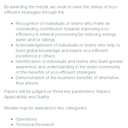
By awarding the medal, we seek to raise the status of eco-
efficient strategies through the:
Recognition of individuals or teams who make an
outstanding contribution towards improving eco-
efficiency in mineral processing by reducing energy,
water and/or tailings.
Acknowledgement of individuals or teams who help to
build global knowledge and inspire eco-efficient
excellence in others
Identification of individuals and teams who build greater
awareness and understanding in the wider community
of the benefits of eco-efficient strategies
Demonstration of the business benefits of alternative
flow sheets.
Papers will be judged on three key parameters: Impact,
Applicability and Quality.
Medals may be awarded in two categories:
Operations
Technical Research