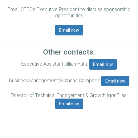
Email CEEC’s Executive President to discuss sponsorship
opportunities
Email now
Other contacts:
Executive Assistant Jillian Huth:
Email now
Business Management Suzanne Campbell:
Email now
Director of Technical Engagement & Growth Igor Elias:
Email now