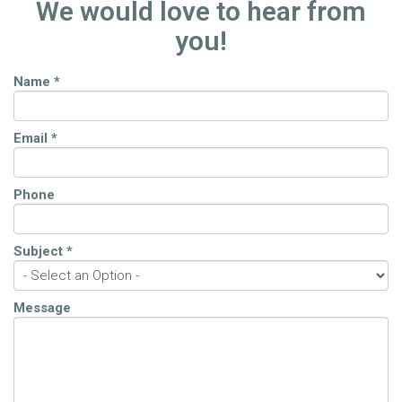
We would love to hear from
you!
Name
*
Email
*
Phone
Subject
*
Message