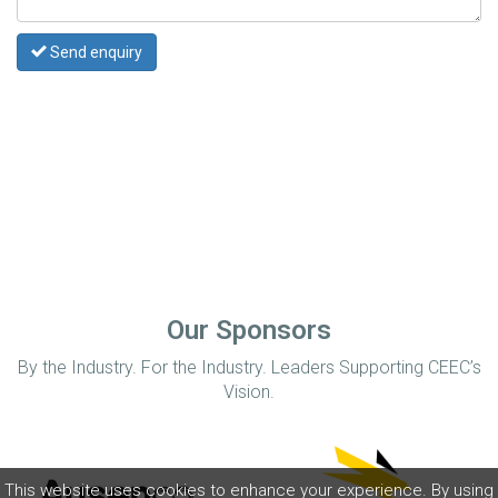
Send enquiry
Our Sponsors
By the Industry. For the Industry. Leaders Supporting CEEC’s
Vision.
This website uses cookies to enhance your experience. By using