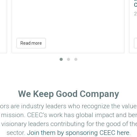
Conference + Expo (IMARC)
E
27 Oct 2026 - 29 Oct 2026
R
M
Read more
We Keep Good Company
rs are industry leaders who recognize the value
 mission. CEEC’s work has global impact and ben
visionary leaders contributing for the good of th
sector.
Join them by sponsoring CEEC here
.