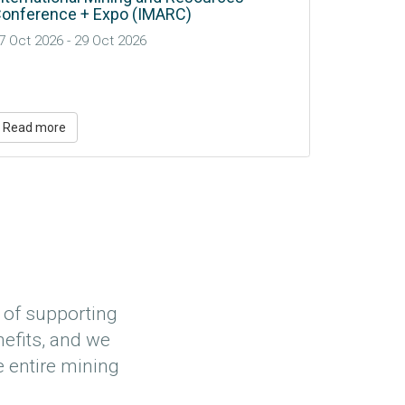
ngaging Communities and Indigenous
GWI Neo-
ights-Holders in Water-Related Decision-
Update
aking For Mineral Processing
Read more
Read mo
 of supporting
efits, and we
e entire mining