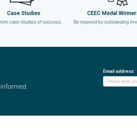
Case Studies
CEEC Medal Winner
from case studies of success.
Be inspired by outstanding inn
Email address:
 informed.