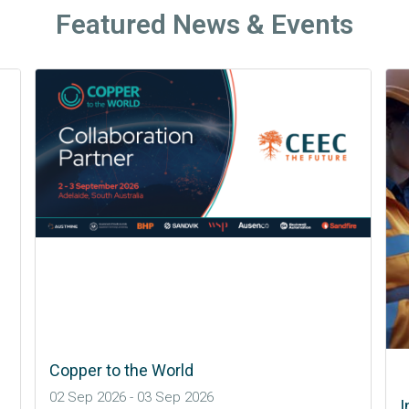
Featured News & Events
International Mining and Resources