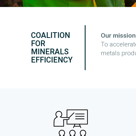
COALITION
Our mission
FOR
To accelerat
MINERALS
metals produ
EFFICIENCY