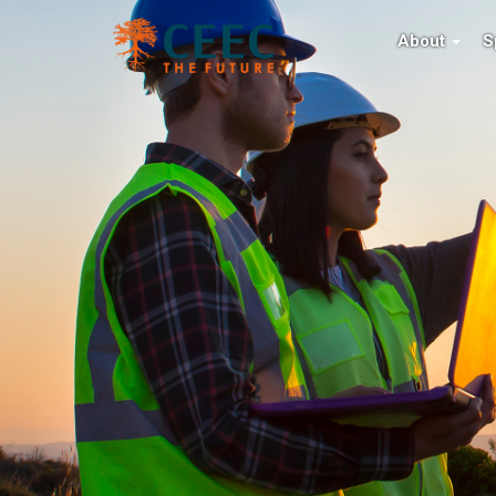
About
S
ced
CEEC: COALITION FO
EFFICIENCY
CEEC Medal is
 present
The home of energy efficiency improveme
 in comminution
See what's new