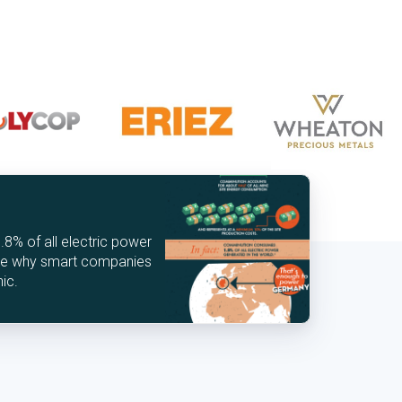
% of all electric power
See why smart companies
hic.