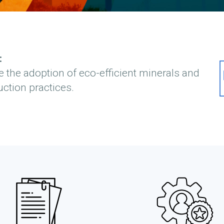
:
e the adoption of eco-efficient minerals and
ction practices.