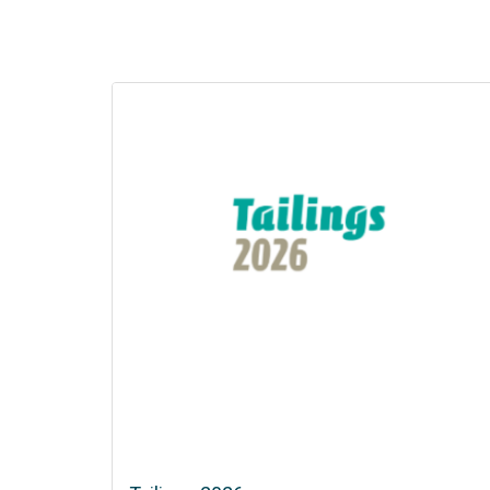
Copper to the World
02 Sep 2026 - 03 Sep 2026