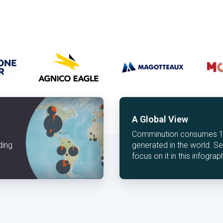
A Global View
Comminution consumes 1.8
ding
generated in the world. 
focus on it in this infograp