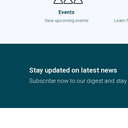
Events
View upcoming events
Learn 
Stay updated on latest news
Subscribe now to our digest and stay