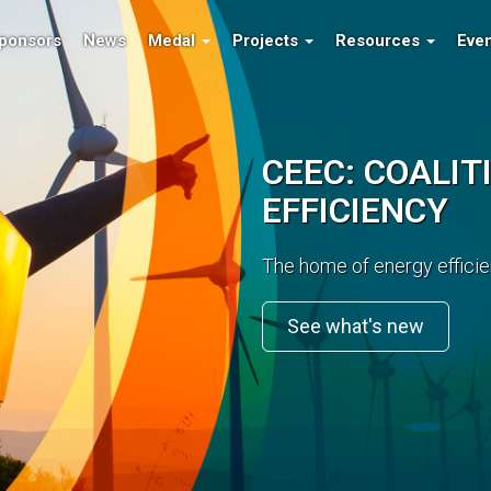
ponsors
News
Medal
Projects
Resources
Eve
R MINERALS
CEEC: COALIT
EFFICIENCY
nt for the resource sector.
Extensive research and im
costs.
Read More