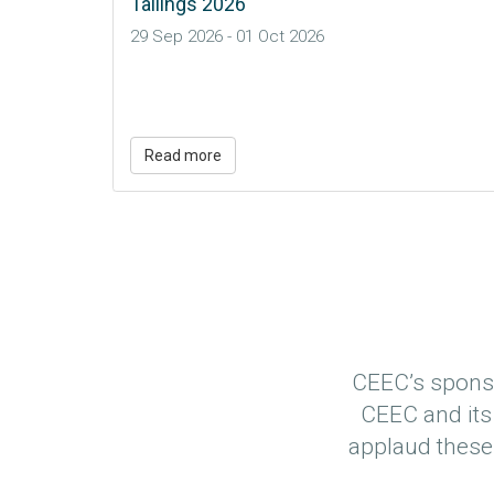
Read more
CEEC’s sponso
CEEC and its
applaud these 