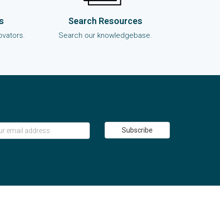
s
Search Resources
ovators.
Search our knowledgebase.