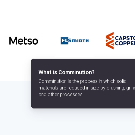
What is Comminution?
Comminution is the process in which solid
materials are reduced in size by crushing, grin
and other processes.