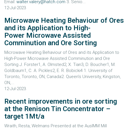
Email:
walter.valery@hatch.com
3. Senio...
12-Jul-2023
Microwave Heating Behaviour of Ores
and its Application to High-
Power Microwave Assisted
Comminution and Ore Sorting
Microwave Heating Behaviour of Ores and its Application to
High-Power Microwave Assisted Comminution and Ore
Sorting J. Forster1, A. Olmsted2, X. Tian3, D. Boucher1, M.
Goldbaum1, C. A. Pickles2, E. R. Bobicki4 1. University of
Toronto, Toronto, ON, Canada2. Queen’s University, Kingston,
ON,...
12-Jul-2023
Recent improvements in ore sorting
at the Renison Tin Concentrator –
target 1Mt/a
Wraith, Resta, Welmans Presented at the AusIMM Mill