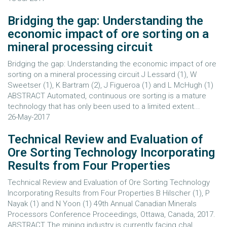
Bridging the gap: Understanding the
economic impact of ore sorting on a
mineral processing circuit
Bridging the gap: Understanding the economic impact of ore
sorting on a mineral processing circuit J Lessard (1), W
Sweetser (1), K Bartram (2), J Figueroa (1) and L McHugh (1)
ABSTRACT Automated, continuous ore sorting is a mature
technology that has only been used to a limited extent...
26-May-2017
Technical Review and Evaluation of
Ore Sorting Technology Incorporating
Results from Four Properties
Technical Review and Evaluation of Ore Sorting Technology
Incorporating Results from Four Properties B Hilscher (1), P
Nayak (1) and N Yoon (1) 49th Annual Canadian Minerals
Processors Conference Proceedings, Ottawa, Canada, 2017.
ABSTRACT The mining industry is currently facing chal...