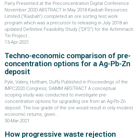
Parry Presented at the Preconcentration Digital Conference
November 2020 ABSTRACT In May 2018 Kasbah Resources
Limited (“Kasbah”) completed an ore sorting test work
program which was a precursor to releasing in July 2018 an
updated Definitive Feasibility Study (“DFS”) for the Achmmach
Tin Project...
13-Apr-2021
Techno-economic comparison of pre-
concentration options for a Ag-Pb-Zn
deposit
Pyle, Valery, Holtham, Duffy Published in Proceedings of the
IMPC2020 Congress, SAIMM ABSTRACT A conceptual
scoping study was conducted to investigate pre-
concentration options for upgrading ore from an Ag-Pb-Zn
deposit. The low grade of the ore would result in only modest
economic returns, given...
30-Mar-2021
How progressive waste rejection