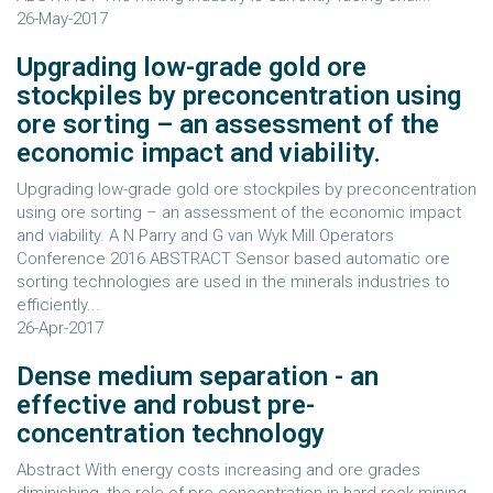
26-May-2017
Upgrading low-grade gold ore
stockpiles by preconcentration using
ore sorting – an assessment of the
economic impact and viability.
Upgrading low-grade gold ore stockpiles by preconcentration
using ore sorting – an assessment of the economic impact
and viability. A N Parry and G van Wyk Mill Operators
Conference 2016 ABSTRACT Sensor based automatic ore
sorting technologies are used in the minerals industries to
efficiently...
26-Apr-2017
Dense medium separation - an
effective and robust pre-
concentration technology
Abstract With energy costs increasing and ore grades