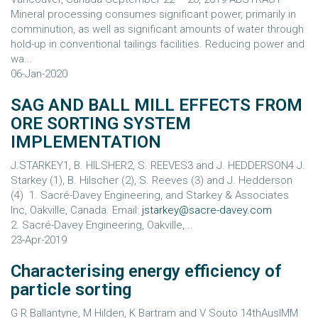
Mineral processing consumes significant power, primarily in
comminution, as well as significant amounts of water through
hold-up in conventional tailings facilities. Reducing power and
wa...
06-Jan-2020
SAG AND BALL MILL EFFECTS FROM
ORE SORTING SYSTEM
IMPLEMENTATION
J.STARKEY1, B. HILSHER2, S. REEVES3 and J. HEDDERSON4 J.
Starkey (1), B. Hilscher (2), S. Reeves (3) and J. Hedderson
(4) 1. Sacré-Davey Engineering, and Starkey & Associates
Inc, Oakville, Canada. Email:
jstarkey@sacre-davey.com
2. Sacré-Davey Engineering, Oakville,...
23-Apr-2019
Characterising energy efficiency of
particle sorting
G R Ballantyne, M Hilden, K Bartram and V Souto 14thAusIMM