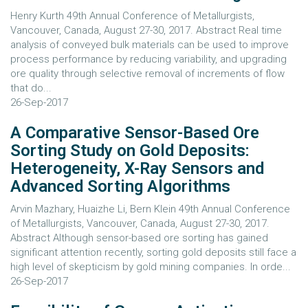
Henry Kurth 49th Annual Conference of Metallurgists,
Vancouver, Canada, August 27-30, 2017. Abstract Real time
analysis of conveyed bulk materials can be used to improve
process performance by reducing variability, and upgrading
ore quality through selective removal of increments of flow
that do...
26-Sep-2017
A Comparative Sensor-Based Ore
Sorting Study on Gold Deposits:
Heterogeneity, X-Ray Sensors and
Advanced Sorting Algorithms
Arvin Mazhary, Huaizhe Li, Bern Klein 49th Annual Conference
of Metallurgists, Vancouver, Canada, August 27-30, 2017.
Abstract Although sensor-based ore sorting has gained
significant attention recently, sorting gold deposits still face a
high level of skepticism by gold mining companies. In orde...
26-Sep-2017