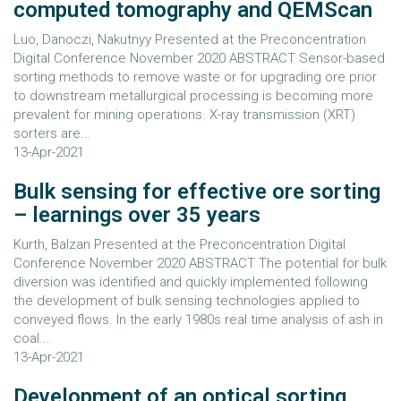
computed tomography and QEMScan
Luo, Danoczi, Nakutnyy Presented at the Preconcentration
Digital Conference November 2020 ABSTRACT Sensor-based
sorting methods to remove waste or for upgrading ore prior
to downstream metallurgical processing is becoming more
prevalent for mining operations. X-ray transmission (XRT)
sorters are...
13-Apr-2021
Bulk sensing for effective ore sorting
– learnings over 35 years
Kurth, Balzan Presented at the Preconcentration Digital
Conference November 2020 ABSTRACT The potential for bulk
diversion was identified and quickly implemented following
the development of bulk sensing technologies applied to
conveyed flows. In the early 1980s real time analysis of ash in
coal...
13-Apr-2021
Development of an optical sorting