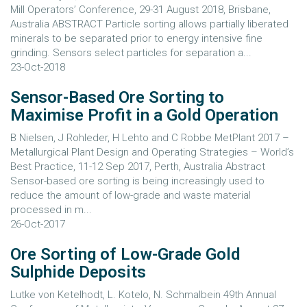
Mill Operators’ Conference, 29-31 August 2018, Brisbane,
Australia ABSTRACT Particle sorting allows partially liberated
minerals to be separated prior to energy intensive fine
grinding. Sensors select particles for separation a...
23-Oct-2018
Sensor-Based Ore Sorting to
Maximise Profit in a Gold Operation
B Nielsen, J Rohleder, H Lehto and C Robbe MetPlant 2017 –
Metallurgical Plant Design and Operating Strategies – World’s
Best Practice, 11-12 Sep 2017, Perth, Australia Abstract
Sensor-based ore sorting is being increasingly used to
reduce the amount of low-grade and waste material
processed in m...
26-Oct-2017
Ore Sorting of Low-Grade Gold
Sulphide Deposits
Lutke von Ketelhodt, L. Kotelo, N. Schmalbein 49th Annual