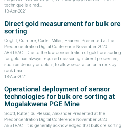
technique is a rad...
13-Apr-2021
Direct gold measurement for bulk ore
sorting
Coghill, Cutmore, Carter, Millen, Haarlem Presented at the
Preconcentration Digital Conference November 2020
ABSTRACT Due to the low concentration of gold, ore sorting
for gold has always required measuring indirect properties,
such as density or colour, to allow separation on a rock by
rock basi...
13-Apr-2021
Operational deployment of sensor
technologies for bulk ore sorting at
Mogalakwena PGE Mine
Scott, Rutter, du Plessis, Alexander Presented at the
Preconcentration Digital Conference November 2020
ABSTRACT It is generally acknowledged that bulk ore sorting