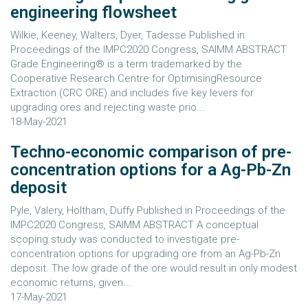
engineering flowsheet
Wilkie, Keeney, Walters, Dyer, Tadesse Published in
Proceedings of the IMPC2020 Congress, SAIMM ABSTRACT
Grade Engineering® is a term trademarked by the
Cooperative Research Centre for OptimisingResource
Extraction (CRC ORE) and includes five key levers for
upgrading ores and rejecting waste prio...
18-May-2021
Techno-economic comparison of pre-
concentration options for a Ag-Pb-Zn
deposit
Pyle, Valery, Holtham, Duffy Published in Proceedings of the
IMPC2020 Congress, SAIMM ABSTRACT A conceptual
scoping study was conducted to investigate pre-
concentration options for upgrading ore from an Ag-Pb-Zn
deposit. The low grade of the ore would result in only modest
economic returns, given...
17-May-2021