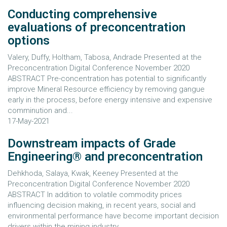
Conducting comprehensive
evaluations of preconcentration
options
Valery, Duffy, Holtham, Tabosa, Andrade Presented at the
Preconcentration Digital Conference November 2020
ABSTRACT Pre-concentration has potential to significantly
improve Mineral Resource efficiency by removing gangue
early in the process, before energy intensive and expensive
comminution and...
17-May-2021
Downstream impacts of Grade
Engineering® and preconcentration
Dehkhoda, Salaya, Kwak, Keeney Presented at the
Preconcentration Digital Conference November 2020
ABSTRACT In addition to volatile commodity prices
influencing decision making, in recent years, social and
environmental performance have become important decision
drivers within the mining industry....