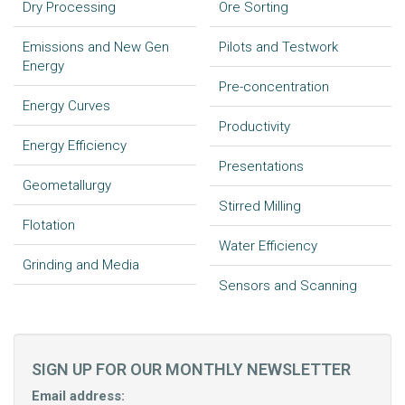
Dry Processing
Ore Sorting
Emissions and New Gen
Pilots and Testwork
Energy
Pre-concentration
Energy Curves
Productivity
Energy Efficiency
Presentations
Geometallurgy
Stirred Milling
Flotation
Water Efficiency
Grinding and Media
Sensors and Scanning
SIGN UP FOR OUR MONTHLY NEWSLETTER
Email address: