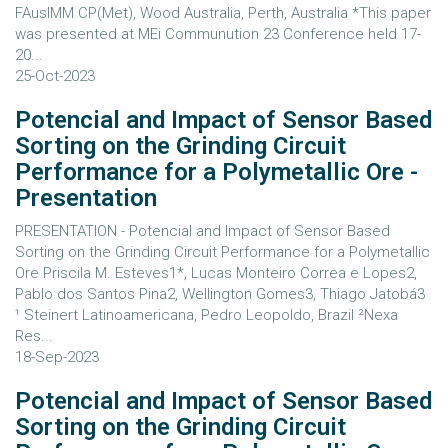
FAusIMM CP(Met), Wood Australia, Perth, Australia *This paper
was presented at MEi Communution 23 Conference held 17-
20...
25-Oct-2023
Potencial and Impact of Sensor Based
Sorting on the Grinding Circuit
Performance for a Polymetallic Ore -
Presentation
PRESENTATION - Potencial and Impact of Sensor Based
Sorting on the Grinding Circuit Performance for a Polymetallic
Ore Priscila M. Esteves1*, Lucas Monteiro Correa e Lopes2,
Pablo dos Santos Pina2, Wellington Gomes3, Thiago Jatobá3
¹ Steinert Latinoamericana, Pedro Leopoldo, Brazil ²Nexa
Res...
18-Sep-2023
Potencial and Impact of Sensor Based
Sorting on the Grinding Circuit