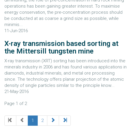
diminishing, the role of pre-concentration in hard rock mining
operations has been gaining greater interest. To maximise
energy conservation, the pre-concentration process should
be conducted at as coarse a grind size as possible, while
minimis...
11-Jun-2016
X-ray transmission based sorting at
the Mittersill tungsten mine
X-ray transmission (XRT) sorting has been introduced into the
minerals industry in 2006 and has found various applications in
diamonds, industrial minerals, and metal ore processing
since. The technology offers planar projection of the atomic
density of single particles similar to the principle know...
21-May-2016
Page 1 of 2
1
2