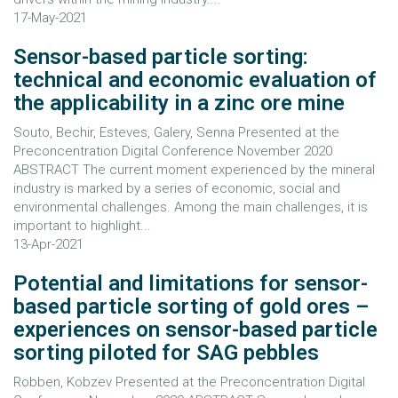
17-May-2021
Sensor-based particle sorting:
technical and economic evaluation of
the applicability in a zinc ore mine
Souto, Bechir, Esteves, Galery, Senna Presented at the
Preconcentration Digital Conference November 2020
ABSTRACT The current moment experienced by the mineral
industry is marked by a series of economic, social and
environmental challenges. Among the main challenges, it is
important to highlight...
13-Apr-2021
Potential and limitations for sensor-
based particle sorting of gold ores –
experiences on sensor-based particle
sorting piloted for SAG pebbles
Robben, Kobzev Presented at the Preconcentration Digital