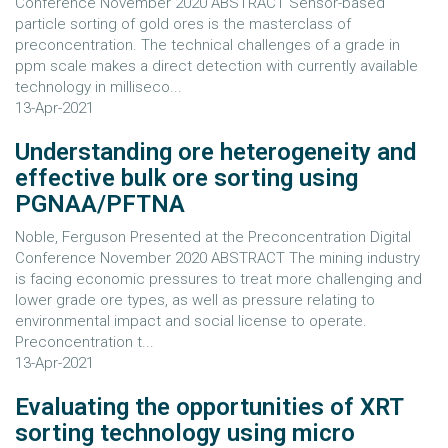
Conference November 2020 ABSTRACT Sensor-based
particle sorting of gold ores is the masterclass of
preconcentration. The technical challenges of a grade in
ppm scale makes a direct detection with currently available
technology in milliseco...
13-Apr-2021
Understanding ore heterogeneity and
effective bulk ore sorting using
PGNAA/PFTNA
Noble, Ferguson Presented at the Preconcentration Digital
Conference November 2020 ABSTRACT The mining industry
is facing economic pressures to treat more challenging and
lower grade ore types, as well as pressure relating to
environmental impact and social license to operate.
Preconcentration t...
13-Apr-2021
Evaluating the opportunities of XRT
sorting technology using micro