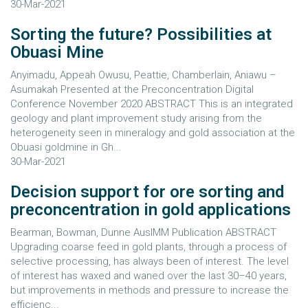
30-Mar-2021
Sorting the future? Possibilities at
Obuasi Mine
Anyimadu, Appeah Owusu, Peattie, Chamberlain, Aniawu –
Asumakah Presented at the Preconcentration Digital
Conference November 2020 ABSTRACT This is an integrated
geology and plant improvement study arising from the
heterogeneity seen in mineralogy and gold association at the
Obuasi goldmine in Gh...
30-Mar-2021
Decision support for ore sorting and
preconcentration in gold applications
Bearman, Bowman, Dunne AusIMM Publication ABSTRACT
Upgrading coarse feed in gold plants, through a process of
selective processing, has always been of interest. The level
of interest has waxed and waned over the last 30–40 years,
but improvements in methods and pressure to increase the
efficienc...