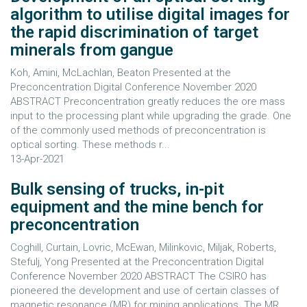
algorithm to utilise digital images for
the rapid discrimination of target
minerals from gangue
Koh, Amini, McLachlan, Beaton Presented at the
Preconcentration Digital Conference November 2020
ABSTRACT Preconcentration greatly reduces the ore mass
input to the processing plant while upgrading the grade. One
of the commonly used methods of preconcentration is
optical sorting. These methods r...
13-Apr-2021
Bulk sensing of trucks, in-pit
equipment and the mine bench for
preconcentration
Coghill, Curtain, Lovric, McEwan, Milinkovic, Miljak, Roberts,
Stefulj, Yong Presented at the Preconcentration Digital
Conference November 2020 ABSTRACT The CSIRO has
pioneered the development and use of certain classes of
magnetic resonance (MR) for mining applications. The MR