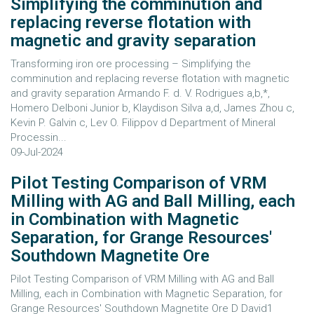
Simplifying the comminution and
replacing reverse flotation with
magnetic and gravity separation
Transforming iron ore processing – Simplifying the
comminution and replacing reverse flotation with magnetic
and gravity separation Armando F. d. V. Rodrigues a,b,*,
Homero Delboni Junior b, Klaydison Silva a,d, James Zhou c,
Kevin P. Galvin c, Lev O. Filippov d Department of Mineral
Processin...
09-Jul-2024
Pilot Testing Comparison of VRM
Milling with AG and Ball Milling, each
in Combination with Magnetic
Separation, for Grange Resources'
Southdown Magnetite Ore
Pilot Testing Comparison of VRM Milling with AG and Ball
Milling, each in Combination with Magnetic Separation, for
Grange Resources' Southdown Magnetite Ore D David1