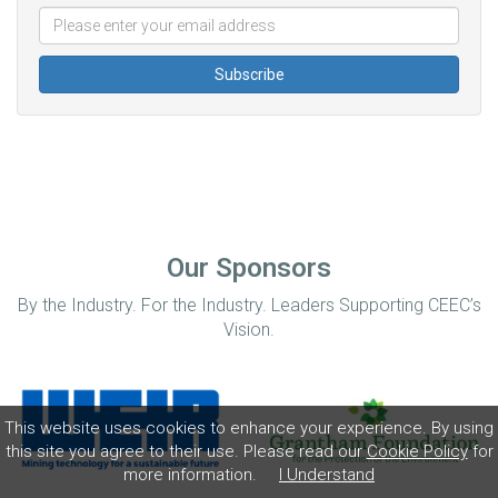
Our Sponsors
By the Industry. For the Industry. Leaders Supporting CEEC’s
Vision.
This website uses cookies to enhance your experience. By using
this site you agree to their use. Please read our
Cookie Policy
for
more information.
I Understand