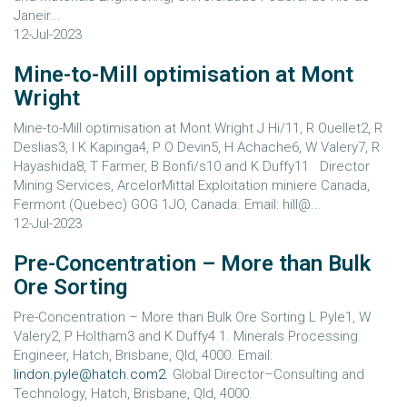
Janeir...
12-Jul-2023
Mine-to-Mill optimisation at Mont
Wright
Mine-to-Mill optimisation at Mont Wright J Hi/11, R Ouellet2, R
Deslias3, I K Kapinga4, P O Devin5, H Achache6, W Valery7, R
Hayashida8, T Farmer, B Bonfi/s10 and K Duffy11 Director
Mining Services, ArcelorMittal Exploitation miniere Canada,
Fermont (Quebec) GOG 1JO, Canada. Email: hill@...
12-Jul-2023
Pre-Concentration – More than Bulk
Ore Sorting
Pre-Concentration – More than Bulk Ore Sorting L Pyle1, W
Valery2, P Holtham3 and K Duffy4 1. Minerals Processing
Engineer, Hatch, Brisbane, Qld, 4000. Email:
lindon.pyle@hatch.com2
. Global Director–Consulting and
Technology, Hatch, Brisbane, Qld, 4000.