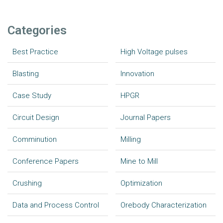
Categories
Best Practice
High Voltage pulses
Blasting
Innovation
Case Study
HPGR
Circuit Design
Journal Papers
Comminution
Milling
Conference Papers
Mine to Mill
Crushing
Optimization
Data and Process Control
Orebody Characterization