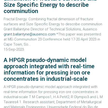
Size Specific Energy to describe
comminution
Fractal Energy: Combining fractal dimension of fracture
surfaces and Size Specific Energy to describe comminution
Grant Ballantyne Director of Technical Solutions, Ausenco
grant.ballantyne@ausenco.com
*This paper was presented
at MEi Communution 23 Conference held 17-20 April 2023 in
Cape Town, So...
15-Sep-2023
A HPGR pseudo-dynamic model
approach integrated with real-time
information for pressing iron ore
concentrates in industrial-scale
A HPGR pseudo-dynamic model approach integrated with
real-time information for pressing iron ore concentrates in
industrial-scale T M Campos1, H A Petit2, R Olympio3 and L M
Tavares4 1. Research assistant, Department of Metallurgical
and Materials Engineering, Universidade Federal do Rio de