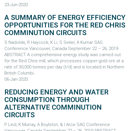
23-Jun-2020
A SUMMARY OF ENERGY EFFICIENCY
OPPORTUNITIES FOR THE RED CHRIS
COMMINUTION CIRCUITS
S Nadolski, R Haycock, K Li, S Seiler, A Kumar SAG
Conference Vancouver, Canada September 22 – 26, 2019
ABSTRACT A comprehensive energy study was carried out
for the Red Chris mill, which processes copper-gold ore at a
rate of 30,000 tonnes per day (t/d) and is located in Northern
British Columbi...
06-Jan-2020
REDUCING ENERGY AND WATER
CONSUMPTION THROUGH
ALTERNATIVE COMMINUTION
CIRCUITS
P Lind, K Murray, A Boylston, & I Arce SAG Conference
Vancouver, Canada September 22 – 26, 2019 ABSTRACT