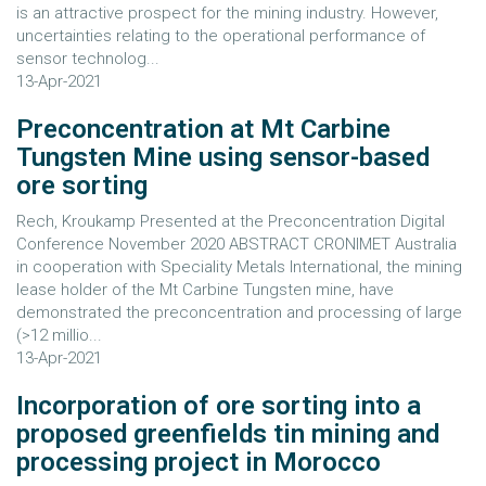
is an attractive prospect for the mining industry. However,
uncertainties relating to the operational performance of
sensor technolog...
13-Apr-2021
Preconcentration at Mt Carbine
Tungsten Mine using sensor-based
ore sorting
Rech, Kroukamp Presented at the Preconcentration Digital
Conference November 2020 ABSTRACT CRONIMET Australia
in cooperation with Speciality Metals International, the mining
lease holder of the Mt Carbine Tungsten mine, have
demonstrated the preconcentration and processing of large
(>12 millio...
13-Apr-2021
Incorporation of ore sorting into a
proposed greenfields tin mining and
processing project in Morocco