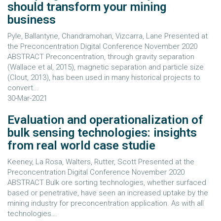
should transform your mining
business
Pyle, Ballantyne, Chandramohan, Vizcarra, Lane Presented at
the Preconcentration Digital Conference November 2020
ABSTRACT Preconcentration, through gravity separation
(Wallace et al, 2015), magnetic separation and particle size
(Clout, 2013), has been used in many historical projects to
convert...
30-Mar-2021
Evaluation and operationalization of
bulk sensing technologies: insights
from real world case studie
Keeney, La Rosa, Walters, Rutter, Scott Presented at the
Preconcentration Digital Conference November 2020
ABSTRACT Bulk ore sorting technologies, whether surfaced
based or penetrative, have seen an increased uptake by the
mining industry for preconcentration application. As with all
technologies...