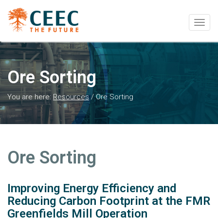
Togg
navig
Ore Sorting
You are here:
Resources
/
Ore Sorting
Ore Sorting
Improving Energy Efficiency and
Reducing Carbon Footprint at the FMR
Greenfields Mill Operation