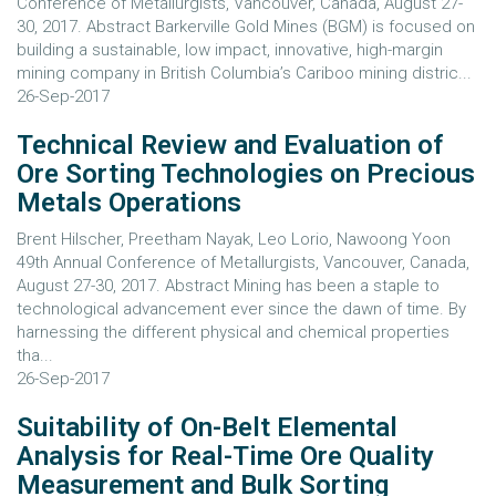
Conference of Metallurgists, Vancouver, Canada, August 27-
30, 2017. Abstract Barkerville Gold Mines (BGM) is focused on
building a sustainable, low impact, innovative, high-margin
mining company in British Columbia’s Cariboo mining distric...
26-Sep-2017
Technical Review and Evaluation of
Ore Sorting Technologies on Precious
Metals Operations
Brent Hilscher, Preetham Nayak, Leo Lorio, Nawoong Yoon
49th Annual Conference of Metallurgists, Vancouver, Canada,
August 27-30, 2017. Abstract Mining has been a staple to
technological advancement ever since the dawn of time. By
harnessing the different physical and chemical properties
tha...
26-Sep-2017
Suitability of On-Belt Elemental
Analysis for Real-Time Ore Quality
Measurement and Bulk Sorting