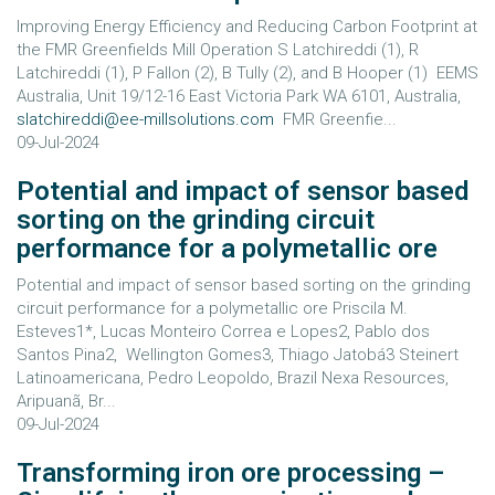
Improving Energy Efficiency and Reducing Carbon Footprint at
the FMR Greenfields Mill Operation S Latchireddi (1), R
Latchireddi (1), P Fallon (2), B Tully (2), and B Hooper (1) EEMS
Australia, Unit 19/12-16 East Victoria Park WA 6101, Australia,
slatchireddi@ee-millsolutions.com
FMR Greenfie...
09-Jul-2024
Potential and impact of sensor based
sorting on the grinding circuit
performance for a polymetallic ore
Potential and impact of sensor based sorting on the grinding
circuit performance for a polymetallic ore Priscila M.
Esteves1*, Lucas Monteiro Correa e Lopes2, Pablo dos
Santos Pina2, Wellington Gomes3, Thiago Jatobá3 Steinert
Latinoamericana, Pedro Leopoldo, Brazil Nexa Resources,
Aripuanã, Br...
09-Jul-2024
Transforming iron ore processing –