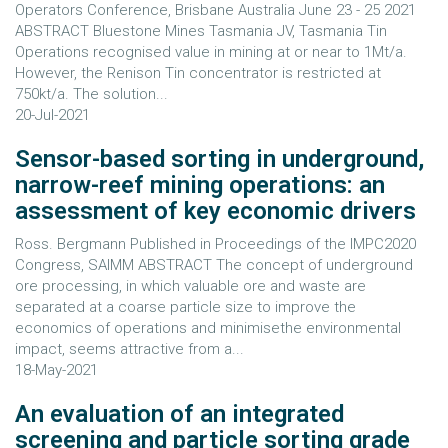
Operators Conference, Brisbane Australia June 23 - 25 2021
ABSTRACT Bluestone Mines Tasmania JV, Tasmania Tin
Operations recognised value in mining at or near to 1Mt/a.
However, the Renison Tin concentrator is restricted at
750kt/a. The solution...
20-Jul-2021
Sensor-based sorting in underground,
narrow-reef mining operations: an
assessment of key economic drivers
Ross. Bergmann Published in Proceedings of the IMPC2020
Congress, SAIMM ABSTRACT The concept of underground
ore processing, in which valuable ore and waste are
separated at a coarse particle size to improve the
economics of operations and minimisethe environmental
impact, seems attractive from a...
18-May-2021
An evaluation of an integrated
screening and particle sorting grade