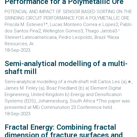
Performance for a Polymetallic Ore
POTENCIAL AND IMPACT OF SENSOR BASED SORTING ON THE
GRINDING CIRCUIT PERFORMANCE FOR A POLYMETALLIC ORE
Priscila M. Esteves1*, Lucas Monteiro Correa e Lopes2, Pablo
dos Santos Pina2, Wellington Gomes3, Thiago Jatobá3 ¹
Steinert Latinoamericana, Pedro Leopoldo, Brazil ²Nexa
Resources, Ar...
18-Sep-2023
Semi-analytical modelling of a multi-
shaft mill
Semi-analytical modelling of a multi-shaft mill Carlos Les (a),∗,
James M. Finley (a), Boaz Friedland (b) a) Element Digital
Engineering, United Kingdom b) Energy and Densification
Systems (EDS), Johannesburg, South Africa *This paper was
presented at MEi Communution 23 Conference held...
18-Sep-2023
Fractal Energy: Combining fractal
dimension of fracture surfaces and