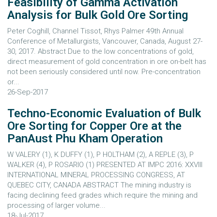
Feasibility of Gamma Activation
Analysis for Bulk Gold Ore Sorting
Peter Coghill, Channel Tissot, Rhys Palmer 49th Annual
Conference of Metallurgists, Vancouver, Canada, August 27-
30, 2017. Abstract Due to the low concentrations of gold,
direct measurement of gold concentration in ore on-belt has
not been seriously considered until now. Pre-concentration
or...
26-Sep-2017
Techno-Economic Evaluation of Bulk
Ore Sorting for Copper Ore at the
PanAust Phu Kham Operation
W VALERY (1), K DUFFY (1), P HOLTHAM (2), A REPLE (3), P
WALKER (4), P ROSARIO (1) PRESENTED AT IMPC 2016: XXVIII
INTERNATIONAL MINERAL PROCESSING CONGRESS, AT
QUEBEC CITY, CANADA ABSTRACT The mining industry is
facing declining feed grades which require the mining and
processing of larger volume...
18-Jul-2017