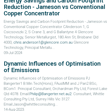
Energy Savings and Carbon Footprint
Reduction - Jameson vs Conventional
Copper Concentrator
Energy Savings and Carbon Footprint Reduction - Jameson vs
Conventional Copper Concentrator CAnderson 1, G
Csicsovszki 2, S Crane 3, and G Ballantyne 4 Glencore
Technology, Senior Metallurgist, 180 Ann St, Brisbane Qld
4000,
chris.anderson1@glencore.com.au
Glencore
Technology, Principal Metallu...
09-Jul-2024
Dynamic Influences of Optimisation
of Emissions
Dynamic Influences of Optimisation of Emissions PJ
Bangerter1 B.Min.Tech(Hons), FAusIMM and J Pan2 BSc,
BCom1. Principal Consultant, Orchardman Pty Ltd, Forest Lake
Qld 4078. Email:
Philip@Bangerter.net.au2
. Consultant, Whittle
Consulting Pty Ltd, Surrey Hills Vic 3127.
Email:Jason@whittleconsulting...
14-Aug-2023