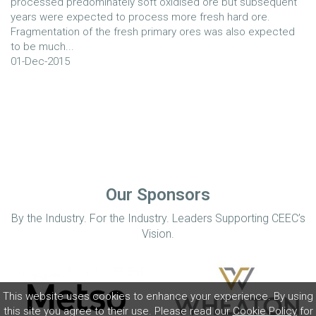
processed predominately soft oxidised ore but subsequent
years were expected to process more fresh hard ore.
Fragmentation of the fresh primary ores was also expected
to be much...
01-Dec-2015
Our Sponsors
By the Industry. For the Industry. Leaders Supporting CEEC’s
Vision.
This website uses cookies to enhance your experience. By using
this site you agree to their use. Please read our
Cookie Policy
for