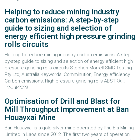
Helping to reduce mining industry
carbon emissions: A step-by-step
guide to sizing and selection of
energy efficient high pressure grinding
rolls circuits
Helping to reduce mining industry carbon emissions: A step-
by-step guide to sizing and selection of energy efficient high
pressure grinding rolls circuits Stephen Morrell SMC Testing
Pty Ltd, Australia Keywords: Comminution, Energy efficiency,
Carbon emissions, High pressure grinding rolls ABSTRA...
12-Jul-2023
Optimisation of Drill and Blast for
Mill Throughput Improvement at Ban
Houayxai Mine
Ban Houayxai is a gold-silver mine operated by Phu Bia Mining
Limited in Laos since 2012. The first two years of operation