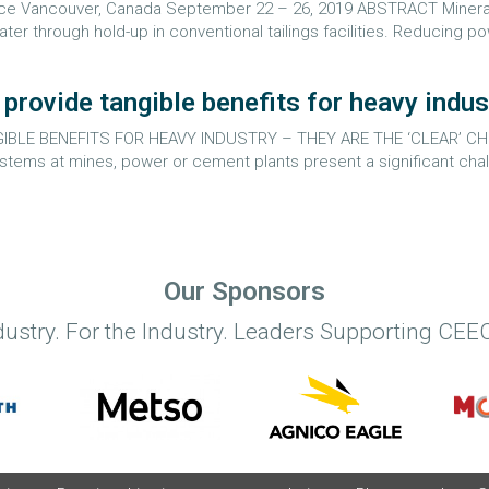
rence Vancouver, Canada September 22 – 26, 2019 ABSTRACT Mineral
ter through hold-up in conventional tailings facilities. Reducing p
rovide tangible benefits for heavy indus
LE BENEFITS FOR HEAVY INDUSTRY – THEY ARE THE ‘CLEAR’ CHO
ms at mines, power or cement plants present a significant challe
Our Sponsors
dustry. For the Industry. Leaders Supporting CEEC