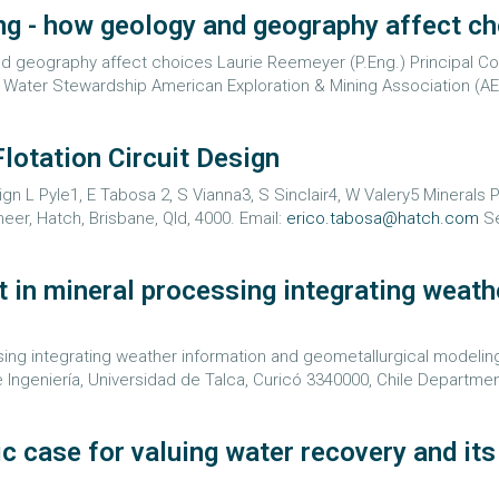
ing - how geology and geography affect c
d geography affect choices Laurie Reemeyer (P.Eng.) Principal Con
 Water Stewardship American Exploration & Mining Association (AE
Flotation Circuit Design
ign L Pyle1, E Tabosa 2, S Vianna3, S Sinclair4, W Valery5 Minerals 
er, Hatch, Brisbane, Qld, 4000. Email:
erico.tabosa@hatch.com
Se
in mineral processing integrating weath
 integrating weather information and geometallurgical modeling Car
e Ingeniería, Universidad de Talca, Curicó 3340000, Chile Department
case for valuing water recovery and its r