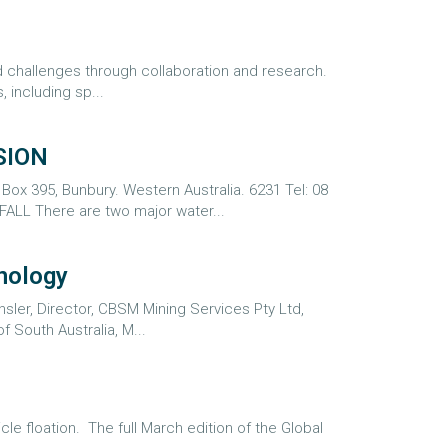
ted challenges through collaboration and research.
 including sp...
SION
x 395, Bunbury. Western Australia. 6231 Tel: 08
L There are two major water...
nology
ler, Director, CBSM Mining Services Pty Ltd,
f South Australia, M...
le floation. The full March edition of the Global