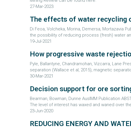
Mining Review can be found here.
27-Mar-2023
The effects of water recycling 
Di Feoa, Volcheka, Morina, Demersa, Mortazavia P
the possibility of reducing process (fresh) water an
19-Jul-2021
How progressive waste rejectio
Pyle, Ballantyne, Chandramohan, Vizcarra, Lane P
separation (Wallace et al, 2015), magnetic separatio
30-Mar-2021
Decision support for ore sortin
Bearman, Bowman, Dunne AusIMM Publication ABSTRA
The level of interest has waxed and waned over the
23-Jun-2020
REDUCING ENERGY AND WATE