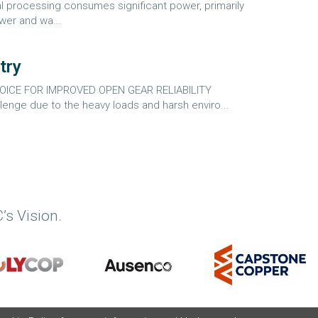
 processing consumes significant power, primarily
ower and wa...
try
ICE FOR IMPROVED OPEN GEAR RELIABILITY
nge due to the heavy loads and harsh enviro...
’s Vision.