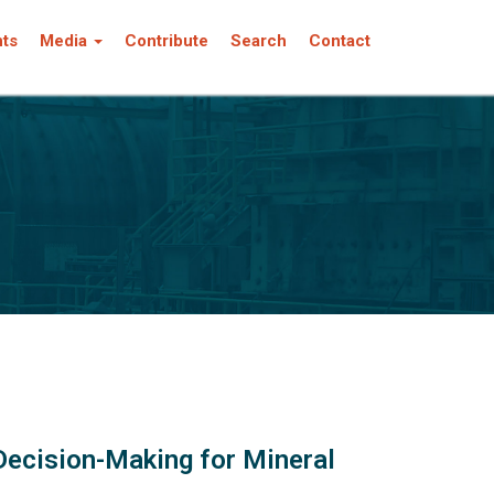
nts
Media
Contribute
Search
Contact
Decision-Making for Mineral