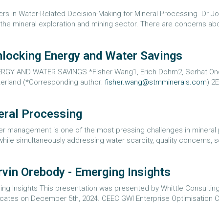
rs in Water-Related Decision-Making for Mineral Processing Dr J
the mineral exploration and mining sector. There are concerns about 
nlocking Energy and Water Savings
 AND WATER SAVINGS *Fisher Wang1, Erich Dohm2, Serhat Onol
zerland (*Corresponding author:
fisher.wang@stmminerals.com
) 2
eral Processing
er management is one of the most pressing challenges in mineral 
 while simultaneously addressing water scarcity, quality concerns, s
vin Orebody - Emerging Insights
ng Insights This presentation was presented by Whittle Consulting 
ocates on December 5th, 2024. CEEC GWI Enterprise Optimisation C