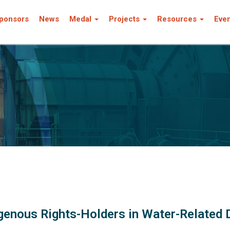
ponsors
News
Medal
Projects
Resources
Eve
genous Rights-Holders in Water-Related 