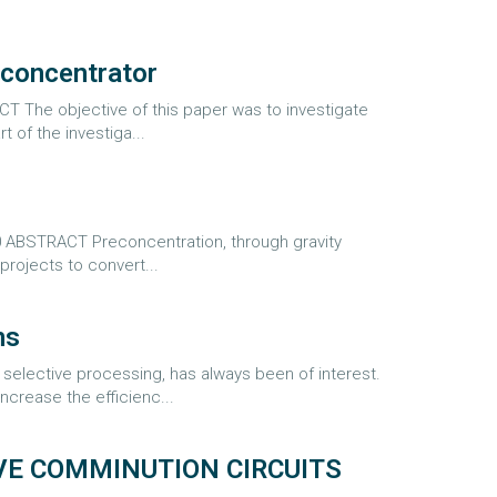
 concentrator
 The objective of this paper was to investigate
 of the investiga...
0 ABSTRACT Preconcentration, through gravity
projects to convert...
ns
elective processing, has always been of interest.
crease the efficienc...
E COMMINUTION CIRCUITS