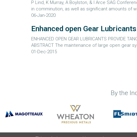
P Lind, K Murray, A Boylston, & I Arce SAG Confe
in comminution, as well as significant amounts of wa
06-Jan-2020
Enhanced open Gear Lubricants p
ENHANCED OPEN GEAR LUBRICANTS PROVIDE TANGIB
ABSTRACT The maintenance of large open gear syste
01-Dec-2015
By the In