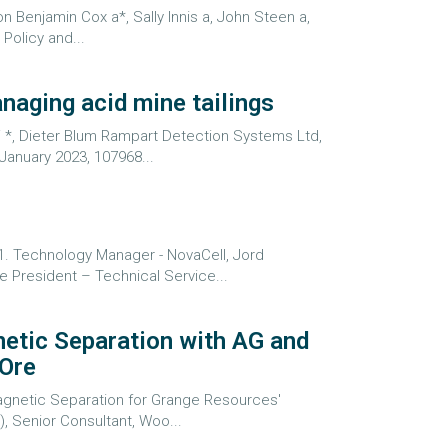
n Benjamin Cox a*, Sally Innis a, John Steen a,
Policy and...
naging acid mine tailings
i *, Dieter Blum Rampart Detection Systems Ltd,
January 2023, 107968...
1. Technology Manager - NovaCell, Jord
ce President – Technical Service...
netic Separation with AG and
 Ore
 Magnetic Separation for Grange Resources'
 Senior Consultant, Woo...