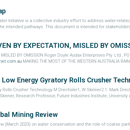
ap
er Initiative is a collective industry effort to address water-rela
e intended pathways. This document is intended for stakeholders,
VEN BY EXPECTATION, MISLED BY OMIS
SLED BY OMISSION Roger Doyle Audax Enterprises Pty. Ltd., PO Bo
net.com.au
MAKING THE MOST OF THE WESTERN AUSTRALIA RAINFAL
 Low Energy Gyratory Rolls Crusher Tech
 Rolls Crusher Technology M Drechsler1, W Skinner2 1. Mark Drechs
Skinner, Research Professor, Future Industries Institute, University o
obal Mining Review
iew (March 2023) on water conservation and the role of coarse partic