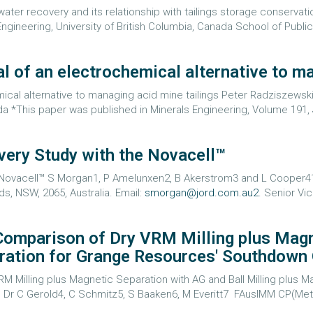
er recovery and its relationship with tailings storage conservatio
ngineering, University of British Columbia, Canada School of Public 
l of an electrochemical alternative to ma
ical alternative to managing acid mine tailings Peter Radziszewsk
a *This paper was published in Minerals Engineering, Volume 191, 
very Study with the Novacell™
e Novacell™ S Morgan1, P Amelunxen2, B Akerstrom3 and L Cooper4
ds, NSW, 2065, Australia. Email:
smorgan@jord.com.au2
. Senior Vi
 Comparison of Dry VRM Milling plus Mag
aration for Grange Resources' Southdown
RM Milling plus Magnetic Separation with AG and Ball Milling plus
Dr C Gerold4, C Schmitz5, S Baaken6, M Everitt7 FAusIMM CP(Met),