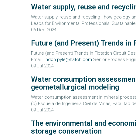
Water supply, reuse and recycl
Water supply, reuse and recycling - how geology an
Leaps for Environmental Professionals: Sustainable
06-Dec-2024
Future (and Present) Trends in 
Future (and Present) Trends in Flotation Circuit Des
Email:
lindon.pyle@hatch.com
Senior Process Engine
09-Jul-2024
Water consumption assessment 
geometallurgical modeling
Water consumption assessment in mineral processing
(c) Escuela de Ingeniería Civil de Minas, Facultad d
09-Jul-2024
The environmental and economic 
storage conservation