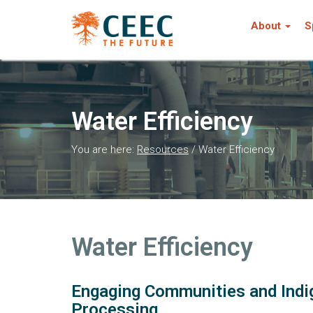
About
S
Water Efficiency
You are here:
Resources
/
Water Efficiency
Water Efficiency
Engaging Communities and Indi
Processing