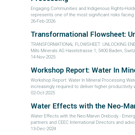
Engaging Communities and Indigenous Rights-Holde
represents one of the most significant risks facing 
26-Feb-2026
Transformational Flowsheet: U
TRANSFORMATIONAL FLOWSHEET: UNLOCKING ENERGY
Mills Minerals AG Haselstrasse 1, 5400 Baden, Swit
14-Nov-2025
Workshop Report: Water In Min
Workshop Report: Water In Mineral Processing Wat
increasingly required to deliver higher productivity
02-Oct-2025
Water Effects with the Neo-Mar
Water Effects with the Neo-Marvin Orebody - Emergi
partners and CEEC International Directors and adv
13-Dec-2024