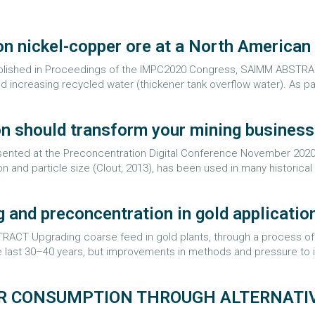
on nickel-copper ore at a North American
ublished in Proceedings of the IMPC2020 Congress, SAIMM ABSTRACT
d increasing recycled water (thickener tank overflow water). As part
n should transform your mining business
resented at the Preconcentration Digital Conference November 202
n and particle size (Clout, 2013), has been used in many historical 
g and preconcentration in gold applicatio
CT Upgrading coarse feed in gold plants, through a process of s
 last 30–40 years, but improvements in methods and pressure to in
R CONSUMPTION THROUGH ALTERNATIV