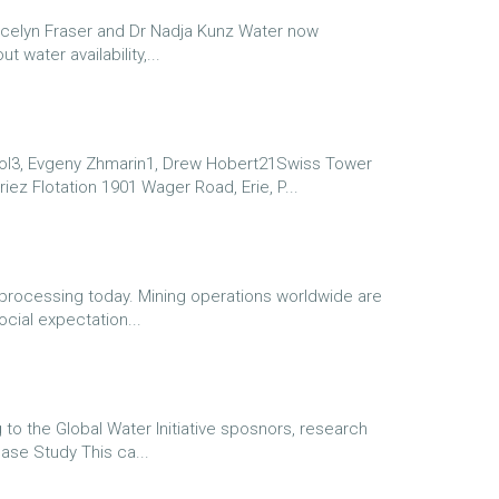
ocelyn Fraser and Dr Nadja Kunz Water now
water availability,...
3, Evgeny Zhmarin1, Drew Hobert21Swiss Tower
Eriez Flotation 1901 Wager Road, Erie, P...
processing today. Mining operations worldwide are
ocial expectation...
to the Global Water Initiative sposnors, research
ase Study This ca...