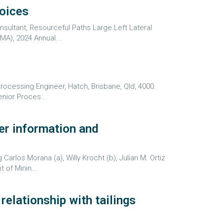
hoices
sultant, Resourceful Paths Large Left Lateral
MA), 2024 Annual...
Processing Engineer, Hatch, Brisbane, Qld, 4000.
nior Proces...
er information and
los Morana (a), Willy Krocht (b), Julian M. Ortiz
 of Minin...
elationship with tailings