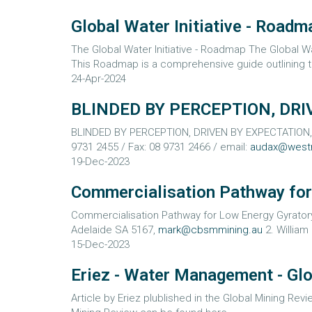
Global Water Initiative - Roadm
The Global Water Initiative - Roadmap The Global Wat
This Roadmap is a comprehensive guide outlining th
24-Apr-2024
BLINDED BY PERCEPTION, DRI
BLINDED BY PERCEPTION, DRIVEN BY EXPECTATION, MI
9731 2455 / Fax: 08 9731 2466 / email:
audax@west
19-Dec-2023
Commercialisation Pathway for
Commercialisation Pathway for Low Energy Gyratory
Adelaide SA 5167,
mark@cbsmmining.au
2. William 
15-Dec-2023
Eriez - Water Management - Gl
Article by Eriez plublished in the Global Mining Rev