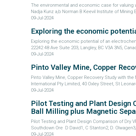
The environmental and economic case for valuing wat
Nadja Kunz a,b Norman B Keevil Institute of Mining E
09-Jul-2024
Exploring the economic potentia
Exploring the economic potential of an electrochem
22242 48 Ave Suite 203, Langley, BC V3A 3N5, Canad
09-Jul-2024
Pinto Valley Mine, Copper Reco
Pinto Valley Mine, Copper Recovery Study with th
International Pty Limited, 40 Oxley Street, St Leonar
09-Jul-2024
Pilot Testing and Plant Design
Ball Milling plus Magnetic Sep
Pilot Testing and Plant Design Comparison of Dry V
Southdown Ore D David1, C Stanton2, D. Olwagen3, 
09-Jul-2024