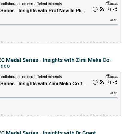
C Medal Series - Insights with Zimi Meka Co-
enco
C Medal Series - Insights with Dr Grant