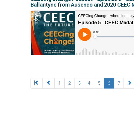
Ballantyne from Ausenco and 2020 CEEC 
1
2
3
4
5
6
7