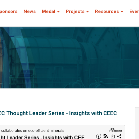
ponsors
News
Medal
Projects
Resources
Eve
C Thought Leader Series - Insights with CEEC