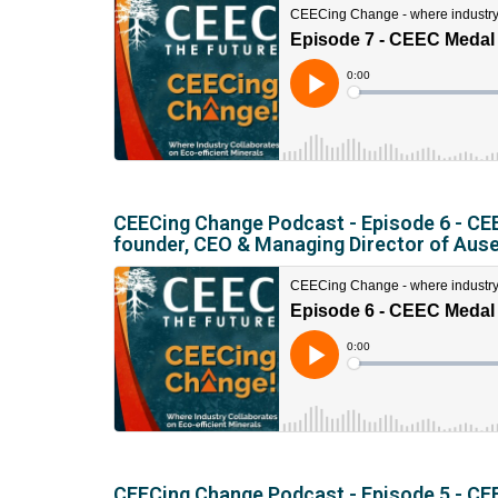
CEECing Change Podcast - Episode 6 - CEE
founder, CEO & Managing Director of Aus
CEECing Change Podcast - Episode 5 - CEE