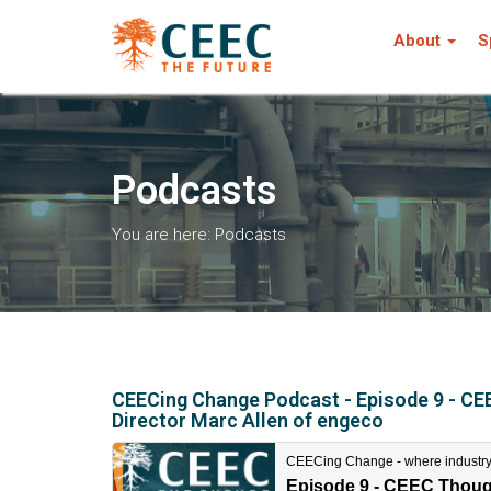
About
S
Podcasts
You are here:
Podcasts
CEECing Change Podcast - Episode 9 - CEE
Director Marc Allen of engeco