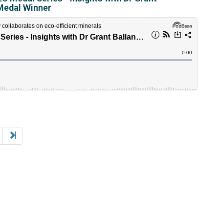
Medal Winner