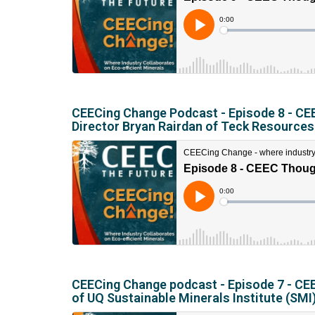
CEECing Change Podcast - Episode 8 - CEE
Director Bryan Rairdan of Teck Resources
CEECing Change podcast - Episode 7 - CEEC
of UQ Sustainable Minerals Institute (SMI