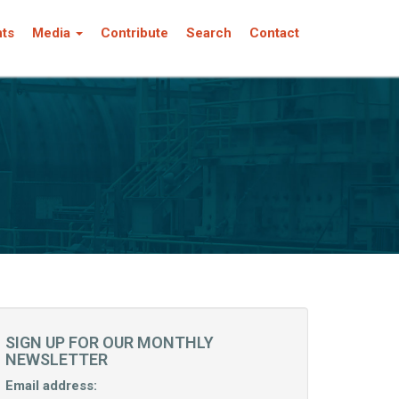
nts
Media
Contribute
Search
Contact
SIGN UP FOR OUR MONTHLY
NEWSLETTER
Email address: