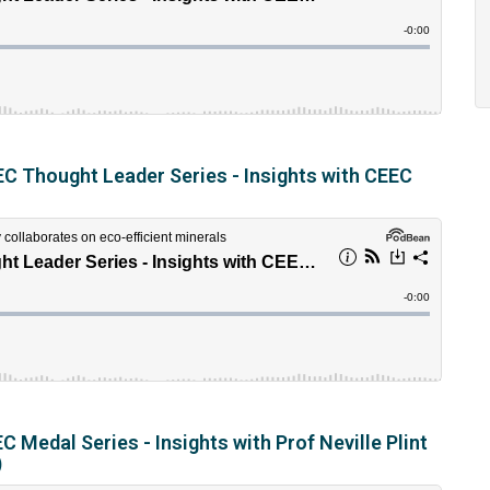
C Thought Leader Series - Insights with CEEC
 Medal Series - Insights with Prof Neville Plint
)