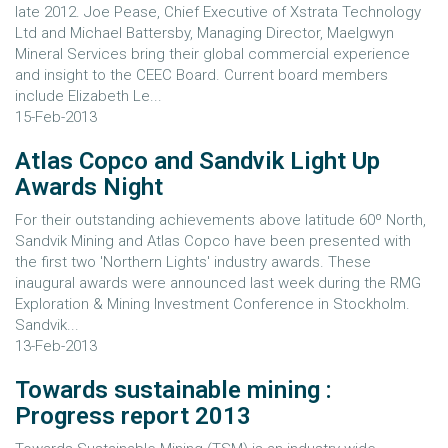
late 2012. Joe Pease, Chief Executive of Xstrata Technology
Ltd and Michael Battersby, Managing Director, Maelgwyn
Mineral Services bring their global commercial experience
and insight to the CEEC Board. Current board members
include Elizabeth Le...
15-Feb-2013
Atlas Copco and Sandvik Light Up
Awards Night
For their outstanding achievements above latitude 60º North,
Sandvik Mining and Atlas Copco have been presented with
the first two 'Northern Lights' industry awards. These
inaugural awards were announced last week during the RMG
Exploration & Mining Investment Conference in Stockholm.
Sandvik...
13-Feb-2013
Towards sustainable mining :
Progress report 2013