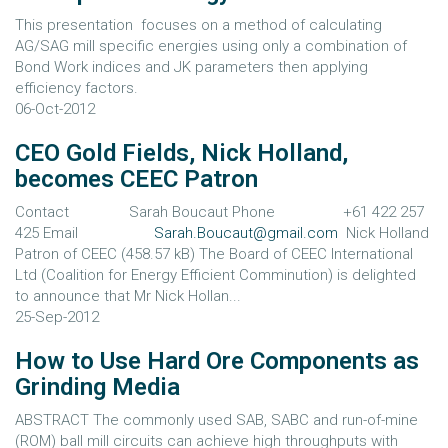
This presentation focuses on a method of calculating
AG/SAG mill specific energies using only a combination of
Bond Work indices and JK parameters then applying
efficiency factors.
06-Oct-2012
CEO Gold Fields, Nick Holland,
becomes CEEC Patron
Contact Sarah Boucaut Phone +61 422 257
425 Email
Sarah.Boucaut@gmail.com
Nick Holland
Patron of CEEC (458.57 kB) The Board of CEEC International
Ltd (Coalition for Energy Efficient Comminution) is delighted
to announce that Mr Nick Hollan...
25-Sep-2012
How to Use Hard Ore Components as
Grinding Media
ABSTRACT The commonly used SAB, SABC and run-of-mine
(ROM) ball mill circuits can achieve high throughputs with