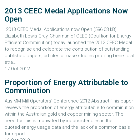
2013 CEEC Medal Applications Now
Open
2013 CEEC Medal Applications now Open (586.08 kB)
Elizabeth Lewis-Gray, Chairman of CEEC (Coalition for Energy
Efficient Comminution) today launched the 2013 CEEC Medal
to recognise and celebrate the contribution of outstanding
published papers, articles or case studies profiling beneficial
stra...
17-Oct-2012
Proportion of Energy Attributable to
Comminution
AusIMM Mill Operators' Conference 2012 Abstract This paper
reviews the proportion of energy attributable to comminution
within the Australian gold and copper mining sector. The
need for this is motivated by inconsistencies in the
quoted energy usage data and the lack of a common basis
for report...