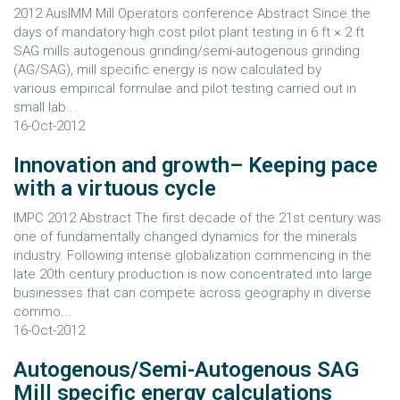
2012 AusIMM Mill Operators conference Abstract Since the
days of mandatory high cost pilot plant testing in 6 ft × 2 ft
SAG mills autogenous grinding/semi-autogenous grinding
(AG/SAG), mill specific energy is now calculated by
various empirical formulae and pilot testing carried out in
small lab...
16-Oct-2012
Innovation and growth– Keeping pace
with a virtuous cycle
IMPC 2012 Abstract The first decade of the 21st century was
one of fundamentally changed dynamics for the minerals
industry. Following intense globalization commencing in the
late 20th century production is now concentrated into large
businesses that can compete across geography in diverse
commo...
16-Oct-2012
Autogenous/Semi-Autogenous SAG
Mill specific energy calculations