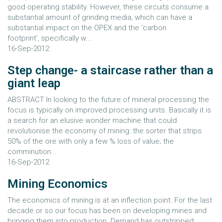
good operating stability. However, these circuits consume a
substantial amount of grinding media, which can have a
substantial impact on the OPEX and the ‘carbon
footprint’, specifically w...
16-Sep-2012
Step change- a staircase rather than a
giant leap
ABSTRACT In looking to the future of mineral processing the
focus is typically on improved processing units. Basically it is
a search for an elusive wonder machine that could
revolutionise the economy of mining: the sorter that strips
50% of the ore with only a few % loss of value; the
comminution...
16-Sep-2012
Mining Economics
The economics of mining is at an inflection point. For the last
decade or so our focus has been on developing mines and
bringing them into production. Demand has outstripped