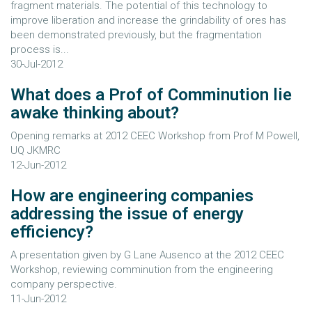
fragment materials. The potential of this technology to
improve liberation and increase the grindability of ores has
been demonstrated previously, but the fragmentation
process is...
30-Jul-2012
What does a Prof of Comminution lie
awake thinking about?
Opening remarks at 2012 CEEC Workshop from Prof M Powell,
UQ JKMRC
12-Jun-2012
How are engineering companies
addressing the issue of energy
efficiency?
A presentation given by G Lane Ausenco at the 2012 CEEC
Workshop, reviewing comminution from the engineering
company perspective.
11-Jun-2012