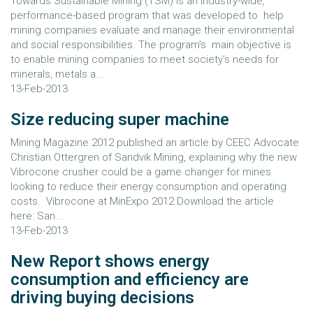
Towards Sustainable Mining (TSM) is an industry-wide,
performance-based program that was developed to help
mining companies evaluate and manage their environmental
and social responsibilities. The program’s main objective is
to enable mining companies to meet society’s needs for
minerals, metals a...
13-Feb-2013
Size reducing super machine
Mining Magazine 2012 published an article by CEEC Advocate
Christian Ottergren of Sandvik Mining, explaining why the new
Vibrocone crusher could be a game changer for mines
looking to reduce their energy consumption and operating
costs. Vibrocone at MinExpo 2012 Download the article
here: San...
13-Feb-2013
New Report shows energy
consumption and efficiency are
driving buying decisions