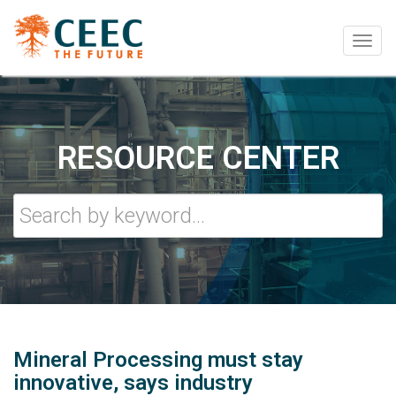
Togg
navig
RESOURCE CENTER
Mineral Processing must stay
innovative, says industry