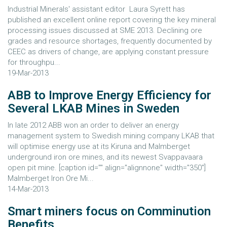
Industrial Minerals' assistant editor Laura Syrett has
published an excellent online report covering the key mineral
processing issues discussed at SME 2013. Declining ore
grades and resource shortages, frequently documented by
CEEC as drivers of change, are applying constant pressure
for throughpu...
19-Mar-2013
ABB to Improve Energy Efficiency for
Several LKAB Mines in Sweden
In late 2012 ABB won an order to deliver an energy
management system to Swedish mining company LKAB that
will optimise energy use at its Kiruna and Malmberget
underground iron ore mines, and its newest Svappavaara
open pit mine. [caption id="" align="alignnone" width="350"]
Malmberget Iron Ore Mi...
14-Mar-2013
Smart miners focus on Comminution
Benefits