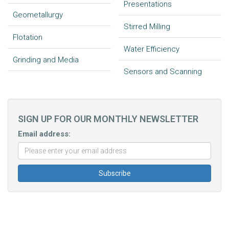
Presentations
Geometallurgy
Stirred Milling
Flotation
Water Efficiency
Grinding and Media
Sensors and Scanning
SIGN UP FOR OUR MONTHLY NEWSLETTER
Email address: