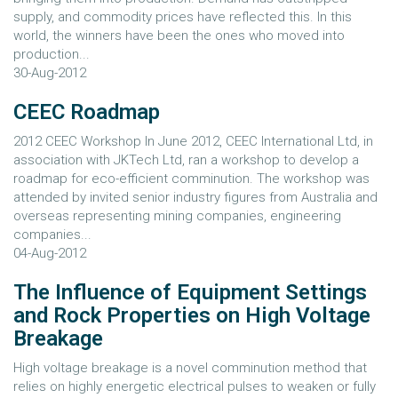
supply, and commodity prices have reflected this. In this
world, the winners have been the ones who moved into
production...
30-Aug-2012
CEEC Roadmap
2012 CEEC Workshop In June 2012, CEEC International Ltd, in
association with JKTech Ltd, ran a workshop to develop a
roadmap for eco-efficient comminution. The workshop was
attended by invited senior industry figures from Australia and
overseas representing mining companies, engineering
companies...
04-Aug-2012
The Influence of Equipment Settings
and Rock Properties on High Voltage
Breakage
High voltage breakage is a novel comminution method that
relies on highly energetic electrical pulses to weaken or fully