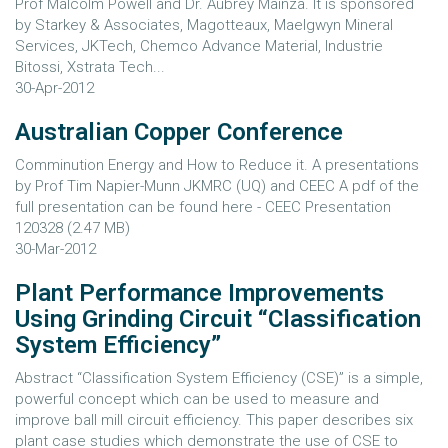
Prof Malcolm Powell and Dr. Aubrey Mainza. It is sponsored
by Starkey & Associates, Magotteaux, Maelgwyn Mineral
Services, JKTech, Chemco Advance Material, Industrie
Bitossi, Xstrata Tech...
30-Apr-2012
Australian Copper Conference
Comminution Energy and How to Reduce it. A presentations
by Prof Tim Napier-Munn JKMRC (UQ) and CEEC A pdf of the
full presentation can be found here - CEEC Presentation
120328 (2.47 MB)
30-Mar-2012
Plant Performance Improvements
Using Grinding Circuit “Classification
System Efficiency”
Abstract “Classification System Efficiency (CSE)” is a simple,
powerful concept which can be used to measure and
improve ball mill circuit efficiency. This paper describes six
plant case studies which demonstrate the use of CSE to