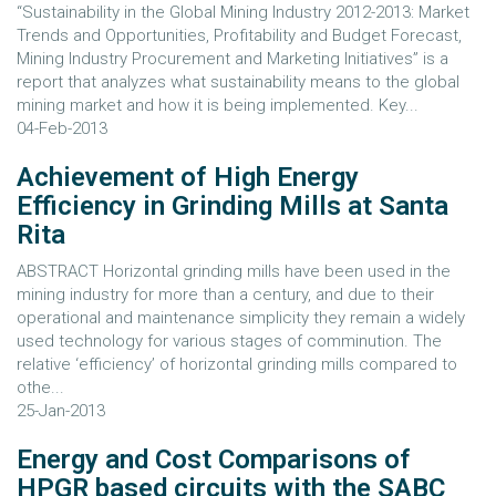
“Sustainability in the Global Mining Industry 2012-2013: Market
Trends and Opportunities, Profitability and Budget Forecast,
Mining Industry Procurement and Marketing Initiatives” is a
report that analyzes what sustainability means to the global
mining market and how it is being implemented. Key...
04-Feb-2013
Achievement of High Energy
Efficiency in Grinding Mills at Santa
Rita
ABSTRACT Horizontal grinding mills have been used in the
mining industry for more than a century, and due to their
operational and maintenance simplicity they remain a widely
used technology for various stages of comminution. The
relative ‘efficiency’ of horizontal grinding mills compared to
othe...
25-Jan-2013
Energy and Cost Comparisons of
HPGR based circuits with the SABC