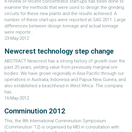
A review of recent concentrator start-ups has been done to
examine the methods that were used to design the grinding
circuits for these new plants and the results achieved. A
number of these start-ups were reported at SAG 2011. Large
differences between design tonnage and actual tonnage
were reporte...
23-May-2012
Newcrest technology step change
ABSTRACT Newcrest has a strong history of growth over the
past 20 years, yielding value from previously marginal ore
bodies. We have grown regionally in Asia Pacific through our
operations in Australia, Indonesia and Papua New Guinea, and
also established a beachhead in West Africa. The company
has...
16-May-2012
Comminution 2012
This, the 8th International Comminution Symposium
(Comminution '12) is organised by MEI in consultation with