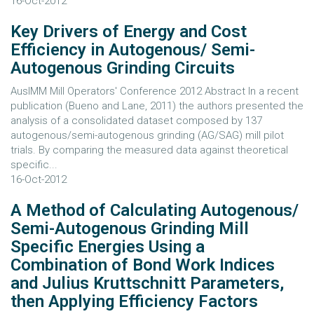
16-Oct-2012
Key Drivers of Energy and Cost
Efficiency in Autogenous/ Semi-
Autogenous Grinding Circuits
AusIMM Mill Operators' Conference 2012 Abstract In a recent
publication (Bueno and Lane, 2011) the authors presented the
analysis of a consolidated dataset composed by 137
autogenous/semi-autogenous grinding (AG/SAG) mill pilot
trials. By comparing the measured data against theoretical
specific...
16-Oct-2012
A Method of Calculating Autogenous/
Semi-Autogenous Grinding Mill
Specific Energies Using a
Combination of Bond Work Indices
and Julius Kruttschnitt Parameters,
then Applying Efficiency Factors