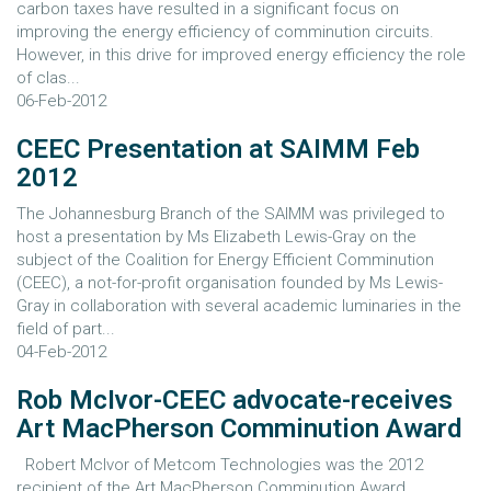
carbon taxes have resulted in a significant focus on
improving the energy efficiency of comminution circuits.
However, in this drive for improved energy efficiency the role
of clas...
06-Feb-2012
CEEC Presentation at SAIMM Feb
2012
The Johannesburg Branch of the SAIMM was privileged to
host a presentation by Ms Elizabeth Lewis-Gray on the
subject of the Coalition for Energy Efficient Comminution
(CEEC), a not-for-profit organisation founded by Ms Lewis-
Gray in collaboration with several academic luminaries in the
field of part...
04-Feb-2012
Rob McIvor-CEEC advocate-receives
Art MacPherson Comminution Award
Robert McIvor of Metcom Technologies was the 2012
recipient of the Art MacPherson Comminution Award.