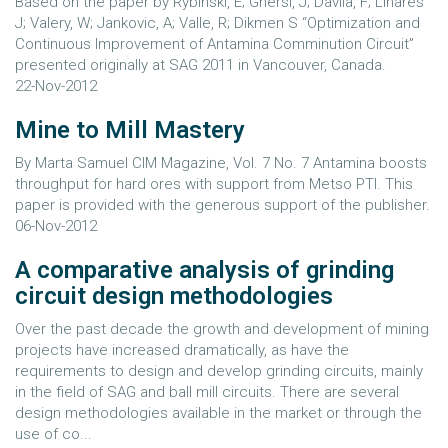
Based on the paper by Rybinski, E; Ghersi, J; Davila, F; Linares
J; Valery, W; Jankovic, A; Valle, R; Dikmen S “Optimization and
Continuous Improvement of Antamina Comminution Circuit”
presented originally at SAG 2011 in Vancouver, Canada.
22-Nov-2012
Mine to Mill Mastery
By Marta Samuel CIM Magazine, Vol. 7 No. 7 Antamina boosts
throughput for hard ores with support from Metso PTI. This
paper is provided with the generous support of the publisher.
06-Nov-2012
A comparative analysis of grinding
circuit design methodologies
Over the past decade the growth and development of mining
projects have increased dramatically, as have the
requirements to design and develop grinding circuits, mainly
in the field of SAG and ball mill circuits. There are several
design methodologies available in the market or through the
use of co...