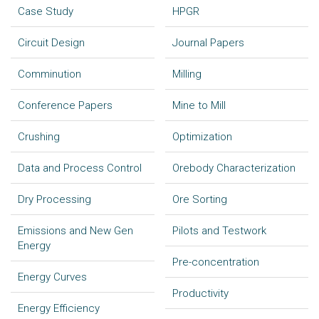
Case Study
HPGR
Circuit Design
Journal Papers
Comminution
Milling
Conference Papers
Mine to Mill
Crushing
Optimization
Data and Process Control
Orebody Characterization
Dry Processing
Ore Sorting
Emissions and New Gen
Pilots and Testwork
Energy
Pre-concentration
Energy Curves
Productivity
Energy Efficiency