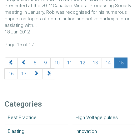
Presented at the 2012 Canadian Mineral Processing Society
meeting in January, Rob was recognised for his numerous
papers on topics of comminution and active participation in
assisting with...
18-Jan-2012
Page 15 of 17
8
9
10
11
12
13
14
15
16
17
Categories
Best Practice
High Voltage pulses
Blasting
Innovation