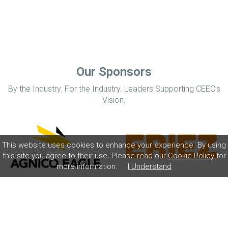
Our Sponsors
By the Industry. For the Industry. Leaders Supporting CEEC’s
Vision.
This website uses cookies to enhance your experience. By using
this site you agree to their use. Please read our
Cookie Policy
for
more information.
I Understand
Home
Disclaimer
Privacy Policy
Contact
© Coalition for Minerals Efficiency