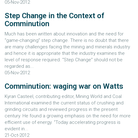
05-Nov-2012
Step Change in the Context of
Comminution
Much has been written about innovation and the need for
“game-changing” step change. There is no doubt that there
are many challenges facing the mining and minerals industry
and hence it is appropriate that the industry examines the
level of response required. “Step Change” should not be
regarded as...
05-Nov-2012
Comminution: waging war on Watts
Kyran Casteel, contributing editor, Mining World and Coal
International examined the current status of crushing and
grinding circuits and reviewed progress in the present
century. He found a growing emphasis on the need for more
efficient use of energy. "Today accelerating progress is
evident in...
21-Oct-2012