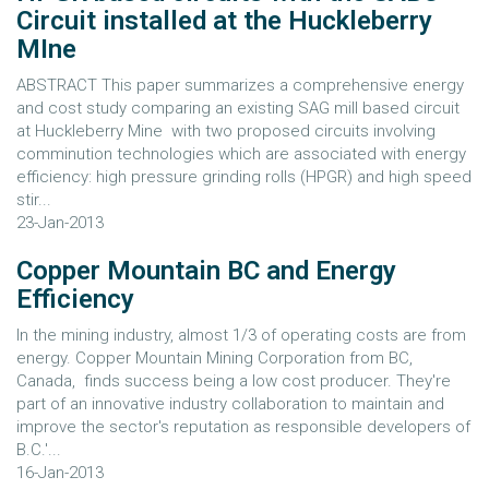
Circuit installed at the Huckleberry
MIne
ABSTRACT This paper summarizes a comprehensive energy
and cost study comparing an existing SAG mill based circuit
at Huckleberry Mine with two proposed circuits involving
comminution technologies which are associated with energy
efficiency: high pressure grinding rolls (HPGR) and high speed
stir...
23-Jan-2013
Copper Mountain BC and Energy
Efficiency
In the mining industry, almost 1/3 of operating costs are from
energy. Copper Mountain Mining Corporation from BC,
Canada, finds success being a low cost producer. They're
part of an innovative industry collaboration to maintain and
improve the sector's reputation as responsible developers of
B.C.'...
16-Jan-2013