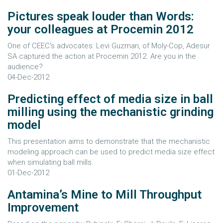
Pictures speak louder than Words:
your colleagues at Procemin 2012
One of CEEC's advocates: Levi Guzman, of Moly-Cop, Adesur
SA captured the action at Procemin 2012. Are you in the
audience?
04-Dec-2012
Predicting effect of media size in ball
milling using the mechanistic grinding
model
This presentation aims to demonstrate that the mechanistic
modeling approach can be used to predict media size effect
when simulating ball mills.
01-Dec-2012
Antamina’s Mine to Mill Throughput
Improvement