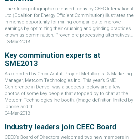
The striking infographic released today by CEEC International
Ltd (Coalition for Energy Efficient Comminution) illustrates the
immense opportunity for mining companies to improve
earnings by optimizing their crushing and grinding practices
known as comminution. Proven ore processing alternatives...
13-Mar-2013
Key comminution experts at
SME2013
As reported by Omar Arafat, Project Metallurgist & Marketing
Manager, Metcom Technologies Inc. This year's SME
Conference in Denver was a success- below are a few
photos of some key people that stopped by to chat at the
Metcom Technologies Inc booth. (Image definition limited by
Iphone and th...
04-Mar-2013
Industry leaders join CEEC Board
CEEC’s Board of Directors welcomed two new members in