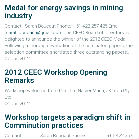
Medal for energy savings in mining
industry
Contact: Sarah Boucaut Phone: +61 422 257 425 Email:
sarah.boucaut@gmail.com
The CEEC Board of Directors is
delighted to announce the winner of the 2012 CEEC Medal.
Following a thorough evaluation of the nominated papers, the
selection committee shortlisted three outstanding papers....
07-Jun-2012
2012 CEEC Workshop Opening
Remarks
Workshop welcome from Prof Tim Napier-Munn, JKTech Pty
Ltd
04-Jun-2012
Workshop targets a paradigm shift in
Comminution practices
Contact: Sarah Boucaut Phone: +61 422 257