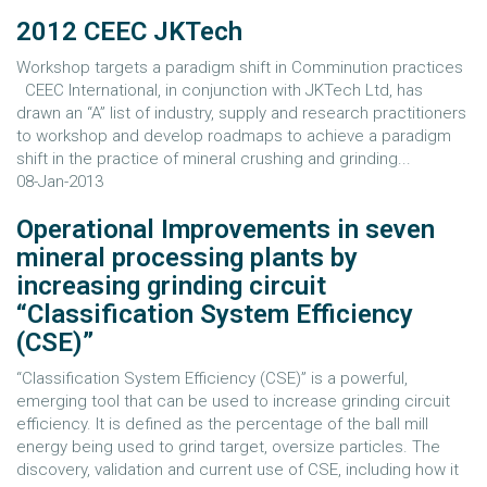
2012 CEEC JKTech
Workshop targets a paradigm shift in Comminution practices
CEEC International, in conjunction with JKTech Ltd, has
drawn an “A” list of industry, supply and research practitioners
to workshop and develop roadmaps to achieve a paradigm
shift in the practice of mineral crushing and grinding...
08-Jan-2013
Operational Improvements in seven
mineral processing plants by
increasing grinding circuit
“Classification System Efficiency
(CSE)”
“Classification System Efficiency (CSE)” is a powerful,
emerging tool that can be used to increase grinding circuit
efficiency. It is defined as the percentage of the ball mill
energy being used to grind target, oversize particles. The
discovery, validation and current use of CSE, including how it