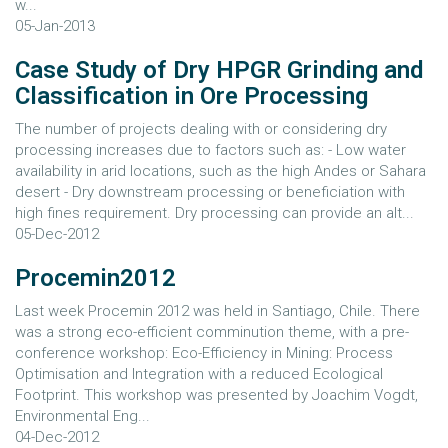
w...
05-Jan-2013
Case Study of Dry HPGR Grinding and
Classification in Ore Processing
The number of projects dealing with or considering dry
processing increases due to factors such as: - Low water
availability in arid locations, such as the high Andes or Sahara
desert - Dry downstream processing or beneficiation with
high fines requirement. Dry processing can provide an alt...
05-Dec-2012
Procemin2012
Last week Procemin 2012 was held in Santiago, Chile. There
was a strong eco-efficient comminution theme, with a pre-
conference workshop: Eco-Efficiency in Mining: Process
Optimisation and Integration with a reduced Ecological
Footprint. This workshop was presented by Joachim Vogdt,
Environmental Eng...
04-Dec-2012