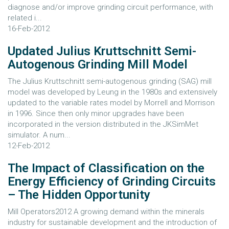
diagnose and/or improve grinding circuit performance, with
related i...
16-Feb-2012
Updated Julius Kruttschnitt Semi-
Autogenous Grinding Mill Model
The Julius Kruttschnitt semi-autogenous grinding (SAG) mill
model was developed by Leung in the 1980s and extensively
updated to the variable rates model by Morrell and Morrison
in 1996. Since then only minor upgrades have been
incorporated in the version distributed in the JKSimMet
simulator. A num...
12-Feb-2012
The Impact of Classification on the
Energy Efficiency of Grinding Circuits
– The Hidden Opportunity
Mill Operators2012 A growing demand within the minerals
industry for sustainable development and the introduction of