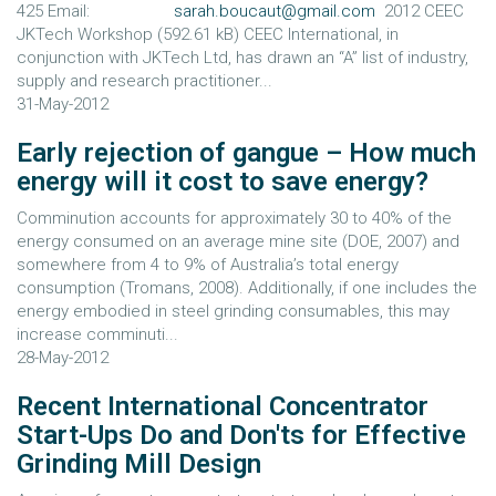
425 Email:
sarah.boucaut@gmail.com
2012 CEEC
JKTech Workshop (592.61 kB) CEEC International, in
conjunction with JKTech Ltd, has drawn an “A” list of industry,
supply and research practitioner...
31-May-2012
Early rejection of gangue – How much
energy will it cost to save energy?
Comminution accounts for approximately 30 to 40% of the
energy consumed on an average mine site (DOE, 2007) and
somewhere from 4 to 9% of Australia’s total energy
consumption (Tromans, 2008). Additionally, if one includes the
energy embodied in steel grinding consumables, this may
increase comminuti...
28-May-2012
Recent International Concentrator
Start-Ups Do and Don'ts for Effective
Grinding Mill Design