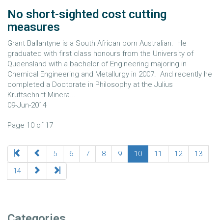
No short-sighted cost cutting
measures
Grant Ballantyne is a South African born Australian. He
graduated with first class honours from the University of
Queensland with a bachelor of Engineering majoring in
Chemical Engineering and Metallurgy in 2007. And recently he
completed a Doctorate in Philosophy at the Julius
Kruttschnitt Minera...
09-Jun-2014
Page 10 of 17
5
6
7
8
9
10
11
12
13
14
Categories