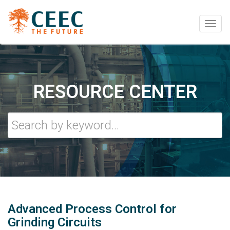
Togg
navig
RESOURCE CENTER
Advanced Process Control for
Grinding Circuits