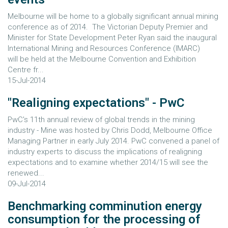
Melbourne will be home to a globally significant annual mining
conference as of 2014. The Victorian Deputy Premier and
Minister for State Development Peter Ryan said the inaugural
International Mining and Resources Conference (IMARC)
will be held at the Melbourne Convention and Exhibition
Centre fr...
15-Jul-2014
"Realigning expectations" - PwC
PwC's 11th annual review of global trends in the mining
industry - Mine was hosted by Chris Dodd, Melbourne Office
Managing Partner in early July 2014. PwC convened a panel of
industry experts to discuss the implications of realigning
expectations and to examine whether 2014/15 will see the
renewed...
09-Jul-2014
Benchmarking comminution energy
consumption for the processing of