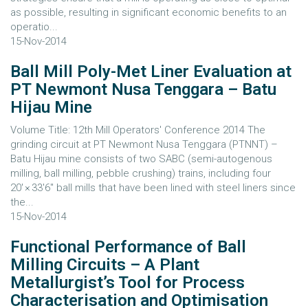
as possible, resulting in significant economic benefits to an
operatio...
15-Nov-2014
Ball Mill Poly-Met Liner Evaluation at
PT Newmont Nusa Tenggara – Batu
Hijau Mine
Volume Title: 12th Mill Operators' Conference 2014 The
grinding circuit at PT Newmont Nusa Tenggara (PTNNT) –
Batu Hijau mine consists of two SABC (semi-autogenous
milling, ball milling, pebble crushing) trains, including four
20′ × 33′6″ ball mills that have been lined with steel liners since
the...
15-Nov-2014
Functional Performance of Ball
Milling Circuits – A Plant
Metallurgist’s Tool for Process
Characterisation and Optimisation