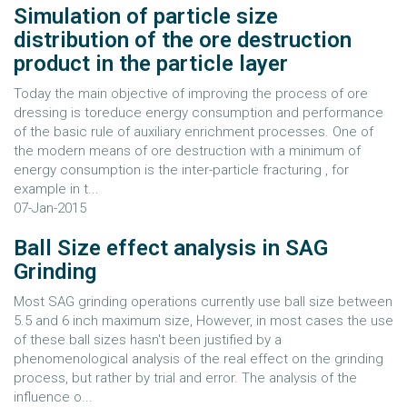
Simulation of particle size
distribution of the ore destruction
product in the particle layer
Today the main objective of improving the process of ore
dressing is toreduce energy consumption and performance
of the basic rule of auxiliary enrichment processes. One of
the modern means of ore destruction with a minimum of
energy consumption is the inter-particle fracturing , for
example in t...
07-Jan-2015
Ball Size effect analysis in SAG
Grinding
Most SAG grinding operations currently use ball size between
5.5 and 6 inch maximum size, However, in most cases the use
of these ball sizes hasn't been justified by a
phenomenological analysis of the real effect on the grinding
process, but rather by trial and error. The analysis of the
influence o...