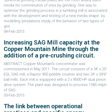
Spherical grinding media (balls) are the most widely used
media for comminution of ores by grinding. One way to
optimize the grinding process in a tumbling mill is associated
with the development and testing of a new media shape. by
modelling simulations study of the behavior of two types of
grin...
04-Feb-2015
Increasing SAG Mill capacity at the
Copper Mountain Mine through the
addition of a pre-crushing circuit.
ABSTRACT Copper Mountain’s concentrator was
commissioned in May 2011. The circuit consists of a 34’ x 20’
EGL SAG mill, a Raptor 900 pebble crusher and two 24’ x 39’6”
ball mills. Each mill is equipped with a 2 x 8500 HP dual pinion
drive system. The plant was designed to process 1585 mtph
of SAG...
03-Feb-2015
The link between operational