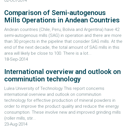
02-Oct-2014
Comparison of Semi-autogenous
Mills Operations in Andean Countries
Andean countries (Chile, Peru, Bolivia and Argentina) have 42
semi-autogenous mills (SAG) in operation and there are more
than 30 projects in the pipeline that consider SAG mills. At the
end of the next decade, the total amount of SAG mills in this
area will likely be close to 100. There is a lot...
18-Sep-2014
International overview and outlook on
comminution technology
Lulea University of Technology This report concerns
international overview and outlook on comminution
technology for effective production of mineral powders in
order to improve the product quality and reduce the energy
consumption. These involve new and improved grinding mills
(roller mills, stir...
23-Aug-2014