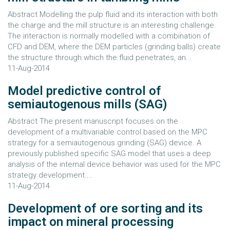
Abstract Modelling the pulp fluid and its interaction with both
the charge and the mill structure is an interesting challenge.
The interaction is normally modelled with a combination of
CFD and DEM, where the DEM particles (grinding balls) create
the structure through which the fluid penetrates, an...
11-Aug-2014
Model predictive control of
semiautogenous mills (SAG)
Abstract The present manuscript focuses on the
development of a multivariable control based on the MPC
strategy for a semiautogenous grinding (SAG) device. A
previously published specific SAG model that uses a deep
analysis of the internal device behavior was used for the MPC
strategy development....
11-Aug-2014
Development of ore sorting and its
impact on mineral processing