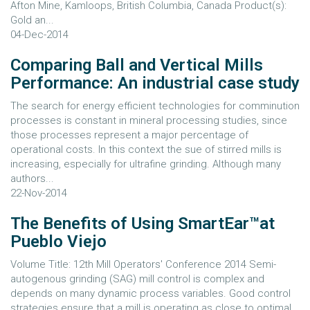
Afton Mine, Kamloops, British Columbia, Canada Product(s):
Gold an...
04-Dec-2014
Comparing Ball and Vertical Mills
Performance: An industrial case study
The search for energy efficient technologies for comminution
processes is constant in mineral processing studies, since
those processes represent a major percentage of
operational costs. In this context the sue of stirred mills is
increasing, especially for ultrafine grinding. Although many
authors...
22-Nov-2014
The Benefits of Using SmartEar™at
Pueblo Viejo
Volume Title: 12th Mill Operators' Conference 2014 Semi-
autogenous grinding (SAG) mill control is complex and
depends on many dynamic process variables. Good control
strategies ensure that a mill is operating as close to optimal