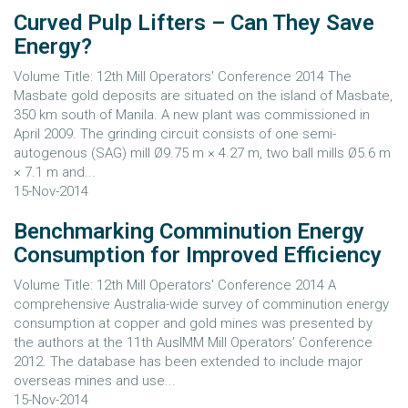
Curved Pulp Lifters – Can They Save
Energy?
Volume Title: 12th Mill Operators' Conference 2014 The
Masbate gold deposits are situated on the island of Masbate,
350 km south of Manila. A new plant was commissioned in
April 2009. The grinding circuit consists of one semi-
autogenous (SAG) mill Ø9.75 m × 4.27 m, two ball mills Ø5.6 m
× 7.1 m and...
15-Nov-2014
Benchmarking Comminution Energy
Consumption for Improved Efficiency
Volume Title: 12th Mill Operators' Conference 2014 A
comprehensive Australia-wide survey of comminution energy
consumption at copper and gold mines was presented by
the authors at the 11th AusIMM Mill Operators’ Conference
2012. The database has been extended to include major
overseas mines and use...
15-Nov-2014