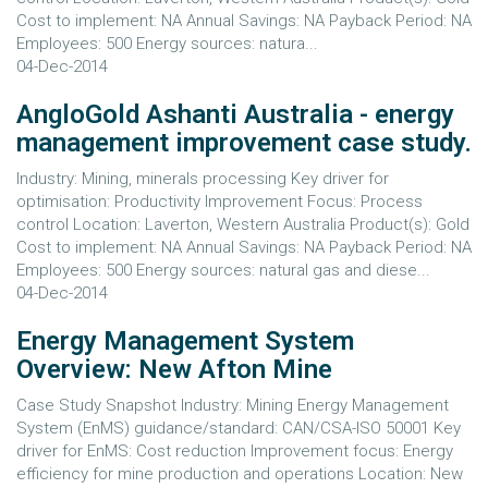
Cost to implement: NA Annual Savings: NA Payback Period: NA
Employees: 500 Energy sources: natura...
04-Dec-2014
AngloGold Ashanti Australia - energy
management improvement case study.
Industry: Mining, minerals processing Key driver for
optimisation: Productivity Improvement Focus: Process
control Location: Laverton, Western Australia Product(s): Gold
Cost to implement: NA Annual Savings: NA Payback Period: NA
Employees: 500 Energy sources: natural gas and diese...
04-Dec-2014
Energy Management System
Overview: New Afton Mine
Case Study Snapshot Industry: Mining Energy Management
System (EnMS) guidance/standard: CAN/CSA-ISO 50001 Key
driver for EnMS: Cost reduction Improvement focus: Energy
efficiency for mine production and operations Location: New