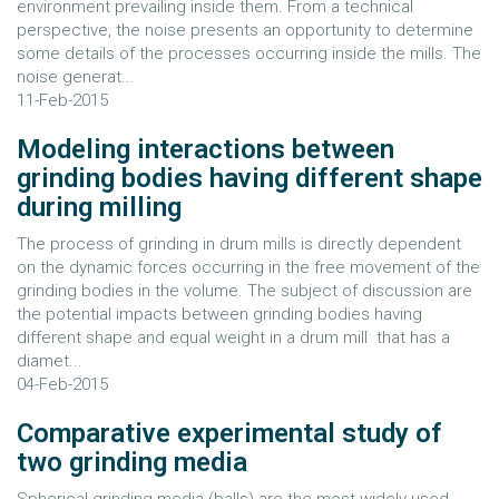
environment prevailing inside them. From a technical
perspective, the noise presents an opportunity to determine
some details of the processes occurring inside the mills. The
noise generat...
11-Feb-2015
Modeling interactions between
grinding bodies having different shape
during milling
The process of grinding in drum mills is directly dependent
on the dynamic forces occurring in the free movement of the
grinding bodies in the volume. The subject of discussion are
the potential impacts between grinding bodies having
different shape and equal weight in a drum mill that has a
diamet...
04-Feb-2015
Comparative experimental study of
two grinding media