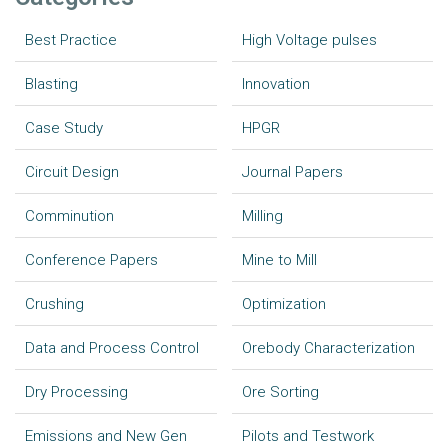
Best Practice
High Voltage pulses
Blasting
Innovation
Case Study
HPGR
Circuit Design
Journal Papers
Comminution
Milling
Conference Papers
Mine to Mill
Crushing
Optimization
Data and Process Control
Orebody Characterization
Dry Processing
Ore Sorting
Emissions and New Gen
Pilots and Testwork