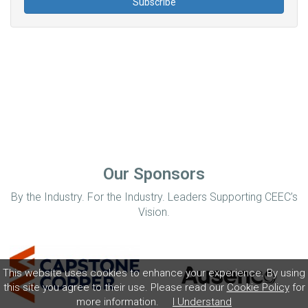
Our Sponsors
By the Industry. For the Industry. Leaders Supporting CEEC’s
Vision.
This website uses cookies to enhance your experience. By using
this site you agree to their use. Please read our
Cookie Policy
for
more information.
I Understand