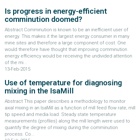
Is progress in energy-efficient
comminution doomed?
Abstract Comminution is known to be an inefficient user of
energy. This makes it the largest energy consumer in many
mine sites and therefore a large component of cost. One
would therefore have thought that improving comminution
energy efficiency would be receiving the undivided attention
of the mi...
13-Feb-2015
Use of temperature for diagnosing
mixing in the IsaMill
Abstract This paper describes a methodology to monitor
axial mixing in an IsaMill as a function of mill feed flow rate, mill
tip speed and media load. Steady state temperature
measurements (profiles) along the mill length were used to
quantify the degree of mixing during the comminution
process. Co...