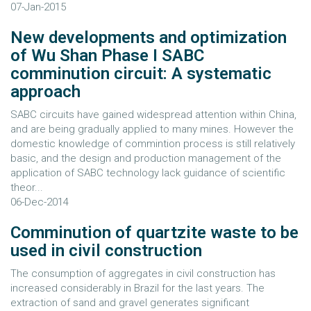
07-Jan-2015
New developments and optimization
of Wu Shan Phase I SABC
comminution circuit: A systematic
approach
SABC circuits have gained widespread attention within China,
and are being gradually applied to many mines. However the
domestic knowledge of commintion process is still relatively
basic, and the design and production management of the
application of SABC technology lack guidance of scientific
theor...
06-Dec-2014
Comminution of quartzite waste to be
used in civil construction
The consumption of aggregates in civil construction has
increased considerably in Brazil for the last years. The
extraction of sand and gravel generates significant