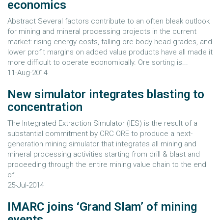
economics
Abstract Several factors contribute to an often bleak outlook
for mining and mineral processing projects in the current
market: rising energy costs, falling ore body head grades, and
lower profit margins on added value products have all made it
more difficult to operate economically. Ore sorting is...
11-Aug-2014
New simulator integrates blasting to
concentration
The Integrated Extraction Simulator (IES) is the result of a
substantial commitment by CRC ORE to produce a next-
generation mining simulator that integrates all mining and
mineral processing activities starting from drill & blast and
proceeding through the entire mining value chain to the end
of...
25-Jul-2014
IMARC joins ‘Grand Slam’ of mining
events