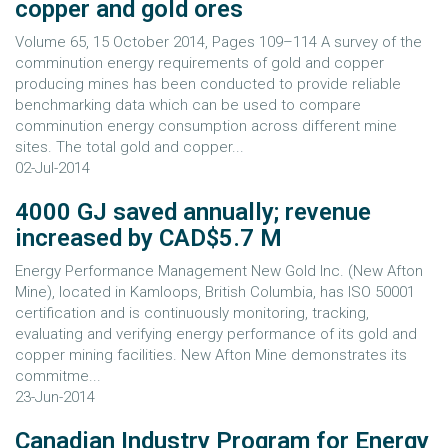
copper and gold ores
Volume 65, 15 October 2014, Pages 109–114 A survey of the
comminution energy requirements of gold and copper
producing mines has been conducted to provide reliable
benchmarking data which can be used to compare
comminution energy consumption across different mine
sites. The total gold and copper...
02-Jul-2014
4000 GJ saved annually; revenue
increased by CAD$5.7 M
Energy Performance Management New Gold Inc. (New Afton
Mine), located in Kamloops, British Columbia, has ISO 50001
certification and is continuously monitoring, tracking,
evaluating and verifying energy performance of its gold and
copper mining facilities. New Afton Mine demonstrates its
commitme...
23-Jun-2014
Canadian Industry Program for Energy