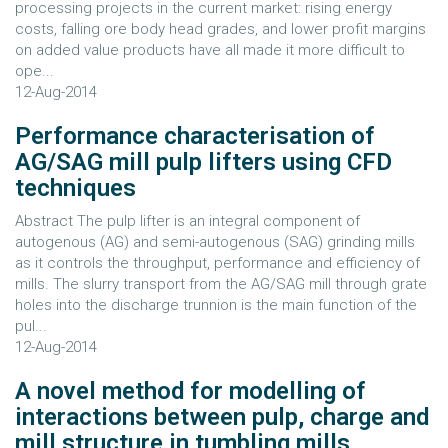
processing projects in the current market: rising energy
costs, falling ore body head grades, and lower profit margins
on added value products have all made it more difficult to
ope...
12-Aug-2014
Performance characterisation of
AG/SAG mill pulp lifters using CFD
techniques
Abstract The pulp lifter is an integral component of
autogenous (AG) and semi-autogenous (SAG) grinding mills
as it controls the throughput, performance and efficiency of
mills. The slurry transport from the AG/SAG mill through grate
holes into the discharge trunnion is the main function of the
pul...
12-Aug-2014
A novel method for modelling of
interactions between pulp, charge and
mill structure in tumbling mills