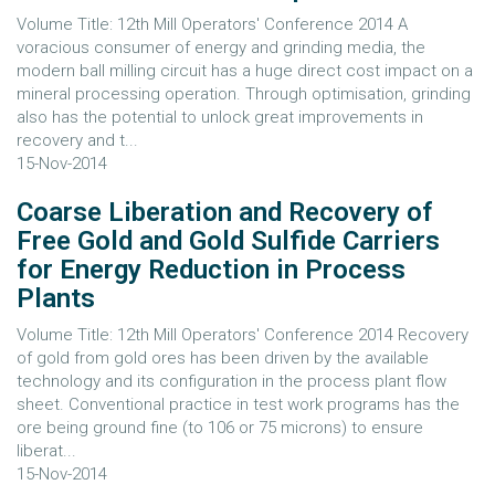
Volume Title: 12th Mill Operators' Conference 2014 A
voracious consumer of energy and grinding media, the
modern ball milling circuit has a huge direct cost impact on a
mineral processing operation. Through optimisation, grinding
also has the potential to unlock great improvements in
recovery and t...
15-Nov-2014
Coarse Liberation and Recovery of
Free Gold and Gold Sulfide Carriers
for Energy Reduction in Process
Plants
Volume Title: 12th Mill Operators' Conference 2014 Recovery
of gold from gold ores has been driven by the available
technology and its configuration in the process plant flow
sheet. Conventional practice in test work programs has the
ore being ground fine (to 106 or 75 microns) to ensure
liberat...
15-Nov-2014