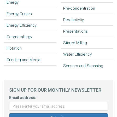
Energy
Pre-concentration
Energy Curves
Productivity
Energy Efficiency
Presentations
Geometallurgy
Stirred Milling
Flotation
Water Efficiency
Grinding and Media
Sensors and Scanning
SIGN UP FOR OUR MONTHLY NEWSLETTER
Email address: