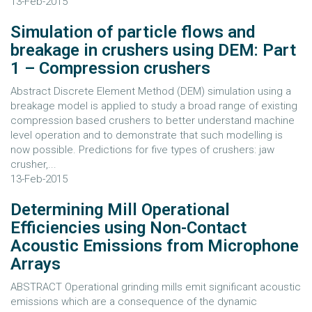
13-Feb-2015
Simulation of particle flows and
breakage in crushers using DEM: Part
1 – Compression crushers
Abstract Discrete Element Method (DEM) simulation using a
breakage model is applied to study a broad range of existing
compression based crushers to better understand machine
level operation and to demonstrate that such modelling is
now possible. Predictions for five types of crushers: jaw
crusher,...
13-Feb-2015
Determining Mill Operational
Efficiencies using Non-Contact
Acoustic Emissions from Microphone
Arrays
ABSTRACT Operational grinding mills emit significant acoustic
emissions which are a consequence of the dynamic