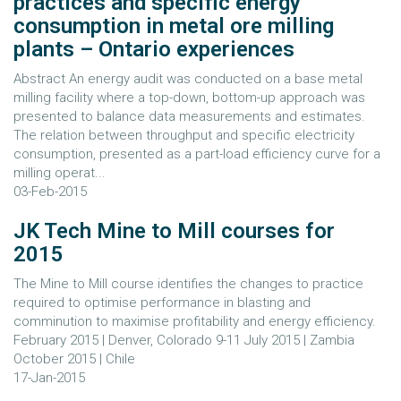
practices and specific energy
consumption in metal ore milling
plants – Ontario experiences
Abstract An energy audit was conducted on a base metal
milling facility where a top-down, bottom-up approach was
presented to balance data measurements and estimates.
The relation between throughput and specific electricity
consumption, presented as a part-load efficiency curve for a
milling operat...
03-Feb-2015
JK Tech Mine to Mill courses for
2015
The Mine to Mill course identifies the changes to practice
required to optimise performance in blasting and
comminution to maximise profitability and energy efficiency.
February 2015 | Denver, Colorado 9-11 July 2015 | Zambia
October 2015 | Chile
17-Jan-2015