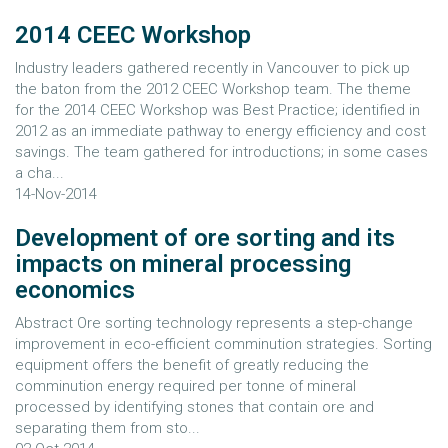
2014 CEEC Workshop
Industry leaders gathered recently in Vancouver to pick up
the baton from the 2012 CEEC Workshop team. The theme
for the 2014 CEEC Workshop was Best Practice; identified in
2012 as an immediate pathway to energy efficiency and cost
savings. The team gathered for introductions; in some cases
a cha...
14-Nov-2014
Development of ore sorting and its
impacts on mineral processing
economics
Abstract Ore sorting technology represents a step-change
improvement in eco-efficient comminution strategies. Sorting
equipment offers the benefit of greatly reducing the
comminution energy required per tonne of mineral
processed by identifying stones that contain ore and
separating them from sto...