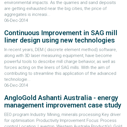
environmental impacts. As the quarries and sand deposits
are getting exhausted near the big cities, the price of
aggregates is increasi...
06-Dec-2014
Continuous Improvement in SAG mill
liner design using new technologies
In recent years, DEM ( discrete element method) software,
along with 3D laser measuring equipment, have become
powerful tools to describe mill charge behavior, as well as
forces acting on the liners of SAG mills. With the aim of
contributing to streamline this application of the advanced
technologie...
06-Dec-2014
AngloGold Ashanti Australia - energy
management improvement case study
EEO program Industry: Mining, minerals processing Key driver
for optimisation: Productivity Improvement Focus: Process
control Location: Laverton, Western Australia Product(s): Gold