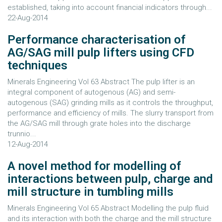
established, taking into account financial indicators through...
22-Aug-2014
Performance characterisation of
AG/SAG mill pulp lifters using CFD
techniques
Minerals Engineering Vol 63 Abstract The pulp lifter is an
integral component of autogenous (AG) and semi-
autogenous (SAG) grinding mills as it controls the throughput,
performance and efficiency of mills. The slurry transport from
the AG/SAG mill through grate holes into the discharge
trunnio...
12-Aug-2014
A novel method for modelling of
interactions between pulp, charge and
mill structure in tumbling mills
Minerals Engineering Vol 65 Abstract Modelling the pulp fluid
and its interaction with both the charge and the mill structure