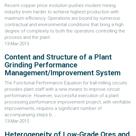
Recent copper price evolution pushes modern mining
industry even harder to achieve highest production with
maximum efficiency. Operations are bound by numerous
contractual and environmental conditions that bring a high
degree of complexity to both the operators controlling the
process and the plant...
13-Mar-2015
Content and Structure of a Plant
Grinding Performance
Management/Improvement System
The Functional Performance Equation for ball milling circuits
provides plant staff with a new means to improve circuit
performance. However, successful execution of a plant
processing performance improvement project, with verifiable
improvements, requires a significant number of
accompanying steps b...
13-Mar-2015
Heterogeneity of Low-Grade Ores and