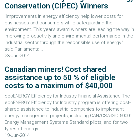
Conservation (CIPEC) Winners
"Improvements in energy efficiency help lower costs for
businesses and consumers while safeguarding the
environment. This year’s award winners are leading the way in
improving productivity and environmental performance in the
industrial sector through the responsible use of energy."
said Parliamenta...
23-Jun-2014
Canadian miners! Cost shared
assistance up to 50 % of eligible
costs to a maximum of $40,000
ecoENERGY Efficiency for Industry Financial Assistance The
ecoENERGY Efficiency for Industry program is offering cost-
shared assistance to industrial companies to implement
energy management projects, including CAN/CSA-ISO 50001
Energy Management Systems Standard pilots, and for two
types of energy...
19-Jun-2014