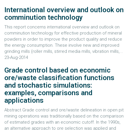
International overview and outlook on
comminution technology
This report concerns international overview and outlook on
comminution technology for effective production of mineral
powders in order to improve the product quality and reduce
the energy consumption. These involve new and improved
grinding mills (roller mills, stirred media mills, vibration mills,...
23-Aug-2014
Grade control based on economic
ore/waste classification functions
and stochastic simulations:
examples, comparisons and
applications
Abstract Grade control and ore/waste delineation in open pit
mining operations was traditionally based on the comparison
of estimated grades with an economic cutoff. In the 1990s,
an alternative approach to ore selection was applied and