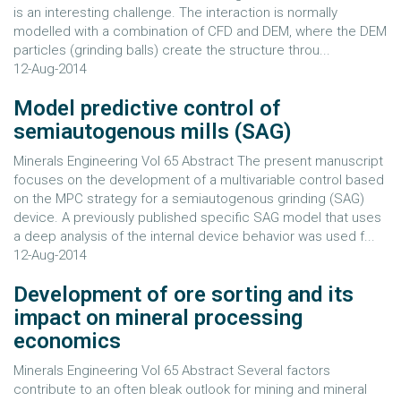
is an interesting challenge. The interaction is normally
modelled with a combination of CFD and DEM, where the DEM
particles (grinding balls) create the structure throu...
12-Aug-2014
Model predictive control of
semiautogenous mills (SAG)
Minerals Engineering Vol 65 Abstract The present manuscript
focuses on the development of a multivariable control based
on the MPC strategy for a semiautogenous grinding (SAG)
device. A previously published specific SAG model that uses
a deep analysis of the internal device behavior was used f...
12-Aug-2014
Development of ore sorting and its
impact on mineral processing
economics
Minerals Engineering Vol 65 Abstract Several factors
contribute to an often bleak outlook for mining and mineral