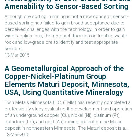
Amenability to Sensor-Based Sorting
Although ore sorting in mining is not a new concept, sensor-
based sorting has failed to gain broad acceptance due to
perceived challenges with the technology. In order to gain
wider applications, this research focuses on treating waste
rock and low-grade ore to identify and test appropriate
sensors...
13-Mar-2015
A Geometallurgical Approach of the
Copper-Nickel-Platinum Group
Elements Maturi Deposit, Minnesota,
USA, Using Quantitative Mineralogy
Twin Metals Minnesota LLC, (TMM) has recently completed a
prefeasibility study evaluating the development and operation
of an underground copper (Cu), nickel (Ni), platinum (Pt),
palladium (Pd), and gold (Au) mining project on the Maturi
deposit in northeastern Minnesota. The Maturi deposit is a...
13-Mar-2015