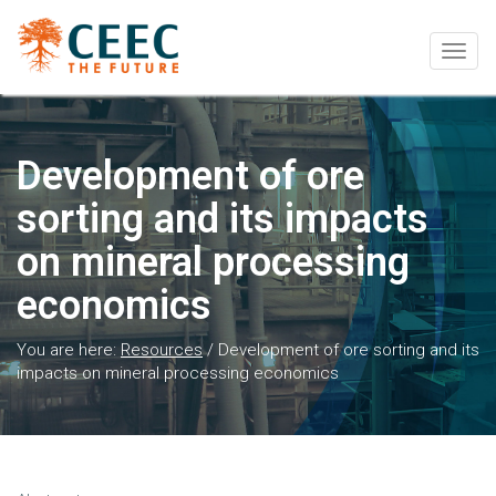
Togg
navig
Development of ore
sorting and its impacts
on mineral processing
economics
You are here:
Resources
/
Development of ore sorting and its
impacts on mineral processing economics