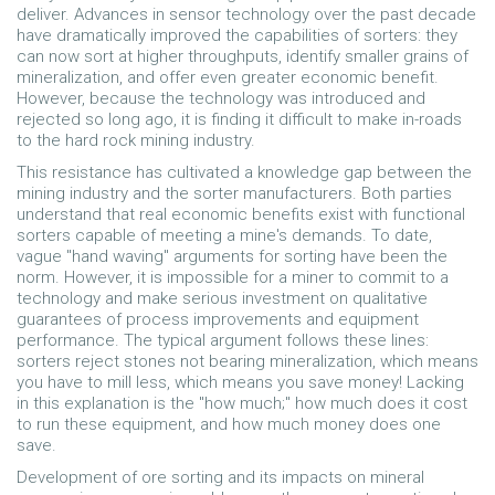
deliver. Advances in sensor technology over the past decade
have dramatically improved the capabilities of sorters: they
can now sort at higher throughputs, identify smaller grains of
mineralization, and offer even greater economic benefit.
However, because the technology was introduced and
rejected so long ago, it is finding it difficult to make in-roads
to the hard rock mining industry.
This resistance has cultivated a knowledge gap between the
mining industry and the sorter manufacturers. Both parties
understand that real economic benefits exist with functional
sorters capable of meeting a mine's demands. To date,
vague "hand waving" arguments for sorting have been the
norm. However, it is impossible for a miner to commit to a
technology and make serious investment on qualitative
guarantees of process improvements and equipment
performance. The typical argument follows these lines:
sorters reject stones not bearing mineralization, which means
you have to mill less, which means you save money! Lacking
in this explanation is the "how much;" how much does it cost
to run these equipment, and how much money does one
save.
Development of ore sorting and its impacts on mineral