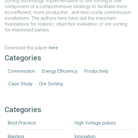
sorting technology. Implementation of ore sorting is one
component of a comprehensive strategy to facilitate more
eco-efficient, more productive , and less costly comminution
installations. The authors here have laid the important
foundations for realistic, objective evaluation of ore sorting
for interested parties.
Download this paper
here
.
Categories
Comminution
Energy Efficiency
Productivity
Case Study
Ore Sorting
Categories
Best Practice
High Voltage pulses
Blasting
Innovation