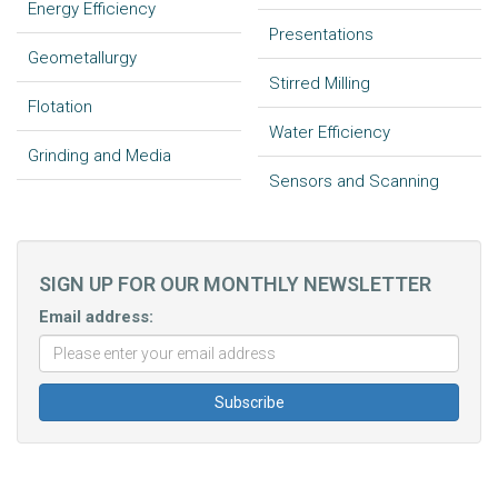
Energy Efficiency
Presentations
Geometallurgy
Stirred Milling
Flotation
Water Efficiency
Grinding and Media
Sensors and Scanning
SIGN UP FOR OUR MONTHLY NEWSLETTER
Email address: