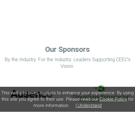
Our Sponsors
By the Industry. For the Industry. Leaders Supporting CEEC’s
Vision.
This website uses cookies to enhance your experience. By using
this site you agree to their use. Please read our
Cookie Policy
for
more information.
I Understand
Home
Disclaimer
Privacy Policy
Contact