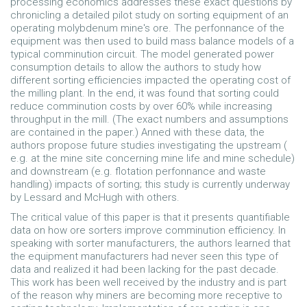
processing economics addresses these exact questions by
chronicling a detailed pilot study on sorting equipment of an
operating molybdenum mine's ore. The perfonnance of the
equipment was then used to build mass balance models of a
typical comminution circuit. The model generated power
consumption details to allow the authors to study how
different sorting efficiencies impacted the operating cost of
the milling plant. In the end, it was found that sorting could
reduce comminution costs by over 60% while increasing
throughput in the mill. (The exact numbers and assumptions
are contained in the paper.) Anned with these data, the
authors propose future studies investigating the upstream (
e.g. at the mine site concerning mine life and mine schedule)
and downstream (e.g. flotation perfonnance and waste
handling) impacts of sorting; this study is currently underway
by Lessard and McHugh with others.
The critical value of this paper is that it presents quantifiable
data on how ore sorters improve comminution efficiency. In
speaking with sorter manufacturers, the authors learned that
the equipment manufacturers had never seen this type of
data and realized it had been lacking for the past decade.
This work has been well­ received by the industry and is part
of the reason why miners are becoming more receptive to