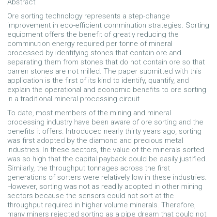
Abstract
Ore sorting technology represents a step-change
improvement in eco-efficient comminution strategies. Sorting
equipment offers the benefit of greatly reducing the
comminution energy required per tonne of mineral
processed by identifying stones that contain ore and
separating them from stones that do not contain ore so that
barren stones are not milled. The paper submitted with this
application is the first of its kind to identify, quantify, and
explain the operational and economic benefits to ore sorting
in a traditional mineral processing circuit.
To date, most members of the mining and mineral
processing industry have been aware of ore sorting and the
benefits it offers. Introduced nearly thirty years ago, sorting
was first adopted by the diamond and precious metal
industries. In these sectors, the value of the minerals sorted
was so high that the capital payback could be easily justified.
Similarly, the throughput tonnages across the first
generations of sorters were relatively low in these industries.
However, sorting was not as readily adopted in other mining
sectors because the sensors could not sort at the
throughput required in higher volume minerals. Therefore,
many miners rejected sorting as a pipe dream that could not