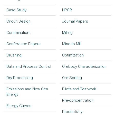
Case Study
HPGR
Circuit Design
Journal Papers
Comminution
Milling
Conference Papers
Mine to Mill
Crushing
Optimization
Data and Process Control
Orebody Characterization
Dry Processing
Ore Sorting
Emissions and New Gen
Pilots and Testwork
Energy
Pre-concentration
Energy Curves
Productivity