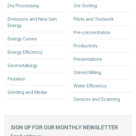
Dry Processing
Ore Sorting
Emissions and New Gen
Pilots and Testwork
Energy
Pre-concentration
Energy Curves
Productivity
Energy Efficiency
Presentations
Geometallurgy
Stirred Milling
Flotation
Water Efficiency
Grinding and Media
Sensors and Scanning
SIGN UP FOR OUR MONTHLY NEWSLETTER