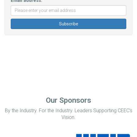
Email address:
Our Sponsors
By the Industry. For the Industry. Leaders Supporting CEEC’s
Vision.