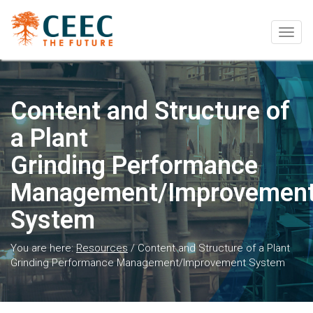
Togg
navig
Content and Structure of
a Plant
Grinding Performance
Management/Improvemen
System
You are here:
Resources
/
Content and Structure of a Plant
Grinding Performance Management/Improvement System