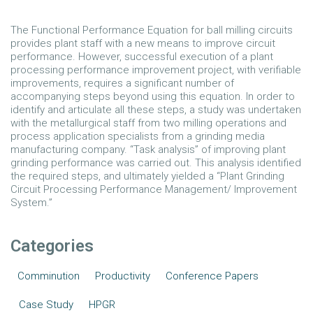
The Functional Performance Equation for ball milling circuits
provides plant staff with a new means to improve circuit
performance. However, successful execution of a plant
processing performance improvement project, with verifiable
improvements, requires a significant number of
accompanying steps beyond using this equation. In order to
identify and articulate all these steps, a study was undertaken
with the metallurgical staff from two milling operations and
process application specialists from a grinding media
manufacturing company. “Task analysis” of improving plant
grinding performance was carried out. This analysis identified
the required steps, and ultimately yielded a “Plant Grinding
Circuit Processing Performance Management/ Improvement
System.”
Categories
Comminution
Productivity
Conference Papers
Case Study
HPGR