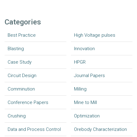
Categories
Best Practice
High Voltage pulses
Blasting
Innovation
Case Study
HPGR
Circuit Design
Journal Papers
Comminution
Milling
Conference Papers
Mine to Mill
Crushing
Optimization
Data and Process Control
Orebody Characterization