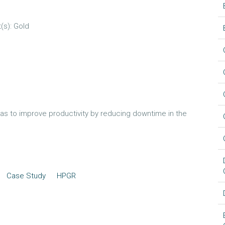
(s): Gold
as to improve productivity by reducing downtime in the
Case Study
HPGR