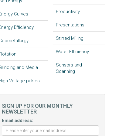
Gen Energy
Productivity
Energy Curves
Presentations
Energy Efficiency
Stirred Milling
Geometallurgy
Water Efficiency
Flotation
Sensors and
Grinding and Media
Scanning
High Voltage pulses
SIGN UP FOR OUR MONTHLY
NEWSLETTER
Email address: