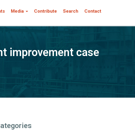
nts
Media
Contribute
Search
Contact
nt improvement case
ategories