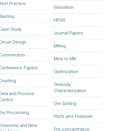
Best Practice
Innovation
Blasting
HPGR
Case Study
Journal Papers
Circuit Design
Milling
Comminution
Mine to Mill
Conference Papers
Optimization
Crushing
Orebody
Characterization
Data and Process
Control
Ore Sorting
Dry Processing
Pilots and Testwork
Emissions and New
Pre-concentration