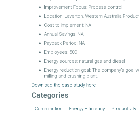
Improvement Focus: Process control
Location: Laverton, Western Australia Product
Cost to implement: NA
Annual Savings: NA
Payback Period: NA
Employees: 500
Energy sources: natural gas and diesel
Energy reduction goal: The company’s goal w
milling and crushing plant.
Download the case study here
Categories
Comminution
Energy Efficiency
Productivity