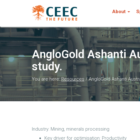
About
S
AngloGold Ashanti A
study.
You are here:
Resources
/
AngloGold Ashanti Aust
Industry: Mining, minerals processing
Key driver for optimisation: Productivity