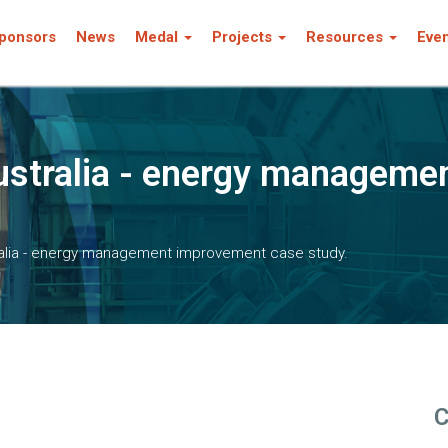
ponsors
News
Medal
Projects
Resources
Eve
ustralia - energy manageme
ralia - energy management improvement case study.
C