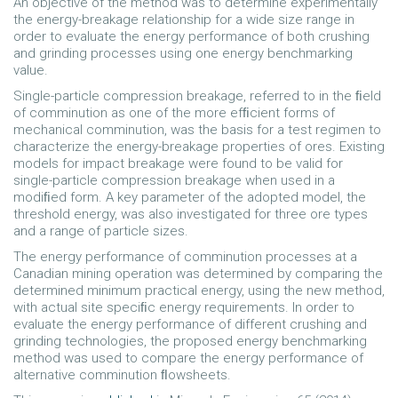
An objective of the method was to determine experimentally
the energy-breakage relationship for a wide size range in
order to evaluate the energy performance of both crushing
and grinding processes using one energy benchmarking
value.
Single-particle compression breakage, referred to in the ﬁeld
of comminution as one of the more efﬁcient forms of
mechanical comminution, was the basis for a test regimen to
characterize the energy-breakage properties of ores. Existing
models for impact breakage were found to be valid for
single-particle compression breakage when used in a
modiﬁed form. A key parameter of the adopted model, the
threshold energy, was also investigated for three ore types
and a range of particle sizes.
The energy performance of comminution processes at a
Canadian mining operation was determined by comparing the
determined minimum practical energy, using the new method,
with actual site speciﬁc energy requirements. In order to
evaluate the energy performance of different crushing and
grinding technologies, the proposed energy benchmarking
method was used to compare the energy performance of
alternative comminution ﬂowsheets.