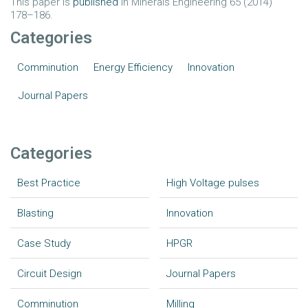
This paper is
published
in Minerals Engineering 65 (2014)
178–186.
Categories
Comminution
Energy Efficiency
Innovation
Journal Papers
Categories
Best Practice
High Voltage pulses
Blasting
Innovation
Case Study
HPGR
Circuit Design
Journal Papers
Comminution
Milling