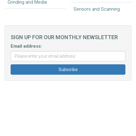
Grinding and Media
Sensors and Scanning
SIGN UP FOR OUR MONTHLY NEWSLETTER
Email address: