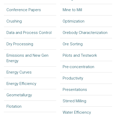
Conference Papers
Mine to Mill
Crushing
Optimization
Data and Process Control
Orebody Characterization
Dry Processing
Ore Sorting
Emissions and New Gen
Pilots and Testwork
Energy
Pre-concentration
Energy Curves
Productivity
Energy Efficiency
Presentations
Geometallurgy
Stirred Milling
Flotation
Water Efficiency