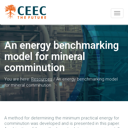
Togg
navig
An energy benchmarking
model for mineral
comminution
You are here:
Resources
/
An energy benchmarking model
for mineral comminution
A method for determining the minimum practical energy for
comminution was developed and is presented in this paper.