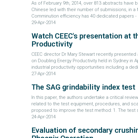
As of February 9th, 2014, over 813 abstracts have b
Chinese led with their number of submissions, in a fi
Comminution efficiency has 40 dedicated papers - an
29-Apr-2014
Watch CEEC's presentation at t
Productivity
CEEC director Dr Mary Stewart recently presented a
on Doubling Energy Productivity held in Sydney in
industrial productivity opportunities including a de
27-Apr-2014
The SAG grindability index test
In this paper, the authors undertake a critical revie
related to the test equipment, procedures, and s
proposed to improve the test method: 1. The test 
24-Apr-2014
Evaluation of secondary crushi