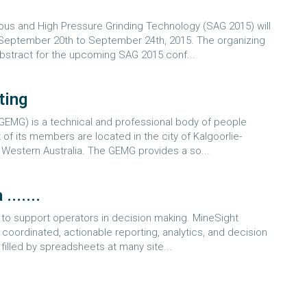
us and High Pressure Grinding Technology (SAG 2015) will
n September 20th to September 24th, 2015. The organizing
abstract for the upcoming SAG 2015 conf...
ting
EMG) is a technical and professional body of people
of its members are located in the city of Kalgoorlie-
f Western Australia. The GEMG provides a so...
......
 to support operators in decision making. MineSight
coordinated, actionable reporting, analytics, and decision
 filled by spreadsheets at many site...