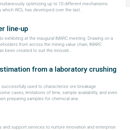
imultaneously optimizing up to 10 different mechanisms
 which WCL has developed over the last...
r line-up
to exhibiting at the inaugural IMARC meeting. Drawing on a
takeholders from across the mining value chain, IMARC
 been created to suit the innovati...
stimation from a laboratory crushing
 successfully used to characterize ore breakage
some cases, limitations of time, sample availability, and even
hen preparing samples for chemical ana...
ls and support services to nurture innovation and enterprise