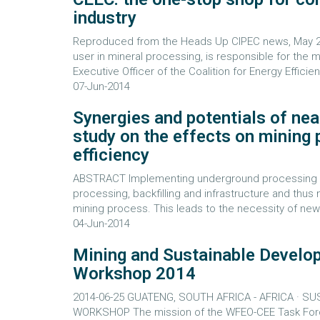
industry
Reproduced from the Heads Up CIPEC news, May 2014
user in mineral processing, is responsible for the 
Executive Officer of the Coalition for Energy Effici
07-Jun-2014
Synergies and potentials of nea
study on the effects on mining
efficiency
ABSTRACT Implementing underground processing aff
processing, backfilling and infrastructure and thus
mining process. This leads to the necessity of new 
04-Jun-2014
Mining and Sustainable Develo
Workshop 2014
2014-06-25 GUATENG, SOUTH AFRICA - AFRICA · S
WORKSHOP The mission of the WFEO-CEE Task Force