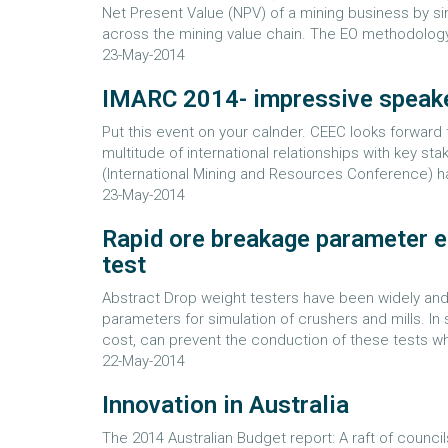
Net Present Value (NPV) of a mining business by s
across the mining value chain. The EO methodology
23-May-2014
IMARC 2014- impressive speake
Put this event on your calnder. CEEC looks forward 
multitude of international relationships with key s
(International Mining and Resources Conference) has
23-May-2014
Rapid ore breakage parameter e
test
Abstract Drop weight testers have been widely and
parameters for simulation of crushers and mills. In 
cost, can prevent the conduction of these tests w
22-May-2014
Innovation in Australia
The 2014 Australian Budget report: A raft of counci