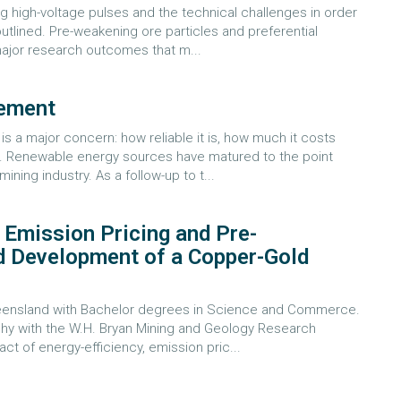
g high-voltage pulses and the technical challenges in order
outlined. Pre-weakening ore particles and preferential
 major research outcomes that m...
gement
 a major concern: how reliable it is, how much it costs
10. Renewable energy sources have matured to the point
ning industry. As a follow-up to t...
, Emission Pricing and Pre-
d Development of a Copper-Gold
Queensland with Bachelor degrees in Science and Commerce.
phy with the W.H. Bryan Mining and Geology Research
ct of energy-efficiency, emission pric...