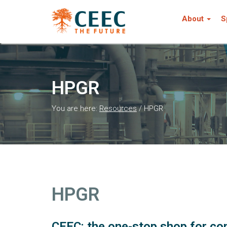
About
S
HPGR
You are here:
Resources
/
HPGR
HPGR
CEEC: the one-stop shop for com