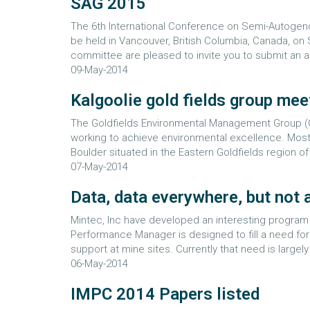
SAG 2015
The 6th International Conference on Semi-Autogeno
be held in Vancouver, British Columbia, Canada, o
committee are pleased to invite you to submit an 
09-May-2014
Kalgoolie gold fields group mee
The Goldfields Environmental Management Group (G
working to achieve environmental excellence. Most 
Boulder situated in the Eastern Goldfields region o
07-May-2014
Data, data everywhere, but not a .
Mintec, Inc have developed an interesting program
Performance Manager is designed to fill a need for 
support at mine sites. Currently that need is largely
06-May-2014
IMPC 2014 Papers listed