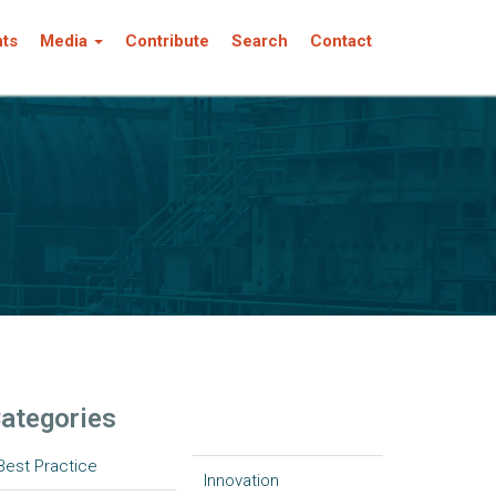
nts
Media
Contribute
Search
Contact
ategories
Best Practice
Innovation