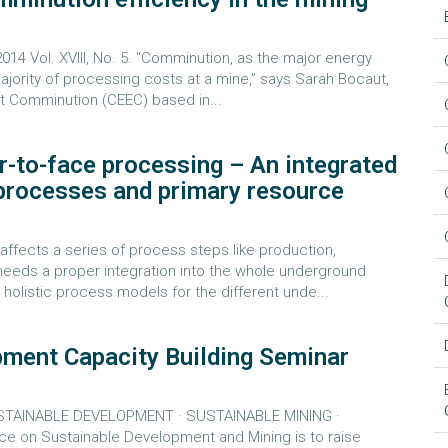
 Vol. XVIII, No. 5. "Comminution, as the major energy
majority of processing costs at a mine,” says Sarah Bocaut,
ent Comminution (CEEC) based in...
r-to-face processing – An integrated
 processes and primary resource
ects a series of process steps like production,
 needs a proper integration into the whole underground
holistic process models for the different unde...
pment Capacity Building Seminar
USTAINABLE DEVELOPMENT · SUSTAINABLE MINING ·
 on Sustainable Development and Mining is to raise