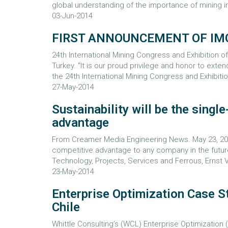
global understanding of the importance of mining in
03-Jun-2014
FIRST ANNOUNCEMENT OF IM
24th International Mining Congress and Exhibition
Turkey. "It is our proud privilege and honor to exten
the 24th International Mining Congress and Exhibitio
27-May-2014
Sustainability will be the singl
advantage
From Creamer Media Engineering News. May 23, 2014
competitive advantage to any company in the futur
Technology, Projects, Services and Ferrous, Ernst 
23-May-2014
Enterprise Optimization Case St
Chile
Whittle Consulting’s (WCL) Enterprise Optimization 