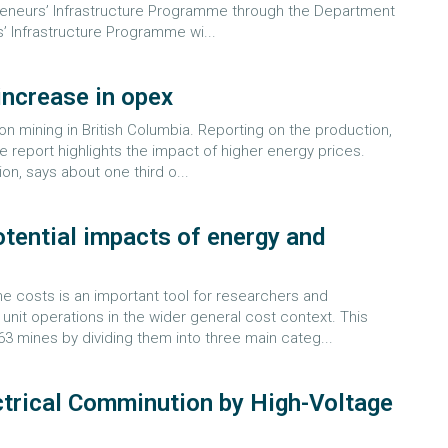
reneurs’ Infrastructure Programme through the Department
’ Infrastructure Programme wi...
 increase in opex
n mining in British Columbia. Reporting on the production,
he report highlights the impact of higher energy prices.
on, says about one third o...
otential impacts of energy and
e costs is an important tool for researchers and
nit operations in the wider general cost context. This
3 mines by dividing them into three main categ...
ctrical Comminution by High-Voltage