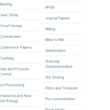
Blasting
HPGR
Case Study
Journal Papers
Circuit Design
Milling
Comminution
Mine to Mill
Conference Papers
Optimization
Crushing
Orebody
Characterization
Data and Process
Control
Ore Sorting
Dry Processing
Pilots and Testwork
Emissions and New
Pre-concentration
Gen Energy
Productivity