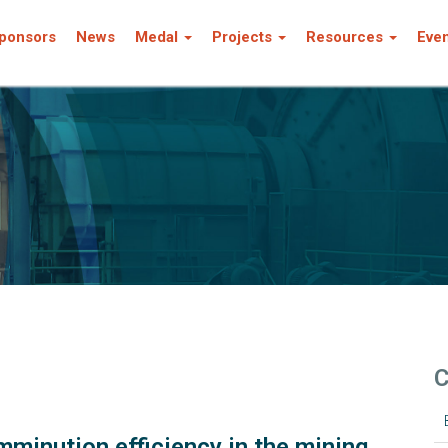
ponsors
News
Medal
Projects
Resources
Eve
C
minution efficiency in the mining