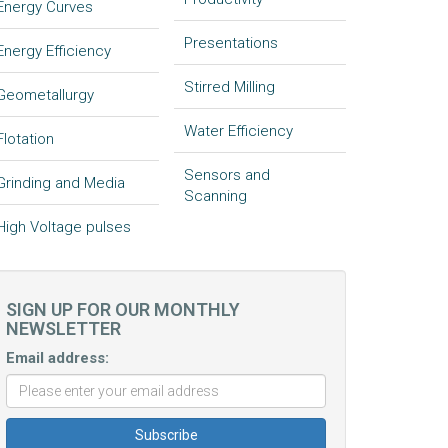
Energy Curves
Presentations
Energy Efficiency
Stirred Milling
Geometallurgy
Water Efficiency
Flotation
Sensors and
Grinding and Media
Scanning
High Voltage pulses
SIGN UP FOR OUR MONTHLY
NEWSLETTER
Email address: