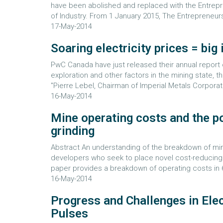
have been abolished and replaced with the Entrep
of Industry. From 1 January 2015, The Entrepreneurs
17-May-2014
Soaring electricity prices = big
PwC Canada have just released their annual report o
exploration and other factors in the mining state, t
"Pierre Lebel, Chairman of Imperial Metals Corporati
16-May-2014
Mine operating costs and the p
grinding
Abstract An understanding of the breakdown of min
developers who seek to place novel cost-reducing u
paper provides a breakdown of operating costs in 6
16-May-2014
Progress and Challenges in Ele
Pulses