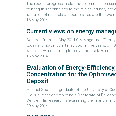
The recent progress in electrical comminution usin
to bring this technology to the mining industry are 
liberation of minerals at coarse sizes are the two
16-May-2014
Current views on energy mana
Sourced from the May 2014 CIM Magazine: “Energy is
today and how much it may cost in five years, or 
where they are starting to prove themselves in the mi
13-May-2014
Evaluation of Energy-Efficiency
Concentration for the Optimise
Deposit
Michael Scott is a graduate of the University of 
He is currently completing a Doctorate of Philoso
Centre. His research is examining the financial impa
09-May-2014