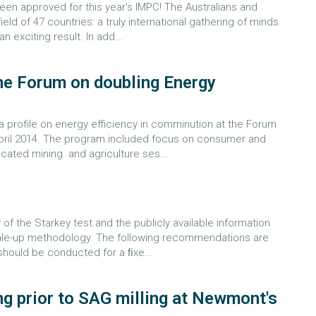
een approved for this year's IMPC! The Australians and
eld of 47 countries: a truly international gathering of minds.
 exciting result. In add...
he Forum on doubling Energy
 profile on energy efficiency in comminution at the Forum
 April 2014. The program included focus on consumer and
dicated mining and agriculture ses...
w of the Starkey test and the publicly available information
cale-up methodology. The following recommendations are
should be conducted for a ﬁxe...
ng prior to SAG milling at Newmont's