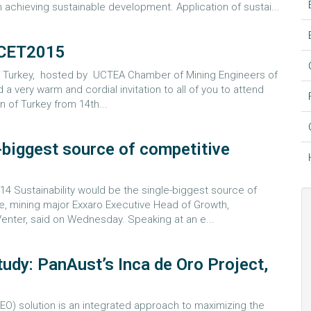
 achieving sustainable development. Application of sustai...
CET2015
 of Turkey, hosted by UCTEA Chamber of Mining Engineers of
d a very warm and cordial invitation to all of you to attend
n of Turkey from 14th...
e-biggest source of competitive
 Sustainability would be the single-biggest source of
e, mining major Exxaro Executive Head of Growth,
Venter, said on Wednesday. Speaking at an e...
udy: PanAust’s Inca de Oro Project,
(EO) solution is an integrated approach to maximizing the