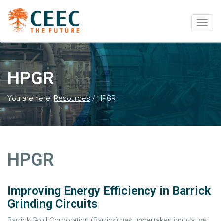
Togg
navig
HPGR
You are here:
Resources
/
HPGR
HPGR
Improving Energy Efficiency in Barrick
Grinding Circuits
Barrick Gold Corporation (Barrick) has undertaken innovative