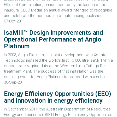
Efficient Comminution) announced today the launch of the
inaugural CEEC Medal, an annual award intended to recognise
and celebrate the contribution of outstanding published...
07-Oct-2011
IsaMill™ Design Improvements and
Operational Performance at Anglo
Platinum
In 2003, Anglo Platinum, in a joint development with Xstrata
Technology, installed the world’s first 10 000 litre IsaMillTM in a
concentrate regrind duty at the Western Limb Tailings Re-
treatment Plant. The success of that installation was the
enabling event for Anglo Platinum to proceed with a subs...
30-Sep-2011
Energy Efficiency Opportunities (EEO)
and Innovation in energy efficiency
In September 2011, the Australian Department of Resources,
Energy and Tourism's (DRET) Energy Efficiciency Opportunites