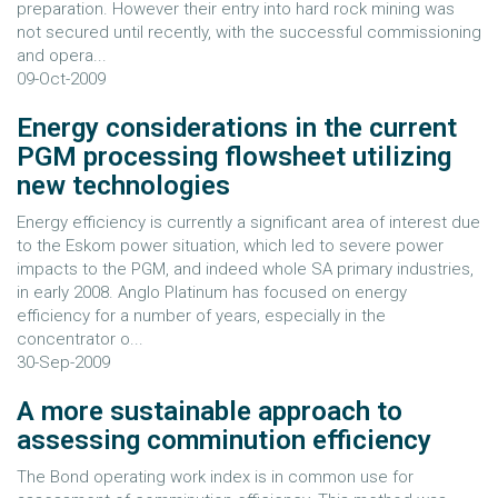
preparation. However their entry into hard rock mining was
not secured until recently, with the successful commissioning
and opera...
09-Oct-2009
Energy considerations in the current
PGM processing flowsheet utilizing
new technologies
Energy efficiency is currently a significant area of interest due
to the Eskom power situation, which led to severe power
impacts to the PGM, and indeed whole SA primary industries,
in early 2008. Anglo Platinum has focused on energy
efficiency for a number of years, especially in the
concentrator o...
30-Sep-2009
A more sustainable approach to
assessing comminution efficiency
The Bond operating work index is in common use for