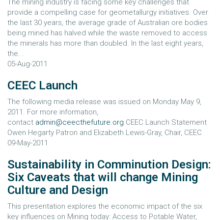
The mining industry is facing some key challenges that
provide a compelling case for geometallurgy initiatives. Over
the last 30 years, the average grade of Australian ore bodies
being mined has halved while the waste removed to access
the minerals has more than doubled. In the last eight years,
the...
05-Aug-2011
CEEC Launch
The following media release was issued on Monday May 9,
2011. For more information,
contact
admin@ceecthefuture.org
CEEC Launch Statement
Owen Hegarty Patron and Elizabeth Lewis-Gray, Chair, CEEC
09-May-2011
Sustainability in Comminution Design:
Six Caveats that will change Mining
Culture and Design
This presentation explores the economic impact of the six
key influences on Mining today: Access to Potable Water,