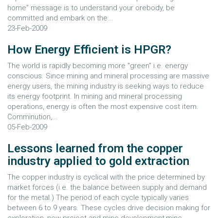
home” message is to understand your orebody, be
committed and embark on the...
23-Feb-2009
How Energy Efficient is HPGR?
The world is rapidly becoming more "green" i.e. energy
conscious. Since mining and mineral processing are massive
energy users, the mining industry is seeking ways to reduce
its energy footprint. In mining and mineral processing
operations, energy is often the most expensive cost item.
Comminution,...
05-Feb-2009
Lessons learned from the copper
industry applied to gold extraction
The copper industry is cyclical with the price determined by
market forces (i.e. the balance between supply and demand
for the metal.) The period of each cycle typically varies
between 6 to 9 years. These cycles drive decision making for