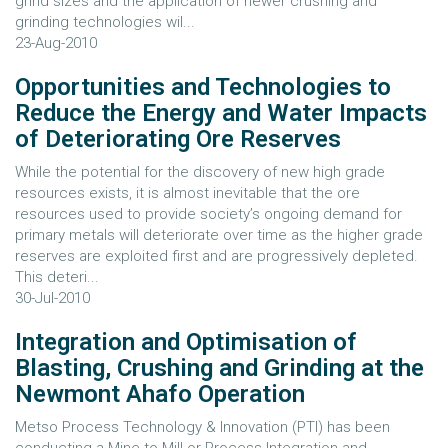
grind sizes and the application of newer crushing and
grinding technologies wil...
23-Aug-2010
Opportunities and Technologies to
Reduce the Energy and Water Impacts
of Deteriorating Ore Reserves
While the potential for the discovery of new high grade
resources exists, it is almost inevitable that the ore
resources used to provide society’s ongoing demand for
primary metals will deteriorate over time as the higher grade
reserves are exploited first and are progressively depleted.
This deteri...
30-Jul-2010
Integration and Optimisation of
Blasting, Crushing and Grinding at the
Newmont Ahafo Operation
Metso Process Technology & Innovation (PTI) has been