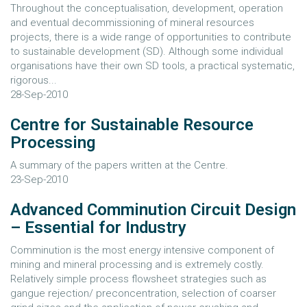
Throughout the conceptualisation, development, operation
and eventual decommissioning of mineral resources
projects, there is a wide range of opportunities to contribute
to sustainable development (SD). Although some individual
organisations have their own SD tools, a practical systematic,
rigorous...
28-Sep-2010
Centre for Sustainable Resource
Processing
A summary of the papers written at the Centre.
23-Sep-2010
Advanced Comminution Circuit Design
– Essential for Industry
Comminution is the most energy intensive component of
mining and mineral processing and is extremely costly.
Relatively simple process flowsheet strategies such as
gangue rejection/ preconcentration, selection of coarser