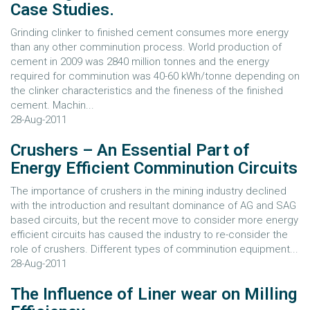
Case Studies.
Grinding clinker to finished cement consumes more energy
than any other comminution process. World production of
cement in 2009 was 2840 million tonnes and the energy
required for comminution was 40-60 kWh/tonne depending on
the clinker characteristics and the fineness of the finished
cement. Machin...
28-Aug-2011
Crushers – An Essential Part of
Energy Efficient Comminution Circuits
The importance of crushers in the mining industry declined
with the introduction and resultant dominance of AG and SAG
based circuits, but the recent move to consider more energy
efficient circuits has caused the industry to re-consider the
role of crushers. Different types of comminution equipment...
28-Aug-2011
The Influence of Liner wear on Milling