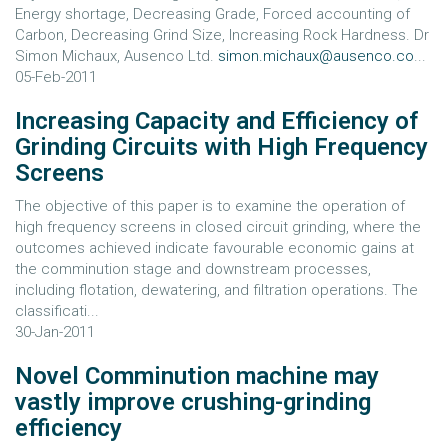
Energy shortage, Decreasing Grade, Forced accounting of
Carbon, Decreasing Grind Size, Increasing Rock Hardness. Dr
Simon Michaux, Ausenco Ltd.
simon.michaux@ausenco.co
...
05-Feb-2011
Increasing Capacity and Efficiency of
Grinding Circuits with High Frequency
Screens
The objective of this paper is to examine the operation of
high frequency screens in closed circuit grinding, where the
outcomes achieved indicate favourable economic gains at
the comminution stage and downstream processes,
including flotation, dewatering, and filtration operations. The
classificati...
30-Jan-2011
Novel Comminution machine may
vastly improve crushing-grinding
efficiency