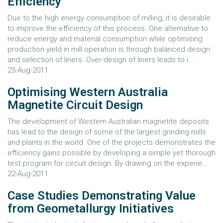
Efficiency
Due to the high energy consumption of milling, it is desirable
to improve the efficiency of this process. One alternative to
reduce energy and material consumption while optimising
production yield in mill operation is through balanced design
and selection of liners. Over-design of liners leads to i...
23-Aug-2011
Optimising Western Australia
Magnetite Circuit Design
The development of Western Australian magnetite deposits
has lead to the design of some of the largest grinding mills
and plants in the world. One of the projects demonstrates the
efficiency gains possible by developing a simple yet thorough
test program for circuit design. By drawing on the experie...
22-Aug-2011
Case Studies Demonstrating Value
from Geometallurgy Initiatives