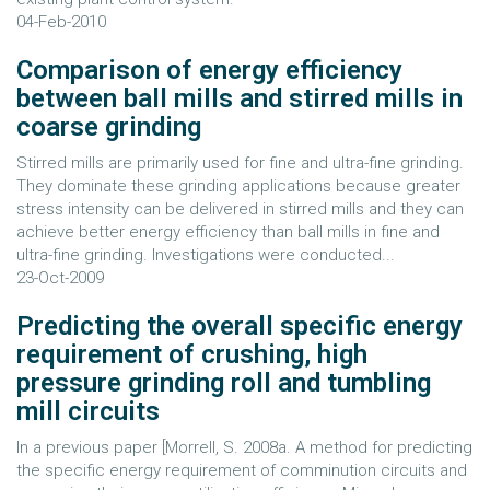
04-Feb-2010
Comparison of energy efficiency
between ball mills and stirred mills in
coarse grinding
Stirred mills are primarily used for fine and ultra-fine grinding.
They dominate these grinding applications because greater
stress intensity can be delivered in stirred mills and they can
achieve better energy efficiency than ball mills in fine and
ultra-fine grinding. Investigations were conducted...
23-Oct-2009
Predicting the overall specific energy
requirement of crushing, high
pressure grinding roll and tumbling
mill circuits
In a previous paper [Morrell, S. 2008a. A method for predicting
the specific energy requirement of comminution circuits and