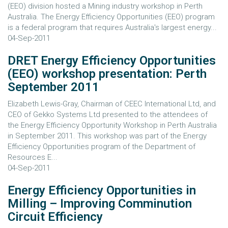
(EEO) division hosted a Mining industry workshop in Perth
Australia. The Energy Efficiency Opportunities (EEO) program
is a federal program that requires Australia's largest energy...
04-Sep-2011
DRET Energy Efficiency Opportunities
(EEO) workshop presentation: Perth
September 2011
Elizabeth Lewis-Gray, Chairman of CEEC International Ltd, and
CEO of Gekko Systems Ltd presented to the attendees of
the Energy Efficiency Opportunity Workshop in Perth Australia
in September 2011. This workshop was part of the Energy
Efficiency Opportunities program of the Department of
Resources E...
04-Sep-2011
Energy Efficiency Opportunities in
Milling – Improving Comminution
Circuit Efficiency