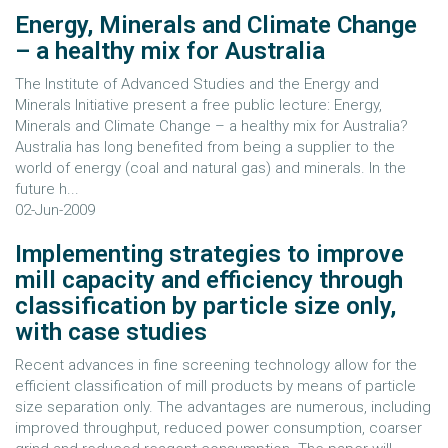
Energy, Minerals and Climate Change
– a healthy mix for Australia
The Institute of Advanced Studies and the Energy and
Minerals Initiative present a free public lecture: Energy,
Minerals and Climate Change – a healthy mix for Australia?
Australia has long benefited from being a supplier to the
world of energy (coal and natural gas) and minerals. In the
future h...
02-Jun-2009
Implementing strategies to improve
mill capacity and efficiency through
classification by particle size only,
with case studies
Recent advances in fine screening technology allow for the
efficient classification of mill products by means of particle
size separation only. The advantages are numerous, including
improved throughput, reduced power consumption, coarser