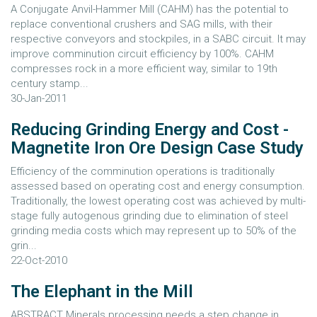
A Conjugate Anvil-Hammer Mill (CAHM) has the potential to
replace conventional crushers and SAG mills, with their
respective conveyors and stockpiles, in a SABC circuit. It may
improve comminution circuit efficiency by 100%. CAHM
compresses rock in a more efficient way, similar to 19th
century stamp...
30-Jan-2011
Reducing Grinding Energy and Cost -
Magnetite Iron Ore Design Case Study
Efficiency of the comminution operations is traditionally
assessed based on operating cost and energy consumption.
Traditionally, the lowest operating cost was achieved by multi-
stage fully autogenous grinding due to elimination of steel
grinding media costs which may represent up to 50% of the
grin...
22-Oct-2010
The Elephant in the Mill
ABSTRACT Minerals processing needs a step change in