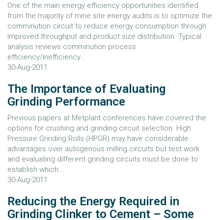
One of the main energy efficiency opportunities identified
from the majority of mine site energy audits is to optimize the
comminution circuit to reduce energy consumption through
improved throughput and product size distribution. Typical
analysis reviews comminution process
efficiency/inefficiency...
30-Aug-2011
The Importance of Evaluating
Grinding Performance
Previous papers at Metplant conferences have covered the
options for crushing and grinding circuit selection. High
Pressure Grinding Rolls (HPGR) may have considerable
advantages over autogenous milling circuits but test work
and evaluating different grinding circuits must be done to
establish which...
30-Aug-2011
Reducing the Energy Required in
Grinding Clinker to Cement – Some