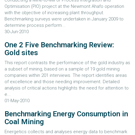
conducting a Mine-to-Mill or Process Integration and
Optimisation (PIO) project at the Newmont Ahafo operation
with the objective of increasing plant throughput.
Benchmarking surveys were undertaken in January 2009 to
determine process perform...
30-Jun-2010
One 2 Five Benchmarking Review:
Gold sites
This report contrasts the performance of the gold industry as
a subset of mining, based on a sample of 19 gold mining
companies within 201 interviews. The report identifies areas
of excellence and those needing improvement. Detailed
analysis of critical actions highlights the need for attention to
e...
01-May-2010
Benchmarking Energy Consumption in
Coal Mining
Energetics collects and analyses energy data to benchmark