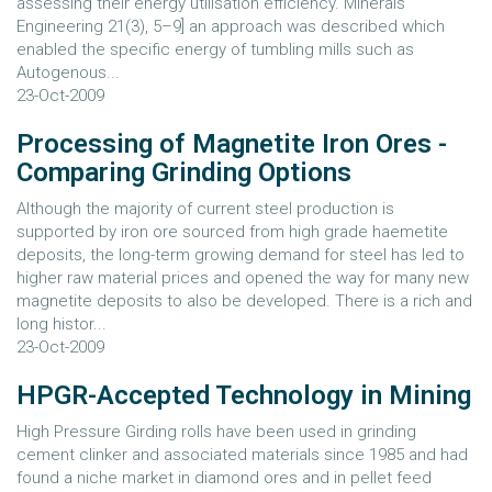
assessing their energy utilisation efficiency. Minerals
Engineering 21(3), 5–9] an approach was described which
enabled the specific energy of tumbling mills such as
Autogenous...
23-Oct-2009
Processing of Magnetite Iron Ores -
Comparing Grinding Options
Although the majority of current steel production is
supported by iron ore sourced from high grade haemetite
deposits, the long-term growing demand for steel has led to
higher raw material prices and opened the way for many new
magnetite deposits to also be developed. There is a rich and
long histor...
23-Oct-2009
HPGR-Accepted Technology in Mining
High Pressure Girding rolls have been used in grinding
cement clinker and associated materials since 1985 and had
found a niche market in diamond ores and in pellet feed