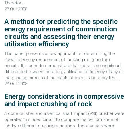
Therefor...
23-Oct-2008
A method for predicting the specific
energy requirement of comminution
circuits and assessing their energy
utilisation efficiency
This paper presents a new approach for determining the
specific energy requirement of tumbling mill (grinding)
circuits. It is used to demonstrate that there is no significant
difference between the energy utilisation efficiency of any of
the grinding circuits of the plants studied. Laboratory test...
23-Oct-2008
Energy considerations in compressive
and impact crushing of rock
A cone crusher and a vertical shaft impact (VSI) crusher were
operated in closed circuit to compare the performance of
the two different crushing machines. The crushers were