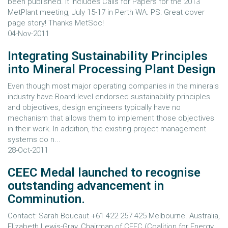
been published. It includes Calls for Papers for the 2013
MetPlant meeting, July 15-17 in Perth WA. PS: Great cover
page story! Thanks MetSoc!
04-Nov-2011
Integrating Sustainability Principles
into Mineral Processing Plant Design
Even though most major operating companies in the minerals
industry have Board-level endorsed sustainability principles
and objectives, design engineers typically have no
mechanism that allows them to implement those objectives
in their work. In addition, the existing project management
systems do n...
28-Oct-2011
CEEC Medal launched to recognise
outstanding advancement in
Comminution.
Contact: Sarah Boucaut +61 422 257 425 Melbourne. Australia,
Elizabeth Lewis-Gray, Chairman of CEEC (Coalition for Energy