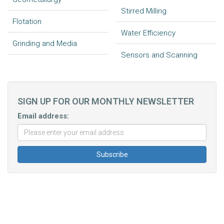
Stirred Milling
Flotation
Water Efficiency
Grinding and Media
Sensors and Scanning
SIGN UP FOR OUR MONTHLY NEWSLETTER
Email address: