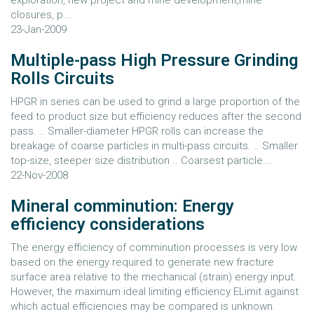
exploration, new project and mine development,mine
closures, p...
23-Jan-2009
Multiple-pass High Pressure Grinding
Rolls Circuits
HPGR in series can be used to grind a large proportion of the
feed to product size but efficiency reduces after the second
pass. .. Smaller-diameter HPGR rolls can increase the
breakage of coarse particles in multi-pass circuits. .. Smaller
top-size, steeper size distribution .. Coarsest particle...
22-Nov-2008
Mineral comminution: Energy
efficiency considerations
The energy efficiency of comminution processes is very low
based on the energy required to generate new fracture
surface area relative to the mechanical (strain) energy input.
However, the maximum ideal limiting efficiency ELimit against
which actual efficiencies may be compared is unknown.