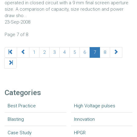
operated in closed circuit with a 9 mm final screen aperture
size. A comparison of capacity, size reduction and power
draw sho...
23-Sep-2008
Page 7 of 8
1
2
3
4
5
6
7
8
Categories
Best Practice
High Voltage pulses
Blasting
Innovation
Case Study
HPGR