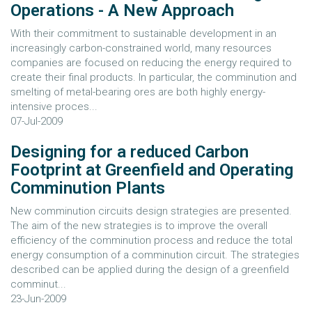
Operations - A New Approach
With their commitment to sustainable development in an
increasingly carbon-constrained world, many resources
companies are focused on reducing the energy required to
create their final products. In particular, the comminution and
smelting of metal-bearing ores are both highly energy-
intensive proces...
07-Jul-2009
Designing for a reduced Carbon
Footprint at Greenfield and Operating
Comminution Plants
New comminution circuits design strategies are presented.
The aim of the new strategies is to improve the overall
efficiency of the comminution process and reduce the total
energy consumption of a comminution circuit. The strategies
described can be applied during the design of a greenfield
comminut...
23-Jun-2009