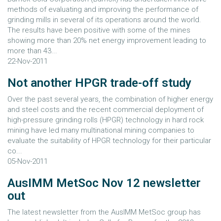
methods of evaluating and improving the performance of
grinding mills in several of its operations around the world.
The results have been positive with some of the mines
showing more than 20% net energy improvement leading to
more than 43...
22-Nov-2011
Not another HPGR trade-off study
Over the past several years, the combination of higher energy
and steel costs and the recent commercial deployment of
high-pressure grinding rolls (HPGR) technology in hard rock
mining have led many multinational mining companies to
evaluate the suitability of HPGR technology for their particular
co...
05-Nov-2011
AusIMM MetSoc Nov 12 newsletter
out
The latest newsletter from the AusIMM MetSoc group has