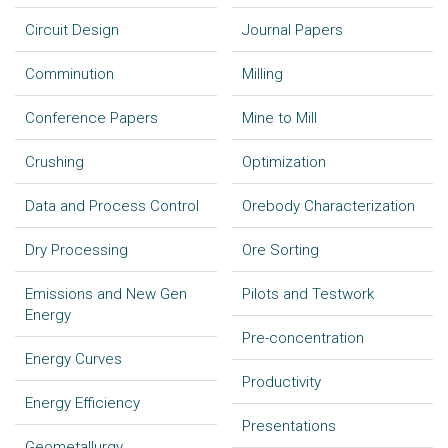
Circuit Design
Journal Papers
Comminution
Milling
Conference Papers
Mine to Mill
Crushing
Optimization
Data and Process Control
Orebody Characterization
Dry Processing
Ore Sorting
Emissions and New Gen
Pilots and Testwork
Energy
Pre-concentration
Energy Curves
Productivity
Energy Efficiency
Presentations
Geometallurgy