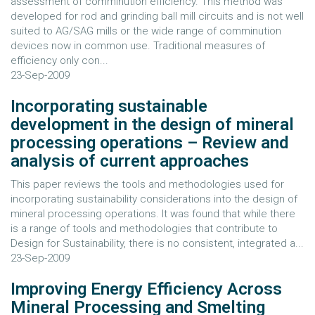
assessment of comminution efficiency. This method was
developed for rod and grinding ball mill circuits and is not well
suited to AG/SAG mills or the wide range of comminution
devices now in common use. Traditional measures of
efficiency only con...
23-Sep-2009
Incorporating sustainable
development in the design of mineral
processing operations – Review and
analysis of current approaches
This paper reviews the tools and methodologies used for
incorporating sustainability considerations into the design of
mineral processing operations. It was found that while there
is a range of tools and methodologies that contribute to
Design for Sustainability, there is no consistent, integrated a...
23-Sep-2009
Improving Energy Efficiency Across
Mineral Processing and Smelting