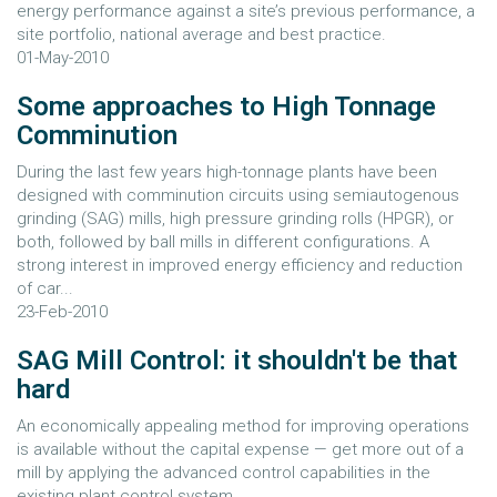
energy performance against a site’s previous performance, a
site portfolio, national average and best practice.
01-May-2010
Some approaches to High Tonnage
Comminution
During the last few years high-tonnage plants have been
designed with comminution circuits using semiautogenous
grinding (SAG) mills, high pressure grinding rolls (HPGR), or
both, followed by ball mills in different configurations. A
strong interest in improved energy efficiency and reduction
of car...
23-Feb-2010
SAG Mill Control: it shouldn't be that
hard
An economically appealing method for improving operations
is available without the capital expense — get more out of a
mill by applying the advanced control capabilities in the
existing plant control system.