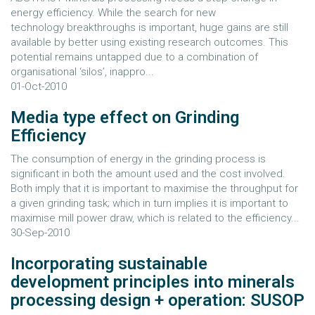
energy efficiency. While the search for new
technology breakthroughs is important, huge gains are still
available by better using existing research outcomes. This
potential remains untapped due to a combination of
organisational ‘silos’, inappro...
01-Oct-2010
Media type effect on Grinding
Efficiency
The consumption of energy in the grinding process is
significant in both the amount used and the cost involved.
Both imply that it is important to maximise the throughput for
a given grinding task; which in turn implies it is important to
maximise mill power draw, which is related to the efficiency...
30-Sep-2010
Incorporating sustainable
development principles into minerals
processing design + operation: SUSOP