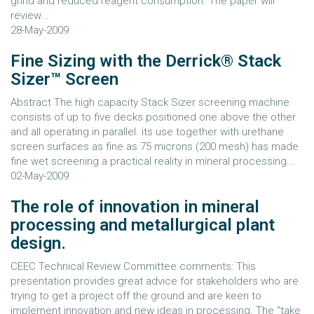
grind and reduced reagent consumption. The paper will
review...
28-May-2009
Fine Sizing with the Derrick® Stack
Sizer™ Screen
Abstract The high capacity Stack Sizer screening machine
consists of up to five decks positioned one above the other
and all operating in parallel. its use together with urethane
screen surfaces as fine as 75 microns (200 mesh) has made
fine wet screening a practical reality in mineral processing...
02-May-2009
The role of innovation in mineral
processing and metallurgical plant
design.
CEEC Technical Review Committee comments: This
presentation provides great advice for stakeholders who are
trying to get a project off the ground and are keen to
implement innovation and new ideas in processing. The “take