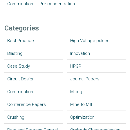
Comminution
Pre-concentration
Categories
Best Practice
High Voltage pulses
Blasting
Innovation
Case Study
HPGR
Circuit Design
Journal Papers
Comminution
Milling
Conference Papers
Mine to Mill
Crushing
Optimization