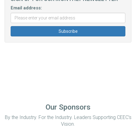
Email address:
Our Sponsors
By the Industry. For the Industry. Leaders Supporting CEEC’s
Vision.