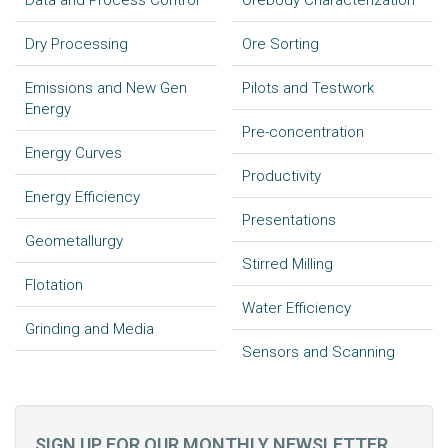
Data and Process Control
Orebody Characterization
Dry Processing
Ore Sorting
Emissions and New Gen
Pilots and Testwork
Energy
Pre-concentration
Energy Curves
Productivity
Energy Efficiency
Presentations
Geometallurgy
Stirred Milling
Flotation
Water Efficiency
Grinding and Media
Sensors and Scanning
SIGN UP FOR OUR MONTHLY NEWSLETTER