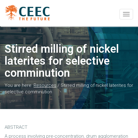
Togg
navig
Stirred milling of nickel
laterites for selective
comminution
You are here:
Resources
/
Stirred milling of nickel laterites for
selective comminution
ABSTRACT
A process involving pre-concentration, drum agglomeration