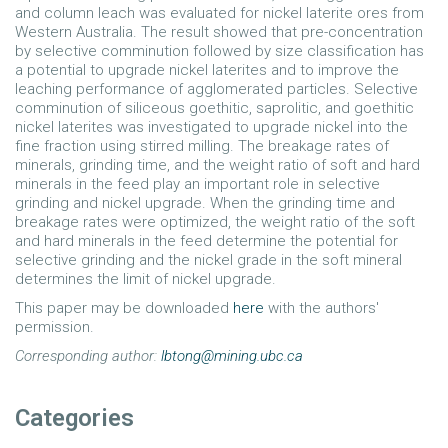
and column leach was evaluated for nickel laterite ores from
Western Australia. The result showed that pre-concentration
by selective comminution followed by size classification has
a potential to upgrade nickel laterites and to improve the
leaching performance of agglomerated particles. Selective
comminution of siliceous goethitic, saprolitic, and goethitic
nickel laterites was investigated to upgrade nickel into the
fine fraction using stirred milling. The breakage rates of
minerals, grinding time, and the weight ratio of soft and hard
minerals in the feed play an important role in selective
grinding and nickel upgrade. When the grinding time and
breakage rates were optimized, the weight ratio of the soft
and hard minerals in the feed determine the potential for
selective grinding and the nickel grade in the soft mineral
determines the limit of nickel upgrade.
This paper may be downloaded
here
with the authors'
permission.
Corresponding author:
lbtong@mining.ubc.ca
Categories