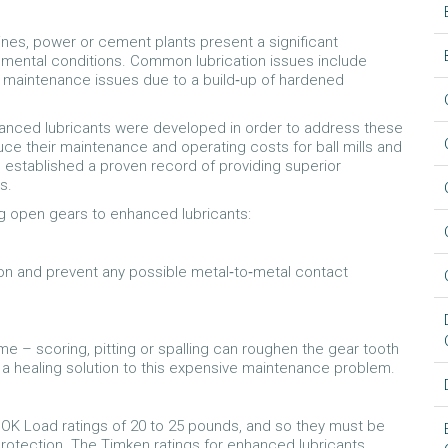
es, power or cement plants present a significant
nmental conditions. Common lubrication issues include
maintenance issues due to a build‐up of hardened
hanced lubricants were developed in order to address these
ce their maintenance and operating costs for ball mills and
ve established a proven record of providing superior
s.
ng open gears to enhanced lubricants:
on and prevent any possible metal‐to‐metal contact
 – scoring, pitting or spalling can roughen the gear tooth
 a healing solution to this expensive maintenance problem.
OK Load ratings of 20 to 25 pounds, and so they must be
rotection. The Timken ratings for enhanced lubricants