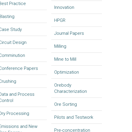
Best Practice
Innovation
Blasting
HPGR
Case Study
Journal Papers
Circuit Design
Milling
Comminution
Mine to Mill
Conference Papers
Optimization
Crushing
Orebody
Characterization
Data and Process
Control
Ore Sorting
Dry Processing
Pilots and Testwork
Emissions and New
Pre-concentration