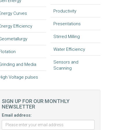
Gen Energy
Productivity
Energy Curves
Presentations
Energy Efficiency
Stirred Milling
Geometallurgy
Water Efficiency
Flotation
Sensors and
Grinding and Media
Scanning
High Voltage pulses
SIGN UP FOR OUR MONTHLY
NEWSLETTER
Email address: