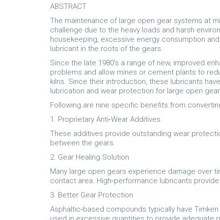
ABSTRACT
The maintenance of large open gear systems at min
challenge due to the heavy loads and harsh enviro
housekeeping, excessive energy consumption and 
lubricant in the roots of the gears.
Since the late 1980’s a range of new, improved en
problems and allow mines or cement plants to redu
kilns. Since their introduction, these lubricants ha
lubrication and wear protection for large open gear
Following are nine specific benefits from converti
1. Proprietary Anti‐Wear Additives
These additives provide outstanding wear protecti
between the gears.
2. Gear Healing Solution
Many large open gears experience damage over time
contact area. High‐performance lubricants provide
3. Better Gear Protection
Asphaltic‐based compounds typically have Timken 
used in excessive quantities to provide adequate p