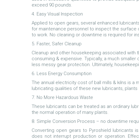
exceed 90 pounds.
4. Easy Visual Inspection
Applied to open gears, several enhanced lubricant
for maintenance personnel to inspect the surface of
to work. No cleaning or downtime is required for i
5. Faster, Safer Cleanup
Cleanup and other housekeeping associated with t
consuming & expensive. Typically, a much smaller qua
less messy gear protection. Ultimately, housekeep
6. Less Energy Consumption
The annual electricity cost of ball mills & kilns is a
lubricating qualities of these new lubricants, plant
7. No More Hazardous Waste
These lubricants can be treated as an ordinary lubr
the normal operation of many plants.
8. Simple Conversion Process – no downtime requ
Converting open gears to Pyroshield lubricants i
does not interrupt production or operation. Effe