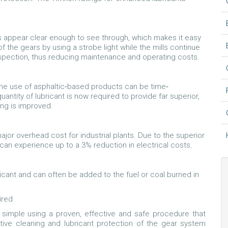
s appear clear enough to see through, which makes it easy
 the gears by using a strobe light while the mills continue
nspection, thus reducing maintenance and operating costs.
he use of asphaltic‐based products can be time‐
ntity of lubricant is now required to provide far superior,
ing is improved.
 major overhead cost for industrial plants. Due to the superior
s can experience up to a 3% reduction in electrical costs.
icant and can often be added to the fuel or coal burned in
ired
s simple using a proven, effective and safe procedure that
ctive cleaning and lubricant protection of the gear system