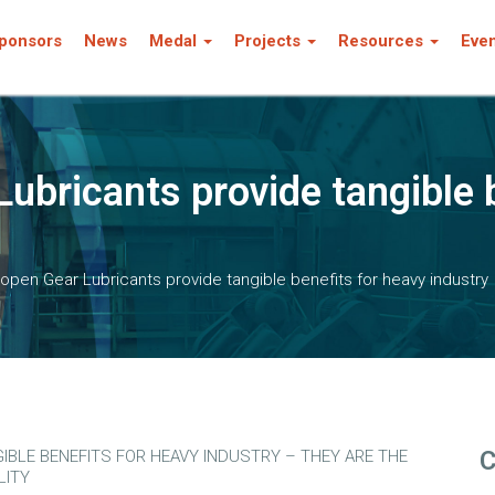
ponsors
News
Medal
Projects
Resources
Eve
ubricants provide tangible b
pen Gear Lubricants provide tangible benefits for heavy industry
C
BLE BENEFITS FOR HEAVY INDUSTRY – THEY ARE THE
LITY