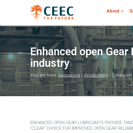
About
S
Enhanced open Gear L
industry
You are here:
Resources
/
Productivity
/
Enhanced o
ENHANCED OPEN GEAR LUBRICANTS PROVIDE TANGI
‘CLEAR’ CHOICE FOR IMPROVED OPEN GEAR RELIABI