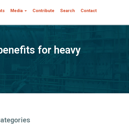
nts
Media
Contribute
Search
Contact
enefits for heavy
ategories