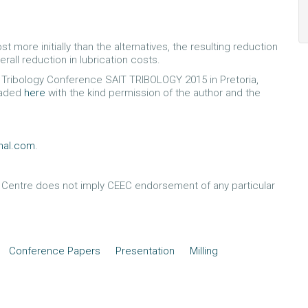
more initially than the alternatives, the resulting reduction
rall reduction in lubrication costs.
al Tribology Conference SAIT TRIBOLOGY 2015 in Pretoria,
oaded
here
with the kind permission of the author and the
onal.com
.
e Centre does not imply CEEC endorsement of any particular
Conference Papers
Presentation
Milling