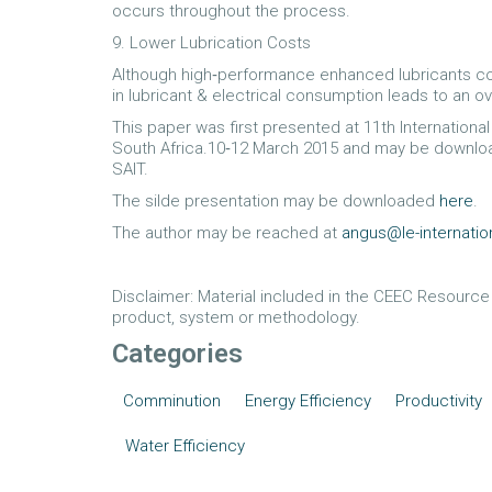
occurs throughout the process.
9. Lower Lubrication Costs
Although high‐performance enhanced lubricants cost 
in lubricant & electrical consumption leads to an ove
This paper was first presented at 11th Internation
South Africa.10‐12 March 2015 and may be downl
SAIT.
The silde presentation may be downloaded
here
.
The author may be reached at
angus@le-internati
Disclaimer: Material included in the CEEC Resourc
product, system or methodology.
Categories
Comminution
Energy Efficiency
Productivity
Water Efficiency