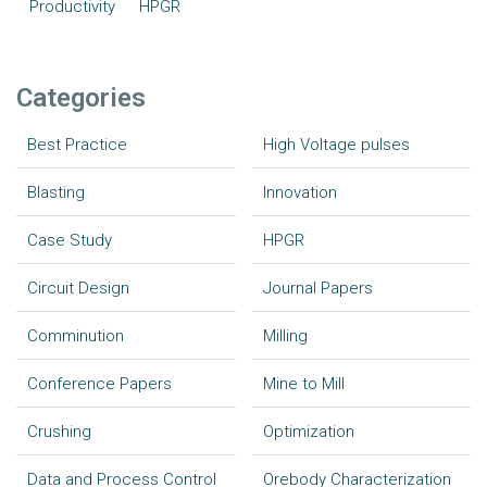
Productivity
HPGR
Categories
Best Practice
High Voltage pulses
Blasting
Innovation
Case Study
HPGR
Circuit Design
Journal Papers
Comminution
Milling
Conference Papers
Mine to Mill
Crushing
Optimization
Data and Process Control
Orebody Characterization