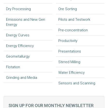
Dry Processing
Ore Sorting
Emissions and New Gen
Pilots and Testwork
Energy
Pre-concentration
Energy Curves
Productivity
Energy Efficiency
Presentations
Geometallurgy
Stirred Milling
Flotation
Water Efficiency
Grinding and Media
Sensors and Scanning
SIGN UP FOR OUR MONTHLY NEWSLETTER