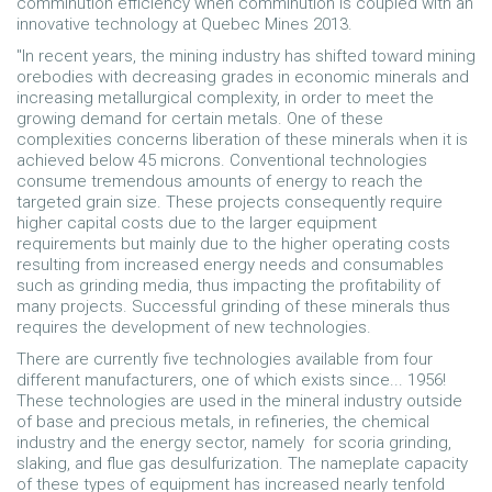
comminution efficiency when comminution is coupled with an
innovative technology at Quebec Mines 2013.
"In recent years, the mining industry has shifted toward mining
orebodies with decreasing grades in economic minerals and
increasing metallurgical complexity, in order to meet the
growing demand for certain metals. One of these
complexities concerns liberation of these minerals when it is
achieved below 45 microns. Conventional technologies
consume tremendous amounts of energy to reach the
targeted grain size. These projects consequently require
higher capital costs due to the larger equipment
requirements but mainly due to the higher operating costs
resulting from increased energy needs and consumables
such as grinding media, thus impacting the profitability of
many projects. Successful grinding of these minerals thus
requires the development of new technologies.
There are currently five technologies available from four
different manufacturers, one of which exists since... 1956!
These technologies are used in the mineral industry outside
of base and precious metals, in refineries, the chemical
industry and the energy sector, namely for scoria grinding,
slaking, and flue gas desulfurization. The nameplate capacity
of these types of equipment has increased nearly tenfold