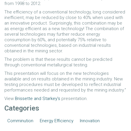
from 1998 to 2012.
The efficiency of a conventional technology, long considered
inefficient, may be reduced by close to 40% when used with
an innovative product. Surprisingly, this combination may be
as energy efficient as a new technology! The combination of
several technologies may further reduce energy
consumption by 60%, and potentially 75% relative to
conventional technologies, based on industrial results
obtained in the mining sector.
The problem is that these results cannot be predicted
through conventional metallurgical testing.
This presentation will focus on the new technologies
available and on results obtained in the mining industry. New
testing procedures must be developed to reflect industrial
performances needed and requested by the mining industry."
View
Brissette and Starkey's
presentation.
Categories
Comminution
Energy Efficiency
Innovation