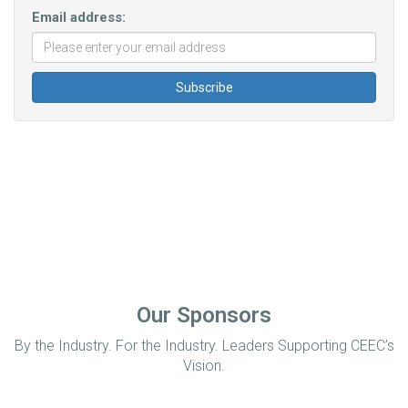
Email address:
Our Sponsors
By the Industry. For the Industry. Leaders Supporting CEEC’s
Vision.