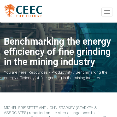
Togg
navig
Benchmarking the energy
efficiency of fine grinding
in the mining industry
You are here:
Resources
/
Productivity
/
Benchmarking the
energy efficiency of fine grinding in the mining industry
MICHEL BRISSETTE AND JOHN STARKEY (STARKEY &
ASSOCIATES) reported on the step change possible in