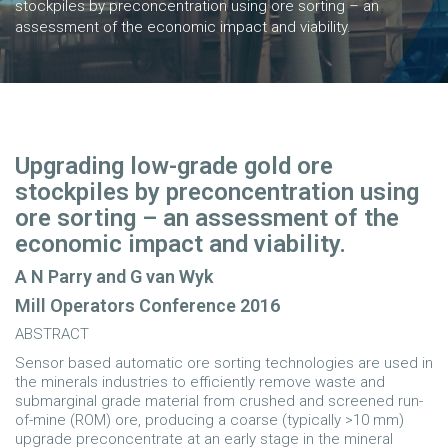
stockpiles by preconcentration using ore sorting – an
assessment of the economic impact and viability.
Upgrading low-grade gold ore
stockpiles by preconcentration using
ore sorting – an assessment of the
economic impact and viability.
A N Parry and G van Wyk
Mill Operators Conference 2016
ABSTRACT
Sensor based automatic ore sorting technologies are used in
the minerals industries to efficiently remove waste and
submarginal grade material from crushed and screened run-
of-mine (ROM) ore, producing a coarse (typically >10 mm)
upgrade preconcentrate at an early stage in the mineral