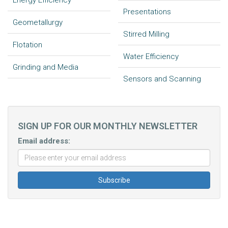
Energy Efficiency
Presentations
Geometallurgy
Stirred Milling
Flotation
Water Efficiency
Grinding and Media
Sensors and Scanning
SIGN UP FOR OUR MONTHLY NEWSLETTER
Email address: