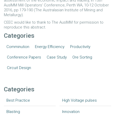
assessment of the economic impact and viability, in 13th
AusIMM Mill Operators’ Conference, Perth WA, 10-12 October
2016, pp 179-190 (The Australasian Institute of Mining and
Metallurgy).
CEEC would like to thank to The AusIMM for permission to
reproduce this abstract.
Categories
Comminution
Energy Efficiency
Productivity
Conference Papers
Case Study
Ore Sorting
Circuit Design
Categories
Best Practice
High Voltage pulses
Blasting
Innovation