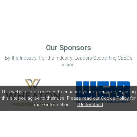
Our Sponsors
By the Industry. For the Industry. Leaders Supporting CEEC’s
Vision.
This website uses cookies to enhance your experience. By using
this site you agree to their use. Please read our
Cookie Policy
for
more information.
I Understand
Home
Disclaimer
Privacy Policy
Contact