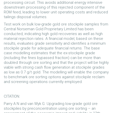
processing circuit. This avoids additional energy intensive
downstream processing of this rejected component of the
ROM feed, leading to lower unit operating costs and reduced
tailings disposal volumes.
Test work on bulk low-grade gold ore stockpile samples from
Central Norseman Gold Proprietary Limited has been
conducted, indicating high gold recoveries as well as high
material rejection rates. A financial model, based on these
results, evaluates grade sensitivity and identifies a minimum
stockpile grade for adequate financial returns. The base
case modelling estimates that the ex-stockpile grade
(including the fines bypassed fraction) can be more than
doubled through ore sorting and that the project will be highly
viable with strong cash flow generation at stockpile grades
as low as 0.7 g/t gold. The modelling will enable the company
to benchmark ore sorting options against stockpile reclaim
and screening operations currently employed.
CITATION:
Parry A N and van Wyk G. Upgrading low-grade gold ore
stockpiles by preconcentration using ore sorting – an