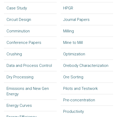
Case Study
HPGR
Circuit Design
Journal Papers
Comminution
Milling
Conference Papers
Mine to Mill
Crushing
Optimization
Data and Process Control
Orebody Characterization
Dry Processing
Ore Sorting
Emissions and New Gen
Pilots and Testwork
Energy
Pre-concentration
Energy Curves
Productivity