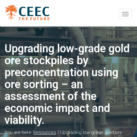
Togg
navig
Upgrading low-grade gold
ore stockpiles by
preconcentration using
ore sorting – an
assessment of the
economic impact and
viability.
You are here:
Resources
/
Upgrading low-grade gold ore