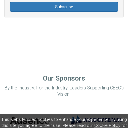
Our Sponsors
By the Industry. For the Industry. Leaders Supporting CEEC’s
Vision.
This website uses cookies to enhance your experience. By using
this site you agree to their use. Please read our
Cookie Policy
for