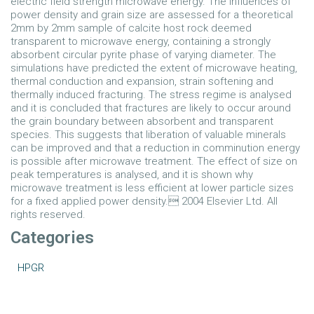
electric field strength microwave energy. The influences of
power density and grain size are assessed for a theoretical
2mm by 2mm sample of calcite host rock deemed
transparent to microwave energy, containing a strongly
absorbent circular pyrite phase of varying diameter. The
simulations have predicted the extent of microwave heating,
thermal conduction and expansion, strain softening and
thermally induced fracturing. The stress regime is analysed
and it is concluded that fractures are likely to occur around
the grain boundary between absorbent and transparent
species. This suggests that liberation of valuable minerals
can be improved and that a reduction in comminution energy
is possible after microwave treatment. The effect of size on
peak temperatures is analysed, and it is shown why
microwave treatment is less efficient at lower particle sizes
for a fixed applied power density. 2004 Elsevier Ltd. All
rights reserved.
Categories
HPGR