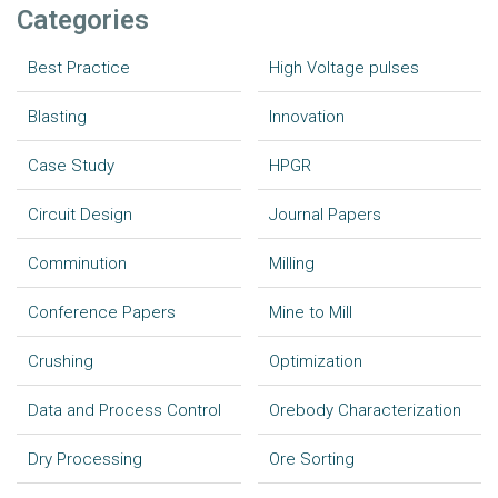
Categories
Best Practice
High Voltage pulses
Blasting
Innovation
Case Study
HPGR
Circuit Design
Journal Papers
Comminution
Milling
Conference Papers
Mine to Mill
Crushing
Optimization
Data and Process Control
Orebody Characterization
Dry Processing
Ore Sorting