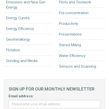
Emissions and New Gen
Pilots and Testwork
Energy
Pre-concentration
Energy Curves
Productivity
Energy Efficiency
Presentations
Geometallurgy
Stirred Milling
Flotation
Water Efficiency
Grinding and Media
Sensors and Scanning
SIGN UP FOR OUR MONTHLY NEWSLETTER
Email address: