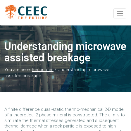
Togg
navig
Understanding microwave
assisted breakage
You are here:
Resources
/
Understanding microwave
assisted breakage
A finite difference quasi-static thermo-mechanical 2-D model
of a theoretical 2-phase mineral is constructed. The aim is to
simulate the thermal stresses generated and subsequent
thermal damage when a rock particle is exposed to high