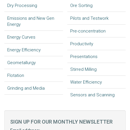
Dry Processing
Ore Sorting
Emissions and New Gen
Pilots and Testwork
Energy
Pre-concentration
Energy Curves
Productivity
Energy Efficiency
Presentations
Geometallurgy
Stirred Milling
Flotation
Water Efficiency
Grinding and Media
Sensors and Scanning
SIGN UP FOR OUR MONTHLY NEWSLETTER