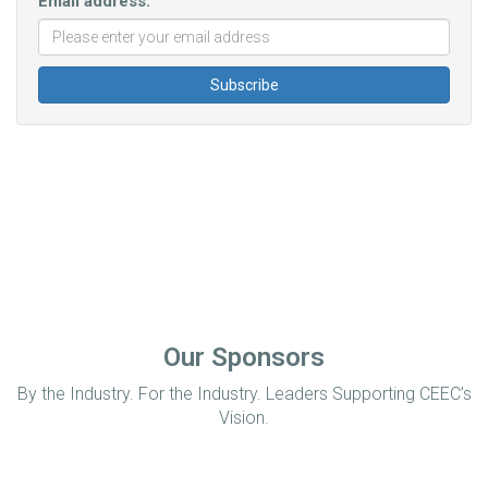
Email address:
Our Sponsors
By the Industry. For the Industry. Leaders Supporting CEEC’s
Vision.