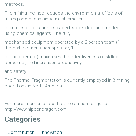
methods.
The mining method reduces the environmental affects of
mining operations since much smaller
quantities of rock are displaced, stockpiled, and treated
using chemical agents. The fully
mechanised equipment operated by a 2-person team (1
thermal fragmentation operator, 1
drilling operator) maximises the effectiveness of skilled
personnel, and increases productivity
and safety.
The Thermal Fragmentation is currently employed in 3 mining
operations in North America.
For more information contact the authors or go to:
http://www.nippondragon.com
Categories
Comminution
Innovation