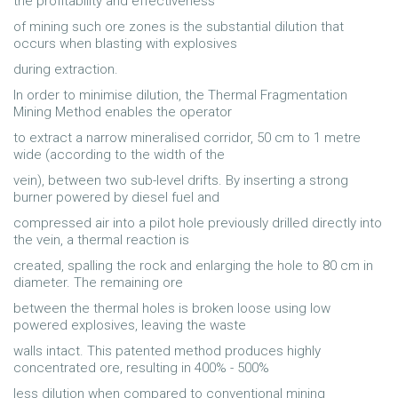
the profitability and effectiveness
of mining such ore zones is the substantial dilution that
occurs when blasting with explosives
during extraction.
In order to minimise dilution, the Thermal Fragmentation
Mining Method enables the operator
to extract a narrow mineralised corridor, 50 cm to 1 metre
wide (according to the width of the
vein), between two sub-level drifts. By inserting a strong
burner powered by diesel fuel and
compressed air into a pilot hole previously drilled directly into
the vein, a thermal reaction is
created, spalling the rock and enlarging the hole to 80 cm in
diameter. The remaining ore
between the thermal holes is broken loose using low
powered explosives, leaving the waste
walls intact. This patented method produces highly
concentrated ore, resulting in 400% - 500%
less dilution when compared to conventional mining