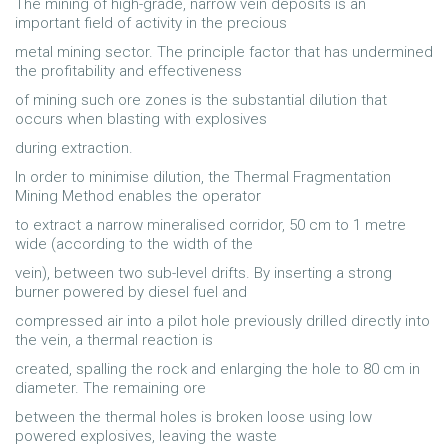
The mining of high-grade, narrow vein deposits is an
important field of activity in the precious
metal mining sector. The principle factor that has undermined
the profitability and effectiveness
of mining such ore zones is the substantial dilution that
occurs when blasting with explosives
during extraction.
In order to minimise dilution, the Thermal Fragmentation
Mining Method enables the operator
to extract a narrow mineralised corridor, 50 cm to 1 metre
wide (according to the width of the
vein), between two sub-level drifts. By inserting a strong
burner powered by diesel fuel and
compressed air into a pilot hole previously drilled directly into
the vein, a thermal reaction is
created, spalling the rock and enlarging the hole to 80 cm in
diameter. The remaining ore
between the thermal holes is broken loose using low
powered explosives, leaving the waste