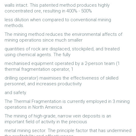
walls intact. This patented method produces highly
concentrated ore, resulting in 400% - 500%
less dilution when compared to conventional mining
methods.
The mining method reduces the environmental affects of
mining operations since much smaller
quantities of rock are displaced, stockpiled, and treated
using chemical agents. The fully
mechanised equipment operated by a 2-person team (1
thermal fragmentation operator, 1
drilling operator) maximises the effectiveness of skilled
personnel, and increases productivity
and safety.
The Thermal Fragmentation is currently employed in 3 mining
operations in North America.
The mining of high-grade, narrow vein deposits is an
important field of activity in the precious
metal mining sector. The principle factor that has undermined