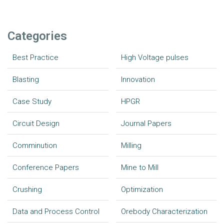
Categories
Best Practice
High Voltage pulses
Blasting
Innovation
Case Study
HPGR
Circuit Design
Journal Papers
Comminution
Milling
Conference Papers
Mine to Mill
Crushing
Optimization
Data and Process Control
Orebody Characterization