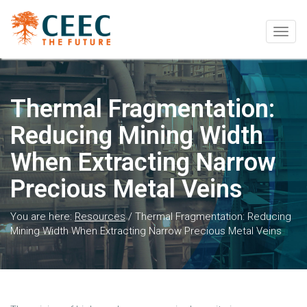
Togg
navig
Thermal Fragmentation:
Reducing Mining Width
When Extracting Narrow
Precious Metal Veins
You are here:
Resources
/
Thermal Fragmentation: Reducing
Mining Width When Extracting Narrow Precious Metal Veins