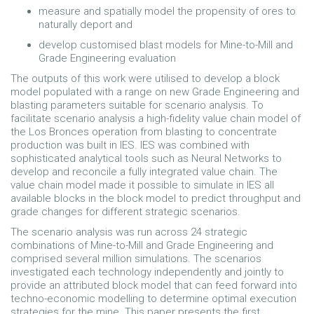
measure and spatially model the propensity of ores to
naturally deport and
develop customised blast models for Mine-to-Mill and
Grade Engineering evaluation
The outputs of this work were utilised to develop a block
model populated with a range on new Grade Engineering and
blasting parameters suitable for scenario analysis. To
facilitate scenario analysis a high-fidelity value chain model of
the Los Bronces operation from blasting to concentrate
production was built in IES. IES was combined with
sophisticated analytical tools such as Neural Networks to
develop and reconcile a fully integrated value chain. The
value chain model made it possible to simulate in IES all
available blocks in the block model to predict throughput and
grade changes for different strategic scenarios.
The scenario analysis was run across 24 strategic
combinations of Mine-to-Mill and Grade Engineering and
comprised several million simulations. The scenarios
investigated each technology independently and jointly to
provide an attributed block model that can feed forward into
techno-economic modelling to determine optimal execution
strategies for the mine. This paper presents the first