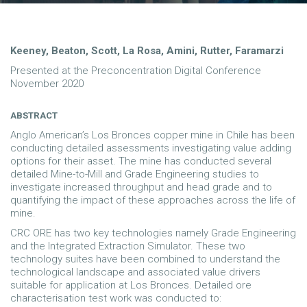
Keeney, Beaton, Scott, La Rosa, Amini, Rutter, Faramarzi
Presented at the Preconcentration Digital Conference
November 2020
ABSTRACT
Anglo American’s Los Bronces copper mine in Chile has been
conducting detailed assessments investigating value adding
options for their asset. The mine has conducted several
detailed Mine-to-Mill and Grade Engineering studies to
investigate increased throughput and head grade and to
quantifying the impact of these approaches across the life of
mine.
CRC ORE has two key technologies namely Grade Engineering
and the Integrated Extraction Simulator. These two
technology suites have been combined to understand the
technological landscape and associated value drivers
suitable for application at Los Bronces. Detailed ore
characterisation test work was conducted to: