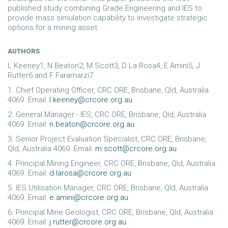
published study combining Grade Engineering and IES to
provide mass simulation capability to investigate strategic
options for a mining asset.
AUTHORS
L Keeney1, N Beaton2, M Scott3, D La Rosa4, E Amini5, J
Rutter6 and F Faramarzi7
1. Chief Operating Officer, CRC ORE, Brisbane, Qld, Australia
4069. Email:
l.keeney@crcore.org.au
2. General Manager - IES, CRC ORE, Brisbane, Qld, Australia
4069. Email:
n.beaton@crcore.org.au
3. Senior Project Evaluation Specialist, CRC ORE, Brisbane,
Qld, Australia 4069. Email:
m.scott@crcore.org.au
4. Principal Mining Engineer, CRC ORE, Brisbane, Qld, Australia
4069. Email:
d.larosa@crcore.org.au
5. IES Utilisation Manager, CRC ORE, Brisbane, Qld, Australia
4069. Email:
e.amini@crcore.org.au
6. Principal Mine Geologist, CRC ORE, Brisbane, Qld, Australia
4069. Email:
j.rutter@crcore.org.au