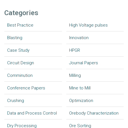
Categories
Best Practice
High Voltage pulses
Blasting
Innovation
Case Study
HPGR
Circuit Design
Journal Papers
Comminution
Milling
Conference Papers
Mine to Mill
Crushing
Optimization
Data and Process Control
Orebody Characterization
Dry Processing
Ore Sorting