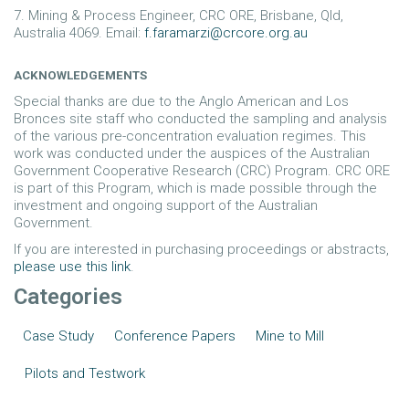
7. Mining & Process Engineer, CRC ORE, Brisbane, Qld,
Australia 4069. Email:
f.faramarzi@crcore.org.au
ACKNOWLEDGEMENTS
Special thanks are due to the Anglo American and Los
Bronces site staff who conducted the sampling and analysis
of the various pre-concentration evaluation regimes. This
work was conducted under the auspices of the Australian
Government Cooperative Research (CRC) Program. CRC ORE
is part of this Program, which is made possible through the
investment and ongoing support of the Australian
Government.
If you are interested in purchasing proceedings or abstracts,
please use this link
.
Categories
Case Study
Conference Papers
Mine to Mill
Pilots and Testwork