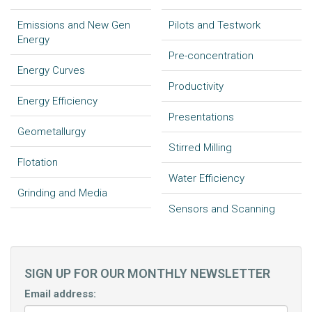
Emissions and New Gen
Pilots and Testwork
Energy
Pre-concentration
Energy Curves
Productivity
Energy Efficiency
Presentations
Geometallurgy
Stirred Milling
Flotation
Water Efficiency
Grinding and Media
Sensors and Scanning
SIGN UP FOR OUR MONTHLY NEWSLETTER
Email address: