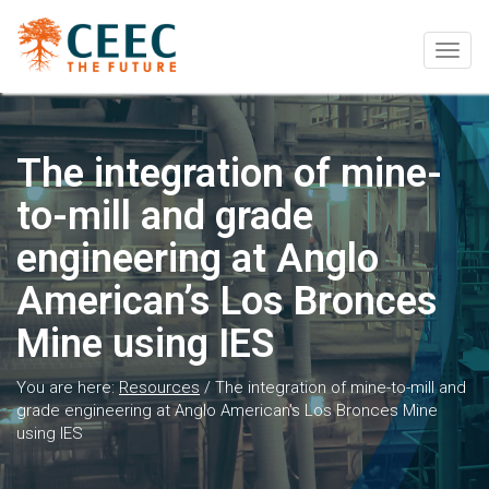
Togg
navig
The integration of mine-
to-mill and grade
engineering at Anglo
American’s Los Bronces
Mine using IES
You are here:
Resources
/
The integration of mine-to-mill and
grade engineering at Anglo American’s Los Bronces Mine
using IES