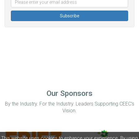
Our Sponsors
By the Industry. For the Industry. Leaders Supporting CEEC’s
Vision.
This website uses cookies to enhance your experience. By using