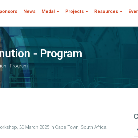
ponsors
News
Medal
Projects
Resources
Eve
nution - Program
ion - Program
C
orkshop, 30 March 2025 in Cape Town, South Africa.