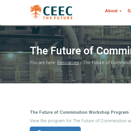
About
S
The Future of Commi
You are here:
Resources
/
The Future of Comminut
The Future of Comminution Workshop Program
View the program for The Future of Comminution w