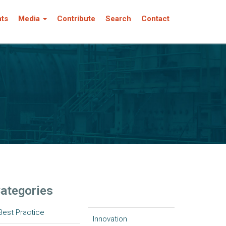
nts
Media
Contribute
Search
Contact
ategories
Best Practice
Innovation