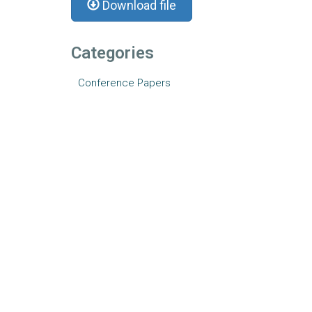
Download file
Categories
Conference Papers