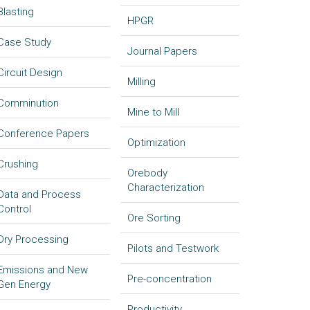
Blasting
HPGR
Case Study
Journal Papers
Circuit Design
Milling
Comminution
Mine to Mill
Conference Papers
Optimization
Crushing
Orebody
Characterization
Data and Process
Control
Ore Sorting
Dry Processing
Pilots and Testwork
Emissions and New
Pre-concentration
Gen Energy
Productivity