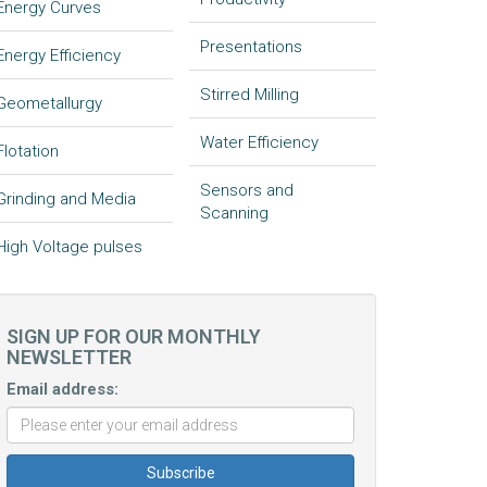
Energy Curves
Presentations
Energy Efficiency
Stirred Milling
Geometallurgy
Water Efficiency
Flotation
Sensors and
Grinding and Media
Scanning
High Voltage pulses
SIGN UP FOR OUR MONTHLY
NEWSLETTER
Email address: