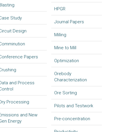
Blasting
HPGR
Case Study
Journal Papers
Circuit Design
Milling
Comminution
Mine to Mill
Conference Papers
Optimization
Crushing
Orebody
Characterization
Data and Process
Control
Ore Sorting
Dry Processing
Pilots and Testwork
Emissions and New
Pre-concentration
Gen Energy
Productivity