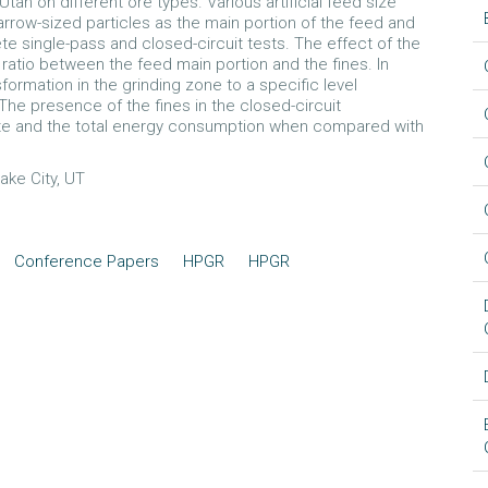
ah on different ore types. Various artificial feed size
arrow-sized particles as the main portion of the feed and
e single-pass and closed-circuit tests. The effect of the
ratio between the feed main portion and the fines. In
sformation in the grinding zone to a specific level
The presence of the fines in the closed-circuit
rate and the total energy consumption when compared with
Lake City, UT
Conference Papers
HPGR
HPGR