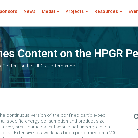
ponsors
News
Medal
Projects
Resources
Eve
ines Content on the HPGR P
es Content on the HPGR Performance
C
the continuous version of the confined particle-bed
 total specific energy consumption and product size
latively small particles that should not undergo much
rticles. Extensive testwork has been performed on a 200