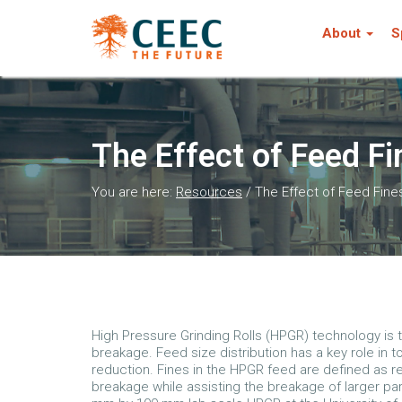
About
S
The Effect of Feed F
You are here:
Resources
/
The Effect of Feed Fin
High Pressure Grinding Rolls (HPGR) technology is 
breakage. Feed size distribution has a key role in
reduction. Fines in the HPGR feed are defined as re
breakage while assisting the breakage of larger pa