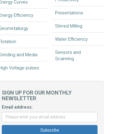
Energy Curves
Presentations
Energy Efficiency
Stirred Milling
Geometallurgy
Water Efficiency
Flotation
Sensors and
Grinding and Media
Scanning
High Voltage pulses
SIGN UP FOR OUR MONTHLY
NEWSLETTER
Email address: