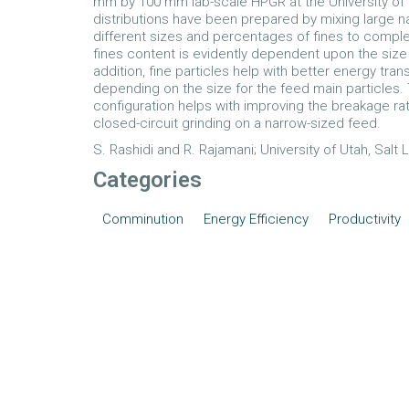
mm by 100 mm lab-scale HPGR at the University of Ut
distributions have been prepared by mixing large n
different sizes and percentages of fines to complet
fines content is evidently dependent upon the size 
addition, fine particles help with better energy tran
depending on the size for the feed main particles. 
configuration helps with improving the breakage 
closed-circuit grinding on a narrow-sized feed.
S. Rashidi and R. Rajamani; University of Utah, Salt 
Categories
Comminution
Energy Efficiency
Productivity