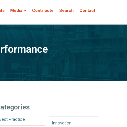
nts
Media
Contribute
Search
Contact
erformance
ategories
Best Practice
Innovation