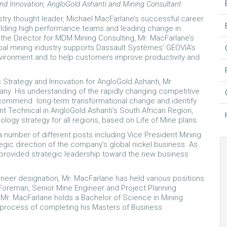
nd Innovation, AngloGold Ashanti and Mining Consultant
try thought leader, Michael MacFarlane’s successful career
ilding high performance teams and leading change in
the Director for MDM Mining Consulting, Mr. MacFarlane’s
al mining industry supports Dassault Systèmes’ GEOVIA’s
nvironment and to help customers improve productivity and
 Strategy and Innovation for AngloGold Ashanti, Mr.
ny. His understanding of the rapidly changing competitive
ecommend long-term transformational change and identify
nt Technical in AngloGold Ashanti’s South African Region,
ogy strategy for all regions, based on Life of Mine plans.
a number of different posts including Vice President Mining
gic direction of the company’s global nickel business. As
 provided strategic leadership toward the new business
ineer designation, Mr. MacFarlane has held various positions
Foreman, Senior Mine Engineer and Project Planning
. Mr. MacFarlane holds a Bachelor of Science in Mining
he process of completing his Masters of Business