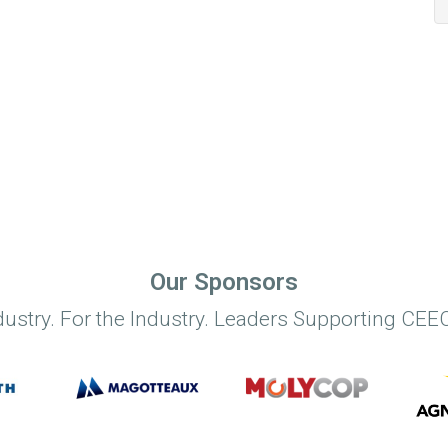
Our Sponsors
dustry. For the Industry. Leaders Supporting CEEC