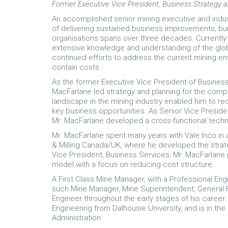
Former Executive Vice President, Business Strategy a
An accomplished senior mining executive and indus
of delivering sustained business improvements, bu
organisations spans over three decades. Currently 
extensive knowledge and understanding of the glob
continued efforts to address the current mining e
contain costs.
As the former Executive Vice President of Business
MacFarlane led strategy and planning for the compa
landscape in the mining industry enabled him to r
key business opportunities. As Senior Vice Preside
Mr. MacFarlane developed a cross-functional technol
Mr. MacFarlane spent many years with Vale Inco in 
& Milling Canada/UK, where he developed the strate
Vice President, Business Services, Mr. MacFarlane
model with a focus on reducing cost structure.
A First Class Mine Manager, with a Professional Eng
such Mine Manager, Mine Superintendent, General 
Engineer throughout the early stages of his career
Engineering from Dalhousie University, and is in t
Administration.