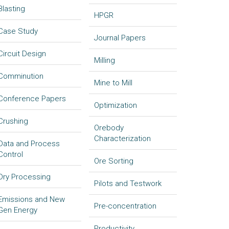
Blasting
HPGR
Case Study
Journal Papers
Circuit Design
Milling
Comminution
Mine to Mill
Conference Papers
Optimization
Crushing
Orebody
Characterization
Data and Process
Control
Ore Sorting
Dry Processing
Pilots and Testwork
Emissions and New
Pre-concentration
Gen Energy
Productivity