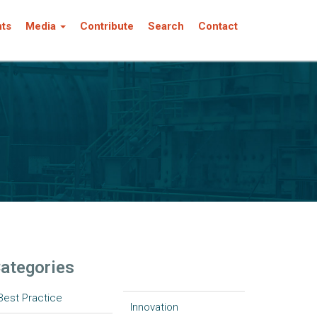
nts
Media
Contribute
Search
Contact
ategories
Best Practice
Innovation