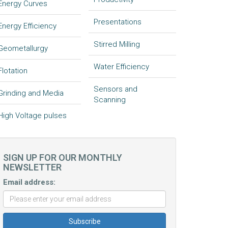
Energy Curves
Presentations
Energy Efficiency
Stirred Milling
Geometallurgy
Water Efficiency
Flotation
Sensors and
Grinding and Media
Scanning
High Voltage pulses
SIGN UP FOR OUR MONTHLY
NEWSLETTER
Email address: