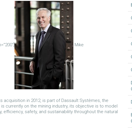
h="200"]
Mike
acquisition in 2012, is part of Dassault Systèmes, the
currently on the mining industry, its objective is to model
, efficiency, safety, and sustainability throughout the natural