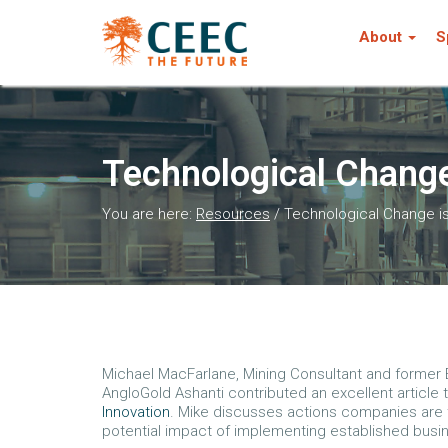
About
S
Technological Change
You are here:
Resources
/
Technological Change i
Michael MacFarlane, Mining Consultant and former E
AngloGold Ashanti contributed an excellent article
Innovation
. Mike discusses actions companies are t
potential impact of implementing established busi