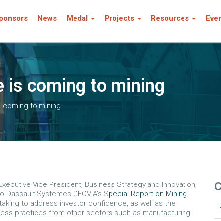
ponsors
News
Medal
Projects
Resources
Eve
 is coming to mining
s coming to mining
C
xecutive Vice President, Business Strategy and Innovation,
 to Dassault Systemes GEOVIA's S
pecial Report on Mining
aking to address investor confidence, as well as the
ness practices from other sectors such as manufacturing.