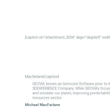
[caption id="attachment_3054" align="alignleft" widt
Macfarlane[/caption]
GEOVIA, known as Gemcom Software prior to its 
3DEXPERIENCE Company. While GEOVIA’s focus is 
and simulate our planet, improving predictability
resources sector.
Michael MacFarlane