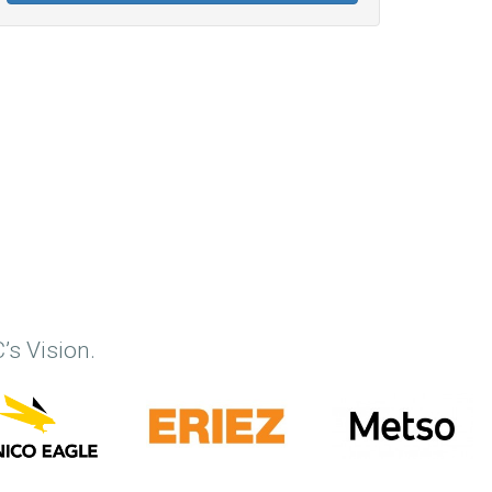
’s Vision.