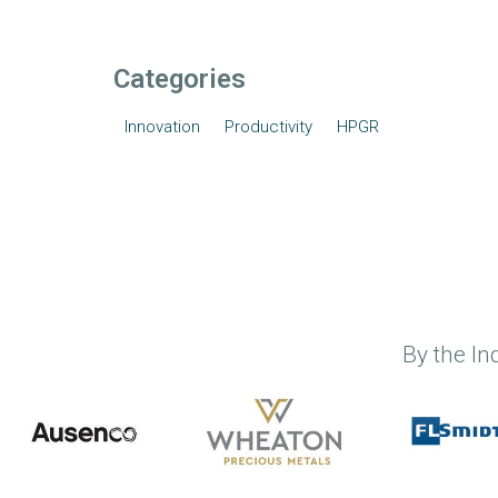
Categories
Innovation
Productivity
HPGR
By the In