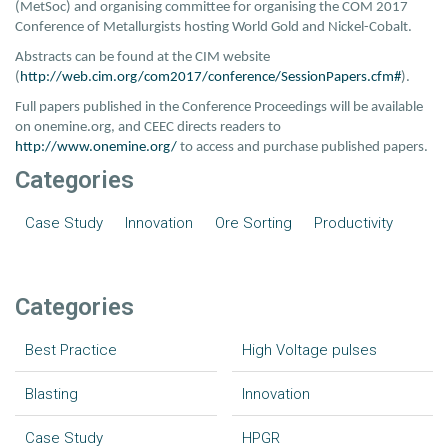
(MetSoc) and organising committee for organising the COM 2017
Conference of Metallurgists hosting World Gold and Nickel-Cobalt.
Abstracts can be found at the CIM website
(
http://web.cim.org/com2017/conference/SessionPapers.cfm#
).
Full papers published in the Conference Proceedings will be available
on onemine.org, and CEEC directs readers to
http://www.onemine.org/
to access and purchase published papers.
Categories
Case Study
Innovation
Ore Sorting
Productivity
Categories
Best Practice
High Voltage pulses
Blasting
Innovation
Case Study
HPGR