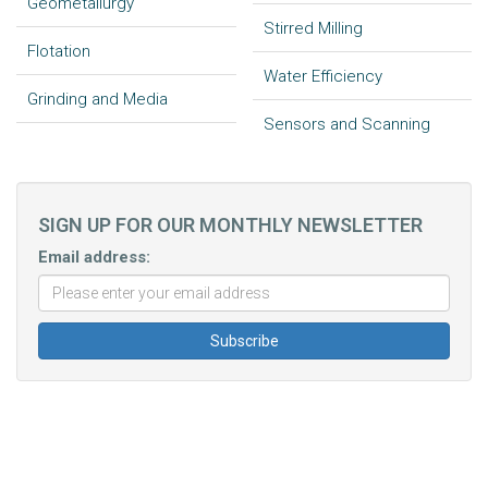
Geometallurgy
Stirred Milling
Flotation
Water Efficiency
Grinding and Media
Sensors and Scanning
SIGN UP FOR OUR MONTHLY NEWSLETTER
Email address: