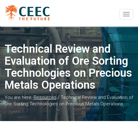
Togg
navig
Technical Review and
Evaluation of Ore Sorting
Technologies on Precious
Metals Operations
You are here:
Resources
/
Technical Review and Evaluation of
Ore Sorting Technologies on Precious Metals Operations