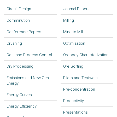
Circuit Design
Journal Papers
Comminution
Milling
Conference Papers
Mine to Mill
Crushing
Optimization
Data and Process Control
Orebody Characterization
Dry Processing
Ore Sorting
Emissions and New Gen
Pilots and Testwork
Energy
Pre-concentration
Energy Curves
Productivity
Energy Efficiency
Presentations