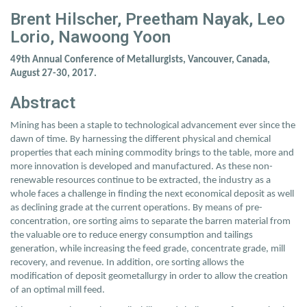
Brent Hilscher, Preetham Nayak, Leo
Lorio, Nawoong Yoon
49th Annual Conference of Metallurgists, Vancouver, Canada,
August 27-30, 2017.
Abstract
Mining has been a staple to technological advancement ever since the
dawn of time. By harnessing the different physical and chemical
properties that each mining commodity brings to the table, more and
more innovation is developed and manufactured. As these non-
renewable resources continue to be extracted, the industry as a
whole faces a challenge in finding the next economical deposit as well
as declining grade at the current operations. By means of pre-
concentration, ore sorting aims to separate the barren material from
the valuable ore to reduce energy consumption and tailings
generation, while increasing the feed grade, concentrate grade, mill
recovery, and revenue. In addition, ore sorting allows the
modification of deposit geometallurgy in order to allow the creation
of an optimal mill feed.