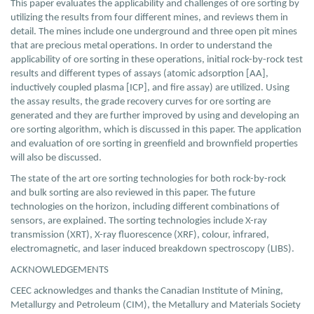
This paper evaluates the applicability and challenges of ore sorting by
utilizing the results from four different mines, and reviews them in
detail. The mines include one underground and three open pit mines
that are precious metal operations. In order to understand the
applicability of ore sorting in these operations, initial rock-by-rock test
results and different types of assays (atomic adsorption [AA],
inductively coupled plasma [ICP], and fire assay) are utilized. Using
the assay results, the grade recovery curves for ore sorting are
generated and they are further improved by using and developing an
ore sorting algorithm, which is discussed in this paper. The application
and evaluation of ore sorting in greenfield and brownfield properties
will also be discussed.
The state of the art ore sorting technologies for both rock-by-rock
and bulk sorting are also reviewed in this paper. The future
technologies on the horizon, including different combinations of
sensors, are explained. The sorting technologies include X-ray
transmission (XRT), X-ray fluorescence (XRF), colour, infrared,
electromagnetic, and laser induced breakdown spectroscopy (LIBS).
ACKNOWLEDGEMENTS
CEEC acknowledges and thanks the Canadian Institute of Mining,
Metallurgy and Petroleum (CIM), the Metallury and Materials Society