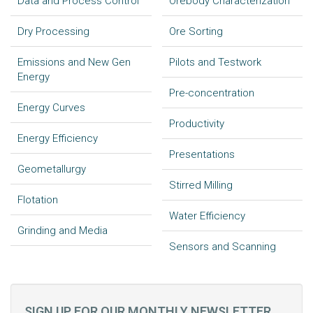
Data and Process Control
Orebody Characterization
Dry Processing
Ore Sorting
Emissions and New Gen
Pilots and Testwork
Energy
Pre-concentration
Energy Curves
Productivity
Energy Efficiency
Presentations
Geometallurgy
Stirred Milling
Flotation
Water Efficiency
Grinding and Media
Sensors and Scanning
SIGN UP FOR OUR MONTHLY NEWSLETTER