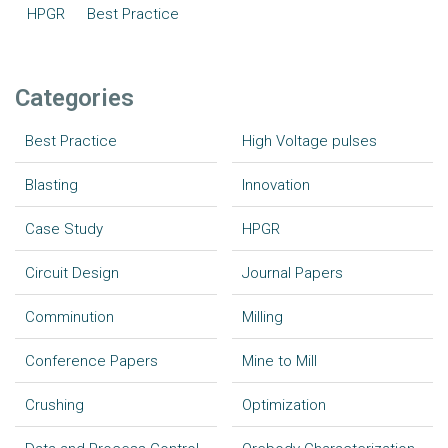
HPGR
Best Practice
Categories
Best Practice
High Voltage pulses
Blasting
Innovation
Case Study
HPGR
Circuit Design
Journal Papers
Comminution
Milling
Conference Papers
Mine to Mill
Crushing
Optimization