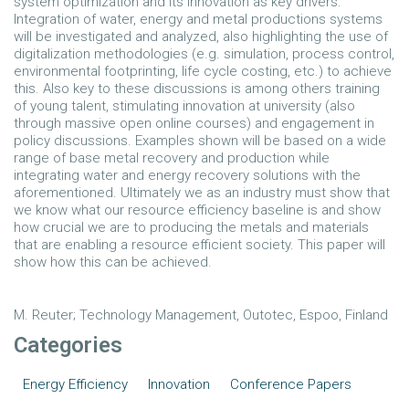
system optimization and its innovation as key drivers.
Integration of water, energy and metal productions systems
will be investigated and analyzed, also highlighting the use of
digitalization methodologies (e.g. simulation, process control,
environmental footprinting, life cycle costing, etc.) to achieve
this. Also key to these discussions is among others training
of young talent, stimulating innovation at university (also
through massive open online courses) and engagement in
policy discussions. Examples shown will be based on a wide
range of base metal recovery and production while
integrating water and energy recovery solutions with the
aforementioned. Ultimately we as an industry must show that
we know what our resource efficiency baseline is and show
how crucial we are to producing the metals and materials
that are enabling a resource efficient society. This paper will
show how this can be achieved.
M. Reuter; Technology Management, Outotec, Espoo, Finland
Categories
Energy Efficiency
Innovation
Conference Papers