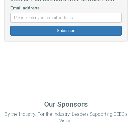
Email address:
Our Sponsors
By the Industry. For the Industry. Leaders Supporting CEEC’s
Vision.