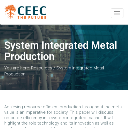
Togg
navig
System Integrated Metal
Production
You are here:
Resources
/
System Integrated Metal
Production
Achieving resource efficient production throughout the metal
value is an imperative for society. This paper will discuss
resource efficiency in a system integrated manner. It will
highlight the role technology and its innovation as well as