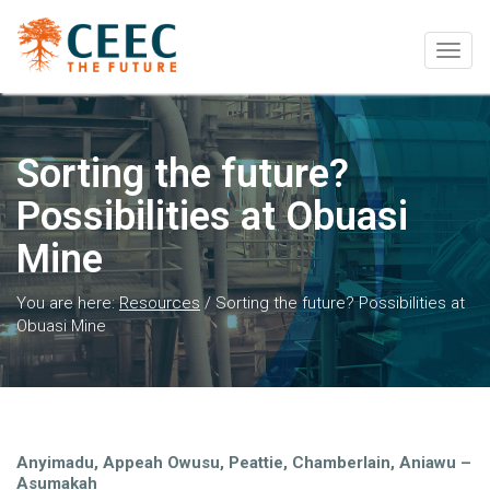
Togg
navig
Sorting the future?
Possibilities at Obuasi
Mine
You are here:
Resources
/
Sorting the future? Possibilities at
Obuasi Mine
Anyimadu, Appeah Owusu, Peattie, Chamberlain, Aniawu –
Asumakah