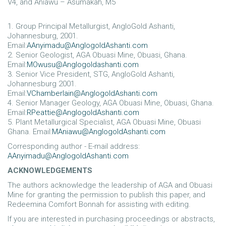
V4, and Aniawu – Asumakah, M5
1. Group Principal Metallurgist, AngloGold Ashanti,
Johannesburg, 2001.
Email:
AAnyimadu@AnglogoldAshanti.com
2. Senior Geologist, AGA Obuasi Mine, Obuasi, Ghana.
Email:
MOwusu@Anglogoldashanti.com
3. Senior Vice President, STG, AngloGold Ashanti,
Johannesburg 2001.
Email:
VChamberlain@AnglogoldAshanti.com
4. Senior Manager Geology, AGA Obuasi Mine, Obuasi, Ghana.
Email:
RPeattie@AnglogoldAshanti.com
5. Plant Metallurgical Specialist, AGA Obuasi Mine, Obuasi
Ghana. Email:
MAniawu@AnglogoldAshanti.com
Corresponding author - E-mail address:
AAnyimadu@AnglogoldAshanti.com
ACKNOWLEDGEMENTS
The authors acknowledge the leadership of AGA and Obuasi
Mine for granting the permission to publish this paper, and
Redeemina Comfort Bonnah for assisting with editing.
If you are interested in purchasing proceedings or abstracts,