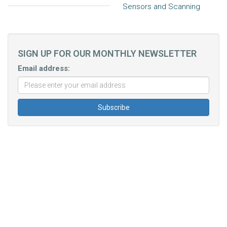
Sensors and Scanning
SIGN UP FOR OUR MONTHLY NEWSLETTER
Email address: