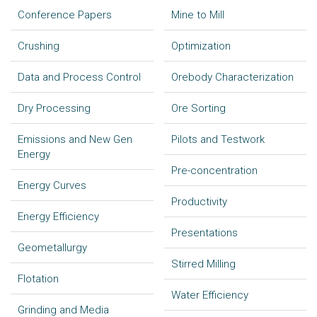
Conference Papers
Mine to Mill
Crushing
Optimization
Data and Process Control
Orebody Characterization
Dry Processing
Ore Sorting
Emissions and New Gen
Pilots and Testwork
Energy
Pre-concentration
Energy Curves
Productivity
Energy Efficiency
Presentations
Geometallurgy
Stirred Milling
Flotation
Water Efficiency
Grinding and Media