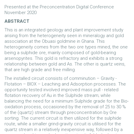
Presented at the Preconcentration Digital Conference
November 2020
ABSTRACT
This is an integrated geology and plant improvement study
arising from the heterogeneity seen in mineralogy and gold
association at the Obuasi goldmine in Ghana. This
heterogeneity comes from the two ore types mined, the one
being a sulphide ore, mainly composed of gold-bearing
arsenopyrites. This gold is refractory and exhibits a strong
relationship between gold and As. The other is quartz veins,
that are high grade and free milling.
The installed circuit consists of comminution – Gravity -
Flotation – BIOX – Leaching and Adsorption processes. The
opportunity tested involved improved mass pull - related
flotation recovery of Au in the Sulphide stream; while
balancing the need for a minimum Sulphide grade for the Bio-
oxidation process, occasioned by the removal of 25 to 30 %
of the (quartz) stream through preconcentration by Ore
sorting. The current circuit is then utilized for the sulphide
route, while a smaller grind-gravity circuit is utilised for the
quartz stream in a relatively inexpensive way, followed by a