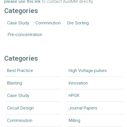
please use this link
to contact AusIMM directly.
Categories
Case Study
Comminution
Ore Sorting
Pre-concentration
Categories
Best Practice
High Voltage pulses
Blasting
Innovation
Case Study
HPGR
Circuit Design
Journal Papers
Comminution
Milling