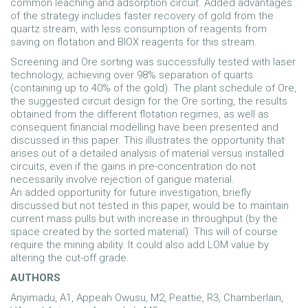
common leaching and adsorption circuit. Added advantages
of the strategy includes faster recovery of gold from the
quartz stream, with less consumption of reagents from
saving on flotation and BIOX reagents for this stream.
Screening and Ore sorting was successfully tested with laser
technology, achieving over 98% separation of quarts
(containing up to 40% of the gold). The plant schedule of Ore,
the suggested circuit design for the Ore sorting, the results
obtained from the different flotation regimes, as well as
consequent financial modelling have been presented and
discussed in this paper. This illustrates the opportunity that
arises out of a detailed analysis of material versus installed
circuits, even if the gains in pre-concentration do not
necessarily involve rejection of gangue material.
An added opportunity for future investigation, briefly
discussed but not tested in this paper, would be to maintain
current mass pulls but with increase in throughput (by the
space created by the sorted material). This will of course
require the mining ability. It could also add LOM value by
altering the cut-off grade.
AUTHORS
Anyimadu, A1, Appeah Owusu, M2, Peattie, R3, Chamberlain,