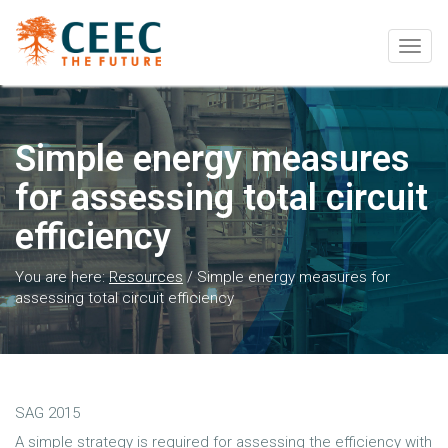
Togg
navig
Simple energy measures
for assessing total circuit
efficiency
You are here:
Resources
/
Simple energy measures for
assessing total circuit efficiency
SAG 2015
A simple strategy is required for assessing the efficiency with