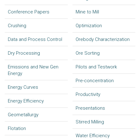
Conference Papers
Mine to Mill
Crushing
Optimization
Data and Process Control
Orebody Characterization
Dry Processing
Ore Sorting
Emissions and New Gen
Pilots and Testwork
Energy
Pre-concentration
Energy Curves
Productivity
Energy Efficiency
Presentations
Geometallurgy
Stirred Milling
Flotation
Water Efficiency