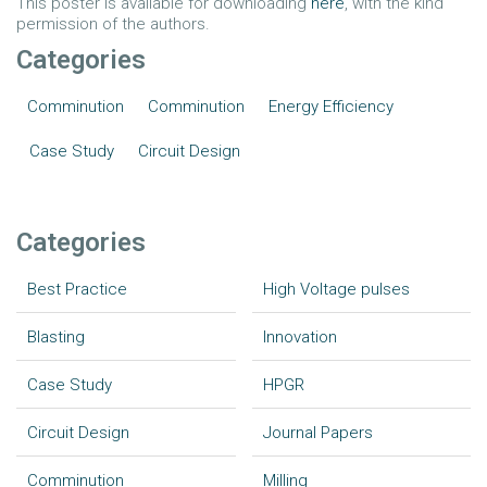
This poster is available for downloading
here
, with the kind
permission of the authors.
Categories
Comminution
Comminution
Energy Efficiency
Case Study
Circuit Design
Categories
Best Practice
High Voltage pulses
Blasting
Innovation
Case Study
HPGR
Circuit Design
Journal Papers
Comminution
Milling