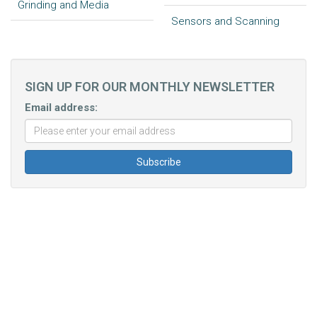
Grinding and Media
Sensors and Scanning
SIGN UP FOR OUR MONTHLY NEWSLETTER
Email address: