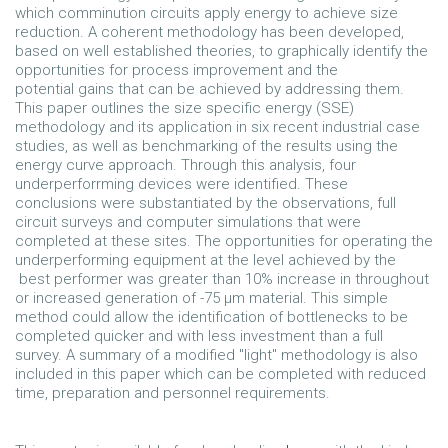
which comminution circuits apply energy to achieve size
reduction. A coherent methodology has been developed,
based on well established theories, to graphically identify the
opportunities for process improvement and the
potential gains that can be achieved by addressing them.
This paper outlines the size specific energy (SSE)
methodology and its application in six recent industrial case
studies, as well as benchmarking of the results using the
energy curve approach. Through this analysis, four
underperforrming devices were identified. These
conclusions were substantiated by the observations, full
circuit surveys and computer simulations that were
completed at these sites. The opportunities for operating the
underperforming equipment at the level achieved by the
best performer was greater than 10% increase in throughout
or increased generation of -75 µm material. This simple
method could allow the identification of bottlenecks to be
completed quicker and with less investment than a full
survey. A summary of a modified "light" methodology is also
included in this paper which can be completed with reduced
time, preparation and personnel requirements.