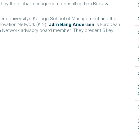
ed by the global management consulting firm Booz &
stern University’s Kellogg School of Management and the
novation Network (KIN).
Jørn Bang Andersen
is European
ion Network advisory board member. They present 5 key