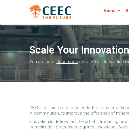
About
S
Scale Your Innovation 
You are here:
Resources
/
Scale Your Innovation Ini
CEEC's mission is to accelerate the transfer of kn
in comminution, to improve the efficiency of miner
Innovation is defined as the art of introducing ne
comminution processes requires innovation. Wolcot