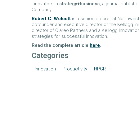
innovators in
strategy+business,
a journal publish
Company.
Robert C. Wolcott
is a senior lecturer at Northwe
cofounder and executive director of the Kellogg In
director of Clareo Partners and a Kellogg Innovat
strategies for successful innovation.
Read the complete article
here
.
Categories
Innovation
Productivity
HPGR