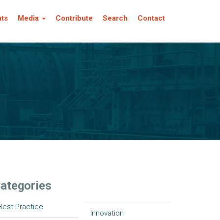
nts
Media
Contribute
Search
Contact
ategories
Best Practice
Innovation