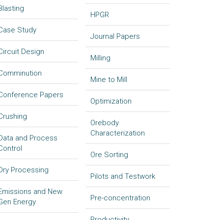
Blasting
HPGR
Case Study
Journal Papers
Circuit Design
Milling
Comminution
Mine to Mill
Conference Papers
Optimization
Crushing
Orebody
Characterization
Data and Process
Control
Ore Sorting
Dry Processing
Pilots and Testwork
Emissions and New
Pre-concentration
Gen Energy
Productivity