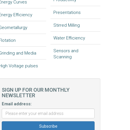
Energy Curves
Presentations
Energy Efficiency
Stirred Milling
Geometallurgy
Water Efficiency
Flotation
Sensors and
Grinding and Media
Scanning
High Voltage pulses
SIGN UP FOR OUR MONTHLY
NEWSLETTER
Email address: