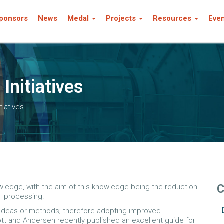
ponsors
News
Medal
Projects
Resources
Eve
Initiatives
tiatives
C
owledge, with the aim of this knowledge being the reduction
al processing.
w ideas or methods; therefore adopting improved
t and Andersen recently published an excellent guide for