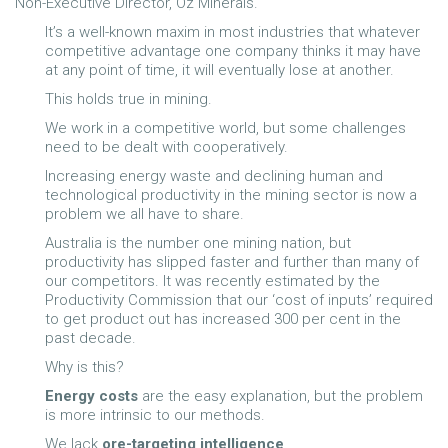
Non-Executive Director, Oz Minerals.
It’s a well-known
maxim in most industries that whatever
competitive advantage one company thinks it may have
at any point of time, it will eventually lose at another.
This holds true in mining.
We work in a competitive world, but some challenges
need to be dealt with cooperatively.
Increasing energy waste and declining human and
technological productivity in the mining sector is now a
problem we all have to share.
Australia is the number one mining nation, but
productivity has slipped faster and further than many of
our competitors. It was recently estimated by the
Productivity Commission that our ‘cost of inputs’ required
to get product out has increased 300 per cent in the
past decade.
Why is this?
Energy costs
are the easy explanation, but the problem
is more intrinsic to our methods.
We lack
ore-targeting intelligence
.