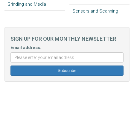
Grinding and Media
Sensors and Scanning
SIGN UP FOR OUR MONTHLY NEWSLETTER
Email address: