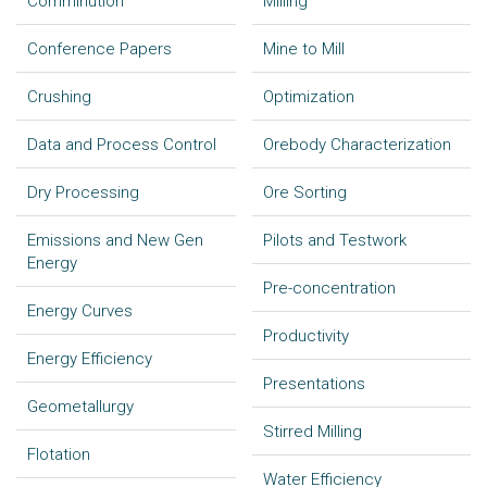
Comminution
Milling
Conference Papers
Mine to Mill
Crushing
Optimization
Data and Process Control
Orebody Characterization
Dry Processing
Ore Sorting
Emissions and New Gen
Pilots and Testwork
Energy
Pre-concentration
Energy Curves
Productivity
Energy Efficiency
Presentations
Geometallurgy
Stirred Milling
Flotation
Water Efficiency