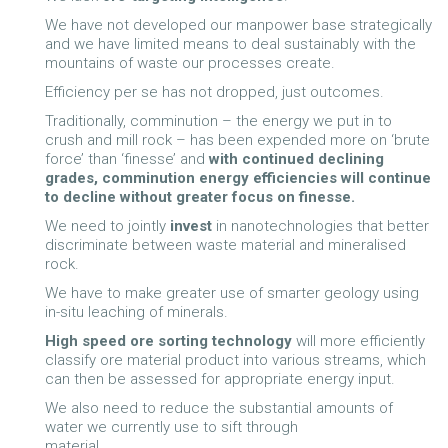
We have not developed our manpower base strategically
and we have limited means to deal sustainably with the
mountains of waste our processes create.
Efficiency per se has not dropped, just outcomes.
Traditionally, comminution – the energy we put in to
crush and mill rock – has been expended more on ‘brute
force’ than ‘finesse’ and
with continued
declining
grades, comminution energy efficiencies will continue
to decline without greater focus on finesse.
We need to jointly
invest
in nanotechnologies that better
discriminate between waste material and mineralised
rock.
We have to make greater use of smarter geology using
in-situ leaching of minerals.
High speed ore sorting technology
will more efficiently
classify ore material product into various streams, which
can then be assessed for appropriate energy input.
We also need to reduce the substantial amounts of
water we currently use to sift through
material.............................................