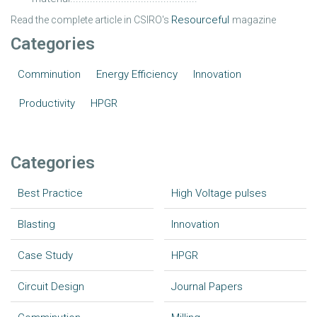
Resourcefu
l
Read the complete article in CSIRO's
magazine
Categories
Comminution
Energy Efficiency
Innovation
Productivity
HPGR
Categories
Best Practice
High Voltage pulses
Blasting
Innovation
Case Study
HPGR
Circuit Design
Journal Papers