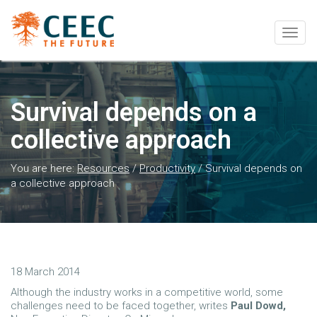
Togg
navig
Survival depends on a
collective approach
You are here:
Resources
/
Productivity
/
Survival depends on
a collective approach
18 March 2014
Although the industry works in a competitive world, some
challenges need to be faced together, writes
Paul Dowd,