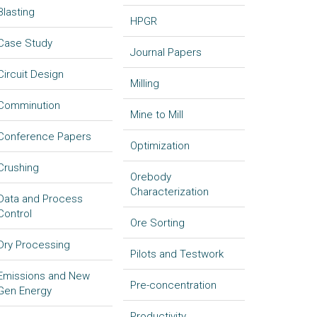
Blasting
HPGR
Case Study
Journal Papers
Circuit Design
Milling
Comminution
Mine to Mill
Conference Papers
Optimization
Crushing
Orebody
Characterization
Data and Process
Control
Ore Sorting
Dry Processing
Pilots and Testwork
Emissions and New
Pre-concentration
Gen Energy
Productivity