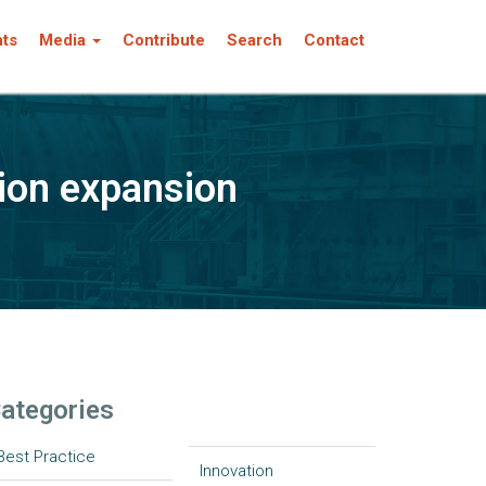
nts
Media
Contribute
Search
Contact
tion expansion
ategories
Best Practice
Innovation