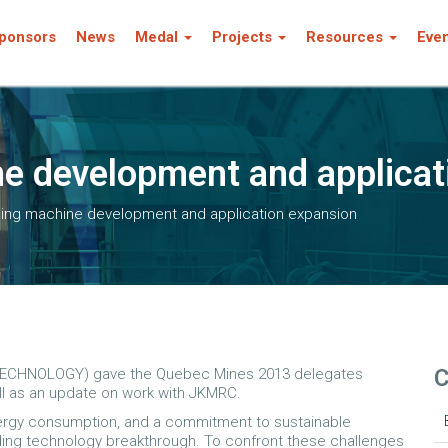
ponsors
News
Medal
Projects
Resources
Eve
ine development and applica
lling machine development and application expansion
C
CHNOLOGY) gave the Quebec Mines 2013 delegates
ell as an update on work with JKMRC.
nergy consumption, and a commitment to sustainable
nding technology breakthrough. To confront these challenges