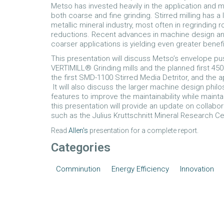
Metso has invested heavily in the application and 
both coarse and fine grinding. Stirred milling has a 
metallic mineral industry, most often in regrinding
reductions. Recent advances in machine design and a
coarser applications is yielding even greater benefi
This presentation will discuss Metso’s envelope pu
VERTIMILL® Grinding mills and the planned first 450
the first SMD-1100 Stirred Media Detritor, and the ap
It will also discuss the larger machine design phi
features to improve the maintainability while mainta
this presentation will provide an update on collabo
such as the Julius Kruttschnitt Mineral Research C
Read
Allen's
presentation for a complete report.
Categories
Comminution
Energy Efficiency
Innovation