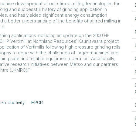
machine development of our stirred milling technologies for
long and successful history of grinding application in
 roles, and has yielded significant energy consumption
 better understanding of the benefits of stirred milling in
ts.
shing applications including an update on the 3000 HP
0 HP Vertimill at Northland Resources’ Kaunisvaara project,
plication of Vertimills following high pressure grinding rolls.
losophy to cope with the challenges of larger machines and
ining safe and reliable equipment operation. Additionally,
rative research initiatives between Metso and our partners
entre (JKMRC)."
Productivity
HPGR