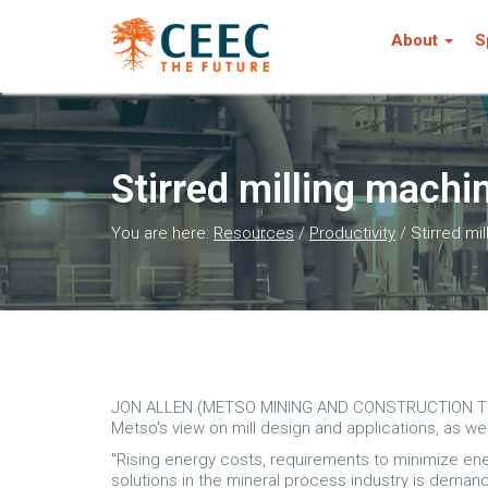
About
S
Stirred milling mach
You are here:
Resources
/
Productivity
/
Stirred mi
JON ALLEN (METSO MINING AND CONSTRUCTION TE
Metso's view on mill design and applications, as w
"Rising energy costs, requirements to minimize e
solutions in the mineral process industry is dema