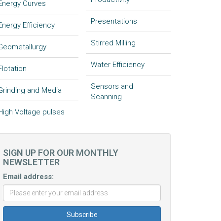
Energy Curves
Presentations
Energy Efficiency
Stirred Milling
Geometallurgy
Water Efficiency
Flotation
Sensors and
Grinding and Media
Scanning
High Voltage pulses
SIGN UP FOR OUR MONTHLY
NEWSLETTER
Email address: