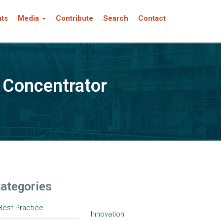
nts
Media
Contribute
Search
Contact
n Concentrator
ategories
Best Practice
Innovation