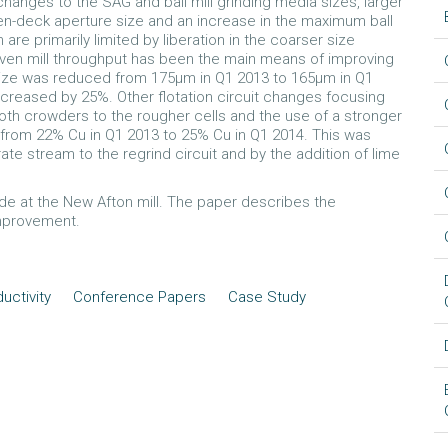
 changes to the SAG and ball mill grinding media sizes, larger
-deck aperture size and an increase in the maximum ball
are primarily limited by liberation in the coarser size
 given mill throughput has been the main means of improving
size was reduced from 175µm in Q1 2013 to 165µm in Q1
ncreased by 25%. Other flotation circuit changes focusing
oth crowders to the rougher cells and the use of a stronger
from 22% Cu in Q1 2013 to 25% Cu in Q1 2014. This was
ate stream to the regrind circuit and by the addition of lime
 at the New Afton mill. The paper describes the
improvement.
uctivity
Conference Papers
Case Study