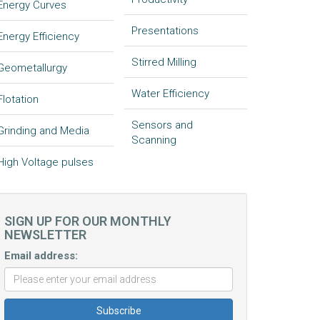
Energy Curves
Presentations
Energy Efficiency
Stirred Milling
Geometallurgy
Water Efficiency
Flotation
Sensors and
Grinding and Media
Scanning
High Voltage pulses
SIGN UP FOR OUR MONTHLY
NEWSLETTER
Email address: