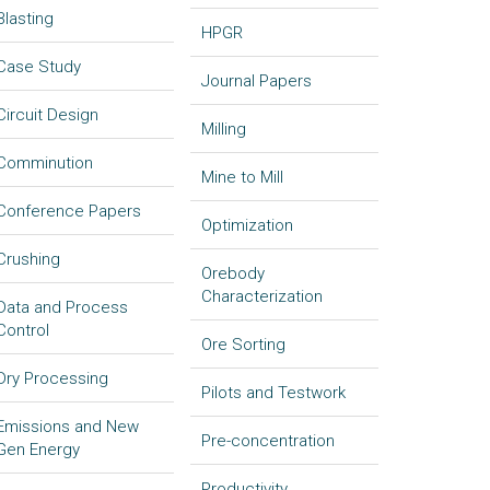
Blasting
HPGR
Case Study
Journal Papers
Circuit Design
Milling
Comminution
Mine to Mill
Conference Papers
Optimization
Crushing
Orebody
Characterization
Data and Process
Control
Ore Sorting
Dry Processing
Pilots and Testwork
Emissions and New
Pre-concentration
Gen Energy
Productivity