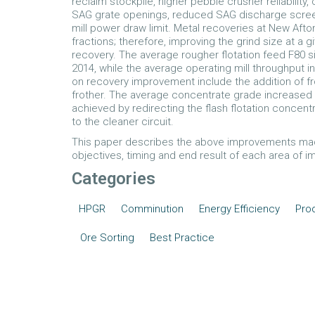
reclaim stockpile, higher pebble crusher reliability,
SAG grate openings, reduced SAG discharge screen
mill power draw limit. Metal recoveries at New Afton 
fractions; therefore, improving the grind size at a
recovery. The average rougher flotation feed F80 
2014, while the average operating mill throughput i
on recovery improvement include the addition of fr
frother. The average concentrate grade increased 
achieved by redirecting the flash flotation concentr
to the cleaner circuit.
This paper describes the above improvements made
objectives, timing and end result of each area of 
Categories
HPGR
Comminution
Energy Efficiency
Prod
Ore Sorting
Best Practice