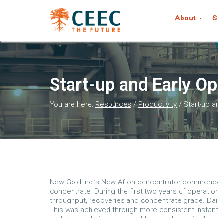
About
S
Start-up and Early O
You are here:
Resources
/
Productivity
/
Start-up a
New Gold Inc.’s New Afton concentrator commenced
concentrate. During the first two years of operation
throughput, recoveries and concentrate grade. Dail
This was achieved through more consistent instant