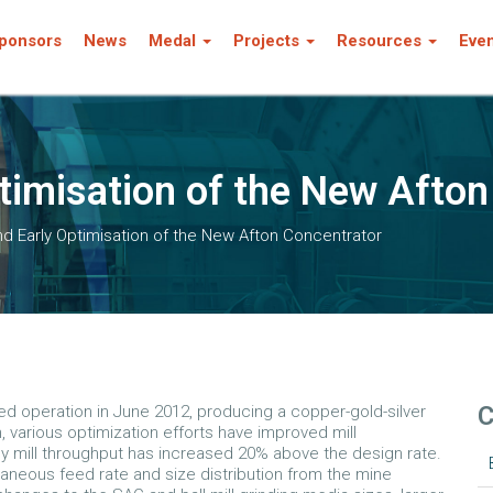
ponsors
News
Medal
Projects
Resources
Eve
ptimisation of the New Afto
nd Early Optimisation of the New Afton Concentrator
C
 operation in June 2012, producing a copper-gold-silver
, various optimization efforts have improved mill
y mill throughput has increased 20% above the design rate.
aneous feed rate and size distribution from the mine