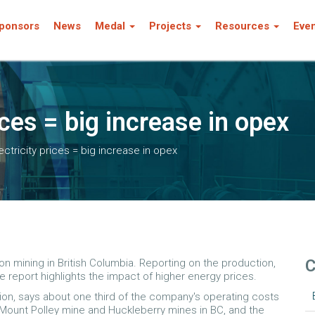
ponsors
News
Medal
Projects
Resources
Eve
ices = big increase in opex
ectricity prices = big increase in opex
C
n mining in British Columbia. Reporting on the production,
he report highlights the impact of higher energy prices.
tion, says about one third of the company's operating costs
s Mount Polley mine and Huckleberry mines in BC, and the