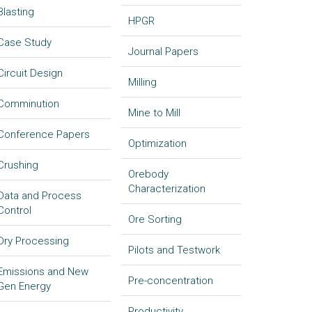
Blasting
HPGR
Case Study
Journal Papers
Circuit Design
Milling
Comminution
Mine to Mill
Conference Papers
Optimization
Crushing
Orebody
Characterization
Data and Process
Control
Ore Sorting
Dry Processing
Pilots and Testwork
Emissions and New
Pre-concentration
Gen Energy
Productivity