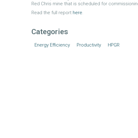
Red Chris mine that is scheduled for commissioning
Read the full report
here
.
Categories
Energy Efficiency
Productivity
HPGR