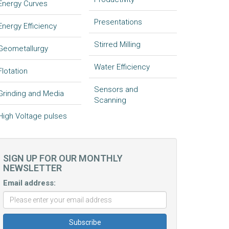
Energy Curves
Presentations
Energy Efficiency
Stirred Milling
Geometallurgy
Water Efficiency
Flotation
Sensors and
Grinding and Media
Scanning
High Voltage pulses
SIGN UP FOR OUR MONTHLY
NEWSLETTER
Email address: