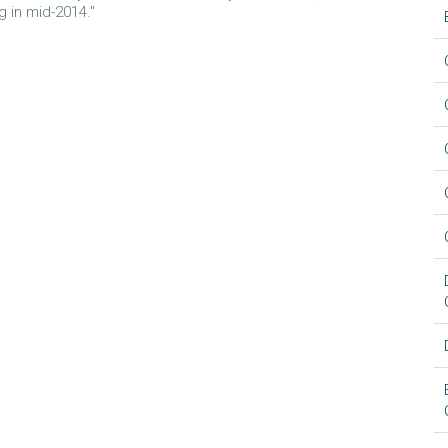
 in mid-2014."