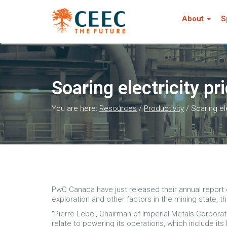
About
S
Soaring electricity pr
You are here:
Resources
/
Productivity
/
Soaring el
PwC Canada have just released their annual report o
exploration and other factors in the mining state, t
"Pierre Lebel, Chairman of Imperial Metals Corpora
relate to powering its operations, which include it