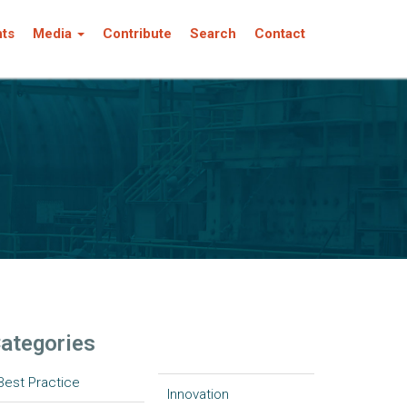
nts
Media
Contribute
Search
Contact
ategories
Best Practice
Innovation