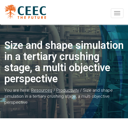
Togg
navig
Size and shape simulation
in a tertiary crushing
stage, a multi objective
perspective
You are here:
Resources
/
Productivity
/
Size and shape
simulation in a tertiary crushing stage, a multi objective
perspective