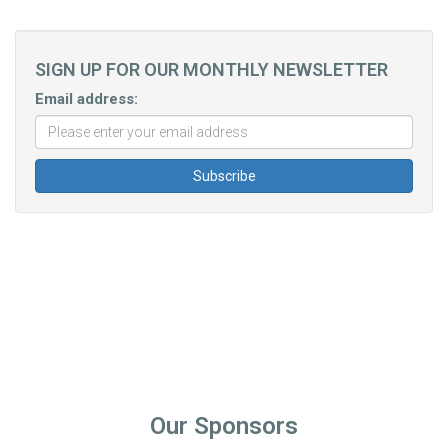
SIGN UP FOR OUR MONTHLY NEWSLETTER
Email address:
Our Sponsors