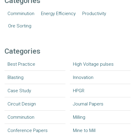
Categories
Comminution
Energy Efficiency
Productivity
Ore Sorting
Categories
Best Practice
High Voltage pulses
Blasting
Innovation
Case Study
HPGR
Circuit Design
Journal Papers
Comminution
Milling
Conference Papers
Mine to Mill