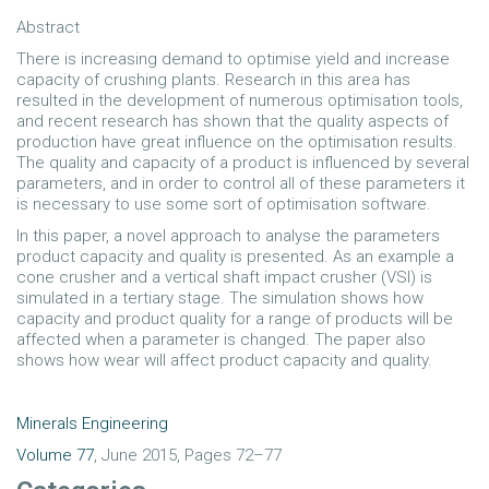
Abstract
There is increasing demand to optimise yield and increase
capacity of crushing plants. Research in this area has
resulted in the development of numerous optimisation tools,
and recent research has shown that the quality aspects of
production have great influence on the optimisation results.
The quality and capacity of a product is influenced by several
parameters, and in order to control all of these parameters it
is necessary to use some sort of optimisation software.
In this paper, a novel approach to analyse the parameters
product capacity and quality is presented. As an example a
cone crusher and a vertical shaft impact crusher (VSI) is
simulated in a tertiary stage. The simulation shows how
capacity and product quality for a range of products will be
affected when a parameter is changed. The paper also
shows how wear will affect product capacity and quality.
Minerals Engineering
Volume 77
, June 2015, Pages 72–77