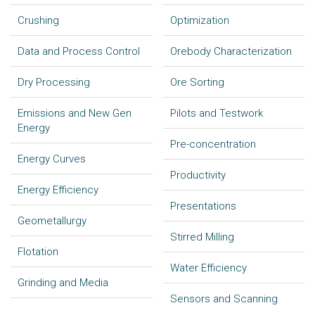
Crushing
Optimization
Data and Process Control
Orebody Characterization
Dry Processing
Ore Sorting
Emissions and New Gen
Pilots and Testwork
Energy
Pre-concentration
Energy Curves
Productivity
Energy Efficiency
Presentations
Geometallurgy
Stirred Milling
Flotation
Water Efficiency
Grinding and Media
Sensors and Scanning