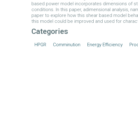
based power model incorporates dimensions of sti
conditions. In this paper, adimensional analysis, n
paper to explore how this shear based model behav
this model could be improved and used for character
Categories
HPGR
Comminution
Energy Efficiency
Prod