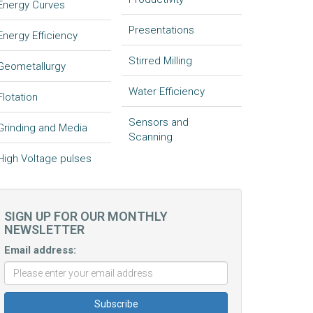
Energy Curves
Presentations
Energy Efficiency
Stirred Milling
Geometallurgy
Water Efficiency
Flotation
Sensors and
Grinding and Media
Scanning
High Voltage pulses
SIGN UP FOR OUR MONTHLY
NEWSLETTER
Email address: