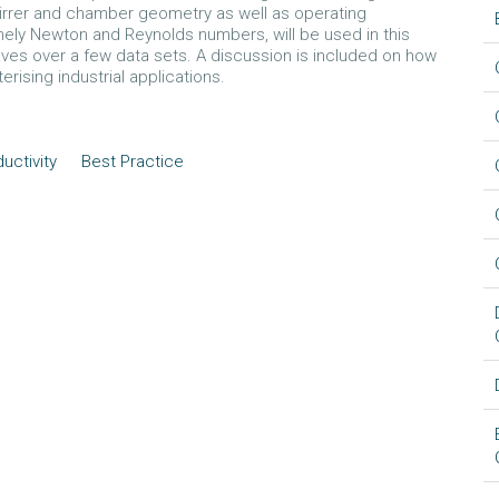
rrer and chamber geometry as well as operating
amely Newton and Reynolds numbers, will be used in this
es over a few data sets. A discussion is included on how
ising industrial applications.
uctivity
Best Practice