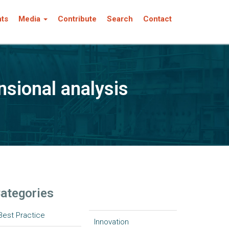
nts
Media
Contribute
Search
Contact
nsional analysis
ategories
Best Practice
Innovation