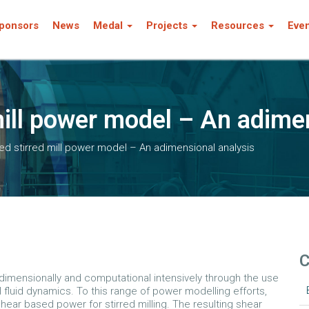
ponsors
News
Medal
Projects
Resources
Eve
mill power model – An adime
d stirred mill power model – An adimensional analysis
C
adimensionally and computational intensively through the use
luid dynamics. To this range of power modelling efforts,
ar based power for stirred milling. The resulting shear