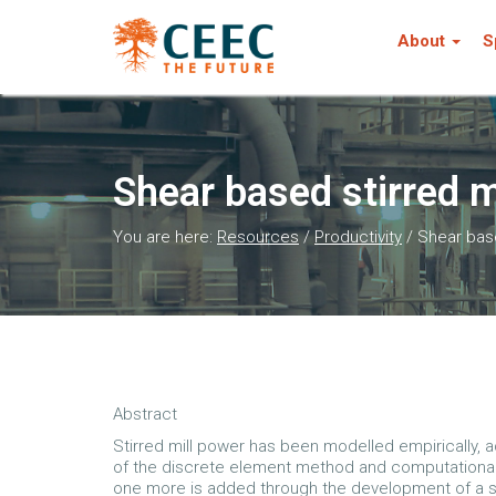
About
S
Shear based stirred 
You are here:
Resources
/
Productivity
/
Shear base
Abstract
Stirred mill power has been modelled empirically, 
of the discrete element method and computational f
one more is added through the development of a she