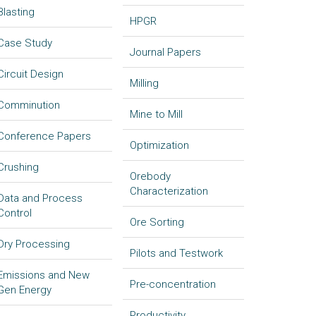
Blasting
HPGR
Case Study
Journal Papers
Circuit Design
Milling
Comminution
Mine to Mill
Conference Papers
Optimization
Crushing
Orebody
Characterization
Data and Process
Control
Ore Sorting
Dry Processing
Pilots and Testwork
Emissions and New
Pre-concentration
Gen Energy
Productivity