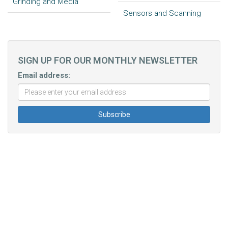
Grinding and Media
Sensors and Scanning
SIGN UP FOR OUR MONTHLY NEWSLETTER
Email address: