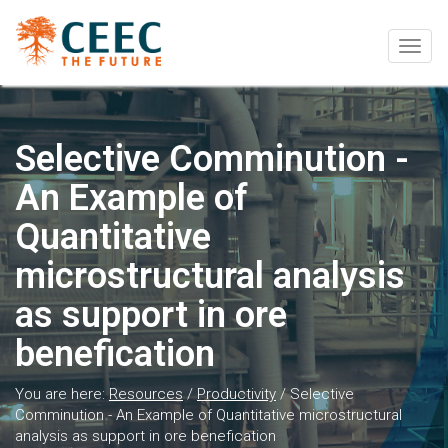
Togg
navig
Selective Comminution -
An Example of
Quantitative
microstructural analysis
as support in ore
benefication
You are here:
Resources
/
Productivity
/
Selective
Comminution - An Example of Quantitative microstructural
analysis as support in ore benefication