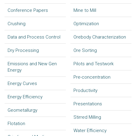
Conference Papers
Mine to Mill
Crushing
Optimization
Data and Process Control
Orebody Characterization
Dry Processing
Ore Sorting
Emissions and New Gen
Pilots and Testwork
Energy
Pre-concentration
Energy Curves
Productivity
Energy Efficiency
Presentations
Geometallurgy
Stirred Milling
Flotation
Water Efficiency