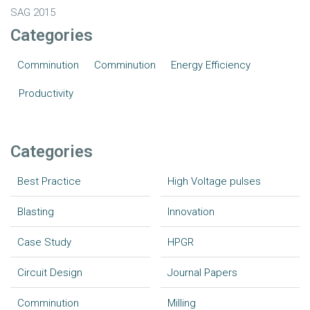
SAG 2015
Categories
Comminution
Comminution
Energy Efficiency
Productivity
Categories
Best Practice
High Voltage pulses
Blasting
Innovation
Case Study
HPGR
Circuit Design
Journal Papers
Comminution
Milling