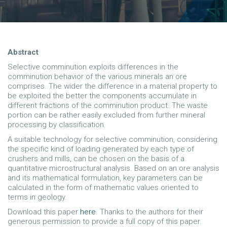
Abstract
Selective comminution exploits differences in the
comminution behavior of the various minerals an ore
comprises. The wider the difference in a material property to
be exploited the better the components accumulate in
different fractions of the comminution product. The waste
portion can be rather easily excluded from further mineral
processing by classification.
A suitable technology for selective comminution, considering
the specific kind of loading generated by each type of
crushers and mills, can be chosen on the basis of a
quantitative microstructural analysis. Based on an ore analysis
and its mathematical formulation, key parameters can be
calculated in the form of mathematic values oriented to
terms in geology.
Download this paper
here
. Thanks to the authors for their
generous permission to provide a full copy of this paper.