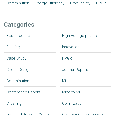
Comminution
Energy Efficiency
Productivity
HPGR
Categories
Best Practice
High Voltage pulses
Blasting
Innovation
Case Study
HPGR
Circuit Design
Journal Papers
Comminution
Milling
Conference Papers
Mine to Mill
Crushing
Optimization
Data and Process Control
Orebody Characterization