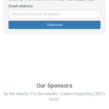
Email address:
Our Sponsors
By the Industry. For the Industry. Leaders Supporting CEEC’s
Vision.