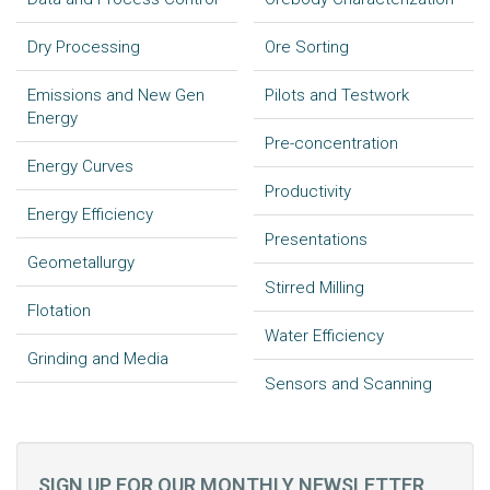
Dry Processing
Ore Sorting
Emissions and New Gen
Pilots and Testwork
Energy
Pre-concentration
Energy Curves
Productivity
Energy Efficiency
Presentations
Geometallurgy
Stirred Milling
Flotation
Water Efficiency
Grinding and Media
Sensors and Scanning
SIGN UP FOR OUR MONTHLY NEWSLETTER