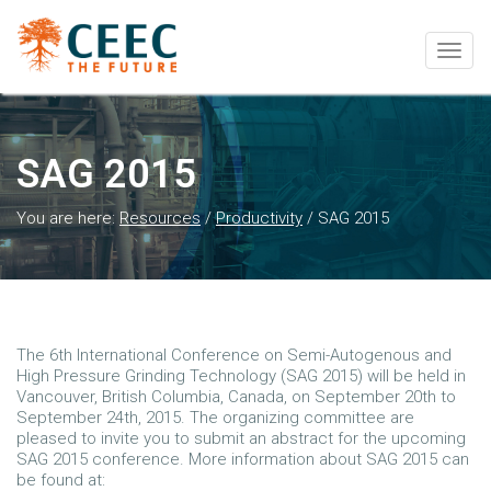
Togg
navig
SAG 2015
You are here:
Resources
/
Productivity
/
SAG 2015
The 6th International Conference on Semi-Autogenous and
High Pressure Grinding Technology (SAG 2015) will be held in
Vancouver, British Columbia, Canada, on September 20th to
September 24th, 2015. The organizing committee are
pleased to invite you to submit an abstract for the upcoming
SAG 2015 conference. More information about SAG 2015 can
be found at: