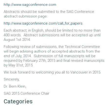
http://www.sagconference.com
Abstracts should be submitted to the SAG Conference
abstract submission page:
http://www.sagconference.com/call_for_papers
Each abstract, in English, should be limited to no more than
400 words. Abstract submissions will be accepted up until
August 1st 2014.
Following review of submissions, the Technical Committee
will begin advising authors of accepted abstracts from the
end of July, 2014. Submission of full manuscripts will be
required by February 27th, 2015 and final revised manuscripts
by May 31st, 2015.
We look forward to welcoming you all to Vancouver in 2015.
Sincerely,
Dr. Bern Klein,
SAG 2015 Conference Chair
Categories