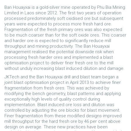
Ban Houayxai is a gold-silver mine operated by Phu Bia Mining
Limited in Laos since 2012. The first two years of operation
processed predominately soft oxidised ore but subsequent
years were expected to process more fresh hard ore.
Fragmentation of the fresh primary ores was also expected
to be much coarser than for the soft oxide ores. This coarser
and harder ore is expected to significantly reduce mill
throughput and mining productivity. The Ban Houayxai
management realised the potential downside risk when
processing fresh harder ores and implemented a blast
optimisation project to deliver finer fresh ore to the mill
without unduly increasing blast induced dilution and damage.
JKTech and the Ban Houayxai drill and blast team began a
joint blast optimisation project in April 2013 to achieve finer
fragmentation from fresh ores. This was achieved by
modifying the bench geometry, blast patterns and applying
exceptionally high levels of quality control during
implementation. Blast induced ore loss and dilution was
controlled by adjusting the ore blocks for blast movement.
Finer fragmentation from these modified designs improved
mill throughput for the hard fresh ore by 46 per cent above
design on average. These new practices have been