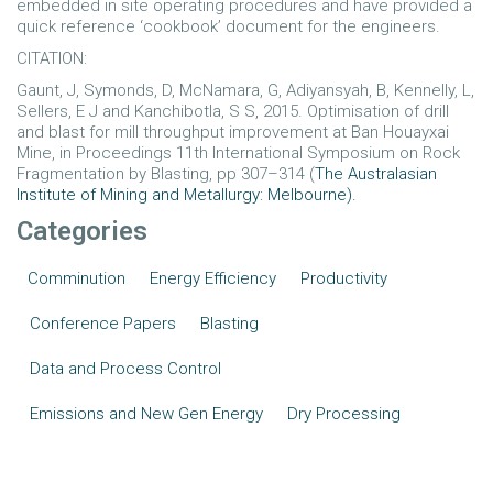
embedded in site operating procedures and have provided a
quick reference ‘cookbook’ document for the engineers.
CITATION:
Gaunt, J, Symonds, D, McNamara, G, Adiyansyah, B, Kennelly, L,
Sellers, E J and Kanchibotla, S S, 2015. Optimisation of drill
and blast for mill throughput improvement at Ban Houayxai
Mine, in Proceedings 11th International Symposium on Rock
Fragmentation by Blasting, pp 307–314 (
The Australasian
Institute of Mining and Metallurgy: Melbourne).
Categories
Comminution
Energy Efficiency
Productivity
Conference Papers
Blasting
Data and Process Control
Emissions and New Gen Energy
Dry Processing