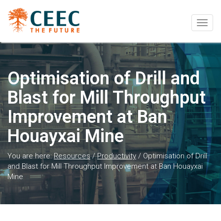
Togg
navig
Optimisation of Drill and
Blast for Mill Throughput
Improvement at Ban
Houayxai Mine
You are here:
Resources
/
Productivity
/
Optimisation of Drill
and Blast for Mill Throughput Improvement at Ban Houayxai
Mine