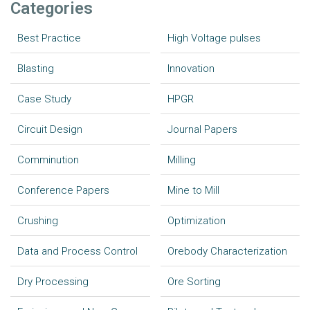
Categories
Best Practice
High Voltage pulses
Blasting
Innovation
Case Study
HPGR
Circuit Design
Journal Papers
Comminution
Milling
Conference Papers
Mine to Mill
Crushing
Optimization
Data and Process Control
Orebody Characterization
Dry Processing
Ore Sorting