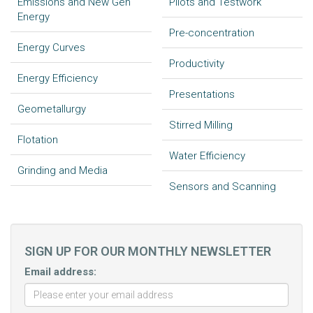
Emissions and New Gen
Pilots and Testwork
Energy
Pre-concentration
Energy Curves
Productivity
Energy Efficiency
Presentations
Geometallurgy
Stirred Milling
Flotation
Water Efficiency
Grinding and Media
Sensors and Scanning
SIGN UP FOR OUR MONTHLY NEWSLETTER
Email address: