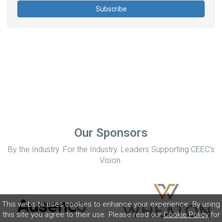
Our Sponsors
By the Industry. For the Industry. Leaders Supporting CEEC’s
Vision.
This website uses cookies to enhance your experience. By using
this site you agree to their use. Please read our
Cookie Policy
for