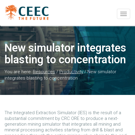
Togg
navig
New simulator integrates
blasting to concentration
You are here:
Resources
/
Productivity
/
New simulator
integrates blasting to concentration
The Integrated Extraction Simulator (IES) is the result of a
substantial commitment by CRC ORE to produce a next-
generation mining simulator that integrates all mining and
mineral processing activities starting from drill & blast and