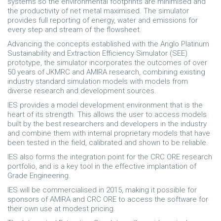
systems so the environmental footprints are minimised and
the productivity of net metal maximised. The simulator
provides full reporting of energy, water and emissions for
every step and stream of the flowsheet.
Advancing the concepts established with the Anglo Platinum
Sustainability and Extraction Efficiency Simulator (SEE)
prototype, the simulator incorporates the outcomes of over
50 years of JKMRC and AMIRA research, combining existing
industry standard simulation models with models from
diverse research and development sources.
IES provides a model development environment that is the
heart of its strength. This allows the user to access models
built by the best researchers and developers in the industry
and combine them with internal proprietary models that have
been tested in the field, calibrated and shown to be reliable.
IES also forms the integration point for the CRC ORE research
portfolio, and is a key tool in the effective implantation of
Grade Engineering.
IES will be commercialised in 2015, making it possible for
sponsors of AMIRA and CRC ORE to access the software for
their own use at modest pricing.