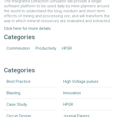
The Integrated Extraction Simulator will provide a single
software platform to be used daily by mine planners around
the world to understand the long, medium and short term
effects of mining and processing ore, and will transform the
way in which mineral resources are evaluated and extracted.
Click here for more details
.
Categories
Comminution
Productivity
HPGR
Categories
Best Practice
High Voltage pulses
Blasting
Innovation
Case Study
HPGR
Circuit Design
Journal Papers