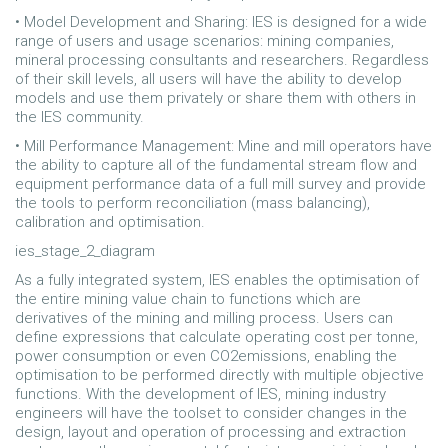
• Model Development and Sharing: IES is designed for a wide
range of users and usage scenarios: mining companies,
mineral processing consultants and researchers. Regardless
of their skill levels, all users will have the ability to develop
models and use them privately or share them with others in
the IES community.
• Mill Performance Management: Mine and mill operators have
the ability to capture all of the fundamental stream flow and
equipment performance data of a full mill survey and provide
the tools to perform reconciliation (mass balancing),
calibration and optimisation.
ies_stage_2_diagram
As a fully integrated system, IES enables the optimisation of
the entire mining value chain to functions which are
derivatives of the mining and milling process. Users can
define expressions that calculate operating cost per tonne,
power consumption or even CO2emissions, enabling the
optimisation to be performed directly with multiple objective
functions. With the development of IES, mining industry
engineers will have the toolset to consider changes in the
design, layout and operation of processing and extraction