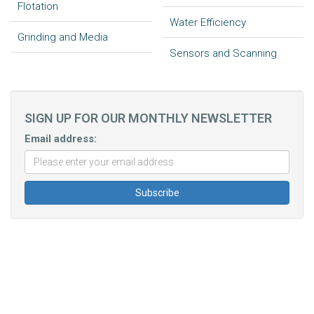
Flotation
Water Efficiency
Grinding and Media
Sensors and Scanning
SIGN UP FOR OUR MONTHLY NEWSLETTER
Email address: