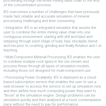
proceeding through the entire mining value chain to the end
of the concentration process.
IES overcomes a number of challenges that have previously
made fast, reliable and accurate simulation of mineral
processing challenging and time consuming:
• Integration: IES is an integrated simulator that assists the
user to combine the entire mining value chain into one
contiguous environment: starting with drill and blast and
stepping through each stage of load, haul, stockpile, blend
and mix prior to crushing, grinding and finally flotation and / or
leaching.
• Multi-Component Material Processing: IES enables the user
to combine multiple rock types in the ore stream and
process these through all types of simulation models,
including those not designed for multi-component use.
• Processing Power Scalability: IES is deployed as a cloud-
based subscription service that enables the user to use a
web browser to access the service to set up simulation runs
and then define how much computing power they want to
“throw” at the simulation engine. Design problems can be
simulated quickly and then analysed at a more contemplative
pace without the need to pay for performance.