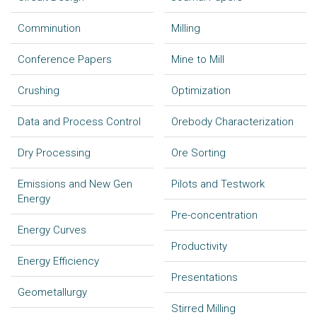
Comminution
Milling
Conference Papers
Mine to Mill
Crushing
Optimization
Data and Process Control
Orebody Characterization
Dry Processing
Ore Sorting
Emissions and New Gen
Pilots and Testwork
Energy
Pre-concentration
Energy Curves
Productivity
Energy Efficiency
Presentations
Geometallurgy
Stirred Milling