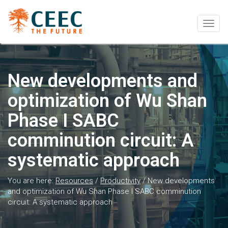
Togg
navig
New developments and
optimization of Wu Shan
Phase I SABC
comminution circuit: A
systematic approach
You are here:
Resources
/
Productivity
/
New developments
and optimization of Wu Shan Phase I SABC comminution
circuit: A systematic approach