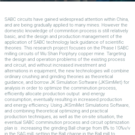
SABC circuits have gained widespread attention within China,
and are being gradually applied to many mines. However the
domestic knowledge of commintion process is still relatively
basic, and the design and production management of the
application of SABC technology lack guidance of scientific
theories. This research project focuses on the Phase I SABC
milling circuits of Wu Shan Porphyry copper mine. Targeting
the design and operation problems of the existing process
and circuit, and without increased investment and
alternations in equipment, the new technologies will combine
ordinary crushing and grinding theories as theoretical
guidance, and borrow JK Simulation Software (JKSimMet) for
analysis in order to optimize the comminution process,
efficiently allocate production output and energy
consumption, eventually resulting in increased production
and energy efficiency. Using JKSmiMet Simulations Software,
and combining theoretical optimizing and practical
production techniques, as well as the on-site situation, the
eventual SABC comminution process and circuit optimization
plan is : increasing the grinding Ball charge from 8% to 10%v/v
in the SAG mill; setting the Ball charge in the Ball mill to