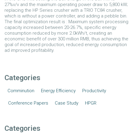
27%v/v and the maximum operating power draw to 5,800 kW;
replacing the HP Series crusher with a TRIO TC84 crusher,
which is without a power controller, and adding a pebble bin.
The final optimization result is : Maximum system processing
capacity increased between 20-26.7%, specific energy
consumption reduced by more 2.0kWh/t, creating an
economic benefit of over 300 million RMB, thus achieving the
goal of increased production, reduced energy consumption
ad improved profitability.
Categories
Comminution
Energy Efficiency
Productivity
Conference Papers
Case Study
HPGR
Categories