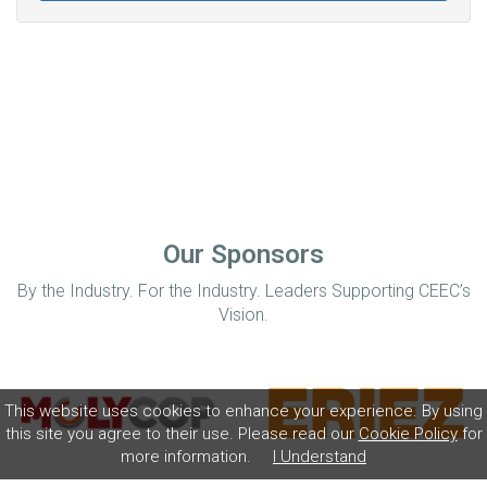
Our Sponsors
By the Industry. For the Industry. Leaders Supporting CEEC’s
Vision.
This website uses cookies to enhance your experience. By using
this site you agree to their use. Please read our
Cookie Policy
for
more information.
I Understand