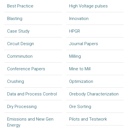
Best Practice
High Voltage pulses
Blasting
Innovation
Case Study
HPGR
Circuit Design
Journal Papers
Comminution
Milling
Conference Papers
Mine to Mill
Crushing
Optimization
Data and Process Control
Orebody Characterization
Dry Processing
Ore Sorting
Emissions and New Gen
Pilots and Testwork
Energy