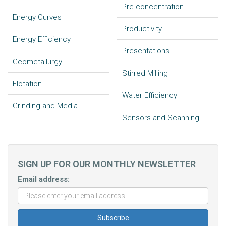
Pre-concentration
Energy Curves
Productivity
Energy Efficiency
Presentations
Geometallurgy
Stirred Milling
Flotation
Water Efficiency
Grinding and Media
Sensors and Scanning
SIGN UP FOR OUR MONTHLY NEWSLETTER
Email address: